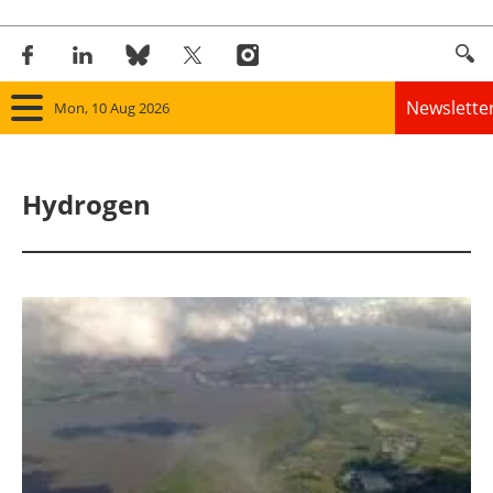
Newslette
Mon, 10 Aug 2026
Home
Hydrogen
Panorama
Wind
Solar
Bioenergy
Other renewables
Storage