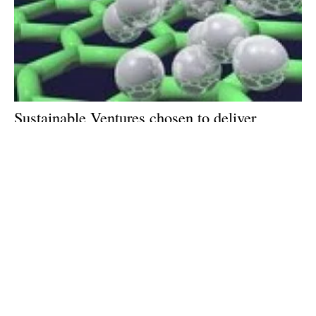
Sustainable Ventures chosen to deliver
government-supported hydrogen programme
in Manchester
Monday, 25 March 2024
1
2
3
4
5