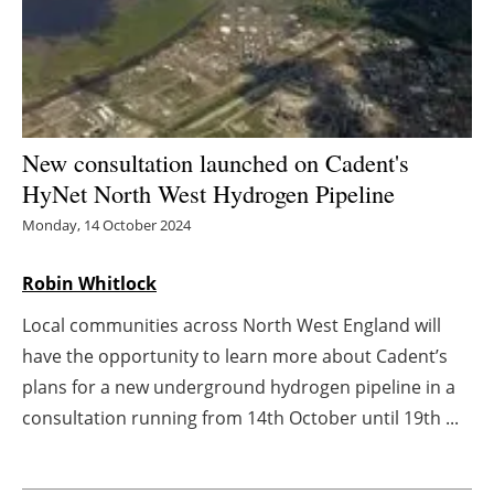
Energy saving
Hydrogen
Electric/Hybrid
New consultation launched on Cadent's
HyNet North West Hydrogen Pipeline
Interviews
Monday, 14 October 2024
Blogs
Robin Whitlock
Agenda
Local communities across North West England will
have the opportunity to learn more about Cadent’s
Directory
plans for a new underground hydrogen pipeline in a
consultation running from 14th October until 19th ...
Jobs
About us