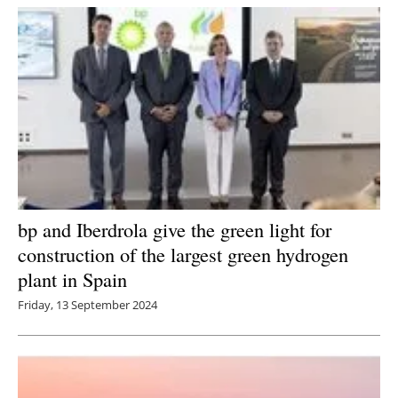
bp and Iberdrola give the green light for
construction of the largest green hydrogen
plant in Spain
Friday, 13 September 2024