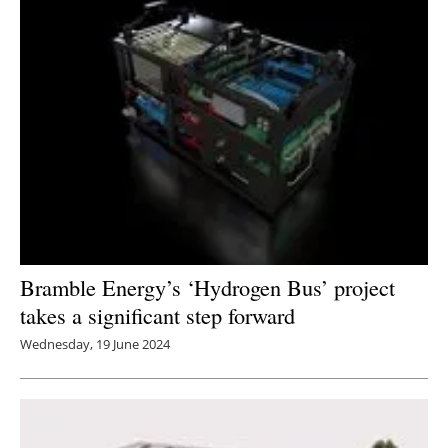
Bramble Energy’s ‘Hydrogen Bus’ project
takes a significant step forward
Wednesday, 19 June 2024