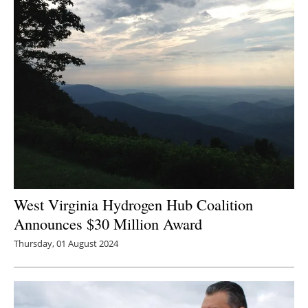
West Virginia Hydrogen Hub Coalition
Announces $30 Million Award
Thursday, 01 August 2024