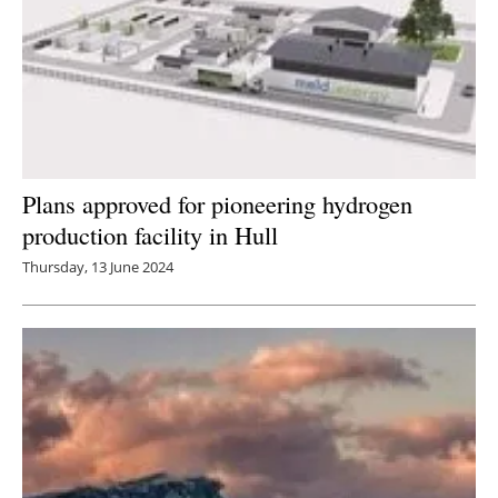
Plans approved for pioneering hydrogen
production facility in Hull
Thursday, 13 June 2024