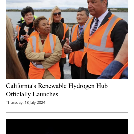
California's Renewable Hydrogen Hub
Officially Launches
Thursday, 18 July 2024