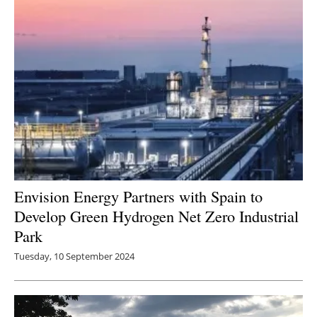
Envision Energy Partners with Spain to
Develop Green Hydrogen Net Zero Industrial
Park
Tuesday, 10 September 2024