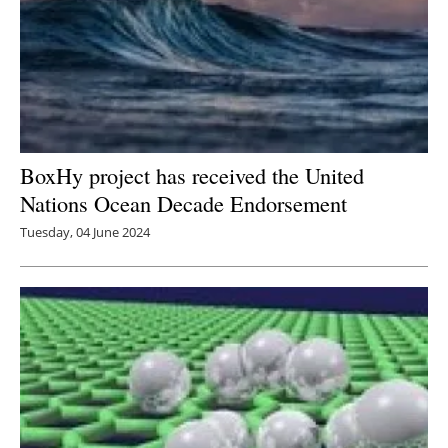
BoxHy project has received the United
Nations Ocean Decade Endorsement
Tuesday, 04 June 2024