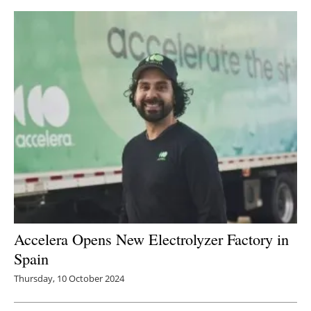
Newsletters
Accelera Opens New Electrolyzer Factory in
Spain
Thursday, 10 October 2024