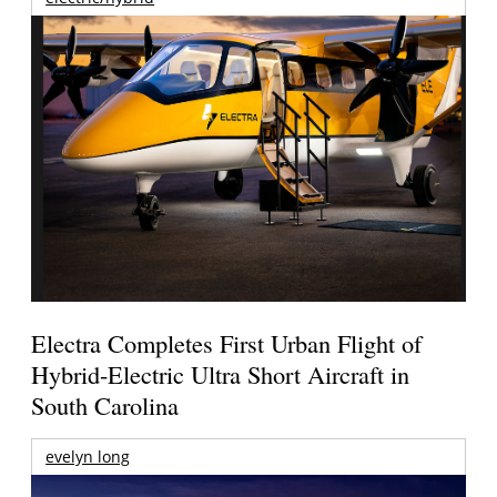
Electra Completes First Urban Flight of
Hybrid-Electric Ultra Short Aircraft in
South Carolina
evelyn long