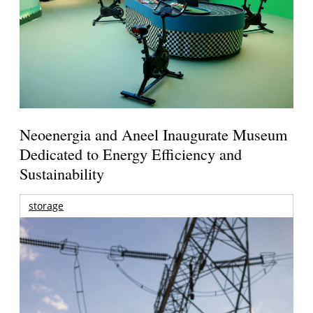
Neoenergia and Aneel Inaugurate Museum
Dedicated to Energy Efficiency and
Sustainability
storage