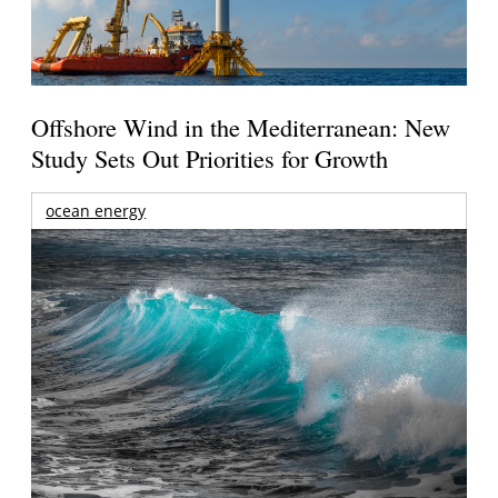
Offshore Wind in the Mediterranean: New
Study Sets Out Priorities for Growth
ocean energy