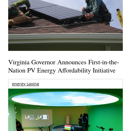
Virginia Governor Announces First-in-the-
Nation PV Energy Affordability Initiative
energy saving