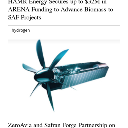
HAMR Energy Secures up to $32M in
ARENA Funding to Advance Biomass-to-
SAF Projects
hydrogen
ZeroAvia and Safran Forge Partnership on