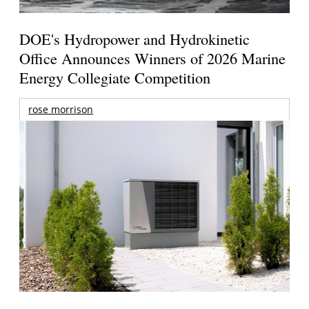
DOE's Hydropower and Hydrokinetic
Office Announces Winners of 2026 Marine
Energy Collegiate Competition
rose morrison