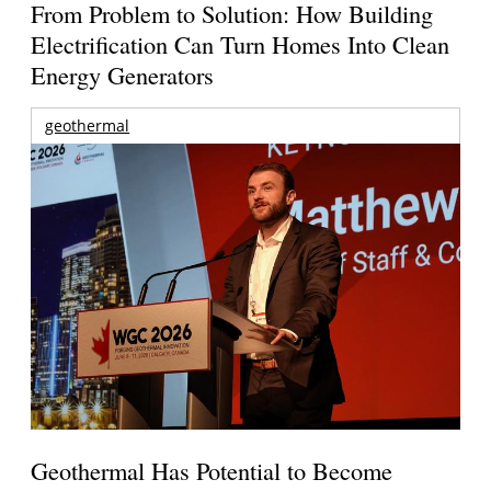
From Problem to Solution: How Building
Electrification Can Turn Homes Into Clean
Energy Generators
geothermal
Geothermal Has Potential to Become