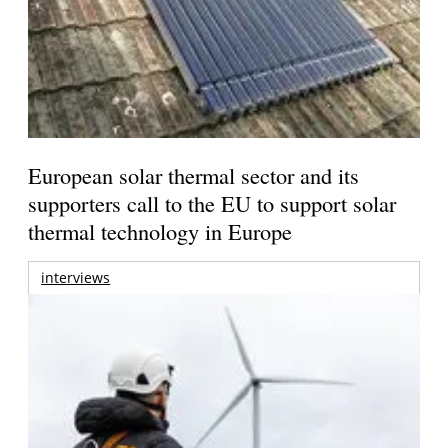
European solar thermal sector and its
supporters call to the EU to support solar
thermal technology in Europe
interviews