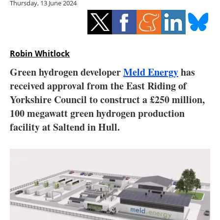
Thursday, 13 June 2024
Storage
Energy saving
Hydrogen
Robin Whitlock
Green hydrogen developer
Meld Energy
has
Electric/Hybrid
received approval from the East Riding of
Yorkshire Council to construct a £250 million,
Interviews
100 megawatt green hydrogen production
Blogs
facility at Saltend in Hull.
Agenda
Directory
Jobs