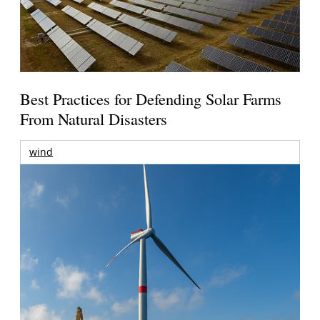
Best Practices for Defending Solar Farms
From Natural Disasters
wind