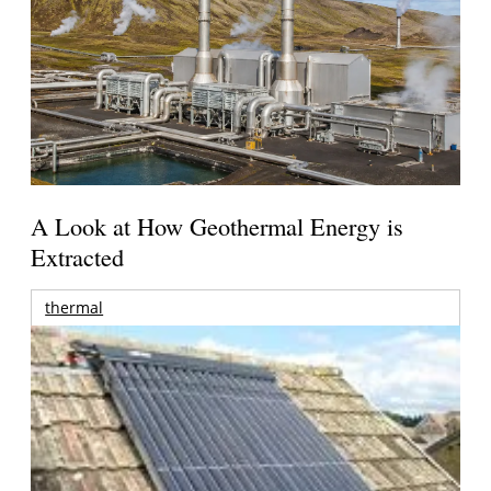
A Look at How Geothermal Energy is
Extracted
thermal