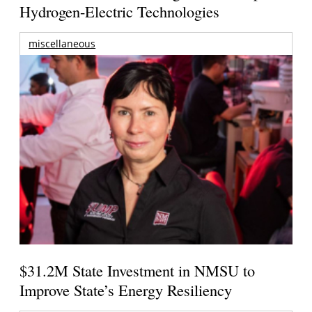
Hydrogen-Electric Technologies
miscellaneous
$31.2M State Investment in NMSU to
Improve State’s Energy Resiliency