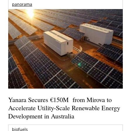
panorama
Yanara Secures €150M from Mirova to
Accelerate Utility-Scale Renewable Energy
Development in Australia
biofuels