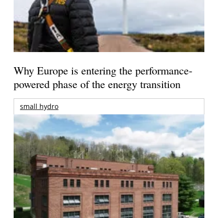
Why Europe is entering the performance-
powered phase of the energy transition
small hydro