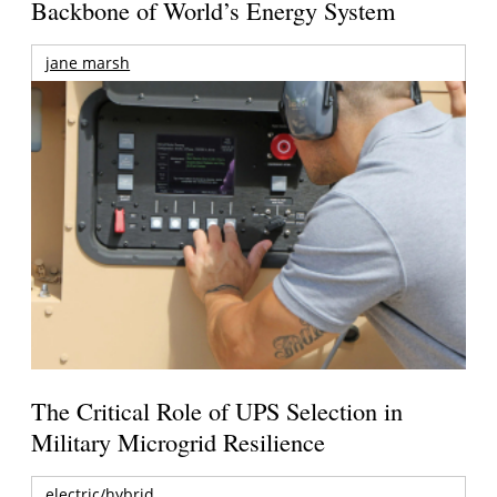
Backbone of World’s Energy System
jane marsh
The Critical Role of UPS Selection in
Military Microgrid Resilience
electric/hybrid