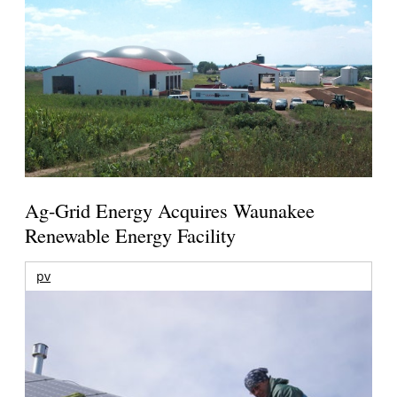
Ag-Grid Energy Acquires Waunakee
Renewable Energy Facility
pv