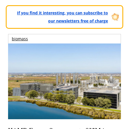
If you find it interesting, you can subscribe to
our newsletters free of charge
biomass