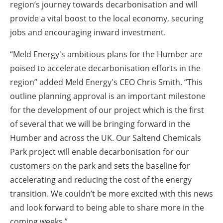
region’s journey towards decarbonisation and will
provide a vital boost to the local economy, securing
jobs and encouraging inward investment.
“Meld Energy's ambitious plans for the Humber are
poised to accelerate decarbonisation efforts in the
region” added Meld Energy's CEO Chris Smith. “This
outline planning approval is an important milestone
for the development of our project which is the first
of several that we will be bringing forward in the
Humber and across the UK. Our Saltend Chemicals
Park project will enable decarbonisation for our
customers on the park and sets the baseline for
accelerating and reducing the cost of the energy
transition. We couldn’t be more excited with this news
and look forward to being able to share more in the
coming weeks.”