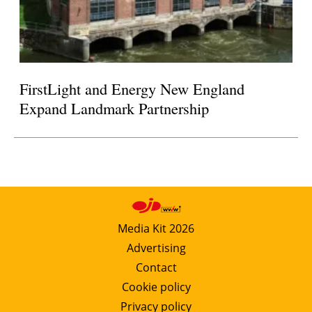
FirstLight and Energy New England
Expand Landmark Partnership
Media Kit 2026
Advertising
Contact
Cookie policy
Privacy policy