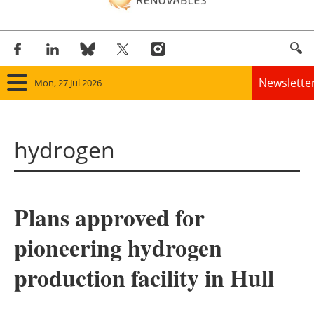
Newslette
Mon, 27 Jul 2026
Home
hydrogen
Panorama
Wind
Plans approved for
Solar
pioneering hydrogen
Bioenergy
production facility in Hull
Other renewables