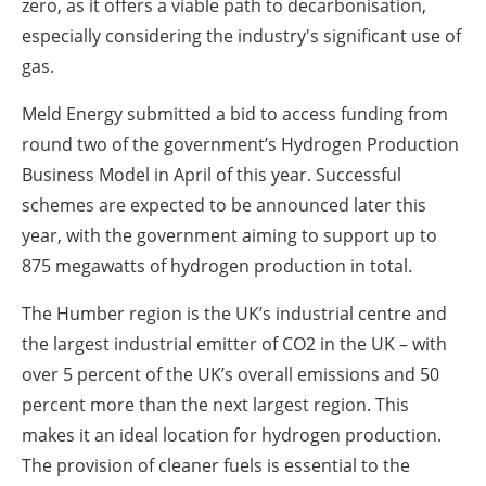
zero, as it offers a viable path to decarbonisation,
especially considering the industry's significant use of
gas.
Meld Energy submitted a bid to access funding from
round two of the government’s Hydrogen Production
Business Model in April of this year. Successful
schemes are expected to be announced later this
year, with the government aiming to support up to
875 megawatts of hydrogen production in total.
The Humber region is the UK’s industrial centre and
the largest industrial emitter of CO2 in the UK – with
over 5 percent of the UK’s overall emissions and 50
percent more than the next largest region. This
makes it an ideal location for hydrogen production.
The provision of cleaner fuels is essential to the