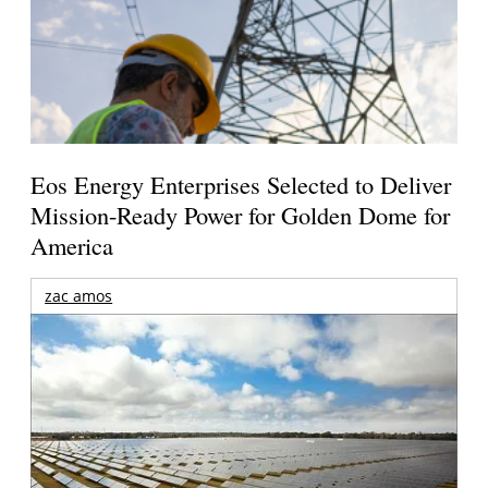
Eos Energy Enterprises Selected to Deliver
Mission-Ready Power for Golden Dome for
America
zac amos