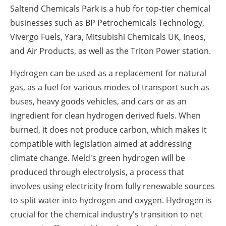
Saltend Chemicals Park is a hub for top-tier chemical
businesses such as BP Petrochemicals Technology,
Vivergo Fuels, Yara, Mitsubishi Chemicals UK, Ineos,
and Air Products, as well as the Triton Power station.
Hydrogen can be used as a replacement for natural
gas, as a fuel for various modes of transport such as
buses, heavy goods vehicles, and cars or as an
ingredient for clean hydrogen derived fuels. When
burned, it does not produce carbon, which makes it
compatible with legislation aimed at addressing
climate change. Meld's green hydrogen will be
produced through electrolysis, a process that
involves using electricity from fully renewable sources
to split water into hydrogen and oxygen. Hydrogen is
crucial for the chemical industry's transition to net