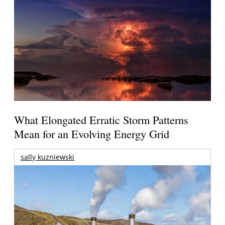
What Elongated Erratic Storm Patterns
Mean for an Evolving Energy Grid
sally kuzniewski