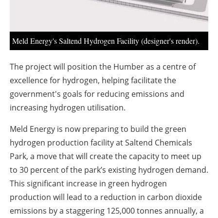
About us
Newsletters
Meld Energy's Saltend Hydrogen Facility (designer's render).
The project will position the Humber as a centre of
excellence for hydrogen, helping facilitate the
government's goals for reducing emissions and
increasing hydrogen utilisation.
Meld Energy is now preparing to build the green
hydrogen production facility at Saltend Chemicals
Park, a move that will create the capacity to meet up
to 30 percent of the park’s existing hydrogen demand.
This significant increase in green hydrogen
production will lead to a reduction in carbon dioxide
emissions by a staggering 125,000 tonnes annually, a