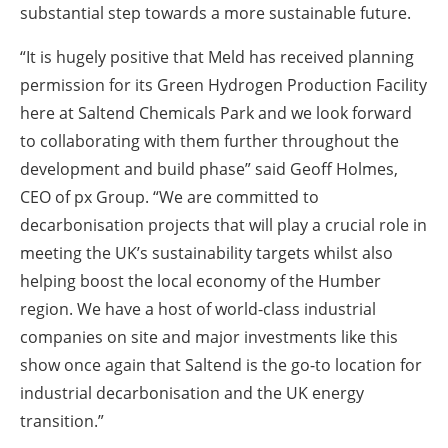
substantial step towards a more sustainable future.
“It is hugely positive that Meld has received planning
permission for its Green Hydrogen Production Facility
here at Saltend Chemicals Park and we look forward
to collaborating with them further throughout the
development and build phase” said Geoff Holmes,
CEO of px Group. “We are committed to
decarbonisation projects that will play a crucial role in
meeting the UK’s sustainability targets whilst also
helping boost the local economy of the Humber
region. We have a host of world-class industrial
companies on site and major investments like this
show once again that Saltend is the go-to location for
industrial decarbonisation and the UK energy
transition.”