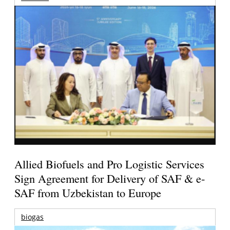
Allied Biofuels and Pro Logistic Services
Sign Agreement for Delivery of SAF & e-
SAF from Uzbekistan to Europe
biogas