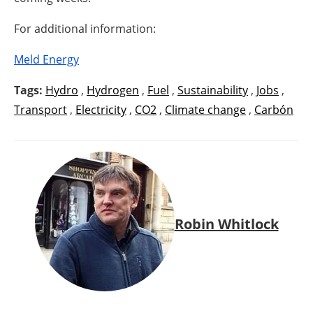
For additional information:
Meld Energy
Tags:
Hydro
,
Hydrogen
,
Fuel
,
Sustainability
,
Jobs
,
Transport
,
Electricity
,
CO2
,
Climate change
,
Carbón
Robin Whitlock