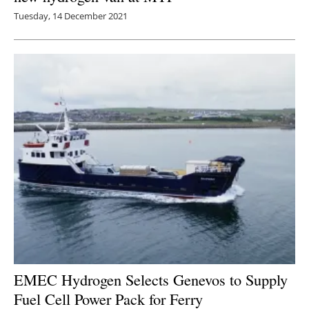
Tuesday, 14 December 2021
EMEC Hydrogen Selects Genevos to Supply
Fuel Cell Power Pack for Ferry