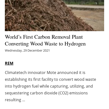
Energy saving
Hydrogen
Electric/Hybrid
World’s First Carbon Removal Plant
Converting Wood Waste to Hydrogen
Interviews
Wednesday, 29 December 2021
Blogs
REM
Agenda
Climatetech innovator Mote announced it is
establishing its first facility to convert wood waste
Directory
into hydrogen fuel while capturing, utilizing, and
Jobs
sequestering carbon dioxide (CO2) emissions
resulting ...
About us