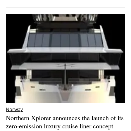
Newsletters
Norway
Northern Xplorer announces the launch of its
zero-emission luxury cruise liner concept