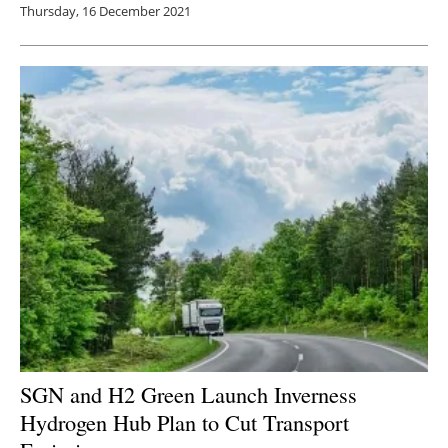
Thursday, 16 December 2021
SGN and H2 Green Launch Inverness
Hydrogen Hub Plan to Cut Transport