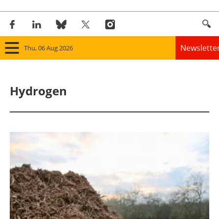
Newslette
Thu, 06 Aug 2026
Home
Hydrogen
Panorama
Wind
Solar
Bioenergy
Other renewables
Storage