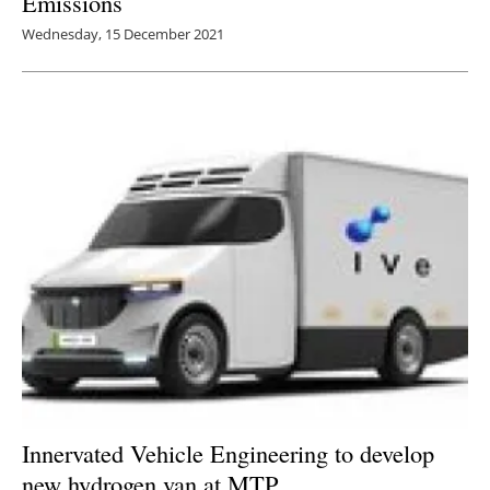
Emissions
Wednesday, 15 December 2021
Innervated Vehicle Engineering to develop
new hydrogen van at MTP