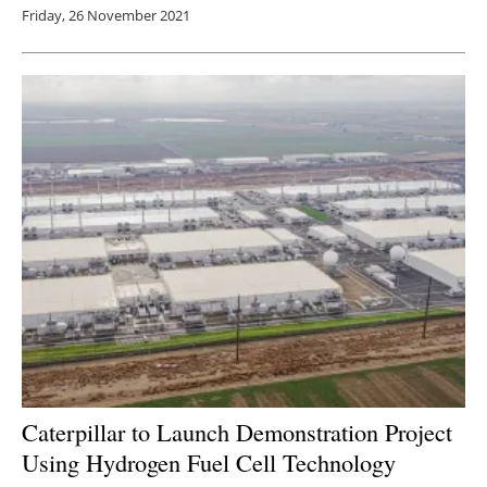
Friday, 26 November 2021
Caterpillar to Launch Demonstration Project
Using Hydrogen Fuel Cell Technology