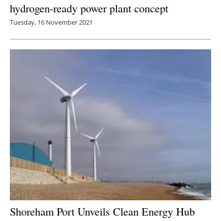
hydrogen-ready power plant concept
Tuesday, 16 November 2021
Shoreham Port Unveils Clean Energy Hub