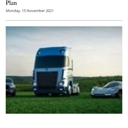
Plan
Monday, 15 November 2021
Viritech releases new whitepaper discussing
electric vehicles