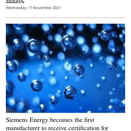
Wednesday, 17 November 2021
Siemens Energy becomes the first
manufacturer to receive certification for