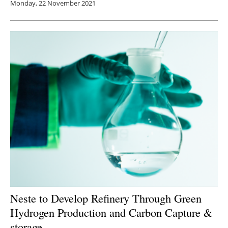
Monday, 22 November 2021
Neste to Develop Refinery Through Green
Hydrogen Production and Carbon Capture &
storage