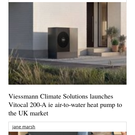
Viessmann Climate Solutions launches
Vitocal 200-A ie air-to-water heat pump to
the UK market
jane marsh