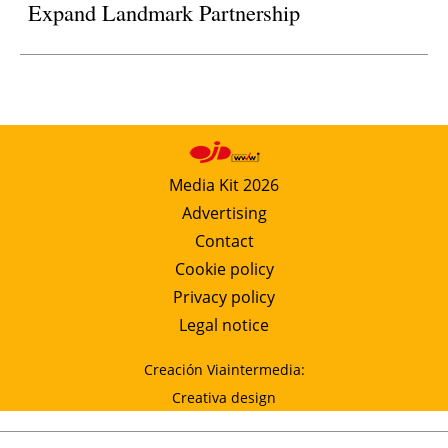
Expand Landmark Partnership
Media Kit 2026
Advertising
Contact
Cookie policy
Privacy policy
Legal notice
Creación Viaintermedia:
Creativa design