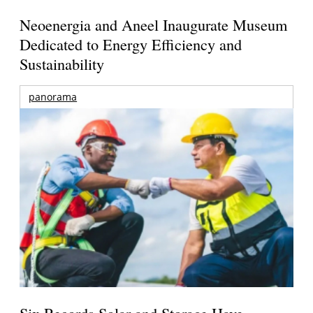
Neoenergia and Aneel Inaugurate Museum
Dedicated to Energy Efficiency and
Sustainability
panorama