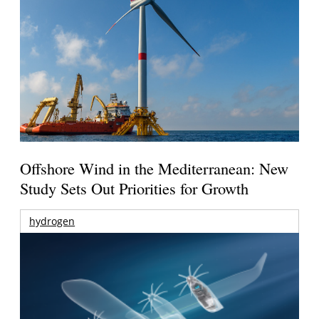
Offshore Wind in the Mediterranean: New
Study Sets Out Priorities for Growth
hydrogen