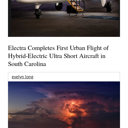
Electra Completes First Urban Flight of
Hybrid-Electric Ultra Short Aircraft in
South Carolina
evelyn long