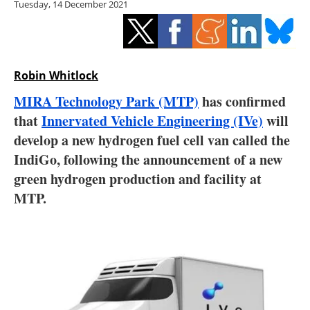
Tuesday, 14 December 2021
Storage
Energy saving
Hydrogen
Robin Whitlock
MIRA Technology Park (MTP)
has confirmed
Electric/Hybrid
that
Innervated Vehicle Engineering (IVe)
will
develop a new hydrogen fuel cell van called the
Interviews
IndiGo, following the announcement of a new
Blogs
green hydrogen production and facility at
MTP.
Agenda
Directory
Jobs