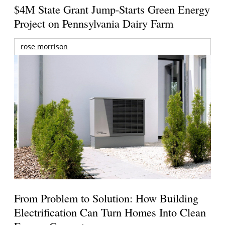
$4M State Grant Jump-Starts Green Energy
Project on Pennsylvania Dairy Farm
rose morrison
From Problem to Solution: How Building
Electrification Can Turn Homes Into Clean