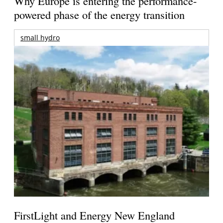
Why Europe is entering the performance-
powered phase of the energy transition
small hydro
FirstLight and Energy New England