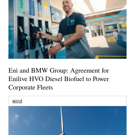
Eni and BMW Group: Agreement for
Enilive HVO Diesel Biofuel to Power
Corporate Fleets
wind