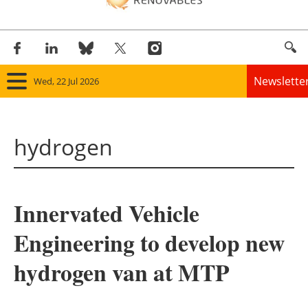
Newslette
Wed, 22 Jul 2026
Home
hydrogen
Panorama
Wind
Innervated Vehicle
Solar
Engineering to develop new
Bioenergy
hydrogen van at MTP
Other renewables