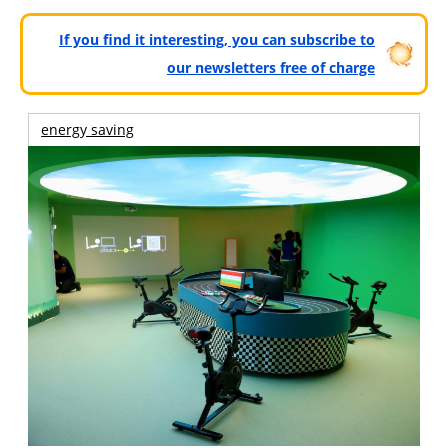
If you find it interesting, you can subscribe to
our newsletters free of charge
energy saving