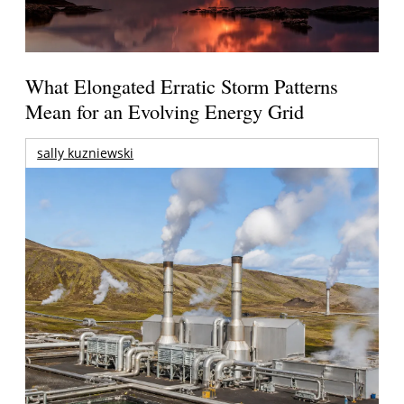
What Elongated Erratic Storm Patterns
Mean for an Evolving Energy Grid
sally kuzniewski