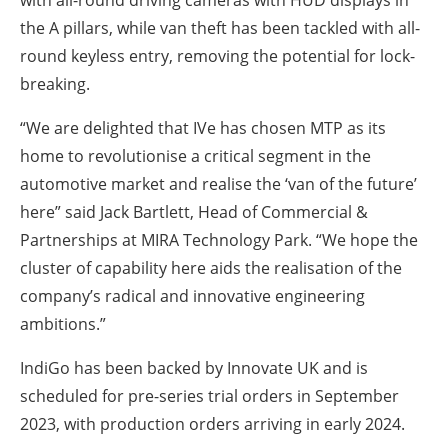
with all-round driving cameras with HUD displays in
the A pillars, while van theft has been tackled with all-
round keyless entry, removing the potential for lock-
breaking.
“We are delighted that IVe has chosen MTP as its
home to revolutionise a critical segment in the
automotive market and realise the ‘van of the future’
here” said Jack Bartlett, Head of Commercial &
Partnerships at MIRA Technology Park. “We hope the
cluster of capability here aids the realisation of the
company’s radical and innovative engineering
ambitions.”
IndiGo has been backed by Innovate UK and is
scheduled for pre-series trial orders in September
2023, with production orders arriving in early 2024.