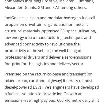
companies including Prodrive, McLaren, Cummins,
Alexander Dennis, GM and FIAT among others.
IndiGo uses a clean and modular hydrogen fuel cell
propulsion drivetrain, organic and non-metallic
structural materials, optimised 3D space utilisation,
low energy micro-manufacturing techniques and
advanced connectivity to revolutionise the
productivity of the vehicle, the well-being of
professional drivers and deliver a zero-emissions
footprint for the logistics and delivery sector.
Premised on the return-to-base and transient (or
mixed urban, rural and highway) itinerary of most
diesel-powered LGVs, IVe’s engineers have developed
a fuel-cell solution to provide IndiGo with an
emissions-free, high payload, 600 kilometre daily shift