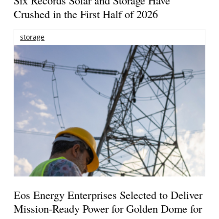
Six Records Solar and Storage Have
Crushed in the First Half of 2026
storage
Eos Energy Enterprises Selected to Deliver
Mission-Ready Power for Golden Dome for