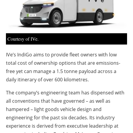
About us
Newsletters
Courtesy of IVe.
IVe’s IndiGo aims to provide fleet owners with low
total cost of ownership options that are emissions-
free yet can manage a 1.5 tonne payload across a
daily itinerary of over 600 kilometres.
The company’s engineering team has dispensed with
all conventions that have governed – as well as
hampered – light goods vehicle design and
engineering for the past six decades. Its industry
experience is derived from executive leadership at