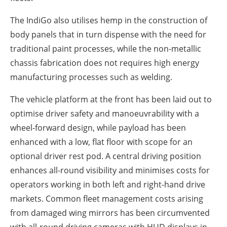
The IndiGo also utilises hemp in the construction of
body panels that in turn dispense with the need for
traditional paint processes, while the non-metallic
chassis fabrication does not requires high energy
manufacturing processes such as welding.
The vehicle platform at the front has been laid out to
optimise driver safety and manoeuvrability with a
wheel-forward design, while payload has been
enhanced with a low, flat floor with scope for an
optional driver rest pod. A central driving position
enhances all-round visibility and minimises costs for
operators working in both left and right-hand drive
markets. Common fleet management costs arising
from damaged wing mirrors has been circumvented