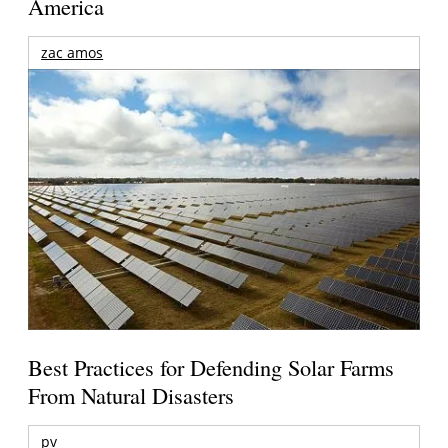
America
zac amos
Best Practices for Defending Solar Farms
From Natural Disasters
pv