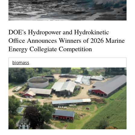
DOE's Hydropower and Hydrokinetic
Office Announces Winners of 2026 Marine
Energy Collegiate Competition
biomass