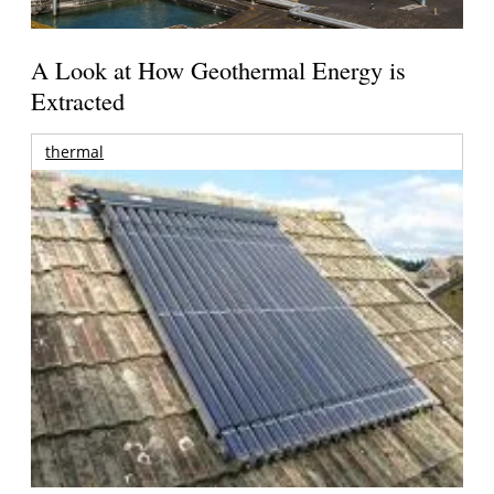
A Look at How Geothermal Energy is
Extracted
thermal