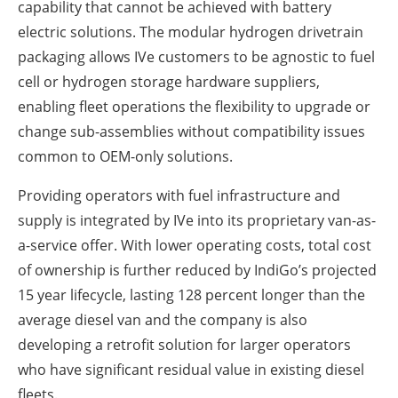
capability that cannot be achieved with battery
electric solutions. The modular hydrogen drivetrain
packaging allows IVe customers to be agnostic to fuel
cell or hydrogen storage hardware suppliers,
enabling fleet operations the flexibility to upgrade or
change sub-assemblies without compatibility issues
common to OEM-only solutions.
Providing operators with fuel infrastructure and
supply is integrated by IVe into its proprietary van-as-
a-service offer. With lower operating costs, total cost
of ownership is further reduced by IndiGo’s projected
15 year lifecycle, lasting 128 percent longer than the
average diesel van and the company is also
developing a retrofit solution for larger operators
who have significant residual value in existing diesel
fleets.