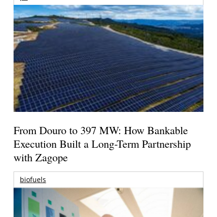
From Douro to 397 MW: How Bankable
Execution Built a Long-Term Partnership
with Zagope
biofuels