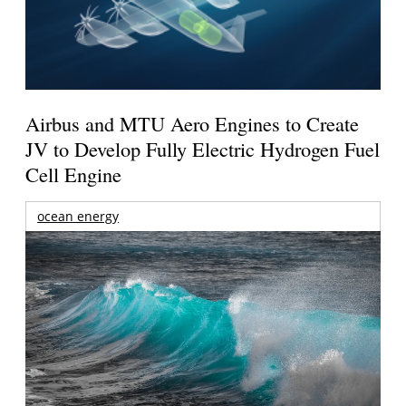
Airbus and MTU Aero Engines to Create
JV to Develop Fully Electric Hydrogen Fuel
Cell Engine
ocean energy