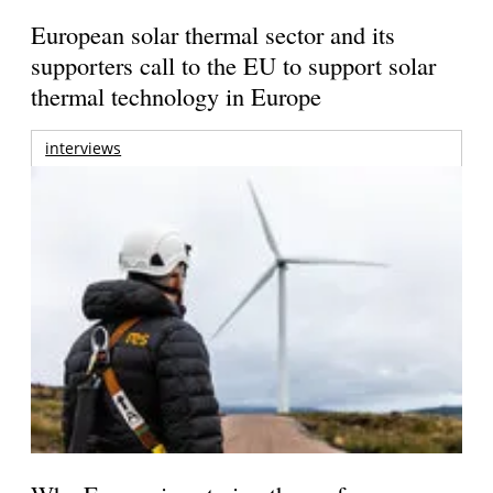
European solar thermal sector and its
supporters call to the EU to support solar
thermal technology in Europe
interviews