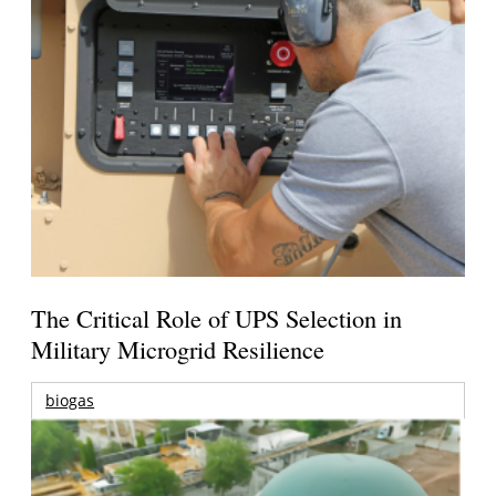
The Critical Role of UPS Selection in
Military Microgrid Resilience
biogas