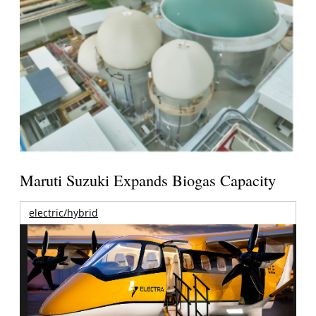
Maruti Suzuki Expands Biogas Capacity
electric/hybrid