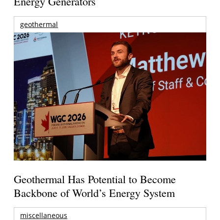
Energy Generators
geothermal
Geothermal Has Potential to Become
Backbone of World’s Energy System
miscellaneous