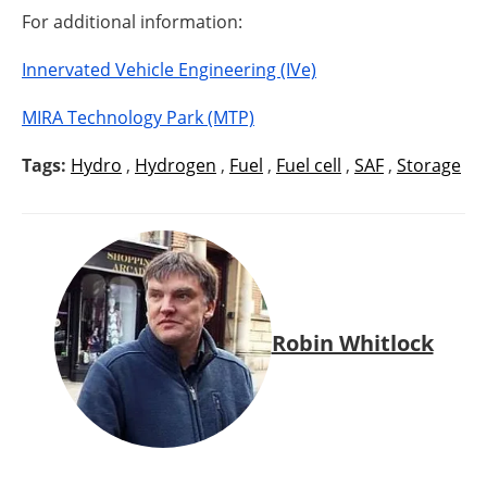
For additional information:
Innervated Vehicle Engineering (IVe)
MIRA Technology Park (MTP)
Tags:
Hydro
,
Hydrogen
,
Fuel
,
Fuel cell
,
SAF
,
Storage
Robin Whitlock