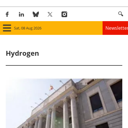
Newslette
Sat, 08 Aug 2026
Home
Hydrogen
Panorama
Wind
Solar
Bioenergy
Other renewables
Storage