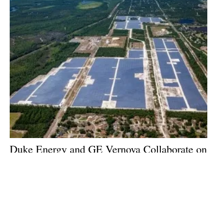
Duke Energy and GE Vernova Collaborate on
System Capable of Producing, Storing and
Combusting 100% Green Hydrogen
Friday, 10 November 2023