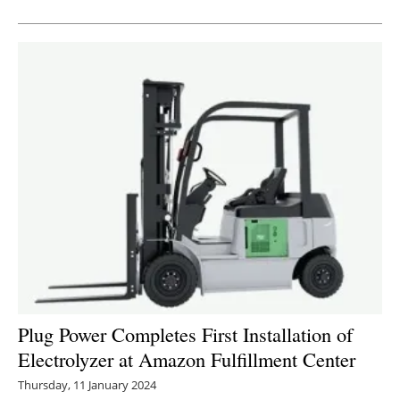
Newsletters
Plug Power Completes First Installation of
Electrolyzer at Amazon Fulfillment Center
Thursday, 11 January 2024