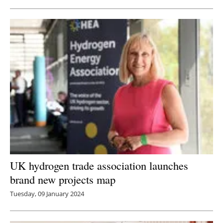
UK hydrogen trade association launches
brand new projects map
Tuesday, 09 January 2024