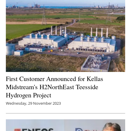
First Customer Announced for Kellas
Midstream's H2NorthEast Teesside
Hydrogen Project
Wednesday, 29 November 2023