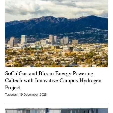
SoCalGas and Bloom Energy Powering
Caltech with Innovative Campus Hydrogen
Project
Tuesday, 19 December 2023