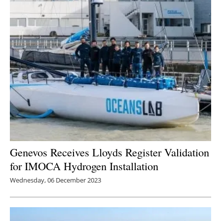
Genevos Receives Lloyds Register Validation
for IMOCA Hydrogen Installation
Wednesday, 06 December 2023