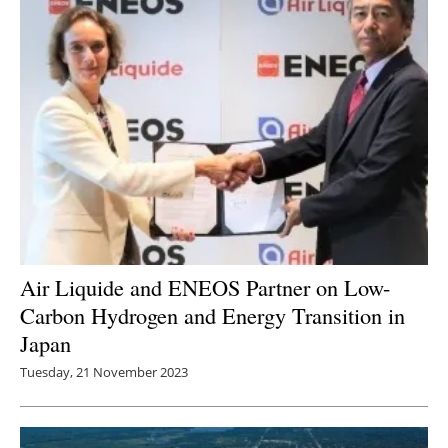
Air Liquide and ENEOS Partner on Low-
Carbon Hydrogen and Energy Transition in
Japan
Tuesday, 21 November 2023