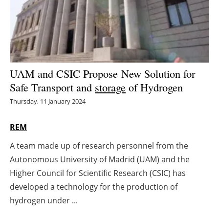
Energy saving
Hydrogen
Electric/Hybrid
UAM and CSIC Propose New Solution for
Safe Transport and
storage
of Hydrogen
Interviews
Thursday, 11 January 2024
Blogs
REM
Agenda
A team made up of research personnel from the
Autonomous University of Madrid (UAM) and the
Directory
Higher Council for Scientific Research (CSIC) has
Jobs
developed a technology for the production of
hydrogen under ...
About us