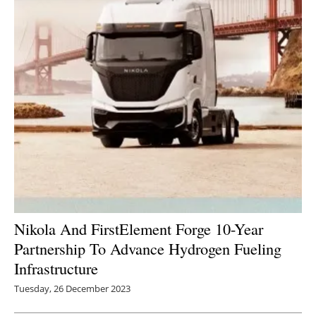
Nikola And FirstElement Forge 10-Year
Partnership To Advance Hydrogen Fueling
Infrastructure
Tuesday, 26 December 2023