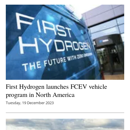
First Hydrogen launches FCEV vehicle
program in North America
Tuesday, 19 December 2023