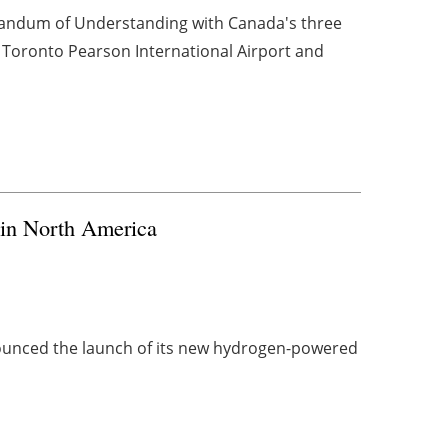
randum of Understanding with Canada's three
, Toronto Pearson International Airport and
 in North America
unced the launch of its new hydrogen-powered