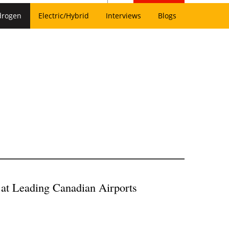
drogen
Electric/Hybrid
Interviews
Blogs
at Leading Canadian Airports