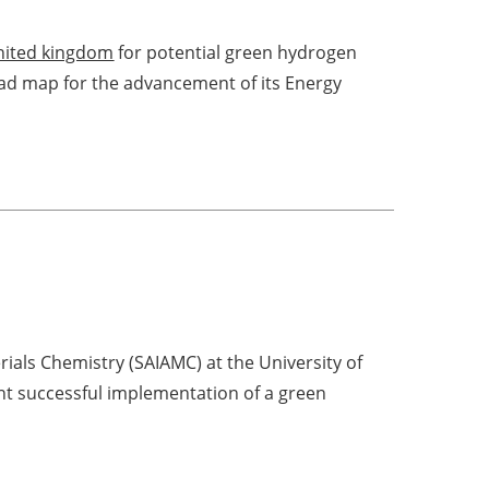
nited kingdom
for potential green hydrogen
ad map for the advancement of its Energy
rials Chemistry (SAIAMC) at the University of
nt successful implementation of a green