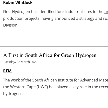
Robin Whitlock
First Hydrogen has identified four industrial sites in the
u
production projects, having announced a strategy and ro
Division. ...
A First in South Africa for Green Hydrogen
Tuesday, 22 March 2022
REM
The work of the South African Institute for Advanced Mate
the Western Cape (UWC) has played a key role in the rece
hydrogen ...