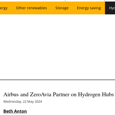
ergy
Other renewables
Storage
Energy saving
Hy
Airbus and ZeroAvia Partner on Hydrogen Hubs 
Wednesday, 22 May 2024
Beth Anton