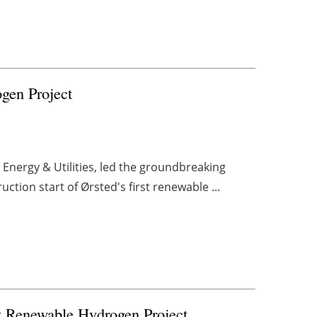
gen Project
 Energy & Utilities, led the groundbreaking
tion start of Ørsted's first renewable ...
st Renewable Hydrogen Project