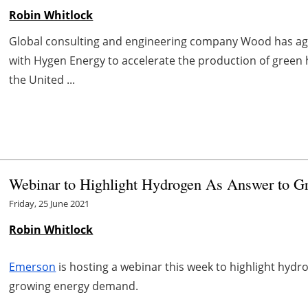
Robin Whitlock
Global consulting and engineering company Wood has 
with Hygen Energy to accelerate the production of green 
the United ...
Webinar to Highlight Hydrogen As Answer to 
Friday, 25 June 2021
Robin Whitlock
Emerson
is hosting a webinar this week to highlight hydr
growing energy demand.