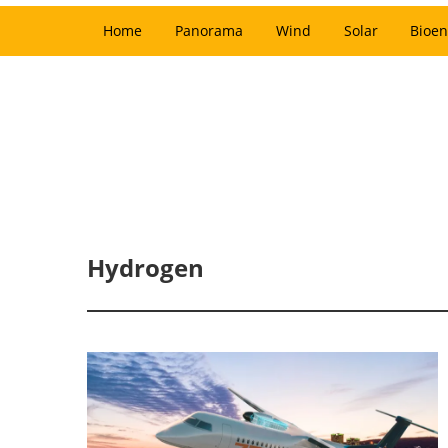
Home
Panorama
Wind
Solar
Bioen
Hydrogen