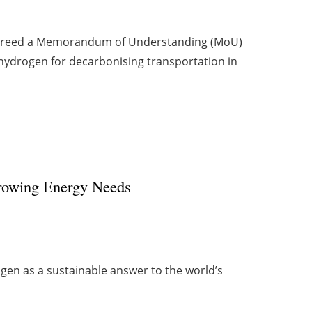
agreed a Memorandum of Understanding (MoU)
hydrogen for decarbonising transportation in
Growing Energy Needs
ogen as a sustainable answer to the world’s