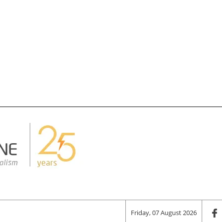
Friday, 07 August 2026