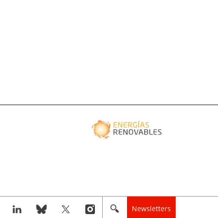
Newsletters