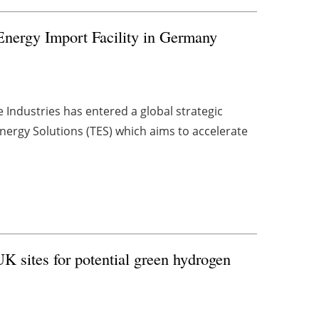
nergy Import Facility in Germany
Industries has entered a global strategic
nergy Solutions (TES) which aims to accelerate
UK sites for potential green hydrogen