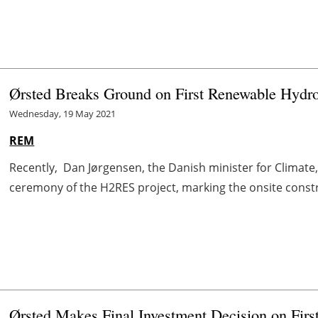
Ørsted Breaks Ground on First Renewable Hydro
Wednesday, 19 May 2021
REM
Recently, Dan Jørgensen, the Danish minister for Climate,
ceremony of the H2RES project, marking the onsite construc
Ørsted Makes Final Investment Decision on Fir