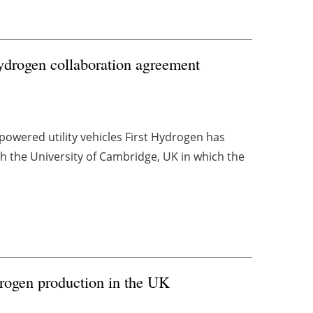
ydrogen collaboration agreement
owered utility vehicles First Hydrogen has
h the University of Cambridge, UK in which the
rogen production in the UK