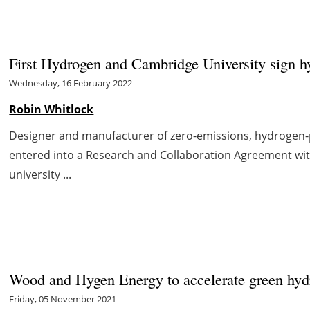
First Hydrogen and Cambridge University sign h
Wednesday, 16 February 2022
Robin Whitlock
Designer and manufacturer of zero-emissions, hydrogen-p
entered into a Research and Collaboration Agreement wit
university ...
Wood and Hygen Energy to accelerate green hyd
Friday, 05 November 2021