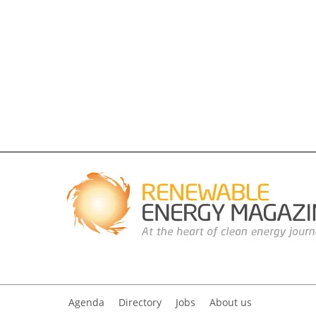
Agenda
Directory
Jobs
About us