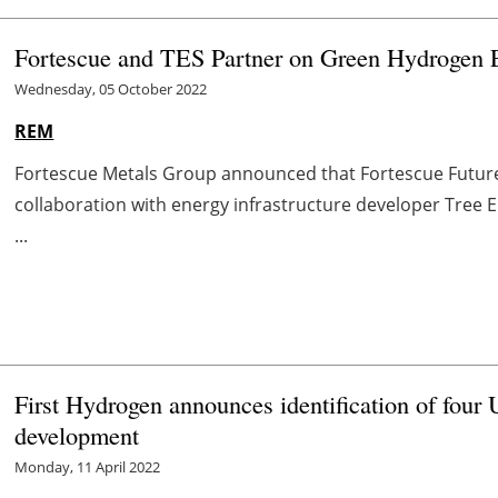
Fortescue and TES Partner on Green Hydrogen E
Wednesday, 05 October 2022
REM
Fortescue Metals Group announced that Fortescue Future 
collaboration with energy infrastructure developer Tree E
...
First Hydrogen announces identification of four 
development
Monday, 11 April 2022