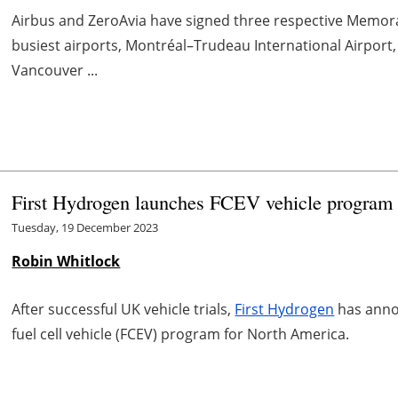
Airbus and ZeroAvia have signed three respective Memo
busiest airports, Montréal–Trudeau International Airport
Vancouver ...
First Hydrogen launches FCEV vehicle program
Tuesday, 19 December 2023
Robin Whitlock
After successful UK vehicle trials,
First Hydrogen
has anno
fuel cell vehicle (FCEV) program for North America.