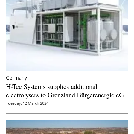
Germany
H-Tec Systems supplies additional
electrolysers to Grenzland Bürgerenergie eG
Tuesday, 12 March 2024