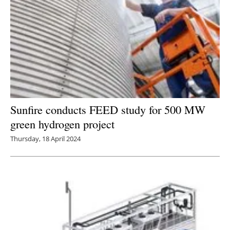
Sunfire conducts FEED study for 500 MW
green hydrogen project
Thursday, 18 April 2024