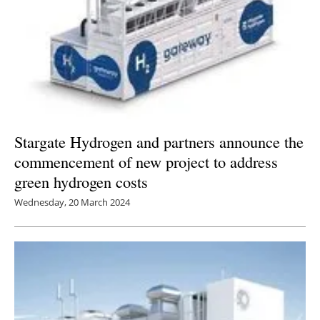
Stargate Hydrogen and partners announce the
commencement of new project to address
green hydrogen costs
Wednesday, 20 March 2024