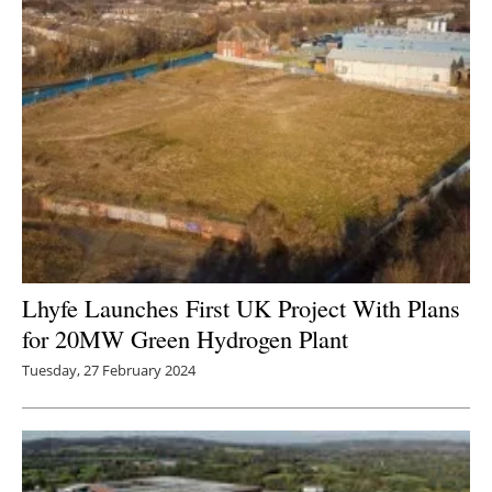
Lhyfe Launches First UK Project With Plans
for 20MW Green Hydrogen Plant
Tuesday, 27 February 2024