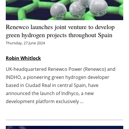
Energy saving
Hydrogen
Renewco launches joint venture to develop
green hydrogen projects throughout Spain
Electric/Hybrid
Thursday, 27 June 2024
Interviews
Robin Whitlock
Blogs
UK-headquartered Renewco Power (Renewco) and
INDHO, a pioneering green hydrogen developer
Agenda
based in Ciudad Real in central Spain, have
announced the launch of Indhyco, a new
Directory
development platform exclusively ...
Jobs
About us