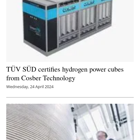
TÜV SÜD certifies hydrogen power cubes
from Cosber Technology
Wednesday, 24 April 2024