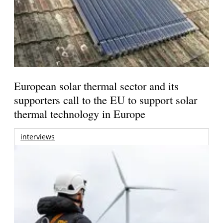
European solar thermal sector and its
supporters call to the EU to support solar
thermal technology in Europe
interviews