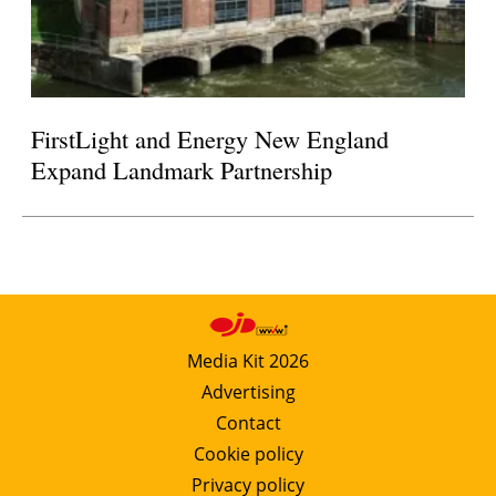
FirstLight and Energy New England
Expand Landmark Partnership
Media Kit 2026
Advertising
Contact
Cookie policy
Privacy policy