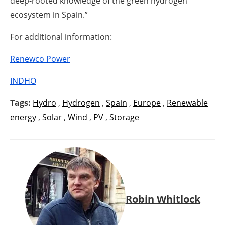
deep-rooted knowledge of the green hydrogen
ecosystem in Spain.”
For additional information:
Renewco Power
INDHO
Tags:
Hydro
,
Hydrogen
,
Spain
,
Europe
,
Renewable
energy
,
Solar
,
Wind
,
PV
,
Storage
Robin Whitlock