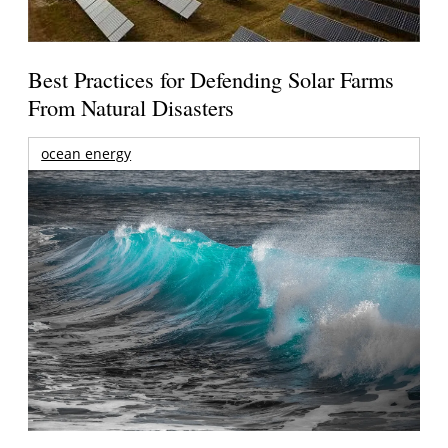
Best Practices for Defending Solar Farms
From Natural Disasters
ocean energy