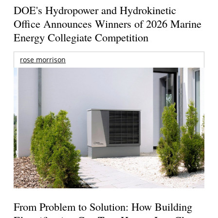
DOE's Hydropower and Hydrokinetic
Office Announces Winners of 2026 Marine
Energy Collegiate Competition
rose morrison
From Problem to Solution: How Building