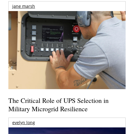
jane marsh
The Critical Role of UPS Selection in
Military Microgrid Resilience
evelyn long