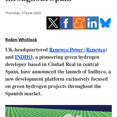
Storage
Thursday, 27 June 2024
Energy saving
Hydrogen
Robin Whitlock
Electric/Hybrid
UK-headquartered
Renewco Power (Renewco)
Interviews
and
INDHO
, a pioneering green hydrogen
developer based in Ciudad Real in central
Blogs
Spain, have announced the launch of Indhyco, a
new development platform exclusively focused
Agenda
on green hydrogen projects throughout the
Directory
Spanish market.
Jobs