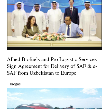
Allied Biofuels and Pro Logistic Services
Sign Agreement for Delivery of SAF & e-
SAF from Uzbekistan to Europe
biogas