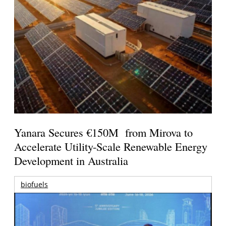
Yanara Secures €150M from Mirova to
Accelerate Utility-Scale Renewable Energy
Development in Australia
biofuels