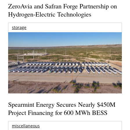
ZeroAvia and Safran Forge Partnership on
Hydrogen-Electric Technologies
storage
Spearmint Energy Secures Nearly $450M
Project Financing for 600 MWh BESS
miscellaneous