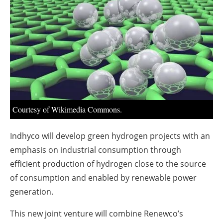
About us
Newsletters
Courtesy of Wikimedia Commons.
Indhyco will develop green hydrogen projects with an
emphasis on industrial consumption through
efficient production of hydrogen close to the source
of consumption and enabled by renewable power
generation.
This new joint venture will combine Renewco’s