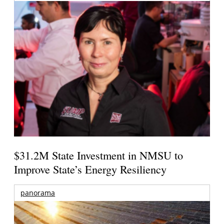
$31.2M State Investment in NMSU to
Improve State’s Energy Resiliency
panorama