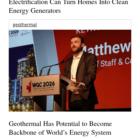
Electrification Can Turn Homes Into Clean
Energy Generators
geothermal
Geothermal Has Potential to Become
Backbone of World’s Energy System