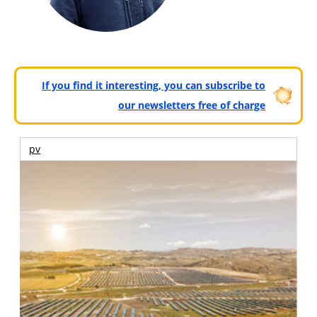
If you find it interesting, you can subscribe to
our newsletters free of charge
pv