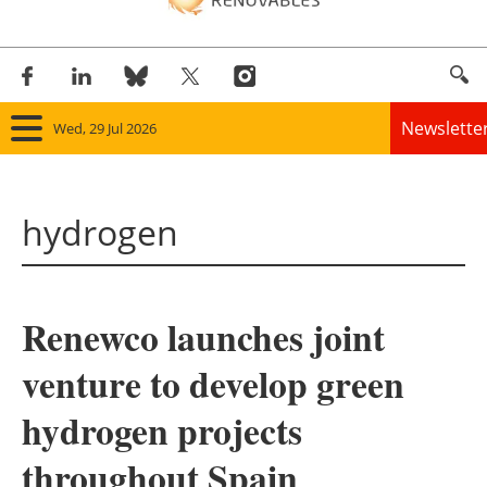
Newslette
Wed, 29 Jul 2026
Home
hydrogen
Panorama
Wind
Renewco launches joint
Solar
venture to develop green
Bioenergy
hydrogen projects
Other renewables
throughout Spain