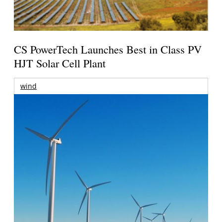
CS PowerTech Launches Best in Class PV
HJT Solar Cell Plant
wind