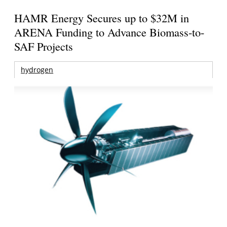
HAMR Energy Secures up to $32M in
ARENA Funding to Advance Biomass-to-
SAF Projects
hydrogen