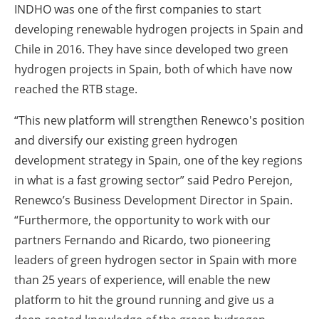
INDHO was one of the first companies to start
developing renewable hydrogen projects in Spain and
Chile in 2016. They have since developed two green
hydrogen projects in Spain, both of which have now
reached the RTB stage.
“This new platform will strengthen Renewco's position
and diversify our existing green hydrogen
development strategy in Spain, one of the key regions
in what is a fast growing sector” said Pedro Perejon,
Renewco’s Business Development Director in Spain.
“Furthermore, the opportunity to work with our
partners Fernando and Ricardo, two pioneering
leaders of green hydrogen sector in Spain with more
than 25 years of experience, will enable the new
platform to hit the ground running and give us a