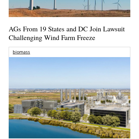
AGs From 19 States and DC Join Lawsuit
Challenging Wind Farm Freeze
biomass