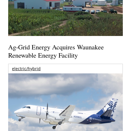
Ag-Grid Energy Acquires Waunakee
Renewable Energy Facility
electric/hybrid