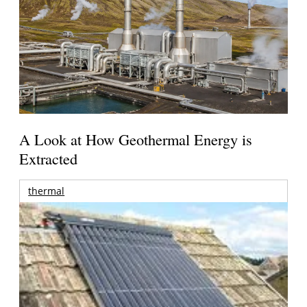
A Look at How Geothermal Energy is
Extracted
thermal