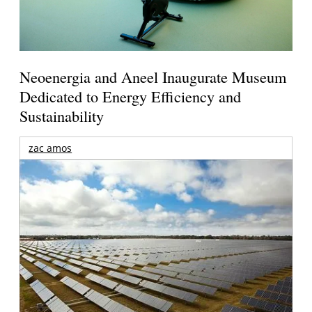
Neoenergia and Aneel Inaugurate Museum
Dedicated to Energy Efficiency and
Sustainability
zac amos