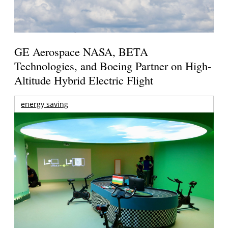
GE Aerospace NASA, BETA
Technologies, and Boeing Partner on High-
Altitude Hybrid Electric Flight
energy saving