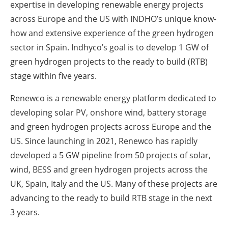
expertise in developing renewable energy projects
across Europe and the US with INDHO’s unique know-
how and extensive experience of the green hydrogen
sector in Spain. Indhyco’s goal is to develop 1 GW of
green hydrogen projects to the ready to build (RTB)
stage within five years.
Renewco is a renewable energy platform dedicated to
developing solar PV, onshore wind, battery storage
and green hydrogen projects across Europe and the
US. Since launching in 2021, Renewco has rapidly
developed a 5 GW pipeline from 50 projects of solar,
wind, BESS and green hydrogen projects across the
UK, Spain, Italy and the US. Many of these projects are
advancing to the ready to build RTB stage in the next
3 years.