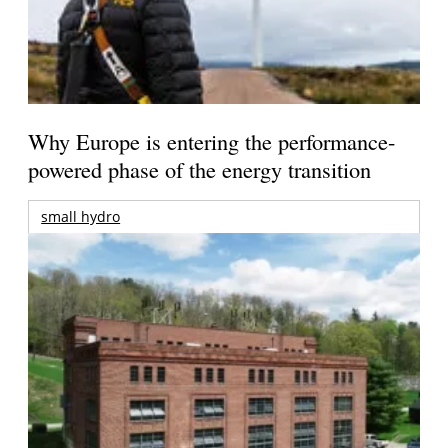
Why Europe is entering the performance-
powered phase of the energy transition
small hydro