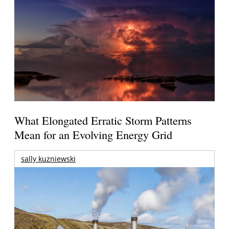
What Elongated Erratic Storm Patterns
Mean for an Evolving Energy Grid
sally kuzniewski