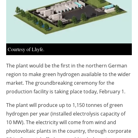
About us
Newsletters
Courtesy of Lhyfe.
The plant would be the first in the northern German
region to make green hydrogen available to the wider
market. The groundbreaking ceremony for the
production facility is taking place today, February 1.
The plant will produce up to 1,150 tonnes of green
hydrogen per year (installed electrolysis capacity of
10 MW). The electricity will come from wind and
photovoltaic plants in the country, through corporate