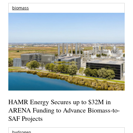
biomass
HAMR Energy Secures up to $32M in
ARENA Funding to Advance Biomass-to-
SAF Projects
hydrogen