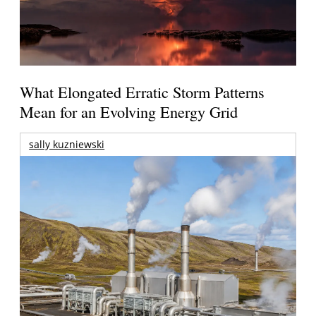
What Elongated Erratic Storm Patterns
Mean for an Evolving Energy Grid
sally kuzniewski