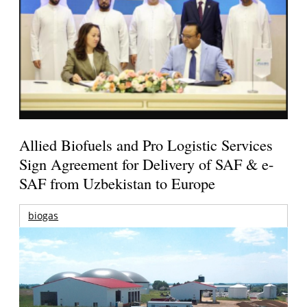
Allied Biofuels and Pro Logistic Services
Sign Agreement for Delivery of SAF & e-
SAF from Uzbekistan to Europe
biogas