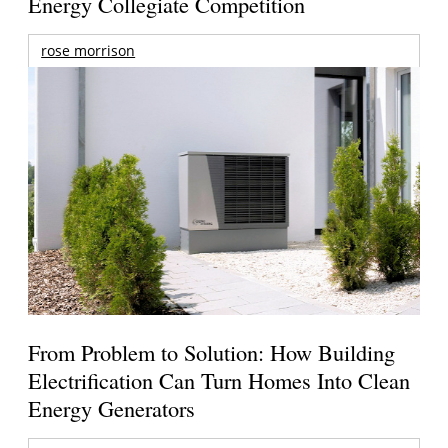
Energy Collegiate Competition
rose morrison
From Problem to Solution: How Building
Electrification Can Turn Homes Into Clean
Energy Generators