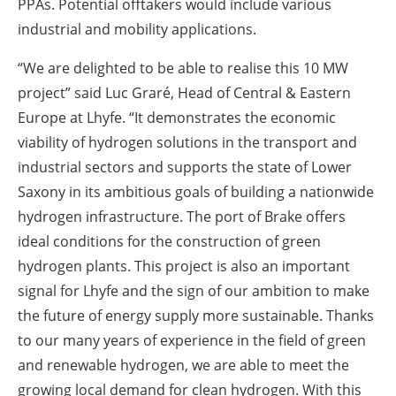
PPAs. Potential offtakers would include various
industrial and mobility applications.
“We are delighted to be able to realise this 10 MW
project” said Luc Graré, Head of Central & Eastern
Europe at Lhyfe. “It demonstrates the economic
viability of hydrogen solutions in the transport and
industrial sectors and supports the state of Lower
Saxony in its ambitious goals of building a nationwide
hydrogen infrastructure. The port of Brake offers
ideal conditions for the construction of green
hydrogen plants. This project is also an important
signal for Lhyfe and the sign of our ambition to make
the future of energy supply more sustainable. Thanks
to our many years of experience in the field of green
and renewable hydrogen, we are able to meet the
growing local demand for clean hydrogen. With this