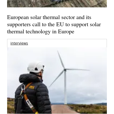
European solar thermal sector and its
supporters call to the EU to support solar
thermal technology in Europe
interviews