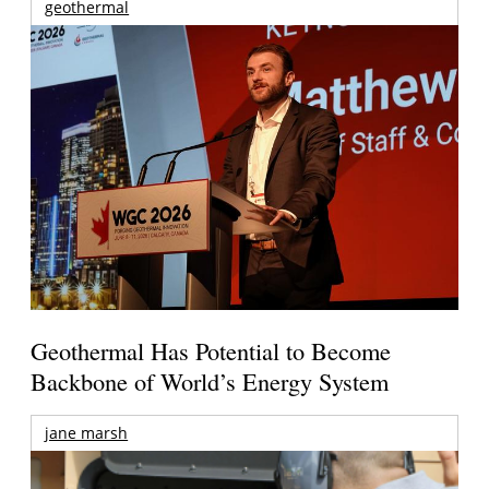
geothermal
Geothermal Has Potential to Become
Backbone of World’s Energy System
jane marsh