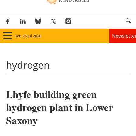
Newslette
Sat, 25 Jul 2026
Home
hydrogen
Panorama
Wind
Lhyfe building green
Solar
hydrogen plant in Lower
Bioenergy
Saxony
Other renewables