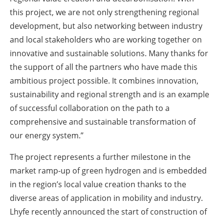
this project, we are not only strengthening regional
development, but also networking between industry
and local stakeholders who are working together on
innovative and sustainable solutions. Many thanks for
the support of all the partners who have made this
ambitious project possible. It combines innovation,
sustainability and regional strength and is an example
of successful collaboration on the path to a
comprehensive and sustainable transformation of
our energy system.”
The project represents a further milestone in the
market ramp-up of green hydrogen and is embedded
in the region’s local value creation thanks to the
diverse areas of application in mobility and industry.
Lhyfe recently announced the start of construction of