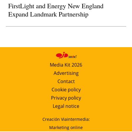
FirstLight and Energy New England
Expand Landmark Partnership
Media Kit 2026
Advertising
Contact
Cookie policy
Privacy policy
Legal notice
Creación Viaintermedia:
Marketing online