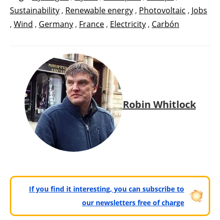
Sustainability
,
Renewable energy
,
Photovoltaic
,
Jobs
,
Wind
,
Germany
,
France
,
Electricity
,
Carbón
Robin Whitlock
If you find it interesting, you can subscribe to
our newsletters free of charge