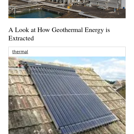
A Look at How Geothermal Energy is
Extracted
thermal