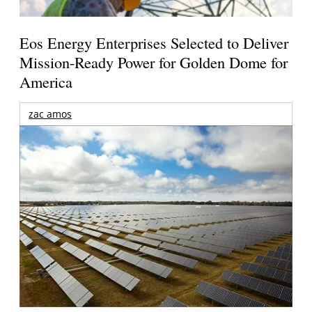
Eos Energy Enterprises Selected to Deliver
Mission-Ready Power for Golden Dome for
America
zac amos