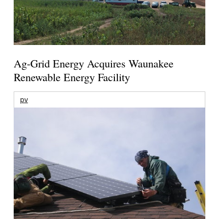
Ag-Grid Energy Acquires Waunakee
Renewable Energy Facility
pv