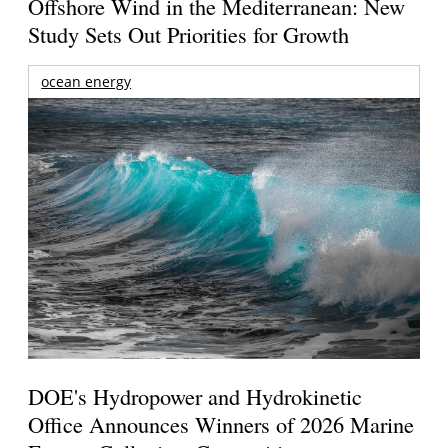
Offshore Wind in the Mediterranean: New
Study Sets Out Priorities for Growth
ocean energy
DOE's Hydropower and Hydrokinetic
Office Announces Winners of 2026 Marine