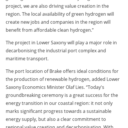
project, we are also driving value creation in the
region. The local availability of green hydrogen will
create new jobs and companies in the region will
benefit from affordable clean hydrogen.”
The project in Lower Saxony will play a major role in
decarbonising the industrial port complex and
maritime transport.
The port location of Brake offers ideal conditions for
the production of renewable hydrogen, added Lower
Saxony Economics Minister Olaf Lies. “Today's
groundbreaking ceremony is a great success for the
energy transition in our coastal region: it not only
marks significant progress towards a sustainable
energy supply, but also a clear commitment to
regional value creation and decarbonisation. With