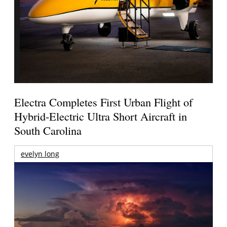
Electra Completes First Urban Flight of
Hybrid-Electric Ultra Short Aircraft in
South Carolina
evelyn long