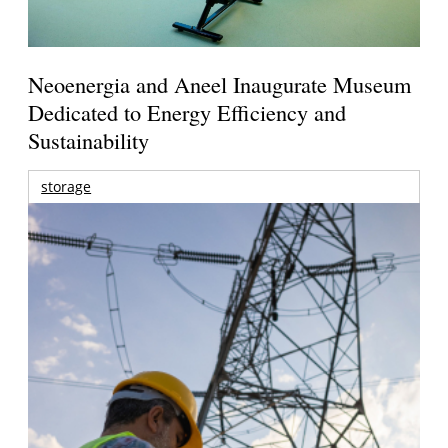
Neoenergia and Aneel Inaugurate Museum
Dedicated to Energy Efficiency and
Sustainability
storage