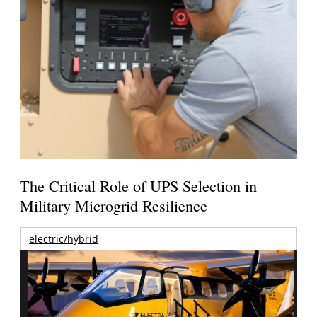
The Critical Role of UPS Selection in
Military Microgrid Resilience
electric/hybrid