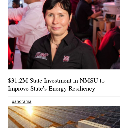
$31.2M State Investment in NMSU to
Improve State’s Energy Resiliency
panorama