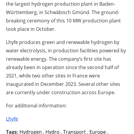
the largest hydrogen production plant in Baden-
Württemberg, in Schwäbisch Gmünd. The ground-
breaking ceremony of this 10 MW production plant
took place in October.
Lhyfe produces green and renewable hydrogen by
water electrolysis, in production facilities powered by
renewable energy. The company’s first site has
already been in operation since the second half of
2021, while two other sites in France were
inaugurated in December 2023. Several other sites
are currently under construction across Europe.
For additional information:
Lhyfe
Tags:
Hydrogen
,
Hydro
,
Transport
,
Europe
,