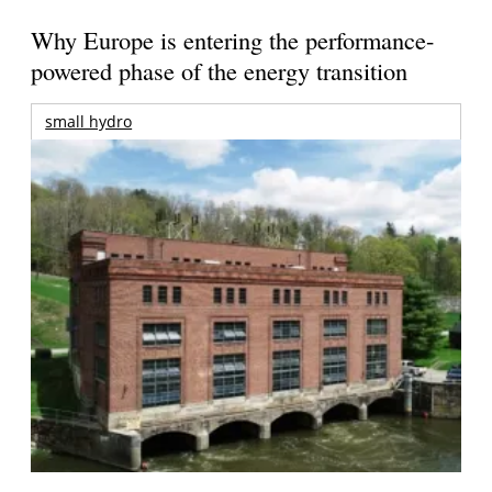
Why Europe is entering the performance-
powered phase of the energy transition
small hydro