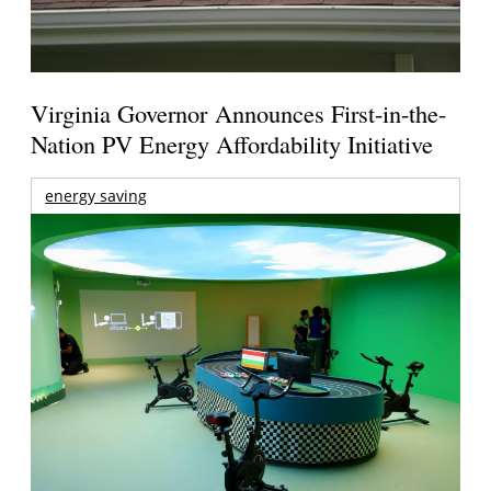
Virginia Governor Announces First-in-the-
Nation PV Energy Affordability Initiative
energy saving