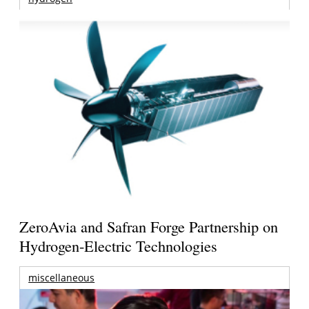
ZeroAvia and Safran Forge Partnership on
Hydrogen-Electric Technologies
miscellaneous