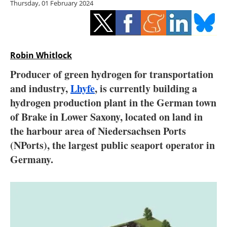
Thursday, 01 February 2024
Storage
Energy saving
Hydrogen
Robin Whitlock
Producer of green hydrogen for transportation
Electric/Hybrid
and industry,
Lhyfe
, is currently building a
hydrogen production plant in the German town
Interviews
of Brake in Lower Saxony, located on land in
Blogs
the harbour area of Niedersachsen Ports
(NPorts), the largest public seaport operator in
Agenda
Germany.
Directory
Jobs