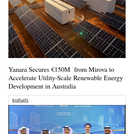
Yanara Secures €150M from Mirova to
Accelerate Utility-Scale Renewable Energy
Development in Australia
biofuels