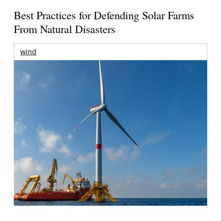
Best Practices for Defending Solar Farms
From Natural Disasters
wind