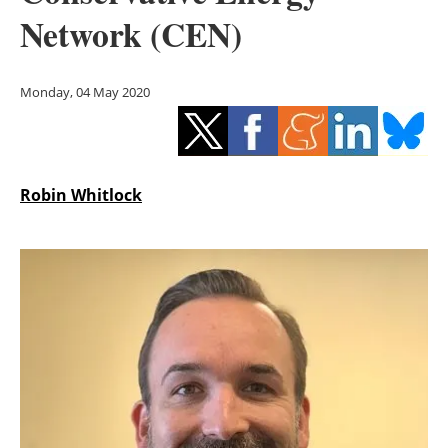
Storage
Network (CEN)
Energy saving
Monday, 04 May 2020
Hydrogen
Electric/Hybrid
Robin Whitlock
Interviews
Blogs
Agenda
Directory
Jobs