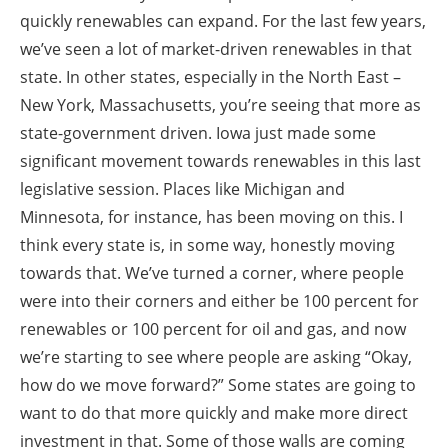
quickly renewables can expand. For the last few years,
we’ve seen a lot of market-driven renewables in that
state. In other states, especially in the North East –
New York, Massachusetts, you’re seeing that more as
state-government driven. Iowa just made some
significant movement towards renewables in this last
legislative session. Places like Michigan and
Minnesota, for instance, has been moving on this. I
think every state is, in some way, honestly moving
towards that. We’ve turned a corner, where people
were into their corners and either be 100 percent for
renewables or 100 percent for oil and gas, and now
we’re starting to see where people are asking “Okay,
how do we move forward?” Some states are going to
want to do that more quickly and make more direct
investment in that. Some of those walls are coming