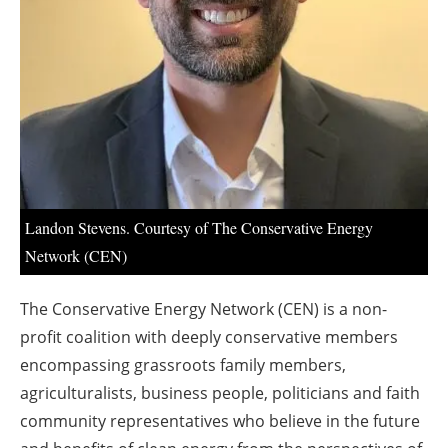
About us
Newsletters
Landon Stevens. Courtesy of The Conservative Energy
Network (CEN)
The Conservative Energy Network (CEN) is a non-
profit coalition with deeply conservative members
encompassing grassroots family members,
agriculturalists, business people, politicians and faith
community representatives who believe in the future