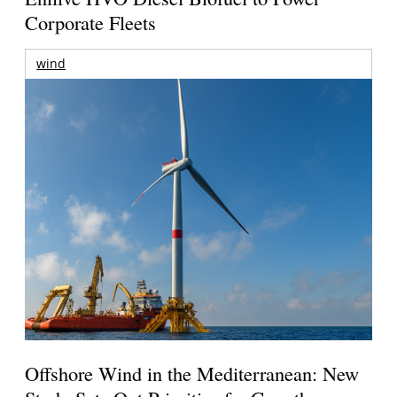
Corporate Fleets
wind
Offshore Wind in the Mediterranean: New