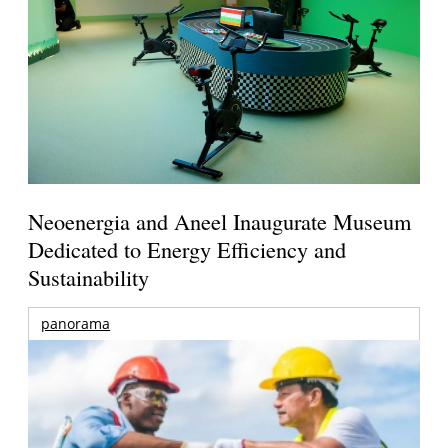
Neoenergia and Aneel Inaugurate Museum
Dedicated to Energy Efficiency and
Sustainability
panorama