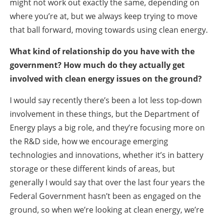
might not work out exactly the same, depending on
where you’re at, but we always keep trying to move
that ball forward, moving towards using clean energy.
What kind of relationship do you have with the
government? How much do they actually get
involved with clean energy issues on the ground?
I would say recently there’s been a lot less top-down
involvement in these things, but the Department of
Energy plays a big role, and they’re focusing more on
the R&D side, how we encourage emerging
technologies and innovations, whether it’s in battery
storage or these different kinds of areas, but
generally I would say that over the last four years the
Federal Government hasn’t been as engaged on the
ground, so when we’re looking at clean energy, we’re