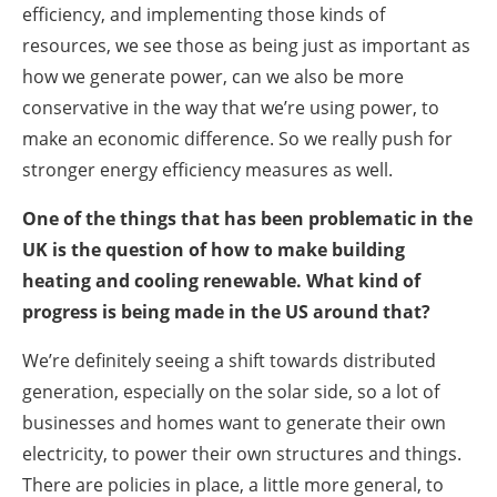
efficiency, and implementing those kinds of
resources, we see those as being just as important as
how we generate power, can we also be more
conservative in the way that we’re using power, to
make an economic difference. So we really push for
stronger energy efficiency measures as well.
One of the things that has been problematic in the
UK is the question of how to make building
heating and cooling renewable. What kind of
progress is being made in the US around that?
We’re definitely seeing a shift towards distributed
generation, especially on the solar side, so a lot of
businesses and homes want to generate their own
electricity, to power their own structures and things.
There are policies in place, a little more general, to