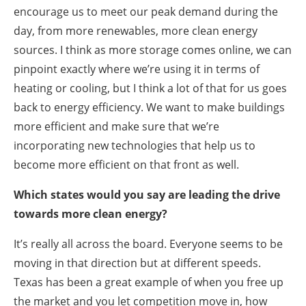
encourage us to meet our peak demand during the
day, from more renewables, more clean energy
sources. I think as more storage comes online, we can
pinpoint exactly where we’re using it in terms of
heating or cooling, but I think a lot of that for us goes
back to energy efficiency. We want to make buildings
more efficient and make sure that we’re
incorporating new technologies that help us to
become more efficient on that front as well.
Which states would you say are leading the drive
towards more clean energy?
It’s really all across the board. Everyone seems to be
moving in that direction but at different speeds.
Texas has been a great example of when you free up
the market and you let competition move in, how