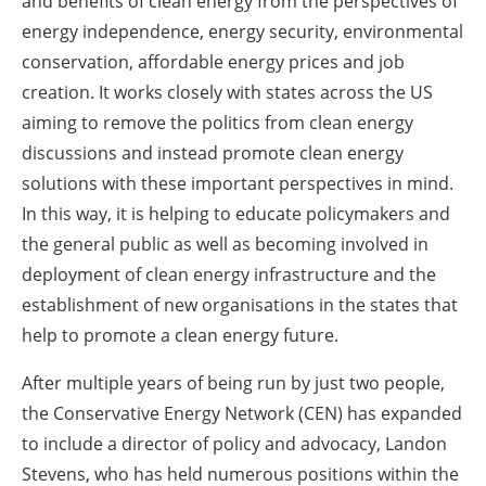
and benefits of clean energy from the perspectives of
energy independence, energy security, environmental
conservation, affordable energy prices and job
creation. It works closely with states across the US
aiming to remove the politics from clean energy
discussions and instead promote clean energy
solutions with these important perspectives in mind.
In this way, it is helping to educate policymakers and
the general public as well as becoming involved in
deployment of clean energy infrastructure and the
establishment of new organisations in the states that
help to promote a clean energy future.
After multiple years of being run by just two people,
the Conservative Energy Network (CEN) has expanded
to include a director of policy and advocacy, Landon
Stevens, who has held numerous positions within the