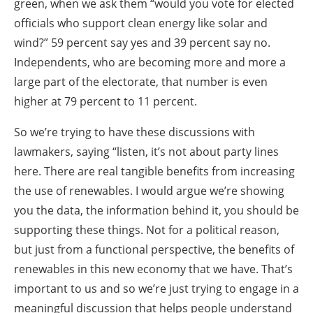
green, when we ask them “would you vote for elected
officials who support clean energy like solar and
wind?” 59 percent say yes and 39 percent say no.
Independents, who are becoming more and more a
large part of the electorate, that number is even
higher at 79 percent to 11 percent.
So we’re trying to have these discussions with
lawmakers, saying “listen, it’s not about party lines
here. There are real tangible benefits from increasing
the use of renewables. I would argue we’re showing
you the data, the information behind it, you should be
supporting these things. Not for a political reason,
but just from a functional perspective, the benefits of
renewables in this new economy that we have. That’s
important to us and so we’re just trying to engage in a
meaningful discussion that helps people understand