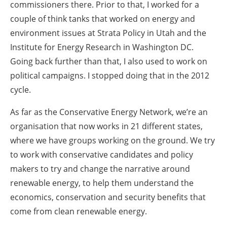
commissioners there. Prior to that, I worked for a
couple of think tanks that worked on energy and
environment issues at Strata Policy in Utah and the
Institute for Energy Research in Washington DC.
Going back further than that, I also used to work on
political campaigns. I stopped doing that in the 2012
cycle.
As far as the Conservative Energy Network, we’re an
organisation that now works in 21 different states,
where we have groups working on the ground. We try
to work with conservative candidates and policy
makers to try and change the narrative around
renewable energy, to help them understand the
economics, conservation and security benefits that
come from clean renewable energy.