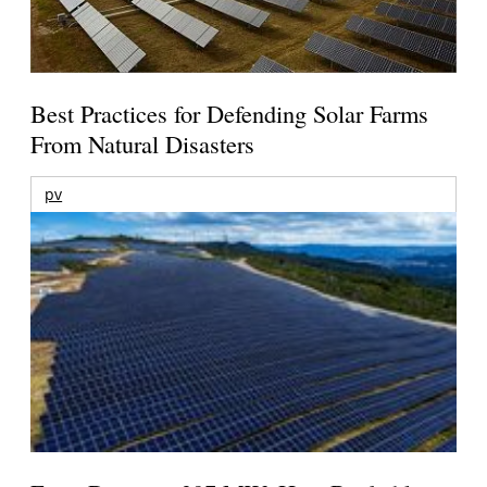
Best Practices for Defending Solar Farms
From Natural Disasters
pv