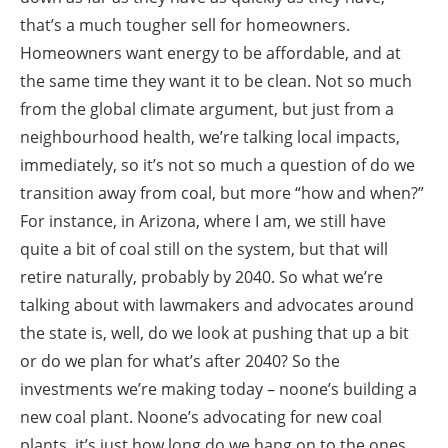
that’s a much tougher sell for homeowners.
Homeowners want energy to be affordable, and at
the same time they want it to be clean. Not so much
from the global climate argument, but just from a
neighbourhood health, we’re talking local impacts,
immediately, so it’s not so much a question of do we
transition away from coal, but more “how and when?”
For instance, in Arizona, where I am, we still have
quite a bit of coal still on the system, but that will
retire naturally, probably by 2040. So what we’re
talking about with lawmakers and advocates around
the state is, well, do we look at pushing that up a bit
or do we plan for what’s after 2040? So the
investments we’re making today – noone’s building a
new coal plant. Noone’s advocating for new coal
plants, it’s just how long do we hang on to the ones