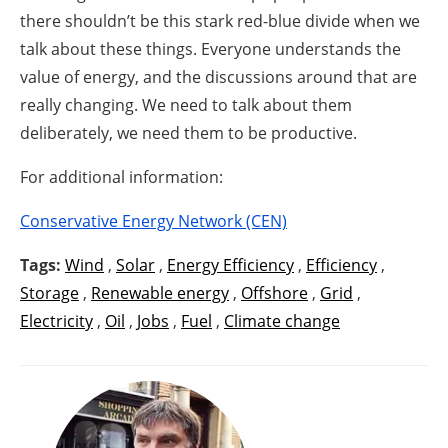
there shouldn’t be this stark red-blue divide when we
talk about these things. Everyone understands the
value of energy, and the discussions around that are
really changing. We need to talk about them
deliberately, we need them to be productive.
For additional information:
Conservative Energy Network (CEN)
Tags:
Wind
,
Solar
,
Energy Efficiency
,
Efficiency
,
Storage
,
Renewable energy
,
Offshore
,
Grid
,
Electricity
,
Oil
,
Jobs
,
Fuel
,
Climate change