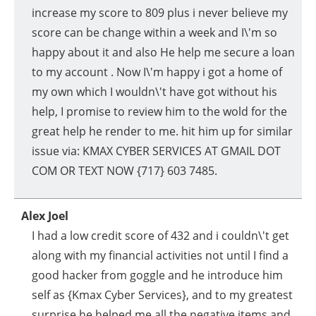
increase my score to 809 plus i never believe my
score can be change within a week and I\'m so
happy about it and also He help me secure a loan
to my account . Now I\'m happy i got a home of
my own which I wouldn\'t have got without his
help, I promise to review him to the wold for the
great help he render to me. hit him up for similar
issue via: KMAX CYBER SERVICES AT GMAIL DOT
COM OR TEXT NOW {717} 603 7485.
Alex Joel
I had a low credit score of 432 and i couldn\'t get
along with my financial activities not until I find a
good hacker from goggle and he introduce him
self as {Kmax Cyber Services}, and to my greatest
surprise he helped me all the negative items and