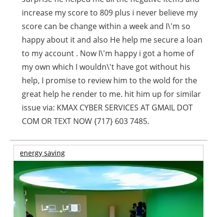
increase my score to 809 plus i never believe my
score can be change within a week and I\'m so
happy about it and also He help me secure a loan
to my account . Now I\'m happy i got a home of
my own which I wouldn\'t have got without his
help, I promise to review him to the wold for the
great help he render to me. hit him up for similar
issue via: KMAX CYBER SERVICES AT GMAIL DOT
COM OR TEXT NOW {717} 603 7485.
energy saving