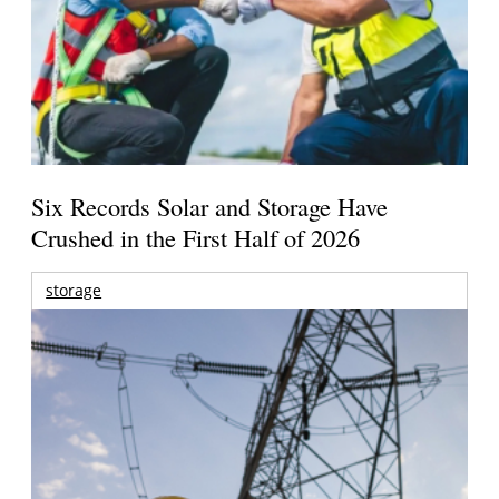
Six Records Solar and Storage Have
Crushed in the First Half of 2026
storage