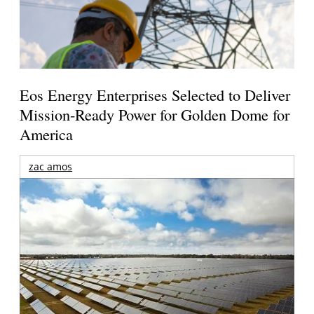
Eos Energy Enterprises Selected to Deliver
Mission-Ready Power for Golden Dome for
America
zac amos