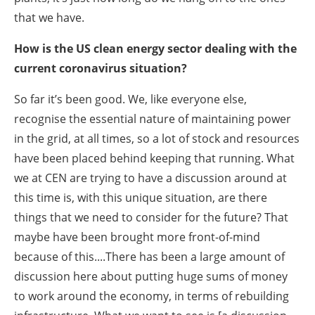
that we have.
How is the US clean energy sector dealing with the
current coronavirus situation?
So far it’s been good. We, like everyone else,
recognise the essential nature of maintaining power
in the grid, at all times, so a lot of stock and resources
have been placed behind keeping that running. What
we at CEN are trying to have a discussion around at
this time is, with this unique situation, are there
things that we need to consider for the future? That
maybe have been brought more front-of-mind
because of this....There has been a large amount of
discussion here about putting huge sums of money
to work around the economy, in terms of rebuilding