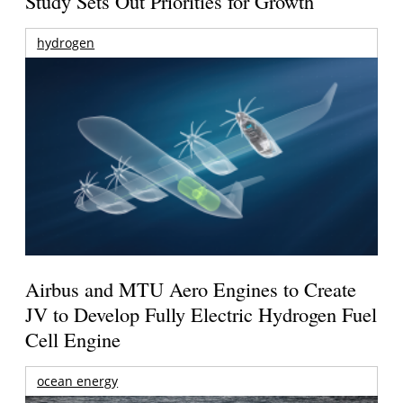
Study Sets Out Priorities for Growth
hydrogen
Airbus and MTU Aero Engines to Create
JV to Develop Fully Electric Hydrogen Fuel
Cell Engine
ocean energy