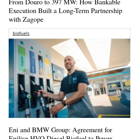
From Douro to 397 MW: How Bankable
Execution Built a Long-Term Partnership
with Zagope
biofuels
Eni and BMW Group: Agreement for
Enilive HVO Diesel Biofuel to Power