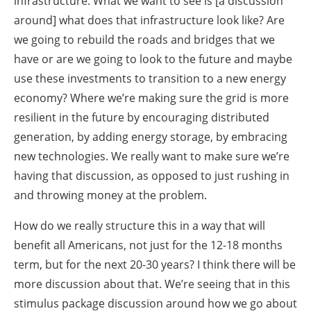
infrastructure. What we want to see is [a discussion
around] what does that infrastructure look like? Are
we going to rebuild the roads and bridges that we
have or are we going to look to the future and maybe
use these investments to transition to a new energy
economy? Where we’re making sure the grid is more
resilient in the future by encouraging distributed
generation, by adding energy storage, by embracing
new technologies. We really want to make sure we’re
having that discussion, as opposed to just rushing in
and throwing money at the problem.
How do we really structure this in a way that will
benefit all Americans, not just for the 12-18 months
term, but for the next 20-30 years? I think there will be
more discussion about that. We’re seeing that in this
stimulus package discussion around how we go about