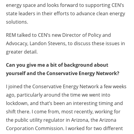
energy space and looks forward to supporting CEN’s
state leaders in their efforts to advance clean energy
solutions.
REM talked to CEN’s new Director of Policy and
Advocacy, Landon Stevens, to discuss these issues in
greater detail.
Can you give me a bit of background about
yourself and the Conservative Energy Network?
I joined the Conservative Energy Network a few weeks
ago, particularly around the time we went into
lockdown, and that’s been an interesting timing and
shift there. I come from, most recently, working for
the public utility regulator in Arizona, the Arizona
Corporation Commission. I worked for two different