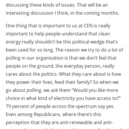
discussing these kinds of issues. That will be an
interesting discussion I think, in the coming months.
One thing that is important to us at CEN is really
important to help people understand that clean
energy really shouldn’t be this political wedge that’s
been used for so long. The reason we try to do a lot of
polling in our organisation is that we don’t feel that
people on the ground, the everyday person, really
cares about the politics. What they care about is how
they power their lives, feed their family? So when we
go about polling, we ask them “Would you like more
choice in what kind of electricity you have access to?”
79 percent of people across the spectrum say yes.
Even among Republicans, where there’s this
perception that they are anti-renewable and anti-