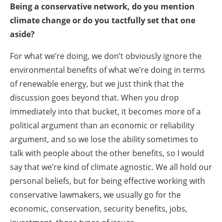
Being a conservative network, do you mention
climate change or do you tactfully set that one
aside?
For what we’re doing, we don’t obviously ignore the
environmental benefits of what we’re doing in terms
of renewable energy, but we just think that the
discussion goes beyond that. When you drop
immediately into that bucket, it becomes more of a
political argument than an economic or reliability
argument, and so we lose the ability sometimes to
talk with people about the other benefits, so I would
say that we’re kind of climate agnostic. We all hold our
personal beliefs, but for being effective working with
conservative lawmakers, we usually go for the
economic, conservation, security benefits, jobs,