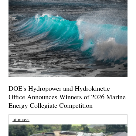
DOE's Hydropower and Hydrokinetic
Office Announces Winners of 2026 Marine
Energy Collegiate Competition
biomass