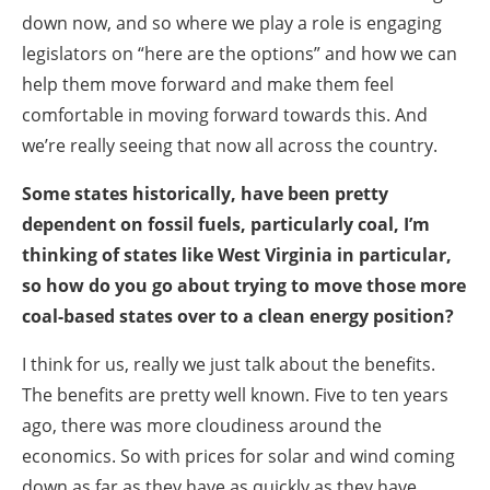
down now, and so where we play a role is engaging
legislators on “here are the options” and how we can
help them move forward and make them feel
comfortable in moving forward towards this. And
we’re really seeing that now all across the country.
Some states historically, have been pretty
dependent on fossil fuels, particularly coal, I’m
thinking of states like West Virginia in particular,
so how do you go about trying to move those more
coal-based states over to a clean energy position?
I think for us, really we just talk about the benefits.
The benefits are pretty well known. Five to ten years
ago, there was more cloudiness around the
economics. So with prices for solar and wind coming
down as far as they have as quickly as they have,