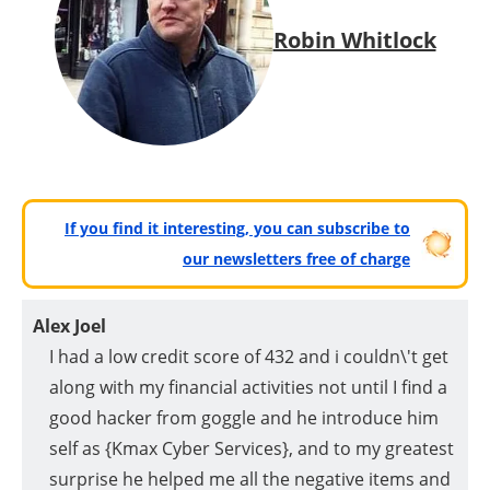
Robin Whitlock
If you find it interesting, you can subscribe to
our newsletters free of charge
Alex Joel
I had a low credit score of 432 and i couldn\'t get
along with my financial activities not until I find a
good hacker from goggle and he introduce him
self as {Kmax Cyber Services}, and to my greatest
surprise he helped me all the negative items and