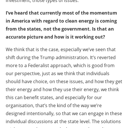
investment, those types of issues.
I’ve heard that currently most of the momentum
in America with regard to clean energy is coming
from the states, not the government. Is that an
accurate picture and how is it working out?
We think that is the case, especially we’ve seen that
shift during the Trump administration. It’s reverted
more to a Federalist approach, which is good from
our perspective, just as we think that individuals
should have choice, on these issues, and how they get
their energy and how they use their energy, we think
this can benefit states, and especially for our
organisation, that’s the kind of the way we’re
designed intentionally, so that we can engage in these
individual discussions at the state level. The solutions