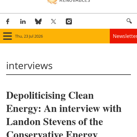
Newslette
Thu, 23 Jul 2026
Home
interviews
Panorama
Wind
Depoliticising Clean
Solar
Energy: An interview with
Bioenergy
Landon Stevens of the
Other renewables
Conservative Energy