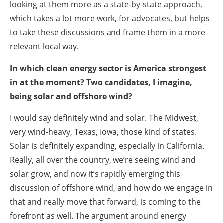
looking at them more as a state-by-state approach,
which takes a lot more work, for advocates, but helps
to take these discussions and frame them in a more
relevant local way.
In which clean energy sector is America strongest
in at the moment? Two candidates, I imagine,
being solar and offshore wind?
I would say definitely wind and solar. The Midwest,
very wind-heavy, Texas, Iowa, those kind of states.
Solar is definitely expanding, especially in California.
Really, all over the country, we’re seeing wind and
solar grow, and now it’s rapidly emerging this
discussion of offshore wind, and how do we engage in
that and really move that forward, is coming to the
forefront as well. The argument around energy