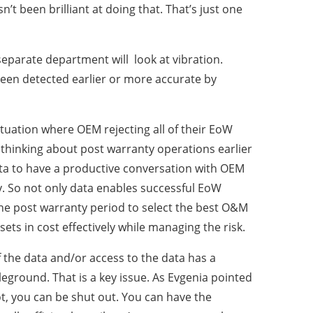
’t been brilliant at doing that. That’s just one
separate department will look at vibration.
 been detected earlier or more accurate by
tuation where OEM rejecting all of their EoW
thinking about post warranty operations earlier
ta to have a productive conversation with OEM
ly. So not only data enables successful EoW
 the post warranty period to select the best O&M
ets in cost effectively while managing the risk.
 the data and/or access to the data has a
eground. That is a key issue. As Evgenia pointed
not, you can be shut out. You can have the