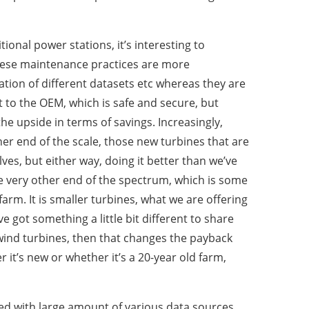
tional power stations, it’s interesting to
these maintenance practices are more
ation of different datasets etc whereas they are
 to the OEM, which is safe and secure, but
 the upside in terms of savings. Increasingly,
ther end of the scale, those new turbines that are
ves, but either way, doing it better than we’ve
the very other end of the spectrum, which is some
arm. It is smaller turbines, what we are offering
 got something a little bit different to share
 wind turbines, then that changes the payback
it’s new or whether it’s a 20-year old farm,
ed with large amount of various data sources.