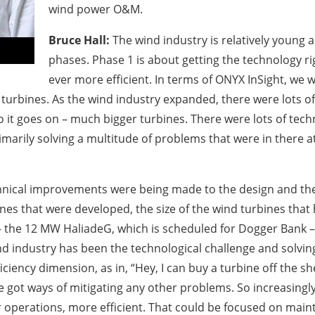
wind power O&M.
Bruce Hall:
The wind industry is relatively young a
phases. Phase 1 is about getting the technology r
ever more efficient. In terms of ONYX InSight, we w
turbines. As the wind industry expanded, there were lots of
t goes on – much bigger turbines. There were lots of techni
marily solving a multitude of problems that were in there a
 technical improvements were being made to the design and th
ines that were developed, the size of the wind turbines tha
t – the 12 MW HaliadeG, which is scheduled for Dogger Bank 
nd industry has been the technological challenge and solving
ncy dimension, as in, “Hey, I can buy a turbine off the shelf
e got ways of mitigating any other problems. So increasingly
r operations, more efficient. That could be focused on maint