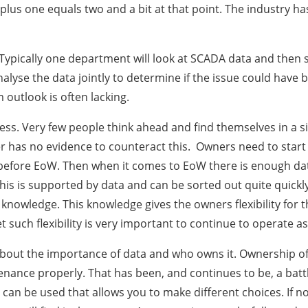
lus one equals two and a bit at that point. The industry hasn
 Typically one department will look at SCADA data and then 
nalyse the data jointly to determine if the issue could have
outlook is often lacking.
s. Very few people think ahead and find themselves in a si
r has no evidence to counteract this. Owners need to start 
 before EoW. Then when it comes to EoW there is enough da
f this is supported by data and can be sorted out quite quick
y knowledge. This knowledge gives the owners flexibility for
such flexibility is very important to continue to operate ass
s about the importance of data and who owns it. Ownership of
ance properly. That has been, and continues to be, a battl
at can be used that allows you to make different choices. If 