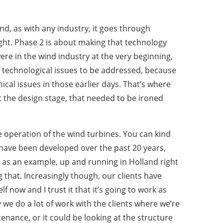
nd, as with any industry, it goes through
ight. Phase 2 is about making that technology
ere in the wind industry at the very beginning,
 technological issues to be addressed, because
cal issues in those earlier days. That’s where
t the design stage, that needed to be ironed
e operation of the wind turbines. You can kind
t have been developed over the past 20 years,
– as an example, up and running in Holland right
 that. Increasingly though, our clients have
 now and I trust it that it’s going to work as
 we do a lot of work with the clients where we’re
enance, or it could be looking at the structure