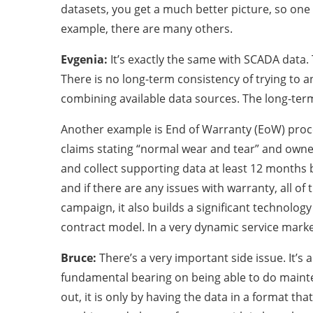
datasets, you get a much better picture, so one p
example, there are many others.
Evgenia:
It’s exactly the same with SCADA data.
There is no long-term consistency of trying to a
combining available data sources. The long-term 
Another example is End of Warranty (EoW) proces
claims stating “normal wear and tear” and owne
and collect supporting data at least 12 months
and if there are any issues with warranty, all o
campaign, it also builds a significant technolog
contract model. In a very dynamic service market 
Bruce:
There’s a very important side issue. It’
fundamental bearing on being able to do mainten
out, it is only by having the data in a format th