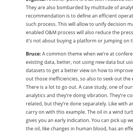
They are also bombarded by multitude of analyt
recommendation is to define an efficient operat
such process. This will allow to unify decision
enabled O&M process will also reduce the pres
it’s not about buying a platform or jumping on 
Bruce:
A common theme when we’re at conference
existing data, better, not using new data but us
datasets to get a better view on how to improve
out those inefficiencies, so also to seek out the 
There is a lot to go out. A case study, one of our
analytics and they’re doing vibration. They’re c
related, but they’re done separately. Like with 
carry on with this example. The oil in a wind turb
gives you an early indication. You can pick up w
the oil, like changes in human blood, has an eff