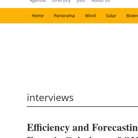
Agenda
Directory
Jobs
About us
Home
Panorama
Wind
Solar
Bioen
interviews
Efficiency and Forecasti