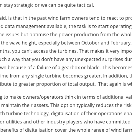
n stay strategic or we can be quite tactical.
aid, is that in the past wind farm owners tend to react to p
d data management available, the task is to start operatin
ne issues but optimise the power production from the whole pl
s the wave height, especially between October and February, 
hs, you can’t access the turbines. That makes it very importa
uch a way that you don’t have any unexpected surprises durin
down because of a failure of a gearbox or blade. This beco
time from any single turbine becomes greater. In addition, 
tribute to greater proportion of total output. That again is w
rying to make owners/operators think in terms of additional v
aintain their assets. This option typically reduces the risk
urbine technology, digitalisation of their operations enab
ue for utilities and other industry players who have committe
 benefits of digitalisation cover the whole range of wind f