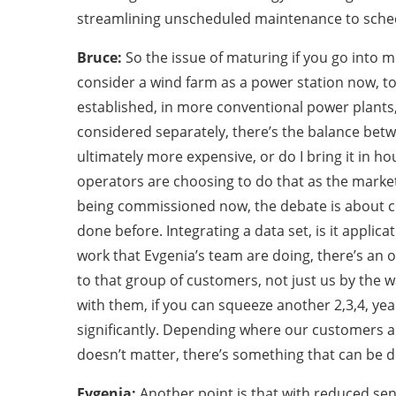
streamlining unscheduled maintenance to sche
Bruce:
So the issue of maturing if you go into mo
consider a wind farm as a power station now, t
established, in more conventional power plants, 
considered separately, there’s the balance betw
ultimately more expensive, or do I bring it in hous
operators are choosing to do that as the market i
being commissioned now, the debate is about chas
done before. Integrating a data set, is it appli
work that Evgenia’s team are doing, there’s an o
to that group of customers, not just us by the w
with them, if you can squeeze another 2,3,4, ye
significantly. Depending where our customers ar
doesn’t matter, there’s something that can be 
Evgenia:
Another point is that with reduced se