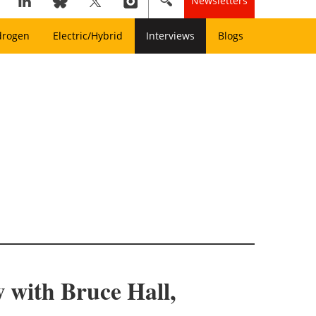
Newsletters
drogen
Electric/Hybrid
Interviews
Blogs
 with Bruce Hall,