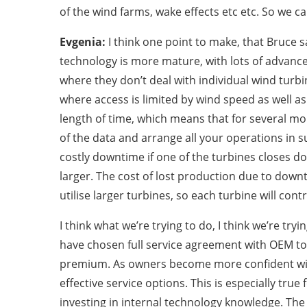
of the wind farms, wake effects etc etc. So we ca
Evgenia:
I think one point to make, that Bruce s
technology is more mature, with lots of advance
where they don’t deal with individual wind turbi
where access is limited by wind speed as well a
length of time, which means that for several mont
of the data and arrange all your operations in s
costly downtime if one of the turbines closes 
larger. The cost of lost production due to down
utilise larger turbines, so each turbine will con
I think what we’re trying to do, I think we’re t
have chosen full service agreement with OEM to m
premium. As owners become more confident with t
effective service options. This is especially tr
investing in internal technology knowledge. The