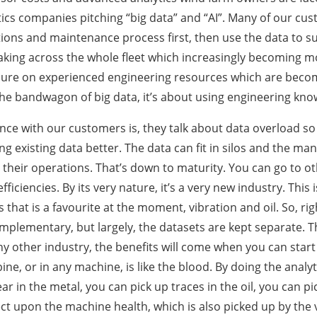
ics companies pitching “big data” and “AI”. Many of our cus
ions and maintenance process first, then use the data to s
 making across the whole fleet which increasingly becoming 
sure on experienced engineering resources which are becom
the bandwagon of big data, it’s about using engineering kn
 with our customers is, they talk about data overload so 
ing existing data better. The data can fit in silos and the 
 their operations. That’s down to maturity. You can go to ot
efficiencies. By its very nature, it’s a very new industry. Th
s that is a favourite at the moment, vibration and oil. So, ri
omplementary, but largely, the datasets are kept separate. Th
any other industry, the benefits will come when you can start
ine, or in any machine, is like the blood. By doing the analyti
ear in the metal, you can pick up traces in the oil, you can 
ect upon the machine health, which is also picked up by the