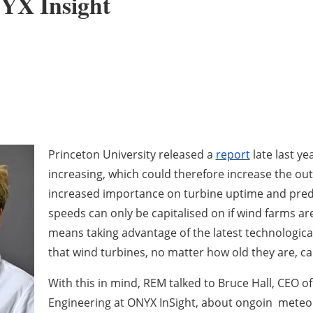
NYX Insight
Princeton University released a
report
late last y
increasing, which could therefore increase the out
increased importance on turbine uptime and pred
speeds can only be capitalised on if wind farms are 
means taking advantage of the latest technologic
that wind turbines, no matter how old they are, c
With this in mind, REM talked to Bruce Hall, CEO o
Engineering at ONYX InSight, about ongoin meteor