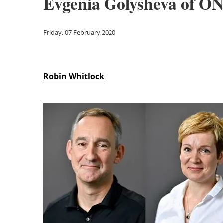
Evgenia Golysheva of O
Friday, 07 February 2020
Robin Whitlock