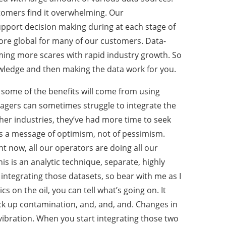
tomers find it overwhelming. Our
upport decision making during at each stage of
more global for many of our customers. Data-
ing more scares with rapid industry growth. So
owledge and then making the data work for you.
some of the benefits will come from using
managers can sometimes struggle to integrate the
her industries, they’ve had more time to seek
is is a message of optimism, not of pessimism.
ght now, all our operators are doing all our
is is an analytic technique, separate, highly
 integrating those datasets, so bear with me as I
cs on the oil, you can tell what’s going on. It
pick up contamination, and, and, and. Changes in
 vibration. When you start integrating those two