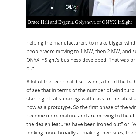
Bruce Hall and Evgenia Golysheva of ONYX InSight
helping the manufacturers to make bigger wind 
people were moving to 1 MW, then 2 MW, and so i
ONYX InSight’s business developed. That was pri
out.
A lot of the technical discussion, a lot of the
of see that in terms of the number of wind turb
starting off at sub-megawatt class to the lates
now as a prototype. So the first phase of the wi
become more mature and are moving to the efficie
the design features have been ironed out” or I’v
looking more broadly at making their sites, thei