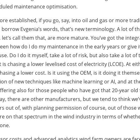
duled maintenance optimisation.
re established, if you go, say, into oil and gas or more tradi
o borrow Evgenia’s words, that’s new terminology. A lot of 
let’s call them that, are more mature. You’ve got the integr
een how do I do my maintenance in the early years or give it
e. Do I do it myself, take a lot of risk, but also take a lot of
s chasing a lower levelised cost of electricity (LCOE). At ei
ing a lower cost. Is it using the OEM, is it doing it themsel
cation of new techniques like machine learning or AI, and at 
ffering also for those people who have got that 20-year old f
ay, there are other manufacturers, but we tend to think we’ve
ars out of, with planning permission of course, out of those
e on that spectrum in the wind industry in terms of whether 
done.
nsor costs and advanced analytics wind farm owners are fac