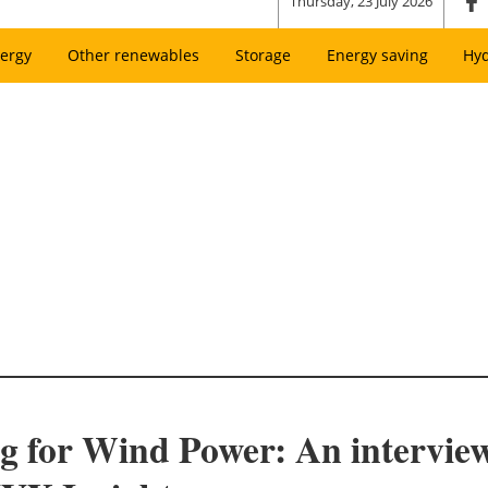
Thursday, 23 July 2026
ergy
Other renewables
Storage
Energy saving
Hy
ng for Wind Power: An interview