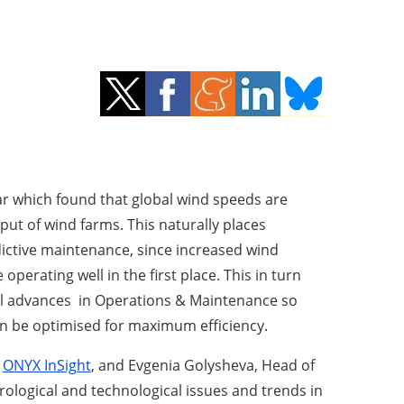
ear which found that global wind speeds are
put of wind farms. This naturally places
ictive maintenance, since increased wind
operating well in the first place. This in turn
al advances in Operations & Maintenance so
an be optimised for maximum efficiency.
f
ONYX InSight
, and Evgenia Golysheva, Head of
ological and technological issues and trends in