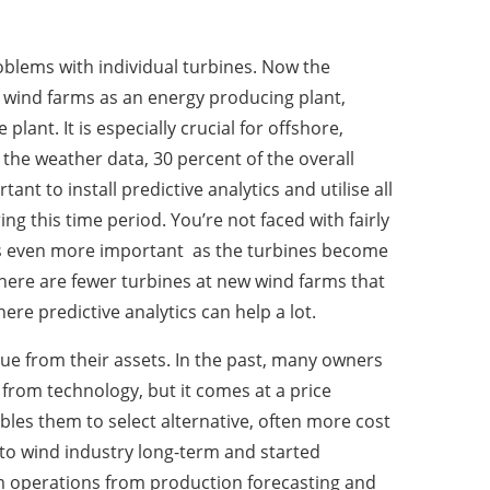
roblems with individual turbines. Now the
g wind farms as an energy producing plant,
ant. It is especially crucial for offshore,
the weather data, 30 percent of the overall
nt to install predictive analytics and utilise all
g this time period. You’re not faced with fairly
mes even more important as the turbines become
there are fewer turbines at new wind farms that
here predictive analytics can help a lot.
alue from their assets. In the past, many owners
 from technology, but it comes at a price
les them to select alternative, often more cost
d to wind industry long-term and started
arm operations from production forecasting and