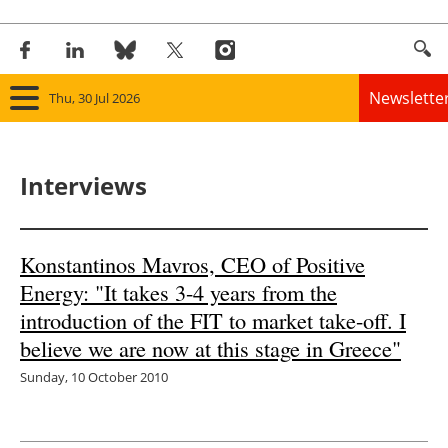
Newslette
Thu, 30 Jul 2026
Home
Interviews
Panorama
Wind
Konstantinos Mavros, CEO of Positive
Energy: "It takes 3-4 years from the
Solar
introduction of the FIT to market take-off. I
Bioenergy
believe we are now at this stage in Greece"
Sunday, 10 October 2010
Other renewables
Storage