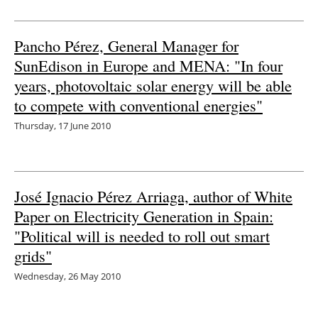
Pancho Pérez, General Manager for
SunEdison in Europe and MENA: "In four
years, photovoltaic solar energy will be able
to compete with conventional energies"
Thursday, 17 June 2010
José Ignacio Pérez Arriaga, author of White
Paper on Electricity Generation in Spain:
"Political will is needed to roll out smart
grids"
Wednesday, 26 May 2010