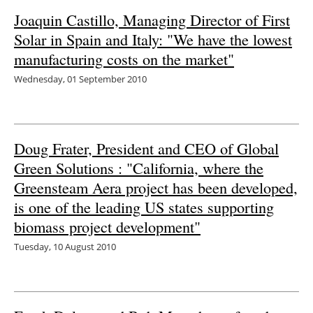
Joaquin Castillo, Managing Director of First
Energy saving
Solar in Spain and Italy: "We have the lowest
manufacturing costs on the market"
Hydrogen
Wednesday, 01 September 2010
Electric/Hybrid
Interviews
Doug Frater, President and CEO of Global
Blogs
Green Solutions : "California, where the
Greensteam Aera project has been developed,
Agenda
is one of the leading US states supporting
biomass project development"
Directory
Tuesday, 10 August 2010
Jobs
About us