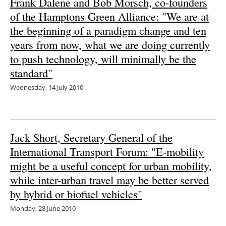
Frank Dalene and Bob Morsch, co-founders
of the Hamptons Green Alliance: "We are at
Newsletters
the beginning of a paradigm change and ten
years from now, what we are doing currently
to push technology, will minimally be the
standard"
Wednesday, 14 July 2010
Jack Short, Secretary General of the
International Transport Forum: "E-mobility
might be a useful concept for urban mobility,
while inter-urban travel may be better served
by hybrid or biofuel vehicles"
Monday, 28 June 2010