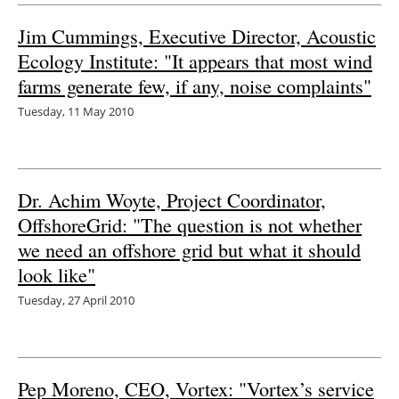
Jim Cummings, Executive Director, Acoustic
Ecology Institute: "It appears that most wind
farms generate few, if any, noise complaints"
Tuesday, 11 May 2010
Dr. Achim Woyte, Project Coordinator,
OffshoreGrid: "The question is not whether
we need an offshore grid but what it should
look like"
Tuesday, 27 April 2010
Pep Moreno, CEO, Vortex: "Vortex’s service