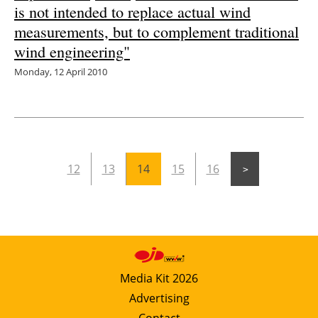
is not intended to replace actual wind
measurements, but to complement traditional
wind engineering"
Monday, 12 April 2010
12
13
14
15
16
Media Kit 2026
Advertising