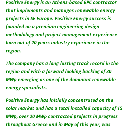
About us
Positive Energy is an Athens-based EPC contractor
that implements and manages renewable energy
Newsletters
projects in SE Europe. Positive Energy success is
founded on a premium engineering design
methodology and project management experience
born out of 20 years industry experience in the
region.
The company has a long-lasting track-record in the
region and with a forward looking backlog of 30
MWp emerging as one of the dominant renewable
energy specialists.
Positive Energy has initially concentrated on the
solar market and has a total installed capacity of 15
MWp, over 20 MWp contracted projects in progress
throughout Greece and in May of this year, was