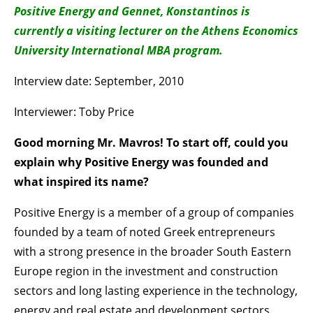
Positive Energy and Gennet, Konstantinos is
currently a visiting lecturer on the Athens Economics
University International MBA program.
Interview date: September, 2010
Interviewer: Toby Price
Good morning Mr. Mavros! To start off, could you
explain why Positive Energy was founded and
what inspired its name?
Positive Energy is a member of a group of companies
founded by a team of noted Greek entrepreneurs
with a strong presence in the broader South Eastern
Europe region in the investment and construction
sectors and long lasting experience in the technology,
energy and real estate and development sectors.