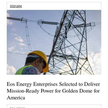
storage
Eos Energy Enterprises Selected to Deliver
Mission-Ready Power for Golden Dome for
America