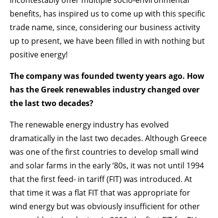
incontestably offer multiple socio-environmental
benefits, has inspired us to come up with this specific
trade name, since, considering our business activity
up to present, we have been filled in with nothing but
positive energy!
The company was founded twenty years ago. How
has the Greek renewables industry changed over
the last two decades?
The renewable energy industry has evolved
dramatically in the last two decades. Although Greece
was one of the first countries to develop small wind
and solar farms in the early ‘80s, it was not until 1994
that the first feed- in tariff (FIT) was introduced. At
that time it was a flat FIT that was appropriate for
wind energy but was obviously insufficient for other