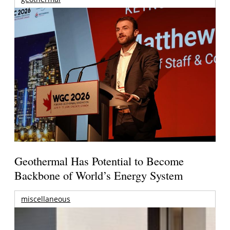
Geothermal Has Potential to Become
Backbone of World’s Energy System
miscellaneous