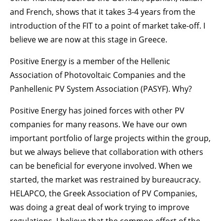
and French, shows that it takes 3-4 years from the
introduction of the FIT to a point of market take-off. I
believe we are now at this stage in Greece.
Positive Energy is a member of the Hellenic
Association of Photovoltaic Companies and the
Panhellenic PV System Association (PASYF). Why?
Positive Energy has joined forces with other PV
companies for many reasons. We have our own
important portfolio of large projects within the group,
but we always believe that collaboration with others
can be beneficial for everyone involved. When we
started, the market was restrained by bureaucracy.
HELAPCO, the Greek Association of PV Companies,
was doing a great deal of work trying to improve