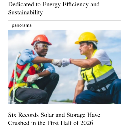
Dedicated to Energy Efficiency and
Sustainability
panorama
Six Records Solar and Storage Have
Crushed in the First Half of 2026