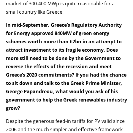
market of 300-400 MWp is quite reasonable for a
small country like Greece.
In mid-September, Greece’s Regulatory Authority
for Energy approved 840MW of green energy
schemes worth more than €2bn in an attempt to
attract investment to its fragile economy. Does
more still need to be done by the Government to
reverse the effects of the recession and meet
Greece’s 2020 commitments? If you had the chance
to sit down and talk to the Greek Prime Minister,
George Papandreou, what would you ask of his
government to help the Greek renewables industry
grow?
Despite the generous feed-in tariffs for PV valid since
2006 and the much simpler and effective framework