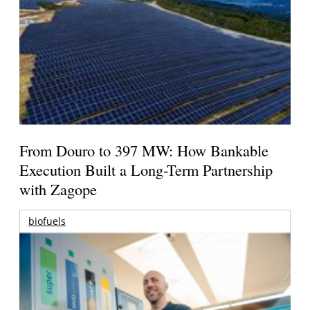
From Douro to 397 MW: How Bankable
Execution Built a Long-Term Partnership
with Zagope
biofuels