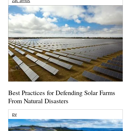
zac amos
Best Practices for Defending Solar Farms
From Natural Disasters
pv