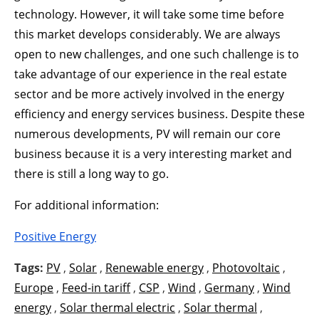
technology. However, it will take some time before
this market develops considerably. We are always
open to new challenges, and one such challenge is to
take advantage of our experience in the real estate
sector and be more actively involved in the energy
efficiency and energy services business. Despite these
numerous developments, PV will remain our core
business because it is a very interesting market and
there is still a long way to go.
For additional information:
Positive Energy
Tags:
PV
,
Solar
,
Renewable energy
,
Photovoltaic
,
Europe
,
Feed-in tariff
,
CSP
,
Wind
,
Germany
,
Wind
energy
,
Solar thermal electric
,
Solar thermal
,