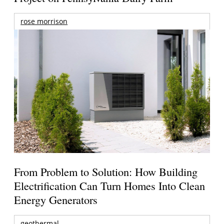
rose morrison
From Problem to Solution: How Building
Electrification Can Turn Homes Into Clean
Energy Generators
geothermal