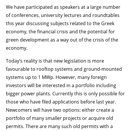
We have participated as speakers at a large number
of conferences, university lectures and roundtables
this year discussing subjects related to the Greek
economy, the financial crisis and the potential for
green development as a way out of the crisis of the
economy.
Today’s reality is that new legislation is more
favourable to rooftop systems and ground-mounted
systems up to 1 MWp. However, many foreign
investors will be interested in a portfolio including
bigger power plants. Currently this is only possible for
those who have filed applications before last year.
Newcomers will have two options: either create a
portfolio of many smaller projects or acquire old
permits. There are many such old permits with a