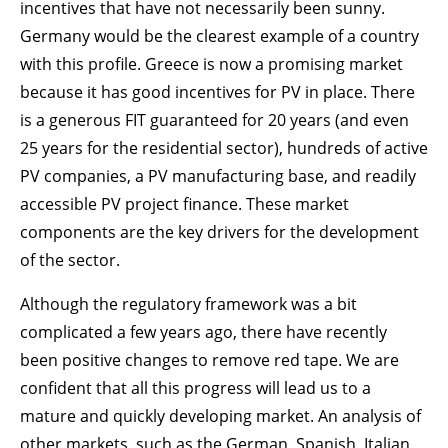
incentives that have not necessarily been sunny.
Germany would be the clearest example of a country
with this profile. Greece is now a promising market
because it has good incentives for PV in place. There
is a generous FIT guaranteed for 20 years (and even
25 years for the residential sector), hundreds of active
PV companies, a PV manufacturing base, and readily
accessible PV project finance. These market
components are the key drivers for the development
of the sector.
Although the regulatory framework was a bit
complicated a few years ago, there have recently
been positive changes to remove red tape. We are
confident that all this progress will lead us to a
mature and quickly developing market. An analysis of
other markets, such as the German, Spanish, Italian