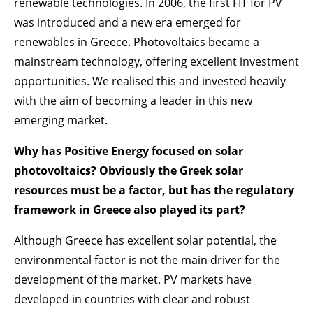
renewable technologies. In 2006, the first FIT for PV
was introduced and a new era emerged for
renewables in Greece. Photovoltaics became a
mainstream technology, offering excellent investment
opportunities. We realised this and invested heavily
with the aim of becoming a leader in this new
emerging market.
Why has Positive Energy focused on solar
photovoltaics? Obviously the Greek solar
resources must be a factor, but has the regulatory
framework in Greece also played its part?
Although Greece has excellent solar potential, the
environmental factor is not the main driver for the
development of the market. PV markets have
developed in countries with clear and robust