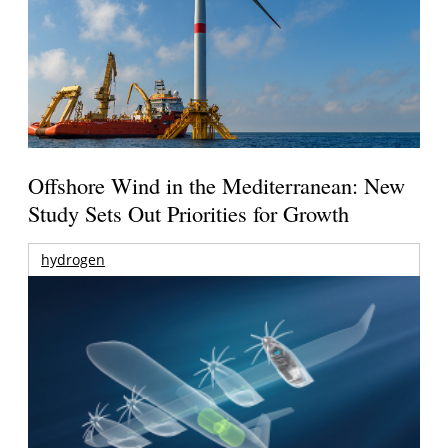
Offshore Wind in the Mediterranean: New
Study Sets Out Priorities for Growth
hydrogen