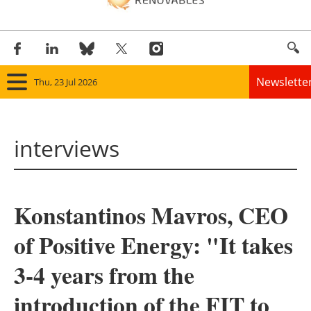
Newslette
Thu, 23 Jul 2026
Home
interviews
Panorama
Wind
Konstantinos Mavros, CEO
Solar
of Positive Energy: "It takes
Bioenergy
3-4 years from the
Other renewables
introduction of the FIT to