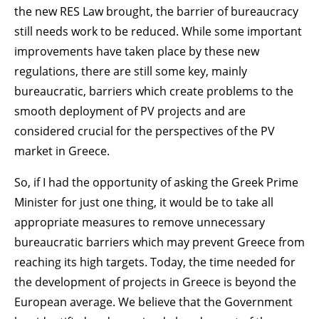
the new RES Law brought, the barrier of bureaucracy
still needs work to be reduced. While some important
improvements have taken place by these new
regulations, there are still some key, mainly
bureaucratic, barriers which create problems to the
smooth deployment of PV projects and are
considered crucial for the perspectives of the PV
market in Greece.
So, if I had the opportunity of asking the Greek Prime
Minister for just one thing, it would be to take all
appropriate measures to remove unnecessary
bureaucratic barriers which may prevent Greece from
reaching its high targets. Today, the time needed for
the development of projects in Greece is beyond the
European average. We believe that the Government