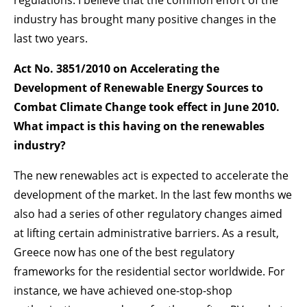
regulations. I believe that the common effort of the
industry has brought many positive changes in the
last two years.
Act No. 3851/2010 on Accelerating the
Development of Renewable Energy Sources to
Combat Climate Change took effect in June 2010.
What impact is this having on the renewables
industry?
The new renewables act is expected to accelerate the
development of the market. In the last few months we
also had a series of other regulatory changes aimed
at lifting certain administrative barriers. As a result,
Greece now has one of the best regulatory
frameworks for the residential sector worldwide. For
instance, we have achieved one-stop-shop