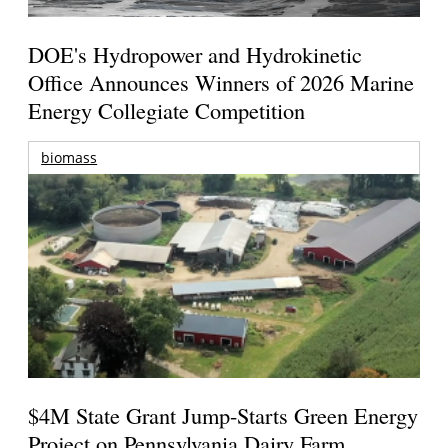
DOE's Hydropower and Hydrokinetic
Office Announces Winners of 2026 Marine
Energy Collegiate Competition
biomass
$4M State Grant Jump-Starts Green Energy
Project on Pennsylvania Dairy Farm