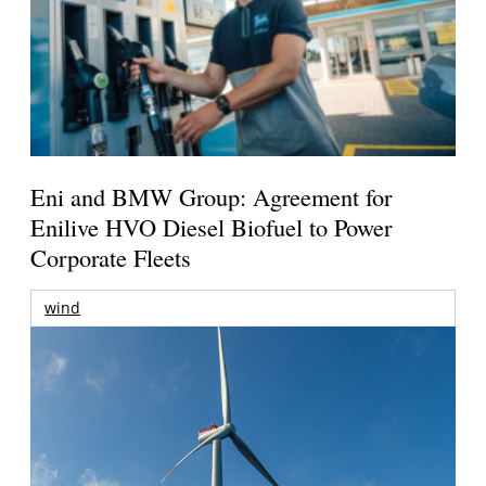
Eni and BMW Group: Agreement for
Enilive HVO Diesel Biofuel to Power
Corporate Fleets
wind