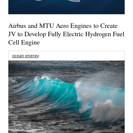
Airbus and MTU Aero Engines to Create
JV to Develop Fully Electric Hydrogen Fuel
Cell Engine
ocean energy