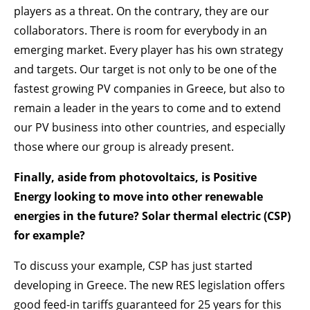
players as a threat. On the contrary, they are our
collaborators. There is room for everybody in an
emerging market. Every player has his own strategy
and targets. Our target is not only to be one of the
fastest growing PV companies in Greece, but also to
remain a leader in the years to come and to extend
our PV business into other countries, and especially
those where our group is already present.
Finally, aside from photovoltaics, is Positive
Energy looking to move into other renewable
energies in the future? Solar thermal electric (CSP)
for example?
To discuss your example, CSP has just started
developing in Greece. The new RES legislation offers
good feed-in tariffs guaranteed for 25 years for this