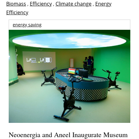
Biomass
,
Efficiency
,
Climate change
,
Energy
Efficiency
energy saving
Neoenergia and Aneel Inaugurate Museum