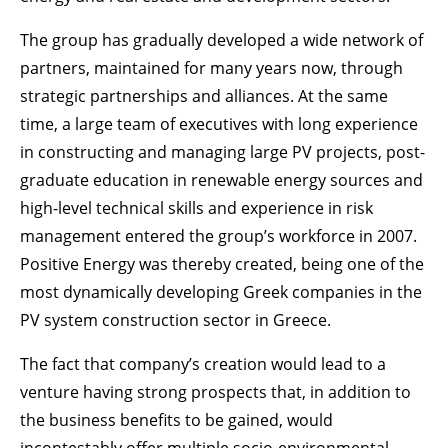
The group has gradually developed a wide network of
partners, maintained for many years now, through
strategic partnerships and alliances. At the same
time, a large team of executives with long experience
in constructing and managing large PV projects, post-
graduate education in renewable energy sources and
high-level technical skills and experience in risk
management entered the group’s workforce in 2007.
Positive Energy was thereby created, being one of the
most dynamically developing Greek companies in the
PV system construction sector in Greece.
The fact that company’s creation would lead to a
venture having strong prospects that, in addition to
the business benefits to be gained, would