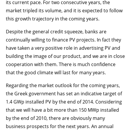
its current pace. For two consecutive years, the
market tripled its volume, and it is expected to follow
this growth trajectory in the coming years.
Despite the general credit squeeze, banks are
continually willing to finance PV projects. In fact they
have taken a very positive role in advertising PV and
building the image of our product, and we are in close
cooperation with them. There is much confidence
that the good climate will last for many years.
Regarding the market outlook for the coming years,
the Greek government has set an indicative target of
1.4 GWp installed PV by the end of 2014. Considering
that we will have a bit more than 150 MWp installed
by the end of 2010, there are obviously many
business prospects for the next years. An annual