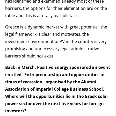
has identified and examined already most of these
barriers, the options for their elimination are on the
table and this is a totally feasible task.
Greece is a dynamic market with great potential, the
legal framework is clear and motivates, the
investment environment of PV in the country is very
promising and unnecessary legal-administrative
barriers should not exist.
Back in March, Positive Energy sponsored an event
entitled “Entrepreneurship and opportunities in
times of recession'' organised by the Alumni
Association of Imperial College Business School.
Where will the opportunities lie in the Greek solar
power sector over the next five years for foreign
investors?