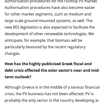
authorisation procedures for the rooftop PV market.
Authorisation procedures have also become easier
for other market segments, such as medium and
large scale ground-mounted systems, as well. The
new RES legislation is also expected to facilitate the
development of other renewable technologies. We
anticipate, for example, that biomass will be
particularly favoured by the recent regulatory
changes.
How has the highly publicised Greek fiscal and
debt crisis affected the solar sector’s near and mid-
term outlook?
Although Greece is in the middle of a serious financial
crisis, the PV business has not been affected. PV is
probably the only sector in the country developing at