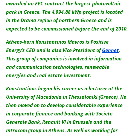
awarded an EPC contract the largest photovoltaic
park in Greece. The 4,994.88 kWp project is located
in the Drama region of northern Greece and is
expected to be commissioned before the end of 2010.
Athens-born Konstantinos Mavros is Positive
Energy’s CEO and is also Vice President of
Gennet
.
This group of companies is involved in information
and communication technologies, renewable
energies and real estate investment.
Konstantinos began his career as a lecturer at the
University of Macedonia in Thessaloniki (Greece). He
then moved on to develop considerable experience
in corporate finance and banking with Societe
Generale Bank, Renault VI in Brussels and the
Intracom group in Athens. As well as working for