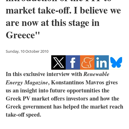
Storage
market take-off. I believe we
Energy saving
are now at this stage in
Greece"
Hydrogen
Electric/Hybrid
Sunday, 10 October 2010
Interviews
In this exclusive interview with
Renewable
Blogs
Energy Magazine
, Konstantinos Mavros gives
Agenda
us an insight into future opportunities the
Greek PV market offers investors and how the
Directory
Greek government has helped the market reach
take-off speed.
Jobs