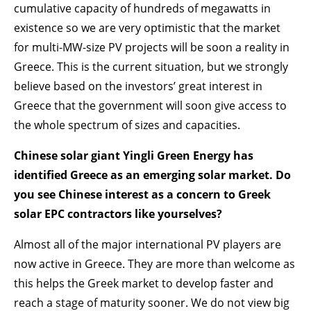
cumulative capacity of hundreds of megawatts in
existence so we are very optimistic that the market
for multi-MW-size PV projects will be soon a reality in
Greece. This is the current situation, but we strongly
believe based on the investors’ great interest in
Greece that the government will soon give access to
the whole spectrum of sizes and capacities.
Chinese solar giant Yingli Green Energy has
identified Greece as an emerging solar market. Do
you see Chinese interest as a concern to Greek
solar EPC contractors like yourselves?
Almost all of the major international PV players are
now active in Greece. They are more than welcome as
this helps the Greek market to develop faster and
reach a stage of maturity sooner. We do not view big