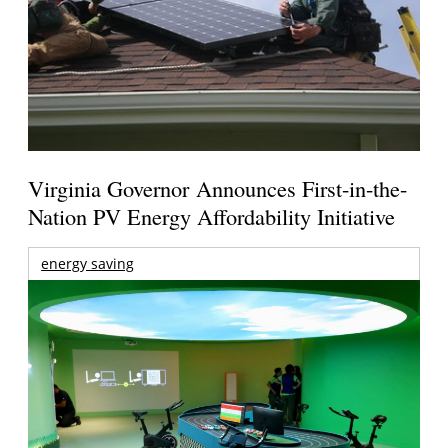
Virginia Governor Announces First-in-the-
Nation PV Energy Affordability Initiative
energy saving