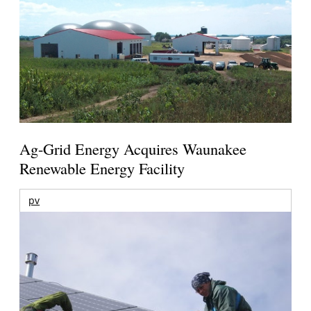
Ag-Grid Energy Acquires Waunakee
Renewable Energy Facility
pv