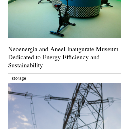
Neoenergia and Aneel Inaugurate Museum
Dedicated to Energy Efficiency and
Sustainability
storage