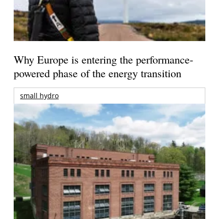
Why Europe is entering the performance-
powered phase of the energy transition
small hydro