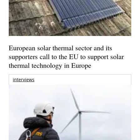
European solar thermal sector and its
supporters call to the EU to support solar
thermal technology in Europe
interviews