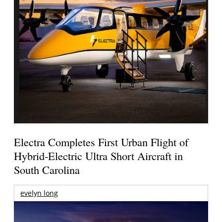
Electra Completes First Urban Flight of
Hybrid-Electric Ultra Short Aircraft in
South Carolina
evelyn long