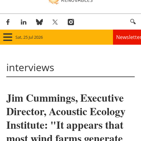
Newslette
Sat, 25 Jul 2026
Home
interviews
Panorama
Wind
Jim Cummings, Executive
Solar
Director, Acoustic Ecology
Bioenergy
Institute: "It appears that
Other renewables
most wind farms generate