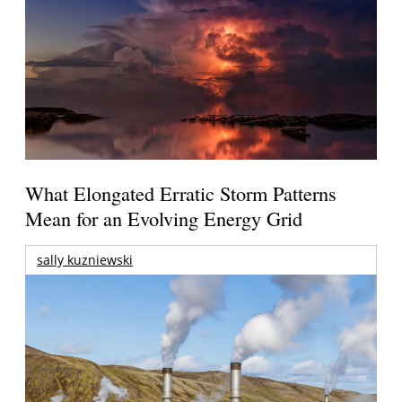
What Elongated Erratic Storm Patterns
Mean for an Evolving Energy Grid
sally kuzniewski