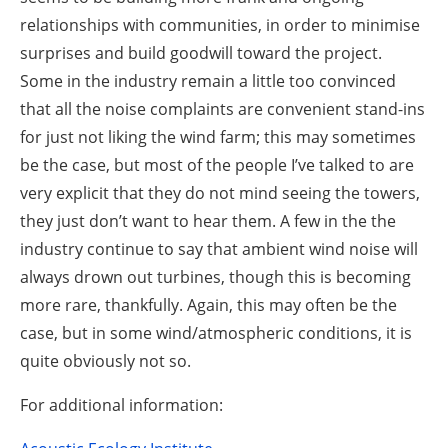
relationships with communities, in order to minimise
surprises and build goodwill toward the project.
Some in the industry remain a little too convinced
that all the noise complaints are convenient stand-ins
for just not liking the wind farm; this may sometimes
be the case, but most of the people I’ve talked to are
very explicit that they do not mind seeing the towers,
they just don’t want to hear them. A few in the the
industry continue to say that ambient wind noise will
always drown out turbines, though this is becoming
more rare, thankfully. Again, this may often be the
case, but in some wind/atmospheric conditions, it is
quite obviously not so.
For additional information: