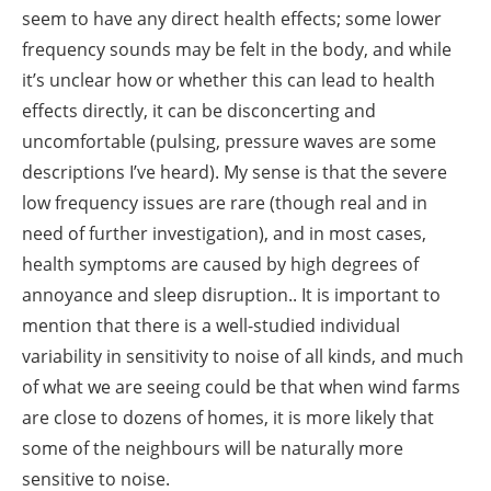
seem to have any direct health effects; some lower
frequency sounds may be felt in the body, and while
it’s unclear how or whether this can lead to health
effects directly, it can be disconcerting and
uncomfortable (pulsing, pressure waves are some
descriptions I’ve heard). My sense is that the severe
low frequency issues are rare (though real and in
need of further investigation), and in most cases,
health symptoms are caused by high degrees of
annoyance and sleep disruption.. It is important to
mention that there is a well-studied individual
variability in sensitivity to noise of all kinds, and much
of what we are seeing could be that when wind farms
are close to dozens of homes, it is more likely that
some of the neighbours will be naturally more
sensitive to noise.