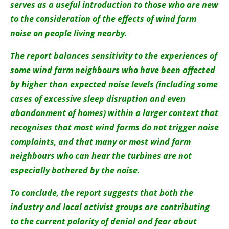
serves as a useful introduction to those who are new
to the consideration of the effects of wind farm
noise on people living nearby.
The report balances sensitivity to the experiences of
some wind farm neighbours who have been affected
by higher than expected noise levels (including some
cases of excessive sleep disruption and even
abandonment of homes) within a larger context that
recognises that most wind farms do not trigger noise
complaints, and that many or most wind farm
neighbours who can hear the turbines are not
especially bothered by the noise.
To conclude, the report suggests that both the
industry and local activist groups are contributing
to the current polarity of denial and fear about