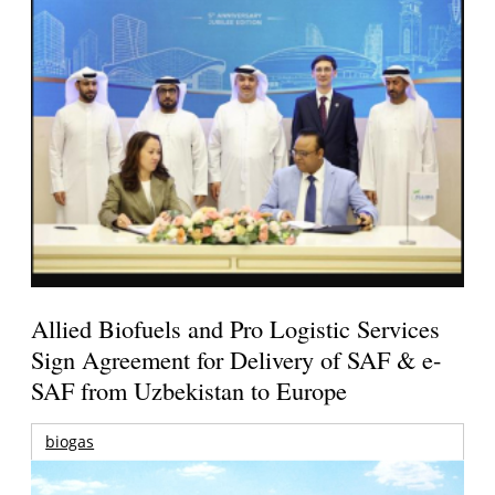
Allied Biofuels and Pro Logistic Services
Sign Agreement for Delivery of SAF & e-
SAF from Uzbekistan to Europe
biogas