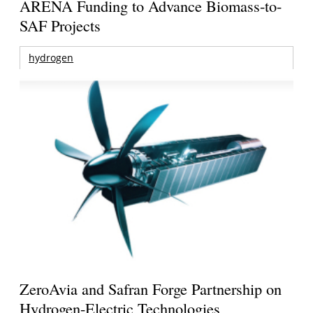
ARENA Funding to Advance Biomass-to-
SAF Projects
hydrogen
ZeroAvia and Safran Forge Partnership on
Hydrogen-Electric Technologies