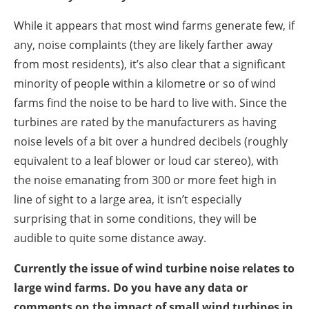
While it appears that most wind farms generate few, if
any, noise complaints (they are likely farther away
from most residents), it’s also clear that a significant
minority of people within a kilometre or so of wind
farms find the noise to be hard to live with. Since the
turbines are rated by the manufacturers as having
noise levels of a bit over a hundred decibels (roughly
equivalent to a leaf blower or loud car stereo), with
the noise emanating from 300 or more feet high in
line of sight to a large area, it isn’t especially
surprising that in some conditions, they will be
audible to quite some distance away.
Currently the issue of wind turbine noise relates to
large wind farms. Do you have any data or
comments on the impact of small wind turbines in