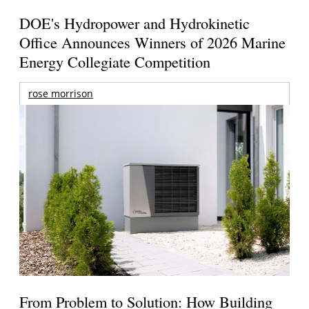
DOE's Hydropower and Hydrokinetic
Office Announces Winners of 2026 Marine
Energy Collegiate Competition
rose morrison
From Problem to Solution: How Building