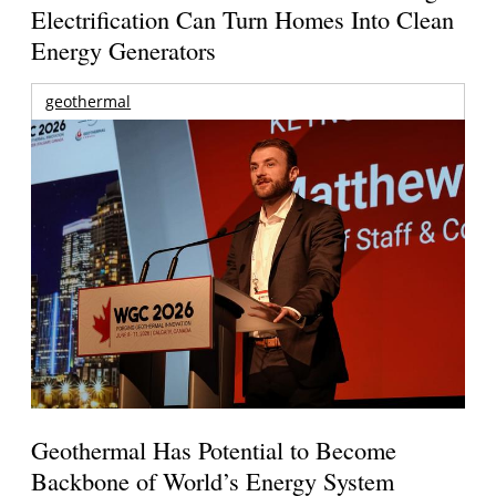
Electrification Can Turn Homes Into Clean
Energy Generators
geothermal
Geothermal Has Potential to Become
Backbone of World’s Energy System