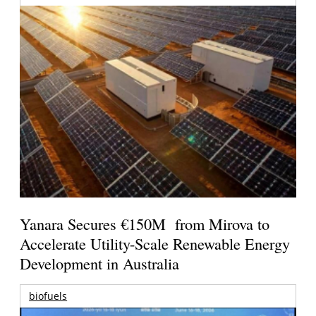
Yanara Secures €150M from Mirova to
Accelerate Utility-Scale Renewable Energy
Development in Australia
biofuels