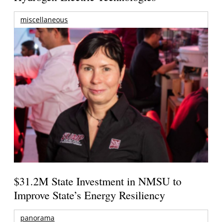
miscellaneous
$31.2M State Investment in NMSU to
Improve State’s Energy Resiliency
panorama