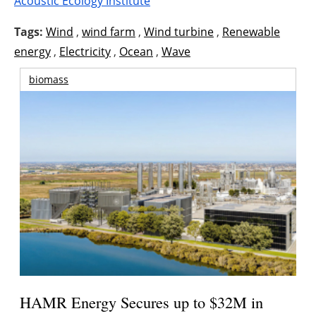
Acoustic Ecology Institute
Tags:
Wind
,
wind farm
,
Wind turbine
,
Renewable
energy
,
Electricity
,
Ocean
,
Wave
biomass
HAMR Energy Secures up to $32M in