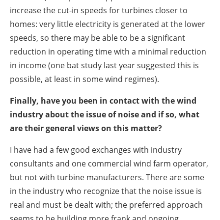
increase the cut-in speeds for turbines closer to
homes: very little electricity is generated at the lower
speeds, so there may be able to be a significant
reduction in operating time with a minimal reduction
in income (one bat study last year suggested this is
possible, at least in some wind regimes).
Finally, have you been in contact with the wind
industry about the issue of noise and if so, what
are their general views on this matter?
I have had a few good exchanges with industry
consultants and one commercial wind farm operator,
but not with turbine manufacturers. There are some
in the industry who recognize that the noise issue is
real and must be dealt with; the preferred approach
seems to be building more frank and ongoing