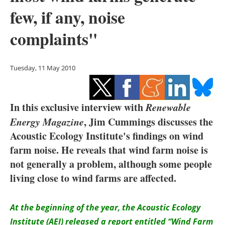
Storage
few, if any, noise
Energy saving
complaints"
Hydrogen
Tuesday, 11 May 2010
Electric/Hybrid
Interviews
In this exclusive interview with
Renewable
Energy Magazine
, Jim Cummings discusses the
Blogs
Acoustic Ecology Institute's findings on wind
farm noise. He reveals that wind farm noise is
Agenda
not generally a problem, although some people
living close to wind farms are affected.
Directory
Jobs
At the beginning of the year, the Acoustic Ecology
Institute (AEI) released a report entitled “Wind Farm