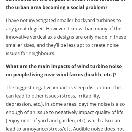
the urban area becoming a social problem?
I have not investigated smaller backyard turbines to
any great degree. However, I know than many of the
innovative vertical axis designs are only made in these
smaller sizes, and they’ll be less apt to create noise
issues for neighbours.
What are the main impacts of wind turbine noise
on people living near wind farms (health, etc.)?
The biggest negative impact is sleep disruption. This
can lead to other issues (stress, irritability,
depression, etc.). In some areas, daytime noise is also
enough of an issue to negatively impact quality of life
(enjoyment of yard and garden, etc), which also can
lead to annoyance/stress/etc. Audible noise does not