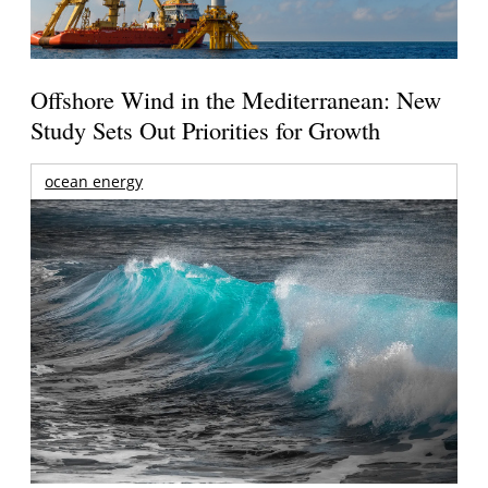
Offshore Wind in the Mediterranean: New
Study Sets Out Priorities for Growth
ocean energy