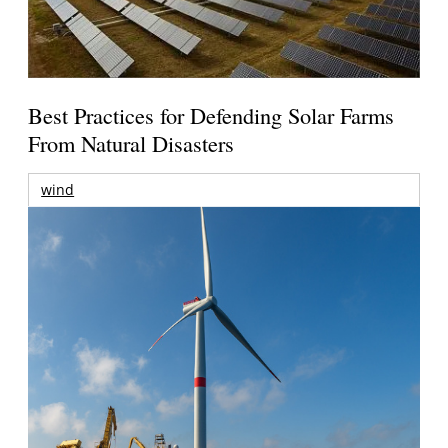
Best Practices for Defending Solar Farms
From Natural Disasters
wind