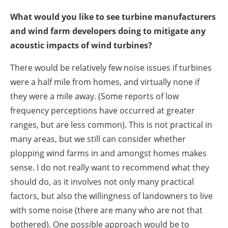
What would you like to see turbine manufacturers
and wind farm developers doing to mitigate any
acoustic impacts of wind turbines?
There would be relatively few noise issues if turbines
were a half mile from homes, and virtually none if
they were a mile away. (Some reports of low
frequency perceptions have occurred at greater
ranges, but are less common). This is not practical in
many areas, but we still can consider whether
plopping wind farms in and amongst homes makes
sense. I do not really want to recommend what they
should do, as it involves not only many practical
factors, but also the willingness of landowners to live
with some noise (there are many who are not that
bothered). One possible approach would be to