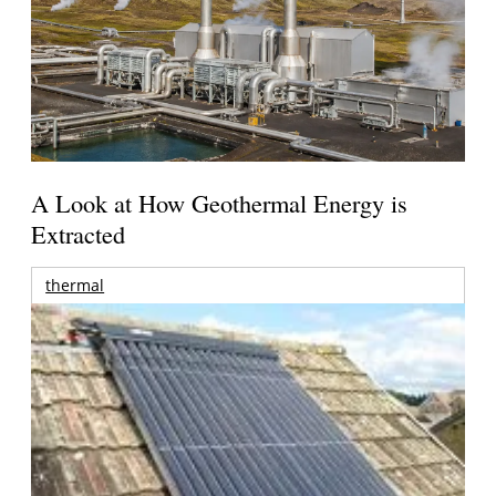
A Look at How Geothermal Energy is
Extracted
thermal