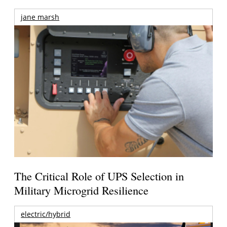
jane marsh
The Critical Role of UPS Selection in
Military Microgrid Resilience
electric/hybrid