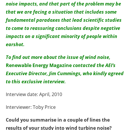
noise impacts, and that part of the problem may be
that we are facing a situation that includes some
fundamental paradoxes that lead scientific studies
to come to reassuring conclusions despite negative
impacts on a significant minority of people within
earshot.
To find out more about the issue of wind noise,
Renewable Energy Magazine
contacted the AEI’s
Executive Director, Jim Cummings, who kindly agreed
to this exclusive interview.
Interview date: April, 2010
Interviewer: Toby Price
Could you summarise in a couple of lines the
results of your study into wind turbine noise?