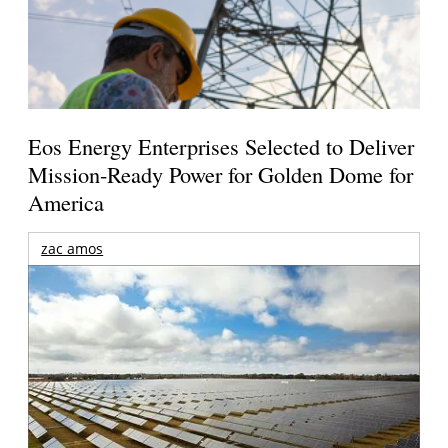
Eos Energy Enterprises Selected to Deliver
Mission-Ready Power for Golden Dome for
America
zac amos