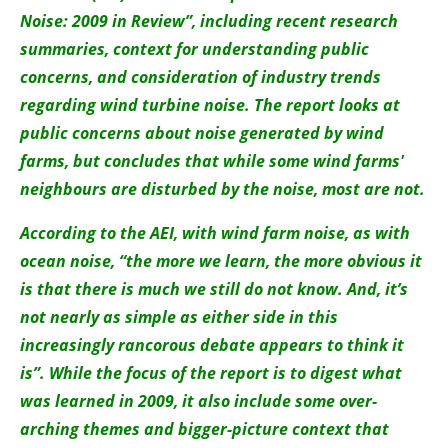
About us
Noise: 2009 in Review”, including recent research
summaries, context for understanding public
Newsletters
concerns, and consideration of industry trends
regarding wind turbine noise. The report looks at
public concerns about noise generated by wind
farms, but concludes that while some wind farms'
neighbours are disturbed by the noise, most are not.
According to the AEI, with wind farm noise, as with
ocean noise, “the more we learn, the more obvious it
is that there is much we still do not know. And, it’s
not nearly as simple as either side in this
increasingly rancorous debate appears to think it
is”. While the focus of the report is to digest what
was learned in 2009, it also include some over-
arching themes and bigger-picture context that