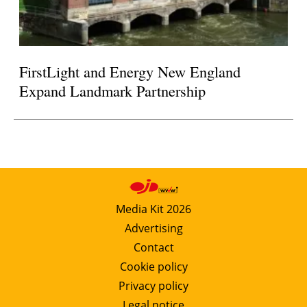
FirstLight and Energy New England
Expand Landmark Partnership
Media Kit 2026
Advertising
Contact
Cookie policy
Privacy policy
Legal notice