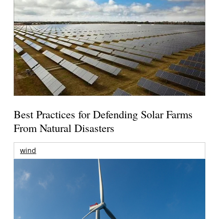
Best Practices for Defending Solar Farms
From Natural Disasters
wind