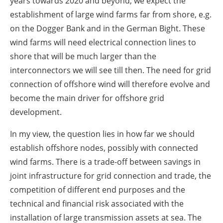
years towards 2020 and beyond, we expect the
establishment of large wind farms far from shore, e.g.
on the Dogger Bank and in the German Bight. These
wind farms will need electrical connection lines to
shore that will be much larger than the
interconnectors we will see till then. The need for grid
connection of offshore wind will therefore evolve and
become the main driver for offshore grid
development.
In my view, the question lies in how far we should
establish offshore nodes, possibly with connected
wind farms. There is a trade-off between savings in
joint infrastructure for grid connection and trade, the
competition of different end purposes and the
technical and financial risk associated with the
installation of large transmission assets at sea. The