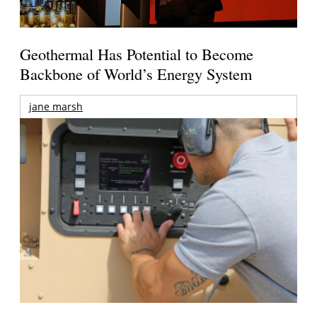
Geothermal Has Potential to Become
Backbone of World’s Energy System
jane marsh