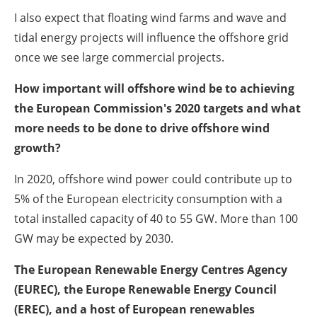
I also expect that floating wind farms and wave and
tidal energy projects will influence the offshore grid
once we see large commercial projects.
How important will offshore wind be to achieving
the European Commission's 2020 targets and what
more needs to be done to drive offshore wind
growth?
In 2020, offshore wind power could contribute up to
5% of the European electricity consumption with a
total installed capacity of 40 to 55 GW. More than 100
GW may be expected by 2030.
The European Renewable Energy Centres Agency
(EUREC), the Europe Renewable Energy Council
(EREC), and a host of European renewables