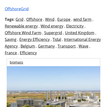
OffshoreGrid
Tags:
Grid
,
Offshore
,
Wind
,
Europe
,
wind farm
,
Renewable energy
,
Wind energy
,
Electricity
,
Offshore Wind Farm
,
Supergrid
,
United Kingdom
,
Saving
,
Energy Efficiency
,
Tidal
,
International Energy
Agency
,
Belgium
,
Germany
,
Transport
,
Wave
,
France
,
Efficiency
biomass