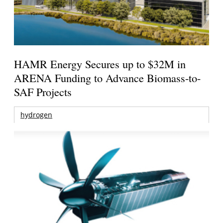
HAMR Energy Secures up to $32M in
ARENA Funding to Advance Biomass-to-
SAF Projects
hydrogen