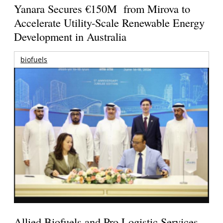
Yanara Secures €150M from Mirova to
Accelerate Utility-Scale Renewable Energy
Development in Australia
biofuels
Allied Biofuels and Pro Logistic Services