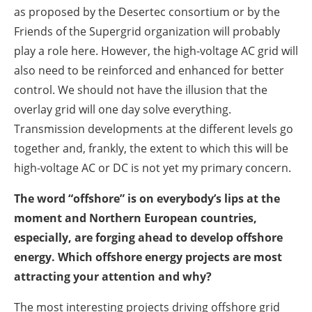
as proposed by the Desertec consortium or by the
Friends of the Supergrid organization will probably
play a role here. However, the high-voltage AC grid will
also need to be reinforced and enhanced for better
control. We should not have the illusion that the
overlay grid will one day solve everything.
Transmission developments at the different levels go
together and, frankly, the extent to which this will be
high-voltage AC or DC is not yet my primary concern.
The word “offshore” is on everybody’s lips at the
moment and Northern European countries,
especially, are forging ahead to develop offshore
energy. Which offshore energy projects are most
attracting your attention and why?
The most interesting projects driving offshore grid