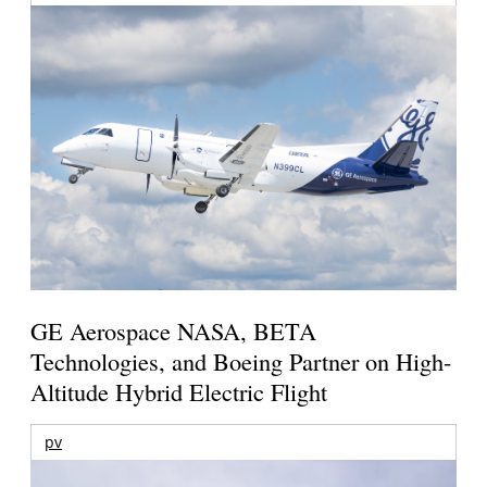
GE Aerospace NASA, BETA
Technologies, and Boeing Partner on High-
Altitude Hybrid Electric Flight
pv