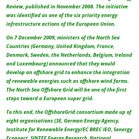
About us
Review, published in November 2008. The initiative
was identified as one of the six priority energy
Newsletters
infrastructure actions of the European Union.
On 7 December 2009, ministers of the North Sea
Countries (Germany, United Kingdom, France,
Denmark, Sweden, the Netherlands, Belgium, Ireland
and Luxembourg) announced that they would
develop an offshore grid to enhance the integration
of renewable energies such as offshore wind farms.
The North Sea Offshore Grid will be one of the first
steps toward a European super grid.
To this end, the OffshoreGrid consortium made up of
eight organisations (3E, German Energy Agency,
Institute for Renewable Energy/EC BREC IEO, Senergy
Econnect, SINTEF Energy Research, National