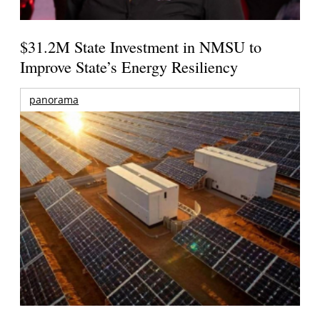
$31.2M State Investment in NMSU to
Improve State’s Energy Resiliency
panorama