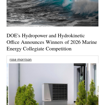
DOE's Hydropower and Hydrokinetic
Office Announces Winners of 2026 Marine
Energy Collegiate Competition
rose morrison