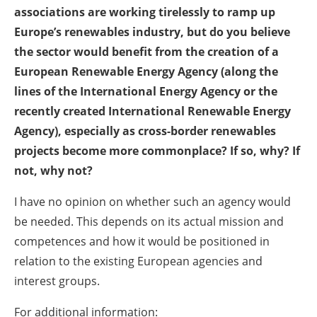
associations are working tirelessly to ramp up
Europe’s renewables industry, but do you believe
the sector would benefit from the creation of a
European Renewable Energy Agency (along the
lines of the International Energy Agency or the
recently created International Renewable Energy
Agency), especially as cross-border renewables
projects become more commonplace? If so, why? If
not, why not?
I have no opinion on whether such an agency would
be needed. This depends on its actual mission and
competences and how it would be positioned in
relation to the existing European agencies and
interest groups.
For additional information: