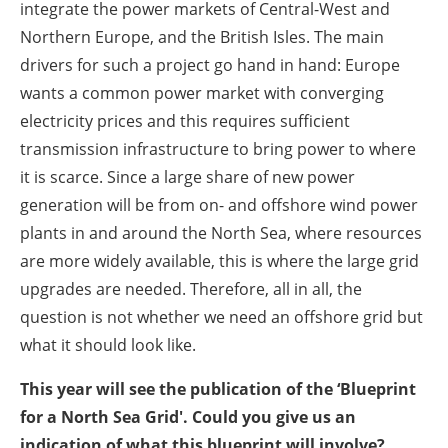
integrate the power markets of Central-West and
Northern Europe, and the British Isles. The main
drivers for such a project go hand in hand: Europe
wants a common power market with converging
electricity prices and this requires sufficient
transmission infrastructure to bring power to where
it is scarce. Since a large share of new power
generation will be from on- and offshore wind power
plants in and around the North Sea, where resources
are more widely available, this is where the large grid
upgrades are needed. Therefore, all in all, the
question is not whether we need an offshore grid but
what it should look like.
This year will see the publication of the ‘Blueprint
for a North Sea Grid'. Could you give us an
indication of what this blueprint will involve?