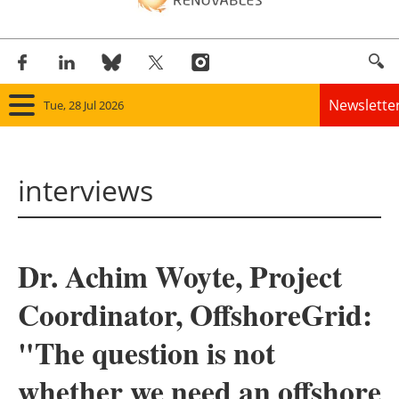
Newslette
Tue, 28 Jul 2026
Home
interviews
Panorama
Wind
Dr. Achim Woyte, Project
Solar
Coordinator, OffshoreGrid:
Bioenergy
"The question is not
Other renewables
whether we need an offshore