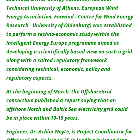
Technical University of Athens, European Wind
Energy Association, Forwind - Centre for Wind Energy
Research - University of Oldenburg) was established
to perform a techno-economic study within the
Intelligent Energy Europe programme aimed at
developing a scientifically based view on such a grid
along with a suited regulatory framework
considering technical, economic, policy and
regulatory aspects.
At the beginning of March, the OffshoreGrid
consortium published a report saying that an
offshore North and Baltic Sea electricity grid could
be in place within 10-15 years.
Engineer, Dr. Achim Woyte, is Project Coordinator for