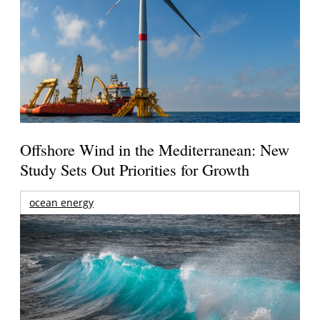
Offshore Wind in the Mediterranean: New
Study Sets Out Priorities for Growth
ocean energy