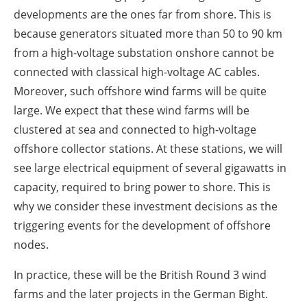
developments are the ones far from shore. This is
because generators situated more than 50 to 90 km
from a high-voltage substation onshore cannot be
connected with classical high-voltage AC cables.
Moreover, such offshore wind farms will be quite
large. We expect that these wind farms will be
clustered at sea and connected to high-voltage
offshore collector stations. At these stations, we will
see large electrical equipment of several gigawatts in
capacity, required to bring power to shore. This is
why we consider these investment decisions as the
triggering events for the development of offshore
nodes.
In practice, these will be the British Round 3 wind
farms and the later projects in the German Bight.