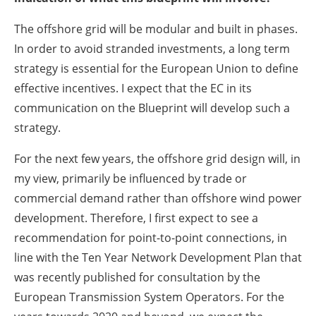
The offshore grid will be modular and built in phases.
In order to avoid stranded investments, a long term
strategy is essential for the European Union to define
effective incentives. I expect that the EC in its
communication on the Blueprint will develop such a
strategy.
For the next few years, the offshore grid design will, in
my view, primarily be influenced by trade or
commercial demand rather than offshore wind power
development. Therefore, I first expect to see a
recommendation for point-to-point connections, in
line with the Ten Year Network Development Plan that
was recently published for consultation by the
European Transmission System Operators. For the