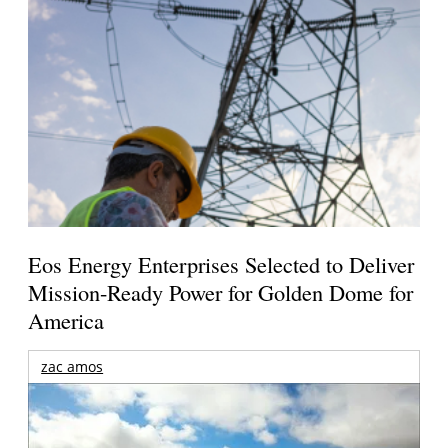
Eos Energy Enterprises Selected to Deliver
Mission-Ready Power for Golden Dome for
America
zac amos