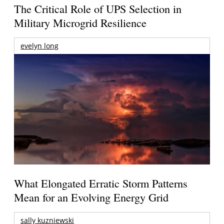
The Critical Role of UPS Selection in
Military Microgrid Resilience
evelyn long
What Elongated Erratic Storm Patterns
Mean for an Evolving Energy Grid
sally kuzniewski