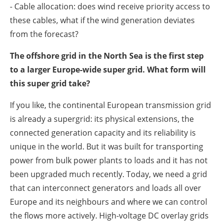
- Cable allocation: does wind receive priority access to
these cables, what if the wind generation deviates
from the forecast?
The offshore grid in the North Sea is the first step
to a larger Europe-wide super grid. What form will
this super grid take?
If you like, the continental European transmission grid
is already a supergrid: its physical extensions, the
connected generation capacity and its reliability is
unique in the world. But it was built for transporting
power from bulk power plants to loads and it has not
been upgraded much recently. Today, we need a grid
that can interconnect generators and loads all over
Europe and its neighbours and where we can control
the flows more actively. High-voltage DC overlay grids