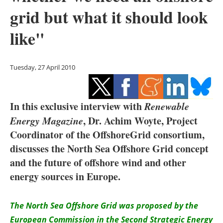
Storage
grid but what it should look
Energy saving
like"
Hydrogen
Tuesday, 27 April 2010
Electric/Hybrid
Interviews
In this exclusive interview with
Renewable
Energy Magazine
, Dr. Achim Woyte, Project
Blogs
Coordinator of the OffshoreGrid consortium,
discusses the North Sea Offshore Grid concept
Agenda
and the future of offshore wind and other
energy sources in Europe.
Directory
Jobs
The North Sea Offshore Grid was proposed by the
European Commission in the Second Strategic Energy