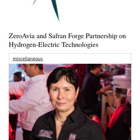
ZeroAvia and Safran Forge Partnership on
Hydrogen-Electric Technologies
miscellaneous