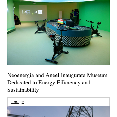
Neoenergia and Aneel Inaugurate Museum
Dedicated to Energy Efficiency and
Sustainability
storage