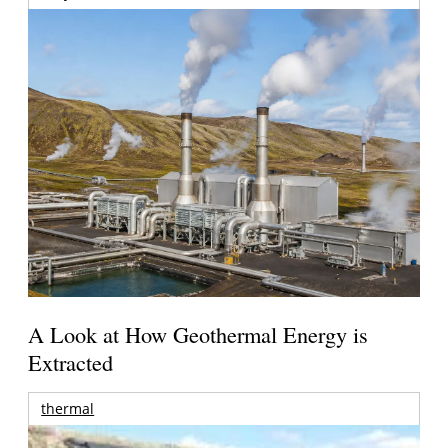
A Look at How Geothermal Energy is
Extracted
thermal