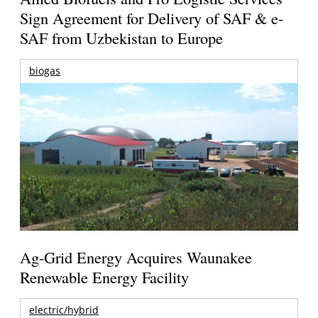
Sign Agreement for Delivery of SAF & e-
SAF from Uzbekistan to Europe
biogas
Ag-Grid Energy Acquires Waunakee
Renewable Energy Facility
electric/hybrid