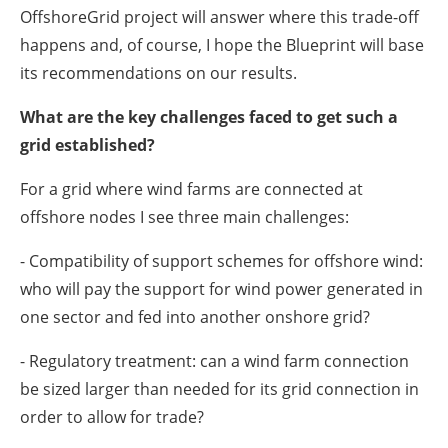
OffshoreGrid project will answer where this trade-off
happens and, of course, I hope the Blueprint will base
its recommendations on our results.
What are the key challenges faced to get such a
grid established?
For a grid where wind farms are connected at
offshore nodes I see three main challenges:
- Compatibility of support schemes for offshore wind:
who will pay the support for wind power generated in
one sector and fed into another onshore grid?
- Regulatory treatment: can a wind farm connection
be sized larger than needed for its grid connection in
order to allow for trade?