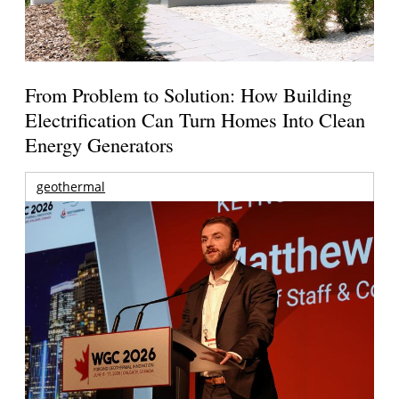
From Problem to Solution: How Building
Electrification Can Turn Homes Into Clean
Energy Generators
geothermal