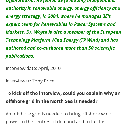
OffshoreGrid. He joined 3E (a leading independent
authority in renewable energy, energy efficiency and
energy strategy) in 2004, where he manages 3E’s
expert team for Renewables in Power Systems and
Markets. Dr. Woyte is also a member of the European
Technology Platform Wind Energy (TP Wind) and has
authored and co-authored more than 50 scientific
publications.
Interview date: April, 2010
Interviewer: Toby Price
To kick off the interview, could you explain why an
offshore grid in the North Sea is needed?
An offshore grid is needed to bring offshore wind
power to the centres of demand and to further