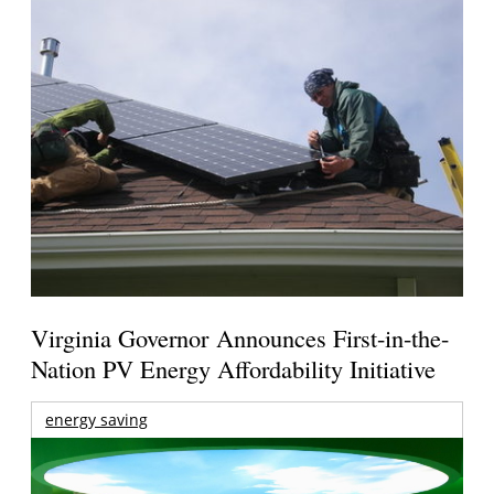
Virginia Governor Announces First-in-the-
Nation PV Energy Affordability Initiative
energy saving