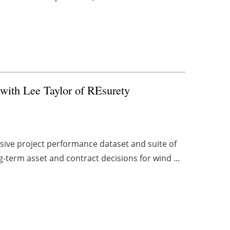
with Lee Taylor of REsurety
sive project performance dataset and suite of
g-term asset and contract decisions for wind ...