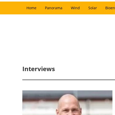
Home
Panorama
Wind
Solar
Bioen
Interviews