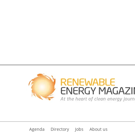
Agenda
Directory
Jobs
About us