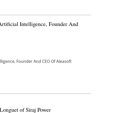
tificial Intelligence, Founder And
telligence, Founder And CEO Of Aleasoft
Longuet of Siraj Power