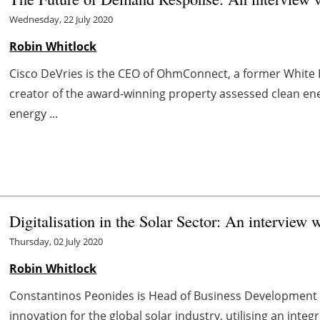
Wednesday, 22 July 2020
Robin Whitlock
Cisco DeVries is the CEO of OhmConnect, a former White 
creator of the award-winning property assessed clean e
energy ...
Digitalisation in the Solar Sector: An interview 
Thursday, 02 July 2020
Robin Whitlock
Constantinos Peonides is Head of Business Development at
innovation for the global solar industry, utilising an integ