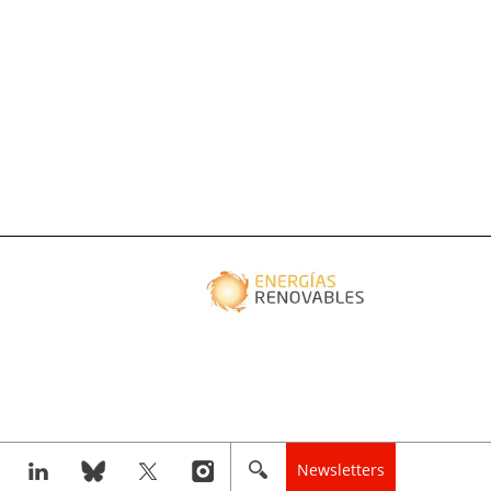
Newsletters