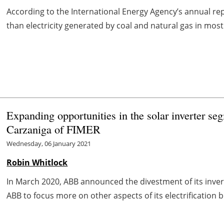
According to the International Energy Agency’s annual re
than electricity generated by coal and natural gas in most co
Expanding opportunities in the solar inverter se
Carzaniga of FIMER
Wednesday, 06 January 2021
Robin Whitlock
In March 2020, ABB announced the divestment of its inver
ABB to focus more on other aspects of its electrification b