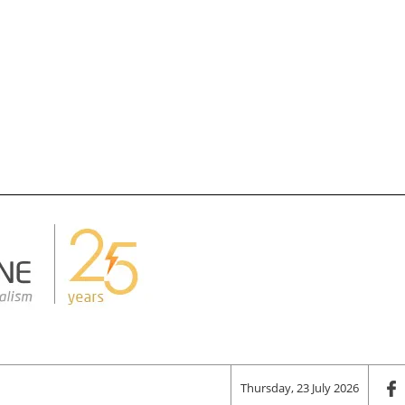
Thursday, 23 July 2026