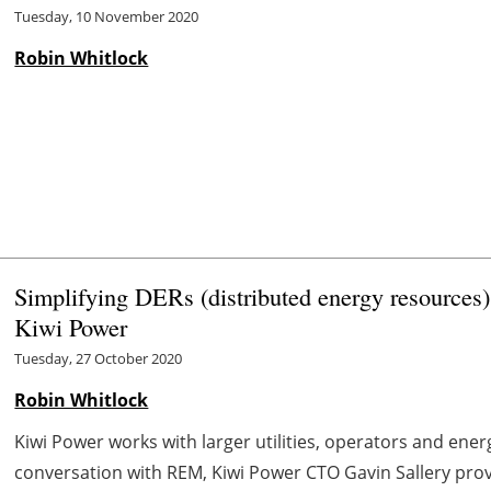
Tuesday, 10 November 2020
Robin Whitlock
Simplifying DERs (distributed energy resources
Kiwi Power
Tuesday, 27 October 2020
Robin Whitlock
Kiwi Power works with larger utilities, operators and ene
conversation with REM, Kiwi Power CTO Gavin Sallery prov