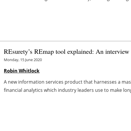
REsurety’s REmap tool explained: An interview 
Monday, 15 June 2020
Robin Whitlock
A new information services product that harnesses a mas
financial analytics which industry leaders use to make lon