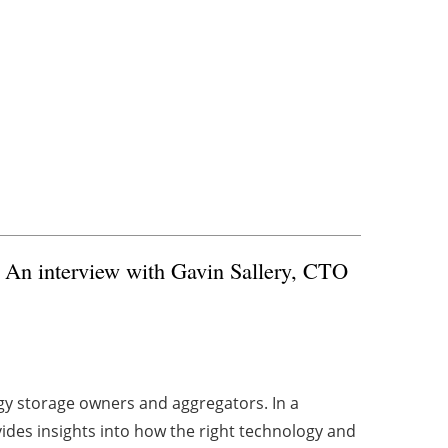
) An interview with Gavin Sallery, CTO
rgy storage owners and aggregators. In a
ides insights into how the right technology and