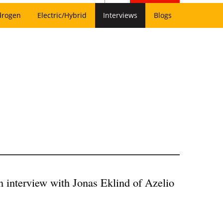
drogen
Electric/Hybrid
Interviews
Blogs
An interview with Jonas Eklind of Azelio