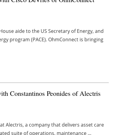
House aide to the US Secretary of Energy, and
nergy program (PACE). OhmConnect is bringing
with Constantinos Peonides of Alectris
 Alectris, a company that delivers asset care
rated suite of operations, maintenance ...