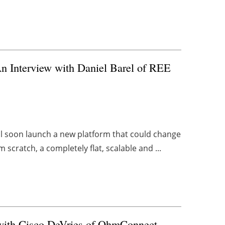
n Interview with Daniel Barel of REE
ill soon launch a new platform that could change
cratch, a completely flat, scalable and ...
with Cisco DeVries of OhmConnect