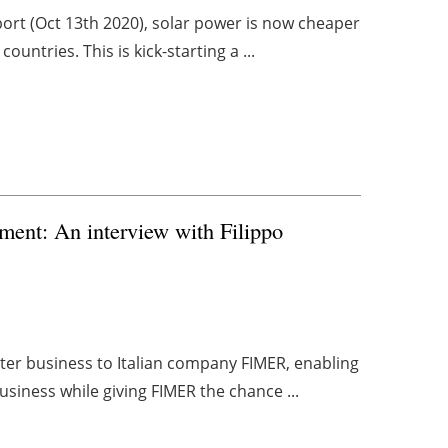
port (Oct 13th 2020), solar power is now cheaper
untries. This is kick-starting a ...
gment: An interview with Filippo
ter business to Italian company FIMER, enabling
usiness while giving FIMER the chance ...