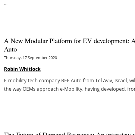
...
A New Modular Platform for EV development: A
Auto
Thursday, 17 September 2020
Robin Whitlock
E-mobility tech company REE Auto from Tel Aviv, Israel, w
the way OEMs approach e-Mobility, having developed, from s
The Future of Demand Response: An interview 