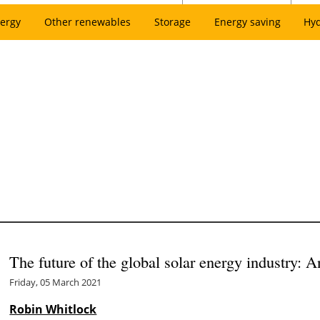
ergy
Other renewables
Storage
Energy saving
Hy
The future of the global solar energy industry: 
Friday, 05 March 2021
Robin Whitlock