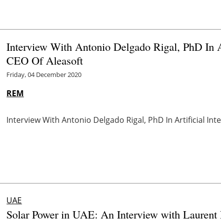
Interview With Antonio Delgado Rigal, PhD In Ar
CEO Of Aleasoft
Friday, 04 December 2020
REM
Interview With Antonio Delgado Rigal, PhD In Artificial In
UAE
Solar Power in UAE: An Interview with Laurent 