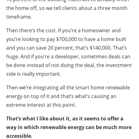
the home off, so we tell clients about a three month
timeframe.
Then there’s the cost. If you’re a homeowner and
you’re looking to pay $700,000 to have a home built
and you can save 20 percent, that’s $140,000. That’s
huge. And if you’re a developer, sometimes deals can
be done instead of not doing the deal, the investment
side is really important.
Then we’re integrating all the smart home renewable
energy on top of it and that’s what’s causing an
extreme interest at this point.
That’s what I like about it, as it seems to offer a
way in which renewable energy can be much more
accessible.