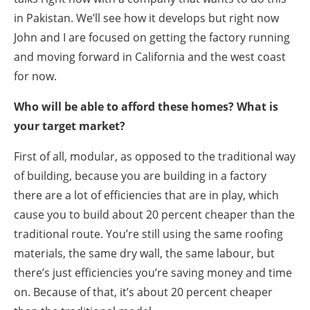
in Pakistan. We’ll see how it develops but right now
John and I are focused on getting the factory running
and moving forward in California and the west coast
for now.
Who will be able to afford these homes? What is
your target market?
First of all, modular, as opposed to the traditional way
of building, because you are building in a factory
there are a lot of efficiencies that are in play, which
cause you to build about 20 percent cheaper than the
traditional route. You’re still using the same roofing
materials, the same dry wall, the same labour, but
there’s just efficiencies you’re saving money and time
on. Because of that, it’s about 20 percent cheaper