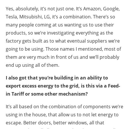
Yes, absolutely, it’s not just one. It’s Amazon, Google,
Tesla, Mitsubishi, LG, it’s a combination. There’s so
many people coming at us wanting us to use their
products, so we’re investigating everything as the
factory gets built as to what eventual suppliers we’re
going to be using. Those names I mentioned, most of
them are very much in front of us and we’ll probably
end up using all of them.
I also got that you’re building in an ability to
export excess energy to the grid, is this via a Feed-
in Tariff or some other mechanism?
It’s all based on the combination of components we’re
using in the house, that allow us to not let energy to
escape. Better doors, better windows, all that