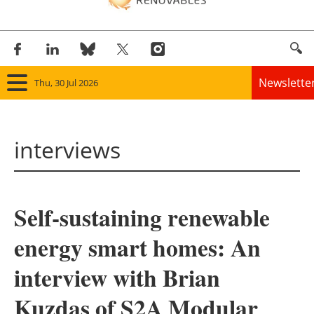
Newslette
Thu, 30 Jul 2026
Home
interviews
Panorama
Wind
Self-sustaining renewable
Solar
energy smart homes: An
Bioenergy
interview with Brian
Other renewables
Kuzdas of S2A Modular