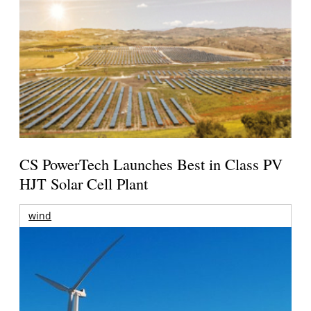
CS PowerTech Launches Best in Class PV
HJT Solar Cell Plant
wind