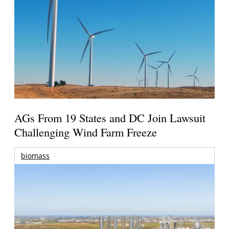
AGs From 19 States and DC Join Lawsuit
Challenging Wind Farm Freeze
biomass