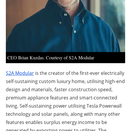
About us
Newsletters
CEO Brian Kuzdas. Courtesy of S2A Modular
S2A Modular
is the creator of the first-ever electrically
self-sustaining custom luxury home, utilising high-end
design and materials, faster construction speed,
premium appliance features and smart-connected
living. Self-sustaining power utilising Tesla Powerwall
technology and solar panels, along with many other
features enables surplus energy income to be
generated by exporting power to utilities. The