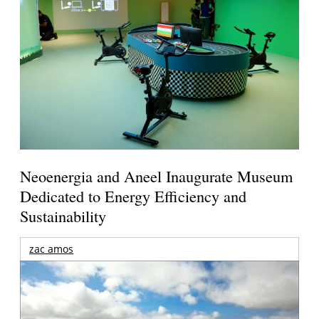
Neoenergia and Aneel Inaugurate Museum
Dedicated to Energy Efficiency and
Sustainability
zac amos