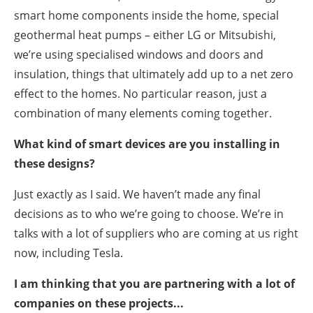
smart home components inside the home, special
geothermal heat pumps – either LG or Mitsubishi,
we’re using specialised windows and doors and
insulation, things that ultimately add up to a net zero
effect to the homes. No particular reason, just a
combination of many elements coming together.
What kind of smart devices are you installing in
these designs?
Just exactly as I said. We haven’t made any final
decisions as to who we’re going to choose. We’re in
talks with a lot of suppliers who are coming at us right
now, including Tesla.
I am thinking that you are partnering with a lot of
companies on these projects...