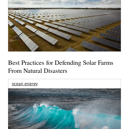
Best Practices for Defending Solar Farms
From Natural Disasters
ocean energy