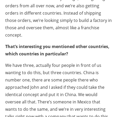
orders from all over now, and we’re also getting
orders in different countries. Instead of shipping
those orders, we’re looking simply to build a factory in
those and oversee them, almost like a franchise
concept.
That’s interesting you mentioned other countries,
which countries in particular?
We have three, actually four people in front of us
wanting to do this, but three countries. China is
number one, there are some people there who
approached John and I asked if they could take the
identical concept and put it in China. We would
oversee all that. There’s someone in Mexico that
wants to do the same, and we’re in very interesting
talks right now with a company that wants to do this