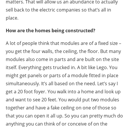
matters. That will allow us an abundance to actually
sell back to the electric companies so that’s all in
place.
How are the homes being constructed?
A lot of people think that modules are of a fixed size –
you get the four walls, the ceiling, the floor. But many
modules also come in parts and are built on the site
itself. Everything gets trucked in. A bit like Lego. You
might get panels or parts of a module fitted in place
simultaneously. It’s all based on the need. Let’s say I
get a 20 foot foyer. You walk into a home and look up
and want to see 20 feet. You would put two modules
together and have a fake ceiling on one of those so
that you can open it all up. So you can pretty much do
anything you can think of or conceive of on the