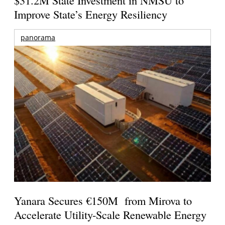
Improve State’s Energy Resiliency
panorama
Yanara Secures €150M from Mirova to
Accelerate Utility-Scale Renewable Energy