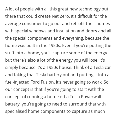
A lot of people with all this great new technology out
there that could create Net Zero, it’s difficult for the
average consumer to go out and retrofit their homes
with special windows and insulation and doors and all
the special components and everything, because the
home was built in the 1950s. Even if you’re putting the
stuff into a home, you’ll capture some of the energy
but there’s also a lot of the energy you will lose. It’s
simply because it’s a 1950s house. Think of a Tesla car
and taking that Tesla battery out and putting it into a
fuel-injected Ford Fusion. It’s never going to work. So
our concept is that if you’re going to start with the
concept of running a home off a Tesla Powerwall
battery, you’re going to need to surround that with
specialised home components to capture as much