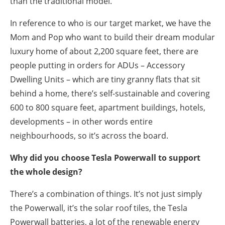
than the traditional model.
In reference to who is our target market, we have the
Mom and Pop who want to build their dream modular
luxury home of about 2,200 square feet, there are
people putting in orders for ADUs – Accessory
Dwelling Units – which are tiny granny flats that sit
behind a home, there’s self-sustainable and covering
600 to 800 square feet, apartment buildings, hotels,
developments – in other words entire
neighbourhoods, so it’s across the board.
Why did you choose Tesla Powerwall to support
the whole design?
There’s a combination of things. It’s not just simply
the Powerwall, it’s the solar roof tiles, the Tesla
Powerwall batteries, a lot of the renewable energy