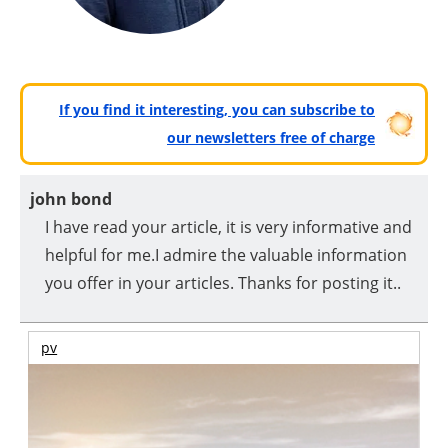
If you find it interesting, you can subscribe to
our newsletters free of charge
john bond
I have read your article, it is very informative and
helpful for me.I admire the valuable information
you offer in your articles. Thanks for posting it..
pv