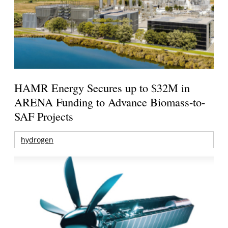
HAMR Energy Secures up to $32M in
ARENA Funding to Advance Biomass-to-
SAF Projects
hydrogen