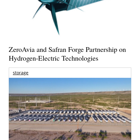
ZeroAvia and Safran Forge Partnership on
Hydrogen-Electric Technologies
storage