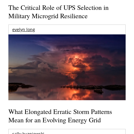
The Critical Role of UPS Selection in
Military Microgrid Resilience
evelyn long
What Elongated Erratic Storm Patterns
Mean for an Evolving Energy Grid
sally kuzniewski