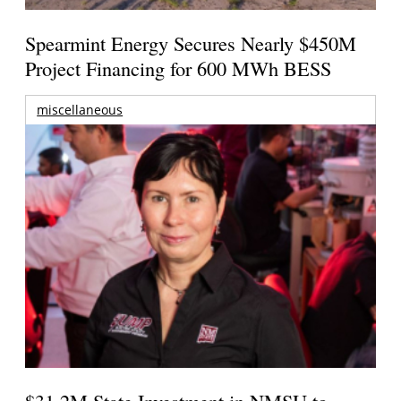
Spearmint Energy Secures Nearly $450M
Project Financing for 600 MWh BESS
miscellaneous
$31.2M State Investment in NMSU to