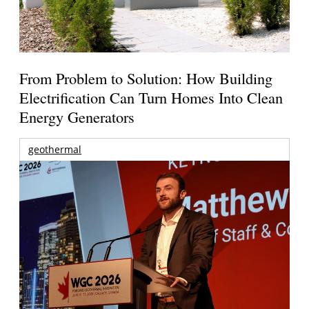
From Problem to Solution: How Building
Electrification Can Turn Homes Into Clean
Energy Generators
geothermal