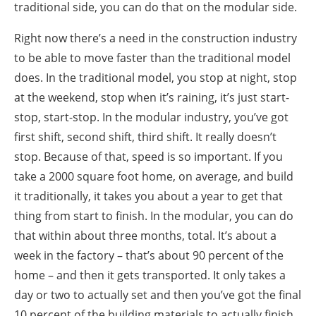
traditional side, you can do that on the modular side.
Right now there’s a need in the construction industry
to be able to move faster than the traditional model
does. In the traditional model, you stop at night, stop
at the weekend, stop when it’s raining, it’s just start-
stop, start-stop. In the modular industry, you’ve got
first shift, second shift, third shift. It really doesn’t
stop. Because of that, speed is so important. If you
take a 2000 square foot home, on average, and build
it traditionally, it takes you about a year to get that
thing from start to finish. In the modular, you can do
that within about three months, total. It’s about a
week in the factory – that’s about 90 percent of the
home – and then it gets transported. It only takes a
day or two to actually set and then you’ve got the final
10 percent of the building materials to actually finish