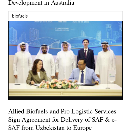
Development in Australia
biofuels
Allied Biofuels and Pro Logistic Services
Sign Agreement for Delivery of SAF & e-
SAF from Uzbekistan to Europe