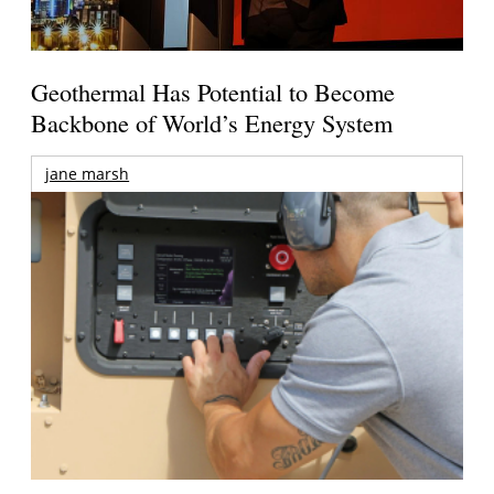
Geothermal Has Potential to Become
Backbone of World’s Energy System
jane marsh