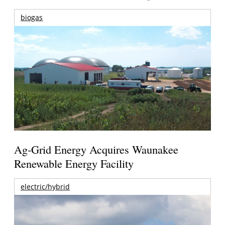
biogas
Ag-Grid Energy Acquires Waunakee
Renewable Energy Facility
electric/hybrid