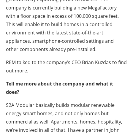
company is currently building a new MegaFactory
with a floor space in excess of 100,000 square feet.
This will enable it to build homes in a controlled
environment with the latest state-of-the-art
appliances, smartphone-controlled settings and
other components already pre-installed.
REM talked to the company’s CEO Brian Kuzdas to find
out more.
Tell me more about the company and what it
does?
S2A Modular basically builds modular renewable
energy smart homes, and not only homes but
commercial as well. Apartments, homes, hospitality,
we’re involved in all of that. I have a partner in John