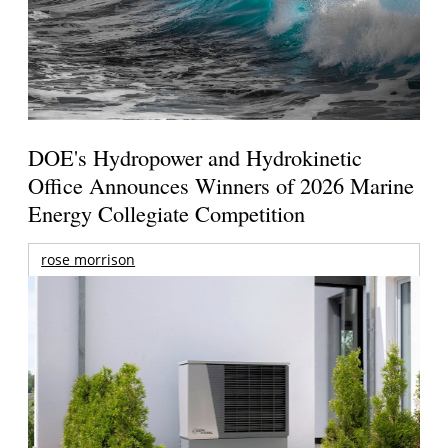
DOE's Hydropower and Hydrokinetic
Office Announces Winners of 2026 Marine
Energy Collegiate Competition
rose morrison