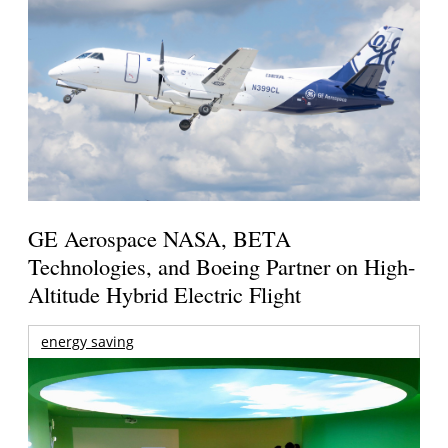
GE Aerospace NASA, BETA
Technologies, and Boeing Partner on High-
Altitude Hybrid Electric Flight
energy saving