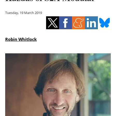
Storage
Tuesday, 19 March 2019
Energy saving
Hydrogen
Robin Whitlock
Electric/Hybrid
Interviews
Blogs
Agenda
Directory
Jobs