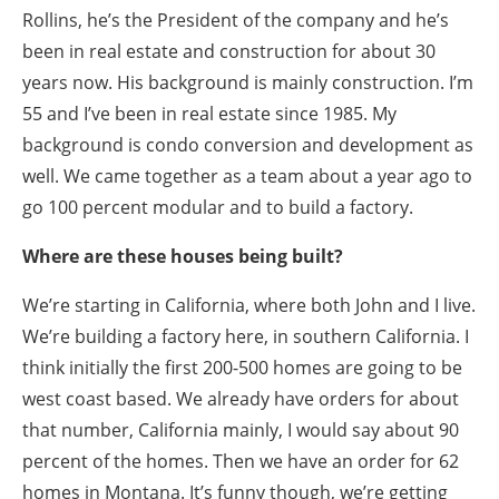
Rollins, he’s the President of the company and he’s
been in real estate and construction for about 30
years now. His background is mainly construction. I’m
55 and I’ve been in real estate since 1985. My
background is condo conversion and development as
well. We came together as a team about a year ago to
go 100 percent modular and to build a factory.
Where are these houses being built?
We’re starting in California, where both John and I live.
We’re building a factory here, in southern California. I
think initially the first 200-500 homes are going to be
west coast based. We already have orders for about
that number, California mainly, I would say about 90
percent of the homes. Then we have an order for 62
homes in Montana. It’s funny though, we’re getting