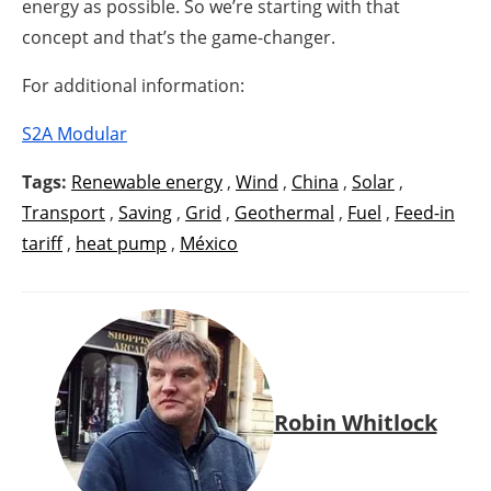
energy as possible. So we’re starting with that
concept and that’s the game-changer.
For additional information:
S2A Modular
Tags:
Renewable energy
,
Wind
,
China
,
Solar
,
Transport
,
Saving
,
Grid
,
Geothermal
,
Fuel
,
Feed-in
tariff
,
heat pump
,
México
Robin Whitlock