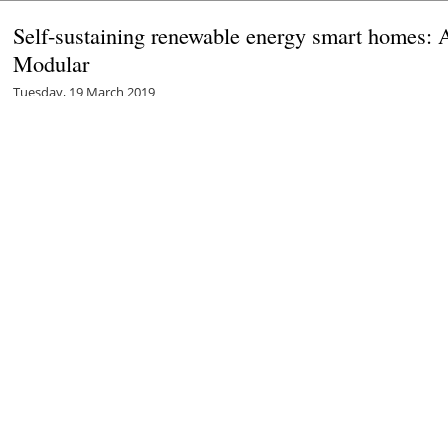
Self-sustaining renewable energy smart homes: 
Modular
Tuesday, 19 March 2019
Robin Whitlock