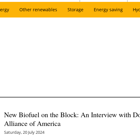
ergy
Other renewables
Storage
Energy saving
Hy
New Biofuel on the Block: An Interview with Do
Alliance of America
Saturday, 20 July 2024