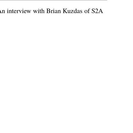
An interview with Brian Kuzdas of S2A