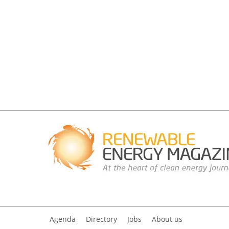
Agenda
Directory
Jobs
About us