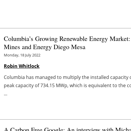
Columbia’s Growing Renewable Energy Market: 
Mines and Energy Diego Mesa
Monday, 18 July 2022
Robin Whitlock
Columbia has managed to multiply the installed capacity 
peak capacity of 734.15 MWp, which is equivalent to the 
...
A Carbon Free Google: An interview with Michae