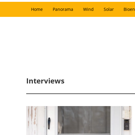
Home
Panorama
Wind
Solar
Bioen
Interviews