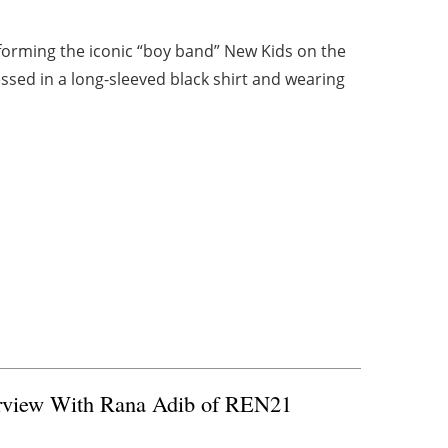
forming the iconic “boy band” New Kids on the
sed in a long-sleeved black shirt and wearing
terview With Rana Adib of REN21