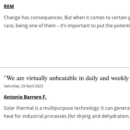
REM
Change has consequences. But when it comes to certain go
race, being one of them – it’s important to put the potentia
"We are virtually unbeatable in daily and weekly
Saturday, 29 April 2023
Antonio Barrero F.
Solar thermal is a multipurpose technology: it can generat
heat for industrial processes (for drying and dehydration, s