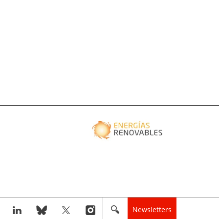
Newsletters