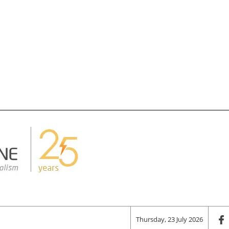
Thursday, 23 July 2026