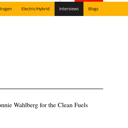
drogen
Electric/Hybrid
Interviews
Blogs
nnie Wahlberg for the Clean Fuels