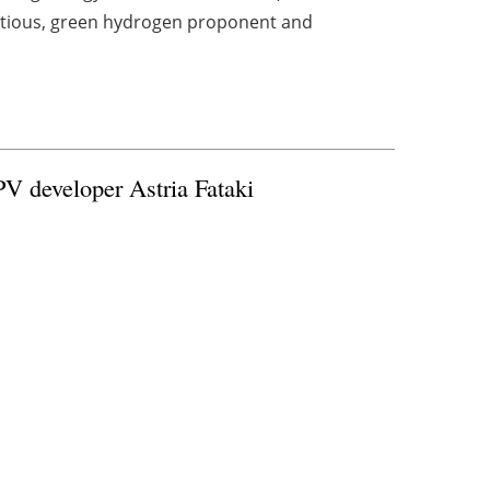
bitious, green hydrogen proponent and
PV developer Astria Fataki