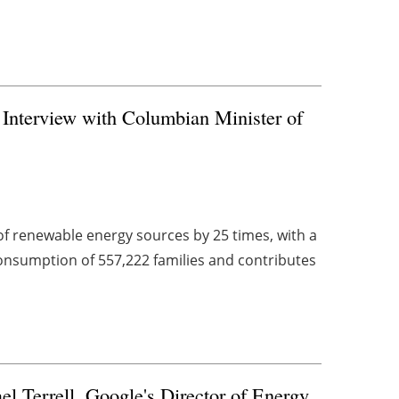
Interview with Columbian Minister of
of renewable energy sources by 25 times, with a
consumption of 557,222 families and contributes
l Terrell, Google's Director of Energy