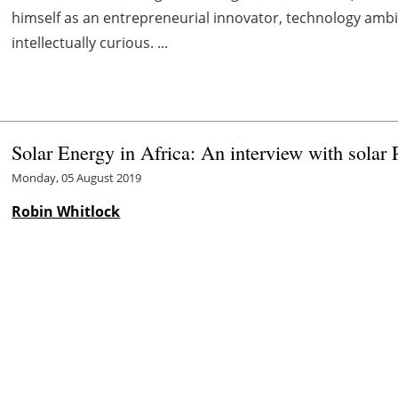
himself as an entrepreneurial innovator, technology am
intellectually curious. ...
Solar Energy in Africa: An interview with solar 
Monday, 05 August 2019
Robin Whitlock