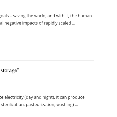
als – saving the world, and with it, the human
l negative impacts of rapidly scaled ...
 storage"
e electricity (day and night), it can produce
terilization, pasteurization, washing) ...