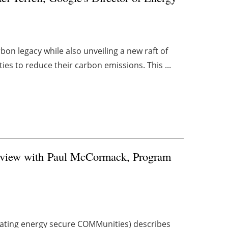
bon legacy while also unveiling a new raft of
es to reduce their carbon emissions. This ...
rview with
Paul McCormack, Program
ing energy secure COMMunities) describes