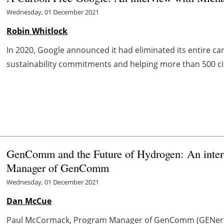
Wednesday, 01 December 2021
Robin Whitlock
In 2020, Google announced it had eliminated its entire car
sustainability commitments and helping more than 500 citi
GenComm and the Future of Hydrogen: An inte
Manager of GenComm
Wednesday, 01 December 2021
Dan McCue
Paul McCormack, Program Manager of GenComm (GENerat