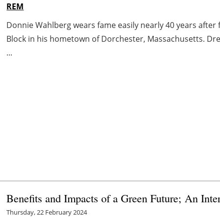
REM
Donnie Wahlberg wears fame easily nearly 40 years after 
Block in his hometown of Dorchester, Massachusetts. Dres
...
Benefits and Impacts of a Green Future; An In
Thursday, 22 February 2024