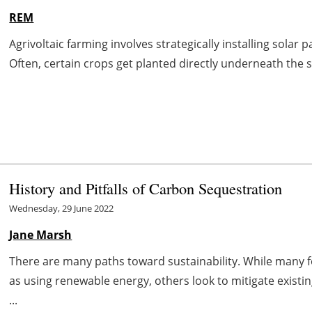
REM
Agrivoltaic farming involves strategically installing solar 
Often, certain crops get planted directly underneath the s
History and Pitfalls of Carbon Sequestration
Wednesday, 29 June 2022
Jane Marsh
There are many paths toward sustainability. While many 
as using renewable energy, others look to mitigate exist
...