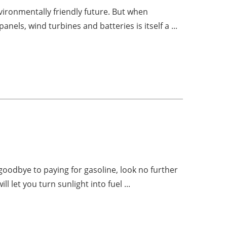
vironmentally friendly future. But when
nels, wind turbines and batteries is itself a ...
y goodbye to paying for gasoline, look no further
l let you turn sunlight into fuel ...