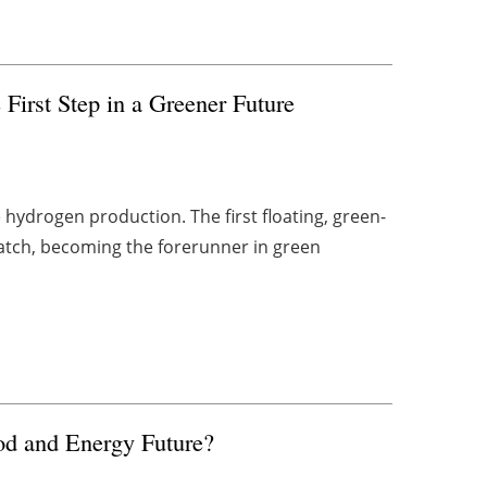
First Step in a Greener Future
ydrogen production. The first floating, green-
batch, becoming the forerunner in green
od and Energy Future?