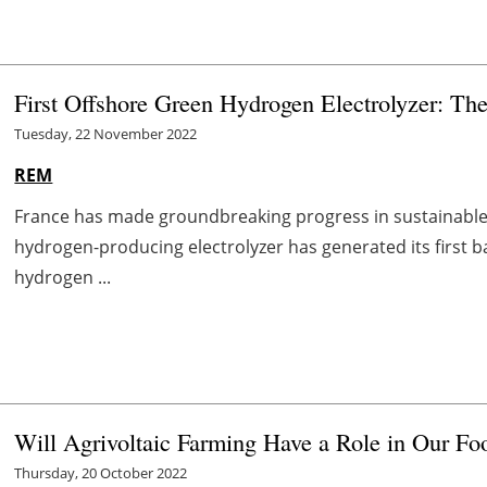
First Offshore Green Hydrogen Electrolyzer: The 
Tuesday, 22 November 2022
REM
France has made groundbreaking progress in sustainable h
hydrogen-producing electrolyzer has generated its first 
hydrogen ...
Will Agrivoltaic Farming Have a Role in Our Fo
Thursday, 20 October 2022