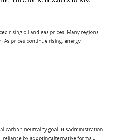
ed rising oil and gas prices. Many regions
n. As prices continue rising, energy
al carbon-neutrality goal. Hisadministration
l reliance by adoptingalternative forms ...