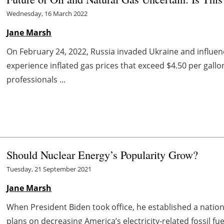
Wednesday, 16 March 2022
Jane Marsh
On February 24, 2022, Russia invaded Ukraine and influenc
experience inflated gas prices that exceed $4.50 per gallo
professionals ...
Should Nuclear Energy’s Popularity Grow?
Tuesday, 21 September 2021
Jane Marsh
When President Biden took office, he established a nation
plans on decreasing America’s electricity-related fossil fue