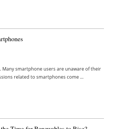
artphones
isis. Many smartphone users are unaware of their
issions related to smartphones come ...
s the Time for Renewables to Rise?