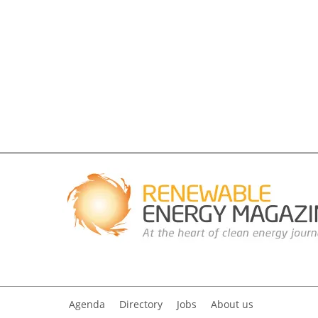
Agenda
Directory
Jobs
About us