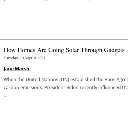
How Homes Are Going Solar Through Gadgets
Tuesday, 10 August 2021
Jane Marsh
When the United Nations (UN) established the Paris Agree
carbon emissions. President Biden recently influenced th
...