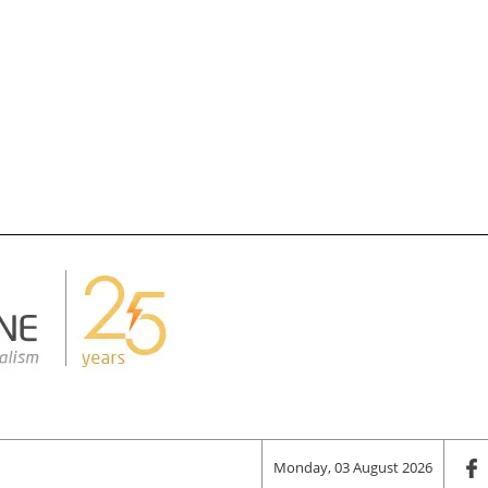
Monday, 03 August 2026