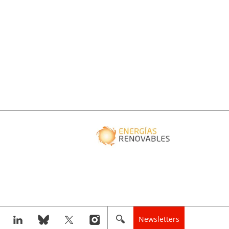
Newsletters