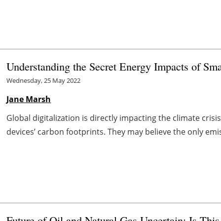
Understanding the Secret Energy Impacts of Sm
Wednesday, 25 May 2022
Jane Marsh
Global digitalization is directly impacting the climate cr
devices’ carbon footprints. They may believe the only em
Future of Oil and Natural Gas Uncertain: Is Thi