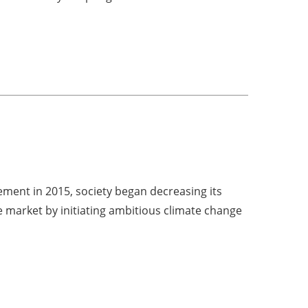
ment in 2015, society began decreasing its
e market by initiating ambitious climate change