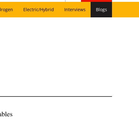
drogen
Electric/Hybrid
Interviews
Blogs
ables