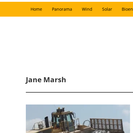
Home
Panorama
Wind
Solar
Bioen
Jane Marsh