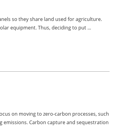
panels so they share land used for agriculture.
olar equipment. Thus, deciding to put ...
focus on moving to zero-carbon processes, such
ing emissions. Carbon capture and sequestration