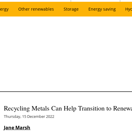
ergy
Other renewables
Storage
Energy saving
Hy
Recycling Metals Can Help Transition to Renew
Thursday, 15 December 2022
Jane Marsh