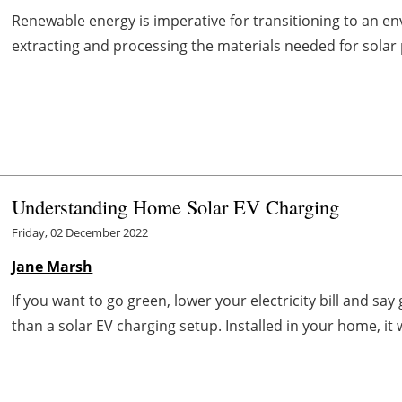
Renewable energy is imperative for transitioning to an en
extracting and processing the materials needed for solar pa
Understanding Home Solar EV Charging
Friday, 02 December 2022
Jane Marsh
If you want to go green, lower your electricity bill and sa
than a solar EV charging setup. Installed in your home, it wil