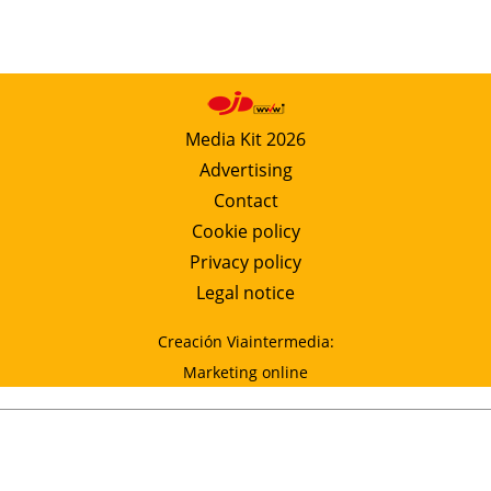
Media Kit 2026
Advertising
Contact
Cookie policy
Privacy policy
Legal notice
Creación Viaintermedia:
Marketing online