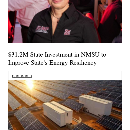
$31.2M State Investment in NMSU to
Improve State’s Energy Resiliency
panorama