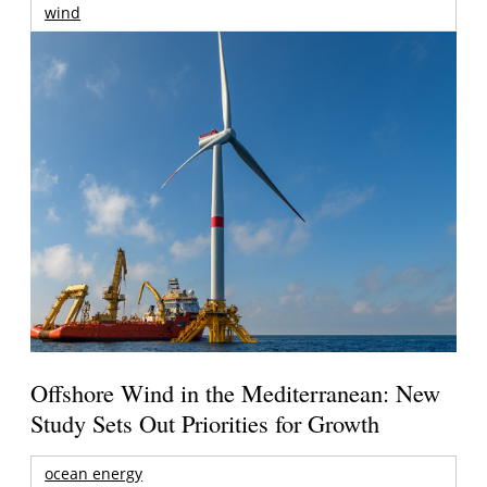
wind
Offshore Wind in the Mediterranean: New
Study Sets Out Priorities for Growth
ocean energy