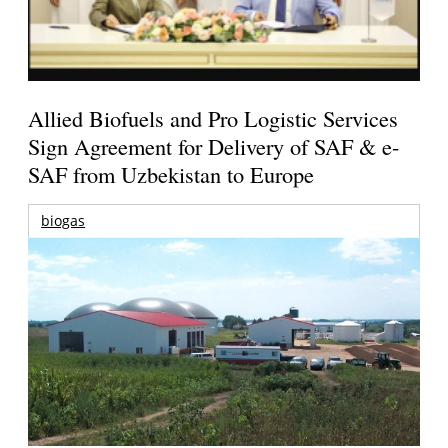
Allied Biofuels and Pro Logistic Services
Sign Agreement for Delivery of SAF & e-
SAF from Uzbekistan to Europe
biogas