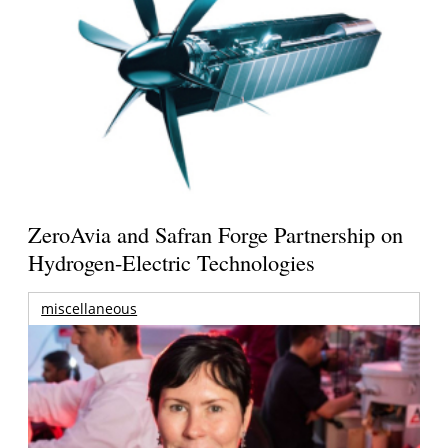
ZeroAvia and Safran Forge Partnership on
Hydrogen-Electric Technologies
miscellaneous