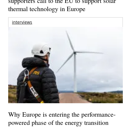
supporters call to the EU to support solar
thermal technology in Europe
interviews
Why Europe is entering the performance-
powered phase of the energy transition