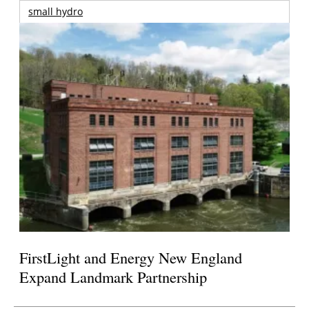
small hydro
FirstLight and Energy New England
Expand Landmark Partnership