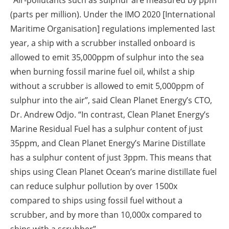
“Air-pollutants such as sulphur are measured by ppm
(parts per million). Under the IMO 2020 [International
Maritime Organisation] regulations implemented last
year, a ship with a scrubber installed onboard is
allowed to emit 35,000ppm of sulphur into the sea
when burning fossil marine fuel oil, whilst a ship
without a scrubber is allowed to emit 5,000ppm of
sulphur into the air”, said Clean Planet Energy’s CTO,
Dr. Andrew Odjo. “In contrast, Clean Planet Energy’s
Marine Residual Fuel has a sulphur content of just
35ppm, and Clean Planet Energy’s Marine Distillate
has a sulphur content of just 3ppm. This means that
ships using Clean Planet Ocean’s marine distillate fuel
can reduce sulphur pollution by over 1500x
compared to ships using fossil fuel without a
scrubber, and by more than 10,000x compared to