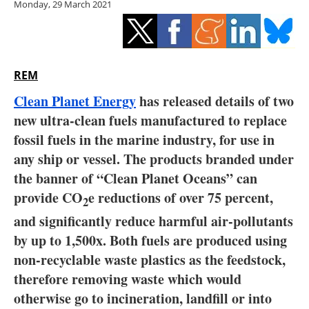
Monday, 29 March 2021
Storage
Energy saving
Hydrogen
REM
Clean Planet Energy
has released details of two
Electric/Hybrid
new ultra-clean fuels manufactured to replace
fossil fuels in the marine industry, for use in
Interviews
any ship or vessel. The products branded under
Blogs
the banner of “Clean Planet Oceans” can
provide CO
e reductions of over 75 percent,
2
Agenda
and significantly reduce harmful air-pollutants
by up to 1,500x. Both fuels are produced using
Directory
non-recyclable waste plastics as the feedstock,
therefore removing waste which would
Jobs
otherwise go to incineration, landfill or into