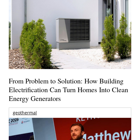
From Problem to Solution: How Building
Electrification Can Turn Homes Into Clean
Energy Generators
geothermal