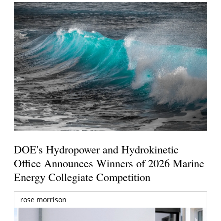
DOE's Hydropower and Hydrokinetic
Office Announces Winners of 2026 Marine
Energy Collegiate Competition
rose morrison