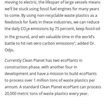
moving to electric, the lifespan of large vessels means
we’ll be stuck using fossil fuel engines for many years
to come. By using non-recyclable waste plastics as a
feedstock for fuels in these industries, we can reduce
the daily CO
e emissions by 75 percent, keep fossil-oil
2
in the ground, and win valuable time in the world’s
battle to hit net-zero carbon emissions”, added Dr.
Odjo.
Currently Clean Planet has two ecoPlants in
construction phase, with another four in
development and have a mission to build ecoPlants
to process over 1 million tons of waste plastics per
annum. A standard Clean Planet ecoPlant can process
20,000 metric tons of waste plastics every year.