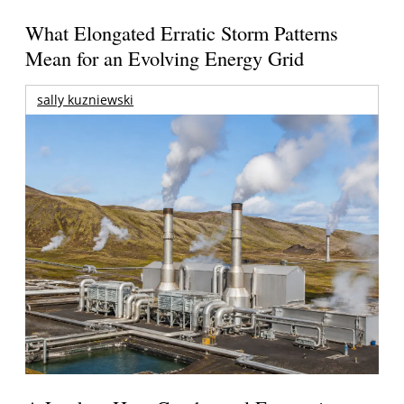
What Elongated Erratic Storm Patterns
Mean for an Evolving Energy Grid
sally kuzniewski