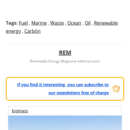
Tags:
Fuel
,
Marine
,
Waste
,
Ocean
,
Oil
,
Renewable
energy
,
Carbón
REM
Renewable Energy Magazine editorial team
If you find it interesting, you can subscribe to
our newsletters free of charge
biomass