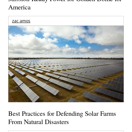
America
zac amos
Best Practices for Defending Solar Farms
From Natural Disasters