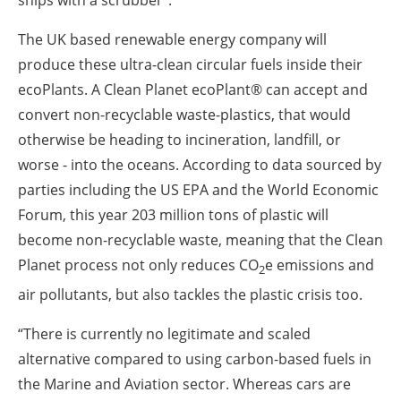
ships with a scrubber”.
The UK based renewable energy company will
produce these ultra-clean circular fuels inside their
ecoPlants. A Clean Planet ecoPlant® can accept and
convert non-recyclable waste-plastics, that would
otherwise be heading to incineration, landfill, or
worse - into the oceans. According to data sourced by
parties including the US EPA and the World Economic
Forum, this year 203 million tons of plastic will
become non-recyclable waste, meaning that the Clean
Planet process not only reduces CO
e emissions and
2
air pollutants, but also tackles the plastic crisis too.
“There is currently no legitimate and scaled
alternative compared to using carbon-based fuels in
the Marine and Aviation sector. Whereas cars are