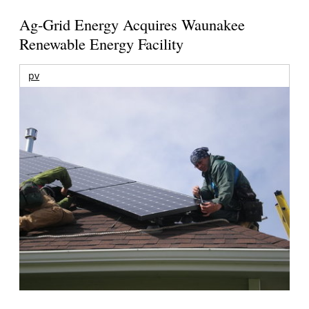
Ag-Grid Energy Acquires Waunakee
Renewable Energy Facility
pv