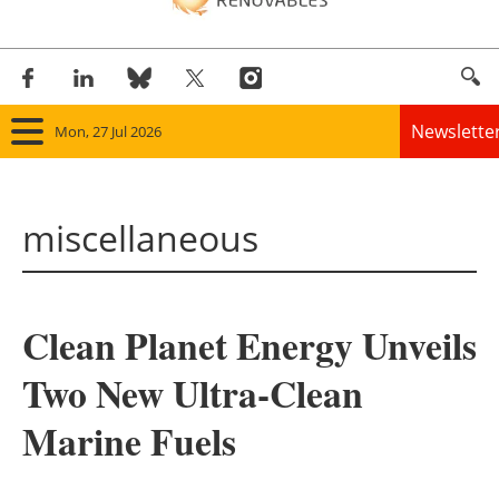
Newslette
Mon, 27 Jul 2026
Home
miscellaneous
Panorama
Wind
Clean Planet Energy Unveils
Solar
Two New Ultra-Clean
Bioenergy
Marine Fuels
Other renewables