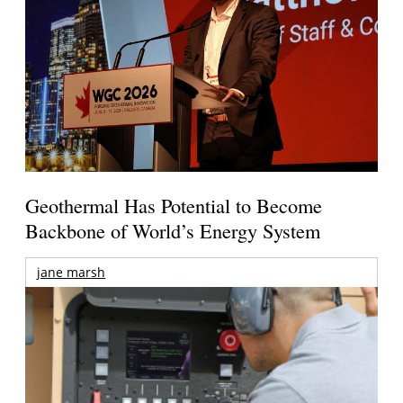
Geothermal Has Potential to Become
Backbone of World’s Energy System
jane marsh