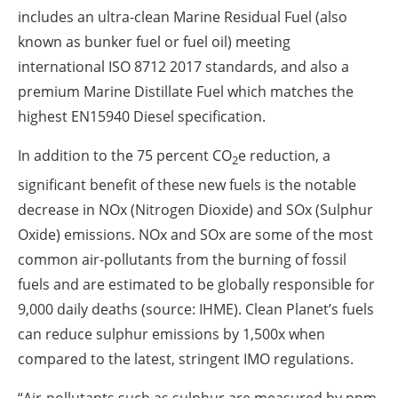
includes an ultra-clean Marine Residual Fuel (also
known as bunker fuel or fuel oil) meeting
international ISO 8712 2017 standards, and also a
premium Marine Distillate Fuel which matches the
highest EN15940 Diesel specification.
In addition to the 75 percent CO
e reduction, a
2
significant benefit of these new fuels is the notable
decrease in NOx (Nitrogen Dioxide) and SOx (Sulphur
Oxide) emissions. NOx and SOx are some of the most
common air-pollutants from the burning of fossil
fuels and are estimated to be globally responsible for
9,000 daily deaths (source: IHME). Clean Planet’s fuels
can reduce sulphur emissions by 1,500x when
compared to the latest, stringent IMO regulations.