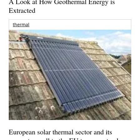
A Look at How Geothermal Energy is
Extracted
thermal
European solar thermal sector and its