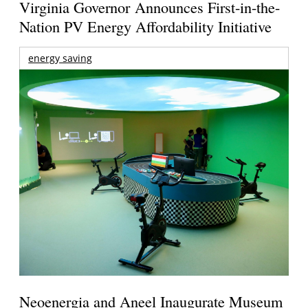
Virginia Governor Announces First-in-the-
Nation PV Energy Affordability Initiative
energy saving
Neoenergia and Aneel Inaugurate Museum