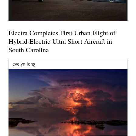
Electra Completes First Urban Flight of
Hybrid-Electric Ultra Short Aircraft in
South Carolina
evelyn long