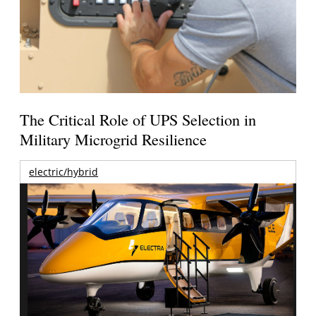
The Critical Role of UPS Selection in
Military Microgrid Resilience
electric/hybrid