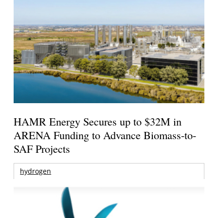
HAMR Energy Secures up to $32M in
ARENA Funding to Advance Biomass-to-
SAF Projects
hydrogen