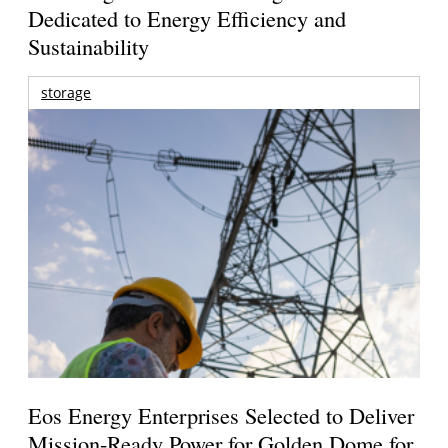
Dedicated to Energy Efficiency and
Sustainability
storage
Eos Energy Enterprises Selected to Deliver
Mission-Ready Power for Golden Dome for