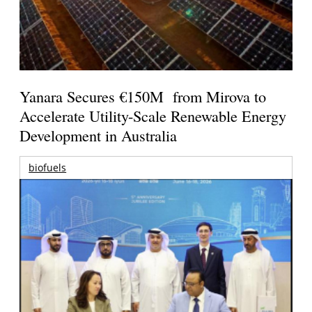
Yanara Secures €150M from Mirova to
Accelerate Utility-Scale Renewable Energy
Development in Australia
biofuels