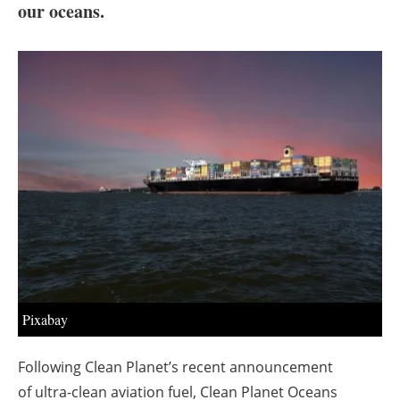
About us
our oceans.
Newsletters
Pixabay
Following Clean Planet’s recent announcement
of ultra-clean aviation fuel, Clean Planet Oceans