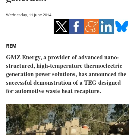
Storage
Wednesday, 11 June 2014
Energy saving
Hydrogen
REM
Electric/Hybrid
GMZ Energy, a provider of advanced nano-
Interviews
structured, high-temperature thermoelectric
generation power solutions, has announced the
Blogs
successful demonstration of a TEG designed
for automotive waste heat recapture.
Agenda
Directory
Jobs