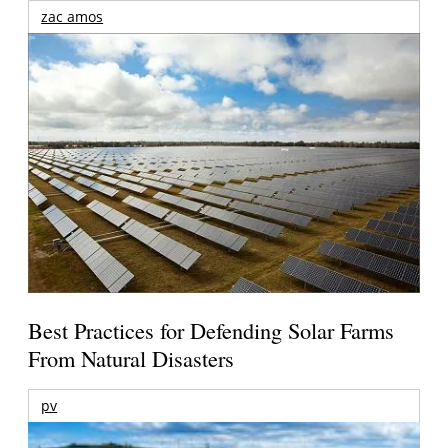
zac amos
Best Practices for Defending Solar Farms
From Natural Disasters
pv