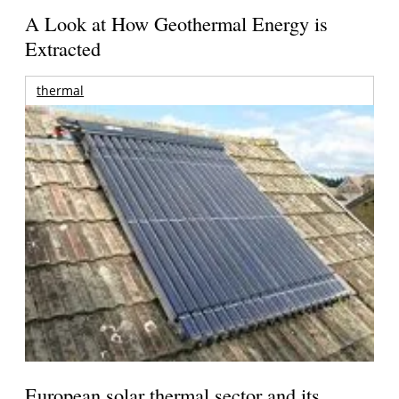
A Look at How Geothermal Energy is
Extracted
thermal
European solar thermal sector and its