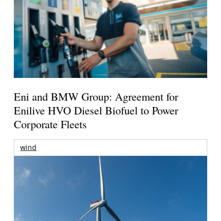
Eni and BMW Group: Agreement for
Enilive HVO Diesel Biofuel to Power
Corporate Fleets
wind