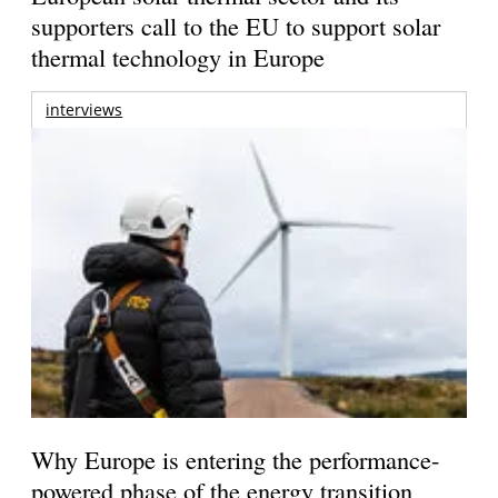
supporters call to the EU to support solar
thermal technology in Europe
interviews
Why Europe is entering the performance-
powered phase of the energy transition