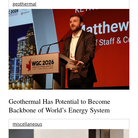
geothermal
Geothermal Has Potential to Become
Backbone of World’s Energy System
miscellaneous