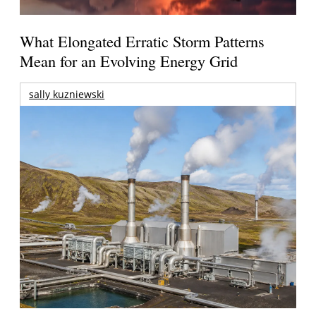
What Elongated Erratic Storm Patterns
Mean for an Evolving Energy Grid
sally kuzniewski