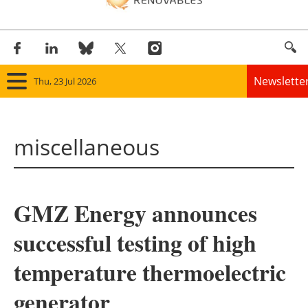
Newslette
Thu, 23 Jul 2026
Home
miscellaneous
Panorama
Wind
GMZ Energy announces
Solar
successful testing of high
Bioenergy
temperature thermoelectric
Other renewables
generator