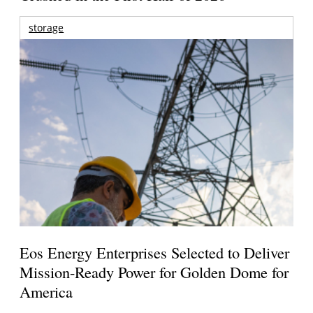
storage
Eos Energy Enterprises Selected to Deliver
Mission-Ready Power for Golden Dome for
America