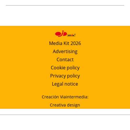
Media Kit 2026
Advertising
Contact
Cookie policy
Privacy policy
Legal notice
Creación Viaintermedia:
Creativa design