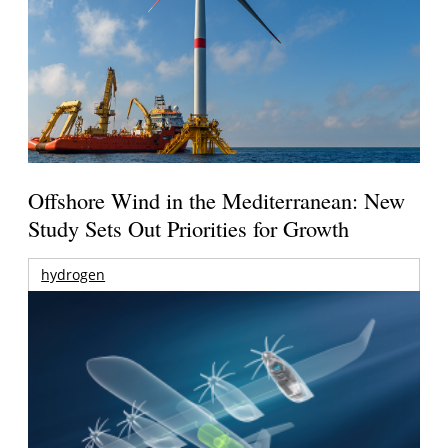
Offshore Wind in the Mediterranean: New
Study Sets Out Priorities for Growth
hydrogen