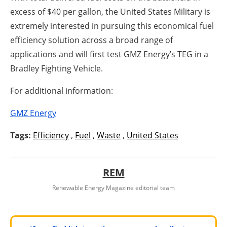
excess of $40 per gallon, the United States Military is
extremely interested in pursuing this economical fuel
efficiency solution across a broad range of
applications and will first test GMZ Energy’s TEG in a
Bradley Fighting Vehicle.
For additional information:
GMZ Energy
Tags:
Efficiency
,
Fuel
,
Waste
,
United States
REM
Renewable Energy Magazine editorial team