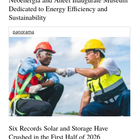
Dedicated to Energy Efficiency and
Sustainability
panorama
Six Records Solar and Storage Have
Crushed in the First Half of 2026