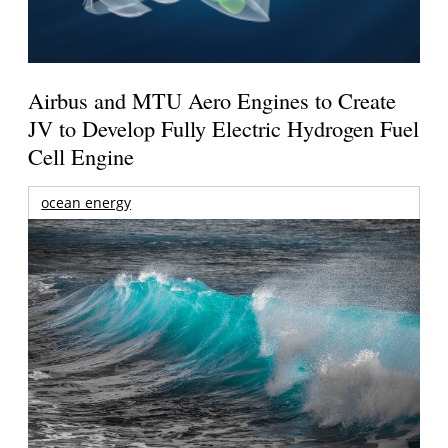
Airbus and MTU Aero Engines to Create
JV to Develop Fully Electric Hydrogen Fuel
Cell Engine
ocean energy