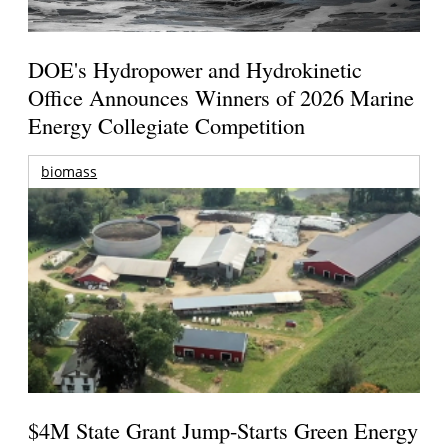
DOE's Hydropower and Hydrokinetic
Office Announces Winners of 2026 Marine
Energy Collegiate Competition
biomass
$4M State Grant Jump-Starts Green Energy