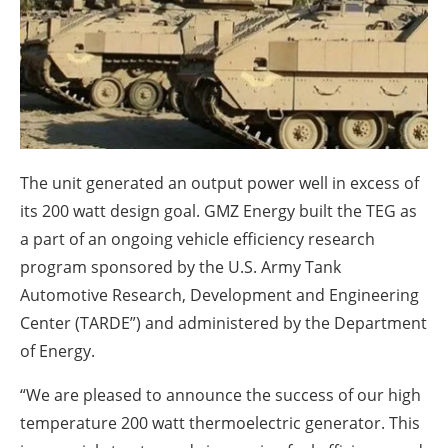
About us
Newsletters
The unit generated an output power well in excess of
its 200 watt design goal. GMZ Energy built the TEG as
a part of an ongoing vehicle efficiency research
program sponsored by the U.S. Army Tank
Automotive Research, Development and Engineering
Center (TARDE”) and administered by the Department
of Energy.
“We are pleased to announce the success of our high
temperature 200 watt thermoelectric generator. This