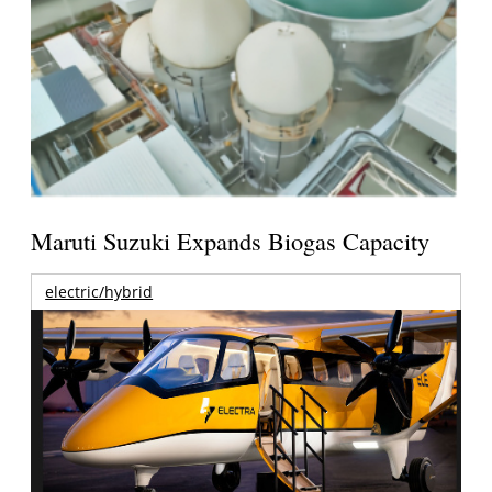
Maruti Suzuki Expands Biogas Capacity
electric/hybrid