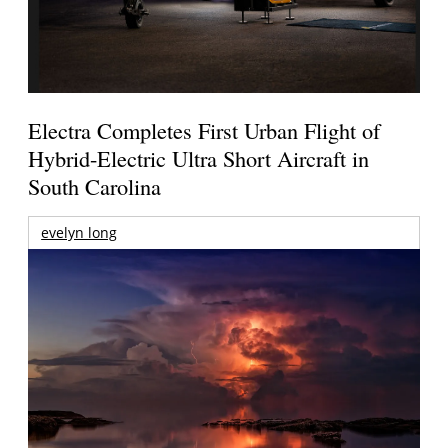
Electra Completes First Urban Flight of
Hybrid-Electric Ultra Short Aircraft in
South Carolina
evelyn long