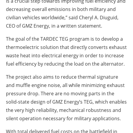
is a crucial step towards improving fuel efficiency and
decreasing overall emissions in both military and
civilian vehicles worldwide,” said Cheryl A. Diuguid,
CEO of GMZ Energy, in a written statement.
The goal of the TARDEC TEG program is to develop a
thermoelectric solution that directly converts exhaust
waste heat into electrical energy in order to increase
fuel efficiency by reducing the load on the alternator.
The project also aims to reduce thermal signature
and muffle engine noise, all while minimizing exhaust
pressure drop. There are no moving parts in the
solid-state design of GMZ Energy’s TEG, which enables
the very high reliability, mechanical robustness and
silent operation necessary for military applications.
With total delivered fuel costs on the battlefield in