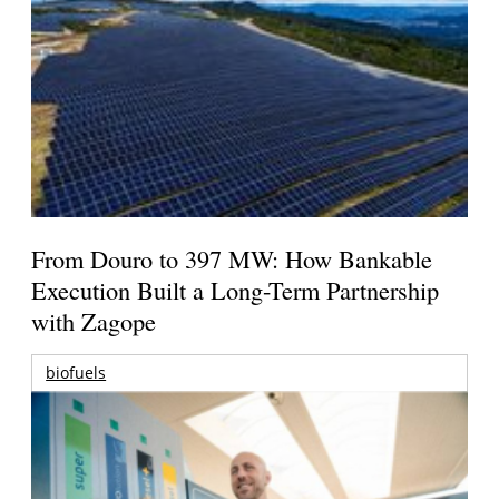
From Douro to 397 MW: How Bankable
Execution Built a Long-Term Partnership
with Zagope
biofuels