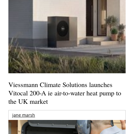
Viessmann Climate Solutions launches
Vitocal 200-A ie air-to-water heat pump to
the UK market
jane marsh