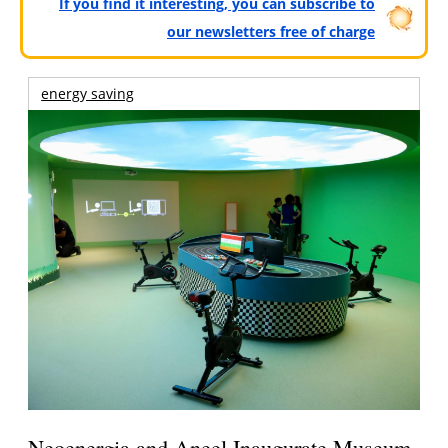
If you find it interesting, you can subscribe to
our newsletters free of charge
energy saving
Neoenergia and Aneel Inaugurate Museum