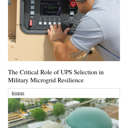
The Critical Role of UPS Selection in
Military Microgrid Resilience
biogas