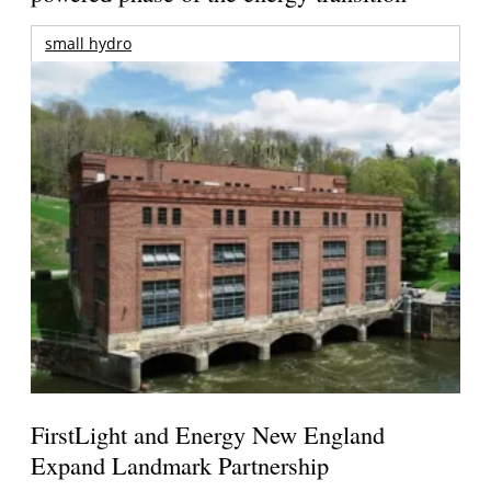
small hydro
FirstLight and Energy New England
Expand Landmark Partnership