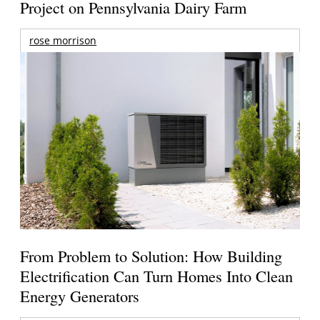
Project on Pennsylvania Dairy Farm
rose morrison
From Problem to Solution: How Building
Electrification Can Turn Homes Into Clean
Energy Generators