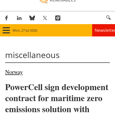
Newslette
Mon, 27 Jul 2026
Home
miscellaneous
Panorama
Wind
Norway
Solar
PowerCell sign development
Bioenergy
contract for maritime zero
Other renewables
emissions solution with