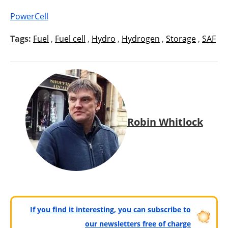
PowerCell
Tags:
Fuel
,
Fuel cell
,
Hydro
,
Hydrogen
,
Storage
,
SAF
Robin Whitlock
If you find it interesting, you can subscribe to
our newsletters free of charge