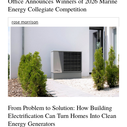
Office Announces Winners of 2026 Marine
Energy Collegiate Competition
rose morrison
From Problem to Solution: How Building
Electrification Can Turn Homes Into Clean
Energy Generators