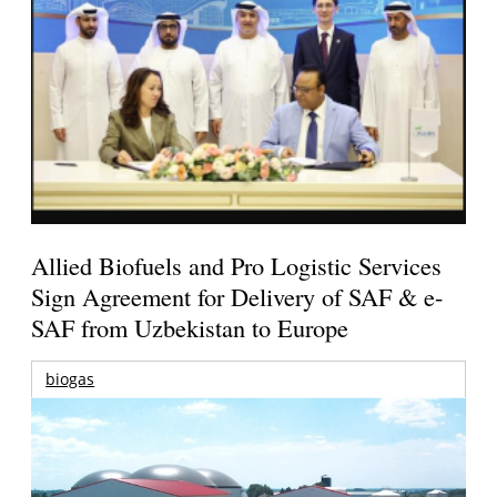
Allied Biofuels and Pro Logistic Services
Sign Agreement for Delivery of SAF & e-
SAF from Uzbekistan to Europe
biogas