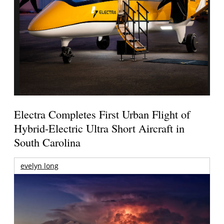
Electra Completes First Urban Flight of
Hybrid-Electric Ultra Short Aircraft in
South Carolina
evelyn long