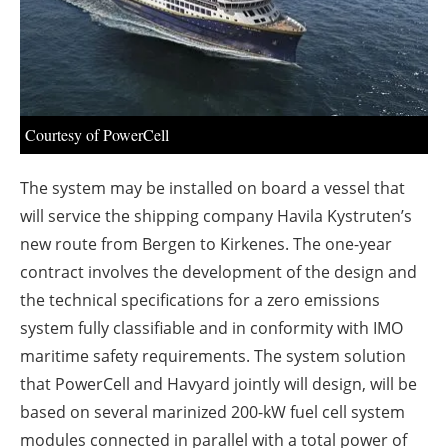
About us
Newsletters
Courtesy of PowerCell
The system may be installed on board a vessel that
will service the shipping company Havila Kystruten’s
new route from Bergen to Kirkenes. The one-year
contract involves the development of the design and
the technical specifications for a zero emissions
system fully classifiable and in conformity with IMO
maritime safety requirements. The system solution
that PowerCell and Havyard jointly will design, will be
based on several marinized 200-kW fuel cell system
modules connected in parallel with a total power of