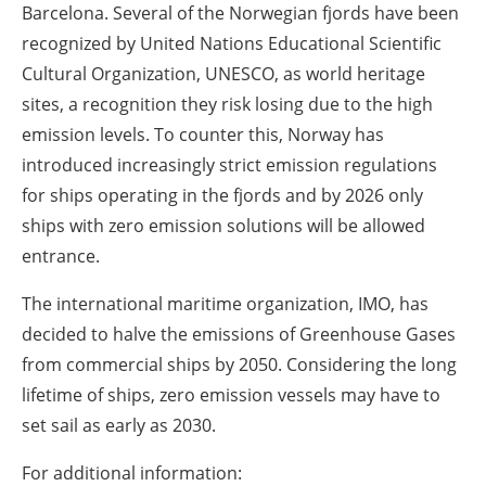
Barcelona. Several of the Norwegian fjords have been
recognized by United Nations Educational Scientific
Cultural Organization, UNESCO, as world heritage
sites, a recognition they risk losing due to the high
emission levels. To counter this, Norway has
introduced increasingly strict emission regulations
for ships operating in the fjords and by 2026 only
ships with zero emission solutions will be allowed
entrance.
The international maritime organization, IMO, has
decided to halve the emissions of Greenhouse Gases
from commercial ships by 2050. Considering the long
lifetime of ships, zero emission vessels may have to
set sail as early as 2030.
For additional information: