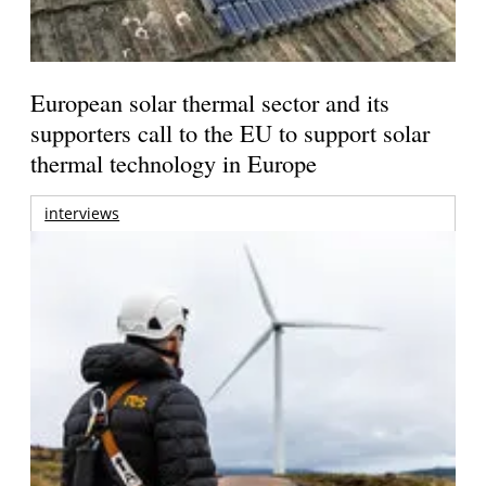
European solar thermal sector and its
supporters call to the EU to support solar
thermal technology in Europe
interviews