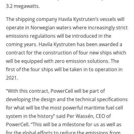
3.2 megawatts.
The shipping company Havila Kystruten’s vessels will
operate in Norwegian waters where increasingly strict
emissions regulations will be introduced in the
coming years. Havila Kystruten has been awarded a
contract for the construction of four new ships which
will be equipped with zero emission solutions. The
first of the four ships will be taken in to operation in
2021.
“With this contract, PowerCell will be part of
developing the design and the technical specifications
for what will be the most powerful maritime fuel cell
system in the history” said Per Wassén, CEO of
PowerCell. “This will be a milestone for us as well as
for the global efforts to reduce the emissions from