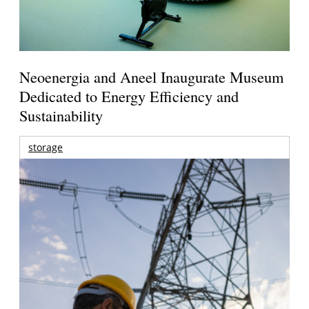
Neoenergia and Aneel Inaugurate Museum
Dedicated to Energy Efficiency and
Sustainability
storage