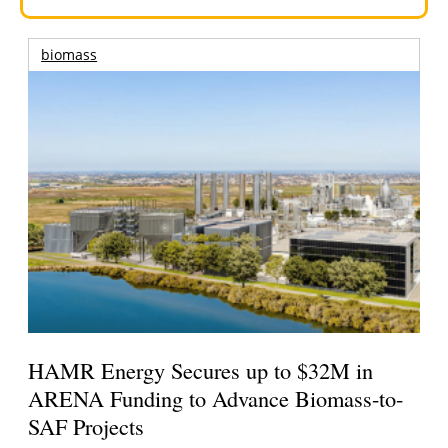
biomass
HAMR Energy Secures up to $32M in
ARENA Funding to Advance Biomass-to-
SAF Projects