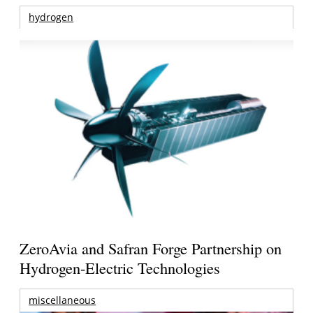
hydrogen
ZeroAvia and Safran Forge Partnership on
Hydrogen-Electric Technologies
miscellaneous