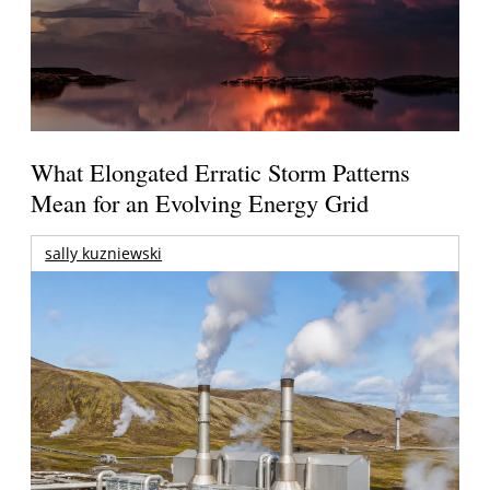
What Elongated Erratic Storm Patterns
Mean for an Evolving Energy Grid
sally kuzniewski