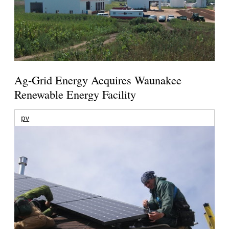
Ag-Grid Energy Acquires Waunakee
Renewable Energy Facility
pv