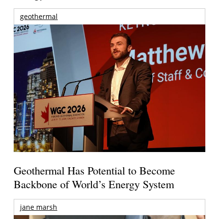
geothermal
Geothermal Has Potential to Become
Backbone of World’s Energy System
jane marsh