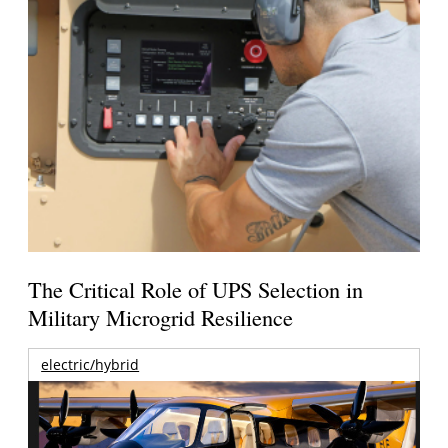
The Critical Role of UPS Selection in
Military Microgrid Resilience
electric/hybrid