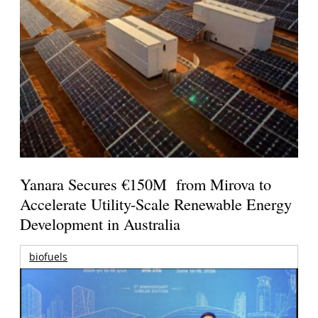
Yanara Secures €150M from Mirova to
Accelerate Utility-Scale Renewable Energy
Development in Australia
biofuels