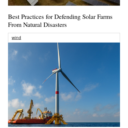
Best Practices for Defending Solar Farms
From Natural Disasters
wind