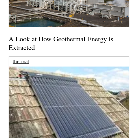
A Look at How Geothermal Energy is
Extracted
thermal