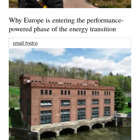
Why Europe is entering the performance-
powered phase of the energy transition
small hydro