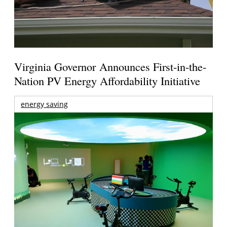
Virginia Governor Announces First-in-the-
Nation PV Energy Affordability Initiative
energy saving