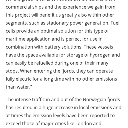
commercial ships and the experience we gain from
this project will benefit us greatly also within other
segments, such as stationary power generation. Fuel
cells provide an optimal solution for this type of
maritime application and is perfect for use in
combination with battery solutions. These vessels
have the space available for storage of hydrogen and
can easily be refuelled during one of their many
stops. When entering the fjords, they can operate
fully electric for a long time with no other emissions
than water.”
The intense traffic in and out of the Norwegian fjords
has resulted in a huge increase in local emissions and
at times the emission levels have been reported to
exceed those of major cities like London and