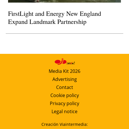
FirstLight and Energy New England
Expand Landmark Partnership
Media Kit 2026
Advertising
Contact
Cookie policy
Privacy policy
Legal notice
Creación Viaintermedia: