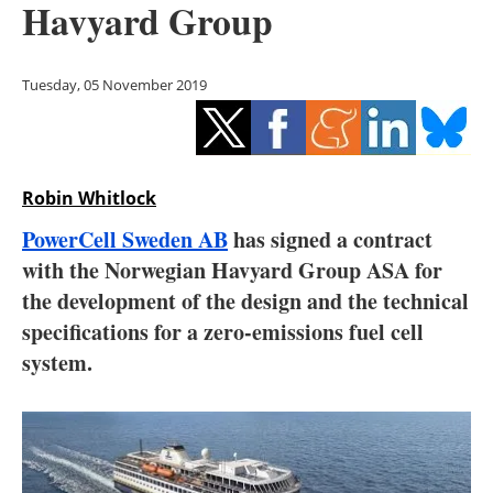
Havyard Group
Storage
Energy saving
Tuesday, 05 November 2019
Hydrogen
Electric/Hybrid
Robin Whitlock
Interviews
PowerCell Sweden AB
has signed a contract
with the Norwegian Havyard Group ASA for
Blogs
the development of the design and the technical
specifications for a zero-emissions fuel cell
Agenda
system.
Directory
Jobs