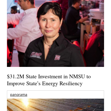
$31.2M State Investment in NMSU to
Improve State’s Energy Resiliency
panorama