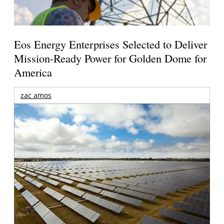
Eos Energy Enterprises Selected to Deliver
Mission-Ready Power for Golden Dome for
America
zac amos