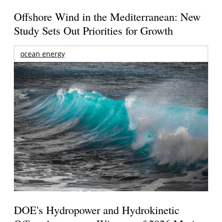
Offshore Wind in the Mediterranean: New
Study Sets Out Priorities for Growth
ocean energy
DOE's Hydropower and Hydrokinetic