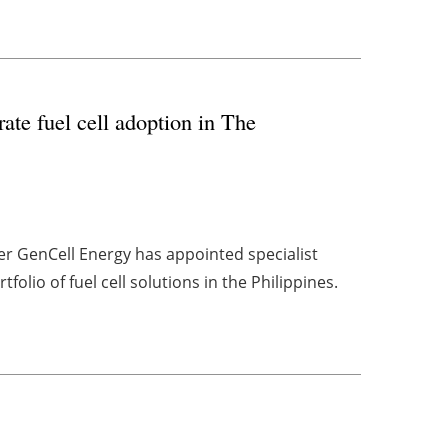
te fuel cell adoption in The
er GenCell Energy has appointed specialist
folio of fuel cell solutions in the Philippines.