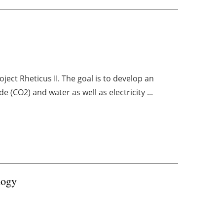
ect Rheticus II. The goal is to develop an
de (CO2) and water as well as electricity ...
logy