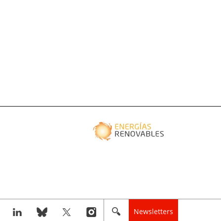
Newsletters