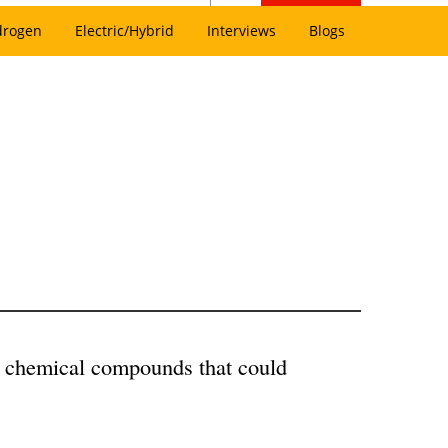
drogen
Electric/Hybrid
Interviews
Blogs
w chemical compounds that could