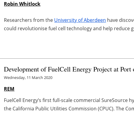
Robin Whitlock
Researchers from the
University of Aberdeen
have discov
could revolutionise fuel cell technology and help reduce 
Development of FuelCell Energy Project at Port 
Wednesday, 11 March 2020
REM
FuelCell Energy’s first full-scale commercial SureSource
the California Public Utilities Commission (CPUC). The Com