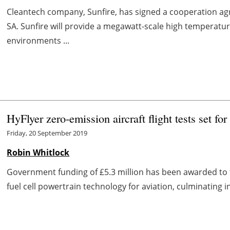
Cleantech company, Sunfire, has signed a cooperation a
SA. Sunfire will provide a megawatt-scale high temperature
environments ...
HyFlyer zero-emission aircraft flight tests set fo
Friday, 20 September 2019
Robin Whitlock
Government funding of £5.3 million has been awarded to
fuel cell powertrain technology for aviation, culminating i