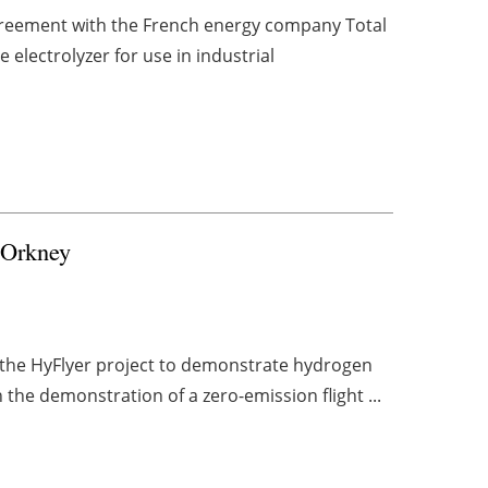
greement with the French energy company Total
 electrolyzer for use in industrial
r Orkney
 the HyFlyer project to demonstrate hydrogen
n the demonstration of a zero-emission flight ...