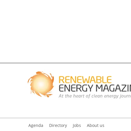
Agenda
Directory
Jobs
About us