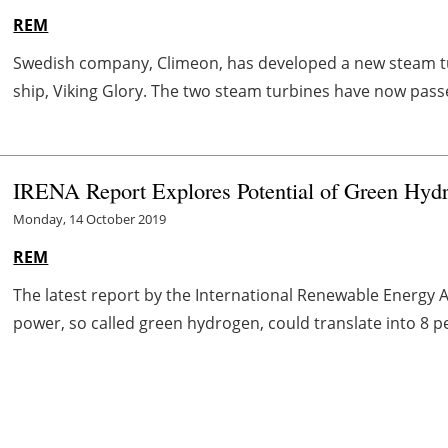
REM
Swedish company, Climeon, has developed a new steam tur
ship, Viking Glory. The two steam turbines have now passed
IRENA Report Explores Potential of Green Hy
Monday, 14 October 2019
REM
The latest report by the International Renewable Energy
power, so called green hydrogen, could translate into 8 p