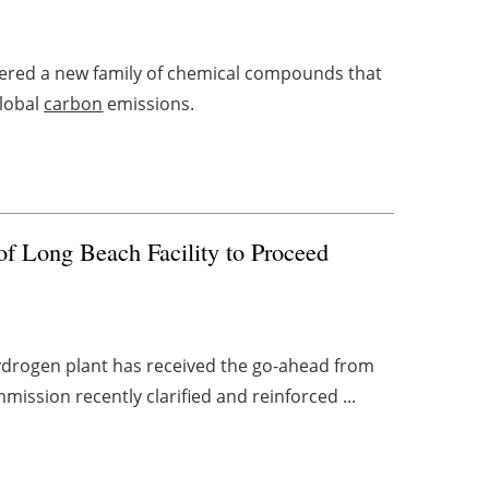
ered a new family of chemical compounds that
global
carbon
emissions.
of Long Beach Facility to Proceed
 hydrogen plant has received the go-ahead from
mission recently clarified and reinforced ...