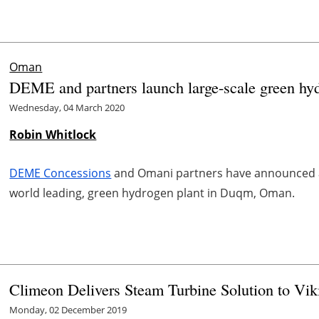
Oman
DEME and partners launch large-scale green hy
Wednesday, 04 March 2020
Robin Whitlock
DEME Concessions
and Omani partners have announced an
world leading, green hydrogen plant in Duqm, Oman.
Climeon Delivers Steam Turbine Solution to Vik
Monday, 02 December 2019