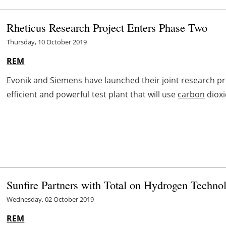
Rheticus Research Project Enters Phase Two
Thursday, 10 October 2019
REM
Evonik and Siemens have launched their joint research proj
efficient and powerful test plant that will use
carbon
dioxi
Sunfire Partners with Total on Hydrogen Techno
Wednesday, 02 October 2019
REM