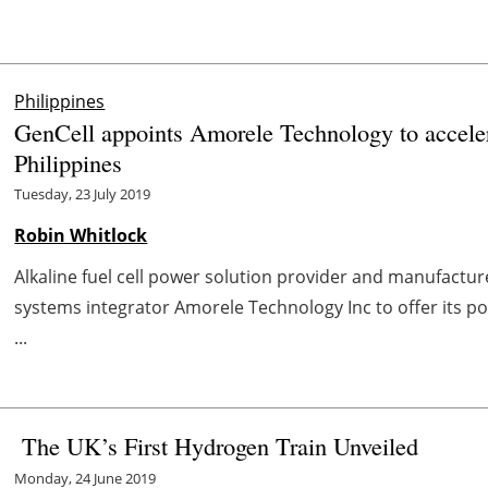
Philippines
GenCell appoints Amorele Technology to accelera
Philippines
Tuesday, 23 July 2019
Robin Whitlock
Alkaline fuel cell power solution provider and manufactur
systems integrator Amorele Technology Inc to offer its port
...
The UK’s First Hydrogen Train Unveiled
Monday, 24 June 2019