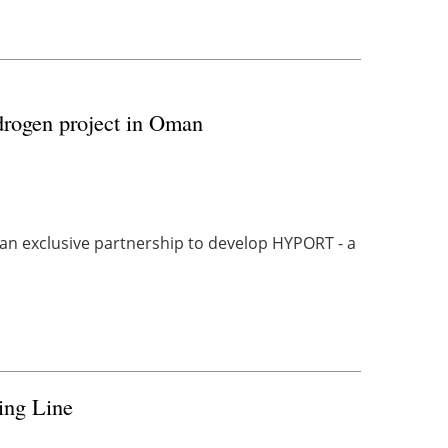
drogen project in Oman
 exclusive partnership to develop HYPORT - a
ing Line