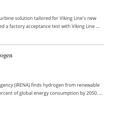
bine solution tailored for Viking Line's new
 a factory acceptance test with Viking Line ...
drogen
 Agency (IRENA) finds hydrogen from renewable
ercent of global energy consumption by 2050. ...