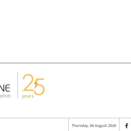
Thursday, 06 August 2026