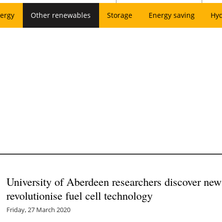
ergy
Other renewables
Storage
Energy saving
Hy
University of Aberdeen researchers discover ne
revolutionise fuel cell technology
Friday, 27 March 2020