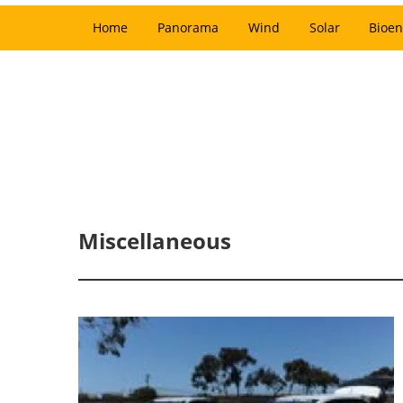
Home
Panorama
Wind
Solar
Bioen
Miscellaneous