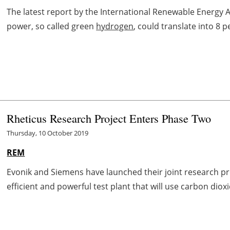
The latest report by the International Renewable Energy 
power, so called green
hydrogen
, could translate into 8 
Rheticus Research Project Enters Phase Two
Thursday, 10 October 2019
REM
Evonik and Siemens have launched their joint research proj
efficient and powerful test plant that will use carbon dioxid