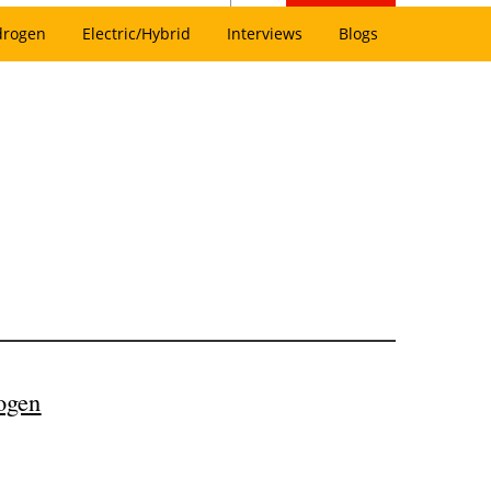
drogen
Electric/Hybrid
Interviews
Blogs
ogen