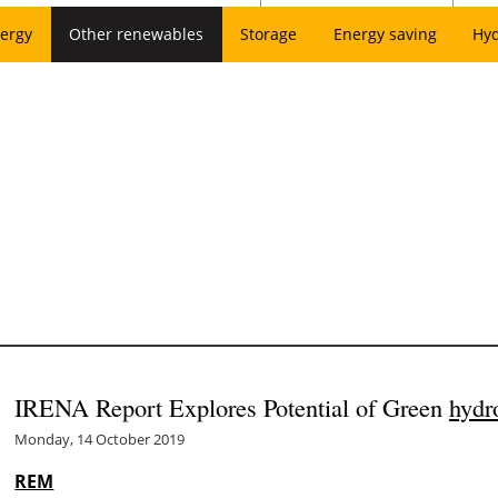
ergy
Other renewables
Storage
Energy saving
Hy
IRENA Report Explores Potential of Green
hydr
Monday, 14 October 2019
REM