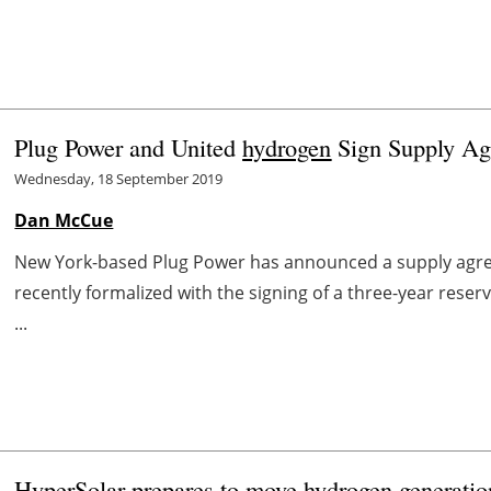
Plug Power and United
hydrogen
Sign Supply A
Wednesday, 18 September 2019
Dan McCue
New York-based Plug Power has announced a supply agr
recently formalized with the signing of a three-year res
...
HyperSolar prepares to move
hydrogen
generatio