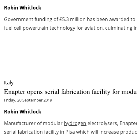
Robin Whitlock
Government funding of £5.3 million has been awarded to
fuel cell powertrain technology for aviation, culminating i
Italy
Enapter opens serial fabrication facility for mod
Friday, 20 September 2019
Robin Whitlock
Manufacturer of modular
hydrogen
electrolysers, Enapte
serial fabrication facility in Pisa which will increase prod