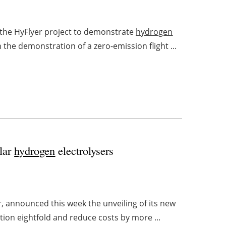
 the HyFlyer project to demonstrate
hydrogen
n the demonstration of a zero-emission flight ...
ular
hydrogen
electrolysers
r, announced this week the unveiling of its new
uction eightfold and reduce costs by more ...