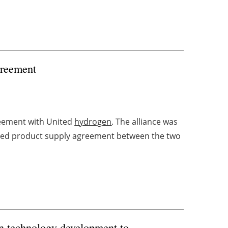
greement
eement with United
hydrogen
. The alliance was
erved product supply agreement between the two
n technology development to