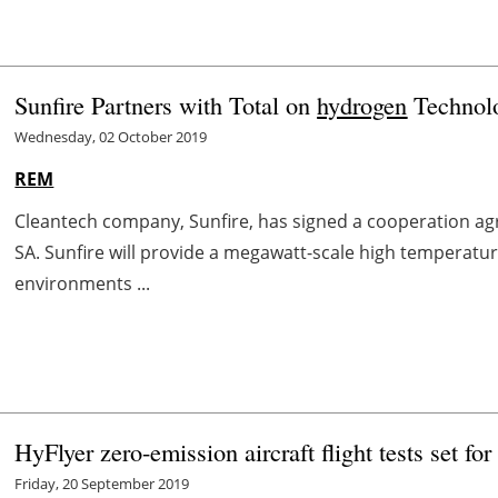
Sunfire Partners with Total on
hydrogen
Technol
Wednesday, 02 October 2019
REM
Cleantech company, Sunfire, has signed a cooperation a
SA. Sunfire will provide a megawatt-scale high temperature
environments ...
HyFlyer zero-emission aircraft flight tests set fo
Friday, 20 September 2019