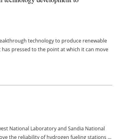
breakthrough technology to produce renewable
 has pressed to the point at which it can move
west National Laboratory and Sandia National
ve the reliability of
hydrogen
fueling stations ...