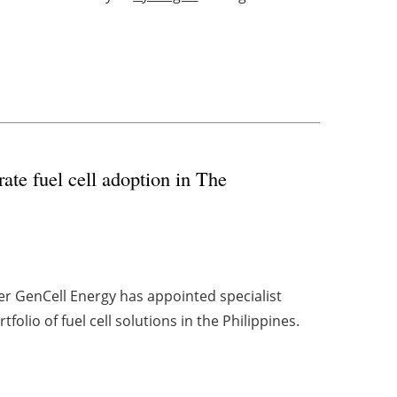
te fuel cell adoption in The
er GenCell Energy has appointed specialist
folio of fuel cell solutions in the Philippines.