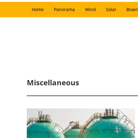
Home
Panorama
Wind
Solar
Bioen
Miscellaneous