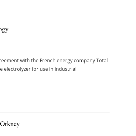
ogy
greement with the French energy company Total
 electrolyzer for use in industrial
r Orkney