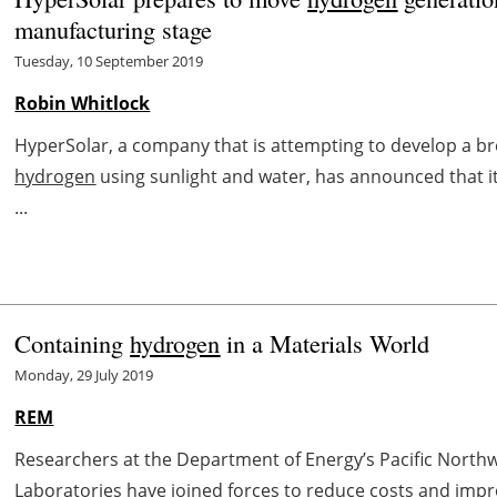
manufacturing stage
Tuesday, 10 September 2019
Robin Whitlock
HyperSolar, a company that is attempting to develop a 
hydrogen
using sunlight and water, has announced that it
...
Containing
hydrogen
in a Materials World
Monday, 29 July 2019
REM
Researchers at the Department of Energy’s Pacific North
Laboratories have joined forces to reduce costs and impro