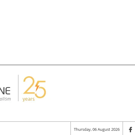
Thursday, 06 August 2026