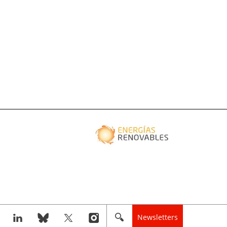
Newsletters