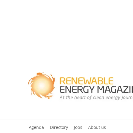
Agenda
Directory
Jobs
About us