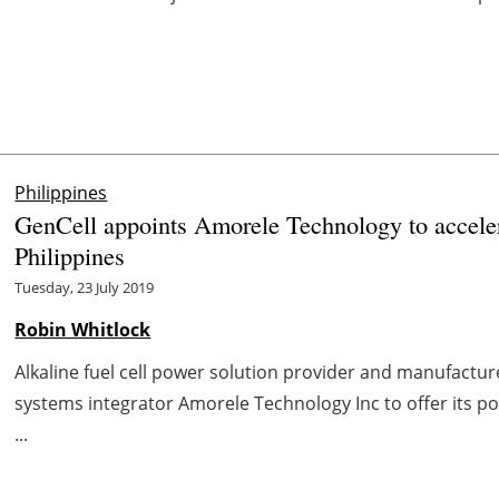
Philippines
GenCell appoints Amorele Technology to accelera
Philippines
Tuesday, 23 July 2019
Robin Whitlock
Alkaline fuel cell power solution provider and manufactur
systems integrator Amorele Technology Inc to offer its port
...