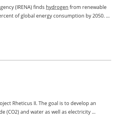
Agency (IRENA) finds
hydrogen
from renewable
percent of global energy consumption by 2050. ...
ect Rheticus II. The goal is to develop an
e (CO2) and water as well as electricity ...