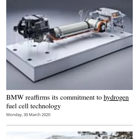
BMW reaffirms its commitment to
hydrogen
fuel cell technology
Monday, 30 March 2020