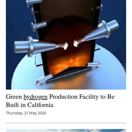
Green
hydrogen
Production Facility to Be
Built in California
Thursday, 21 May 2020