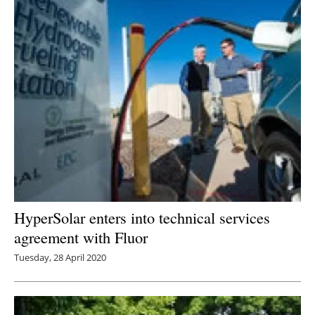
HyperSolar enters into technical services
agreement with Fluor
Tuesday, 28 April 2020