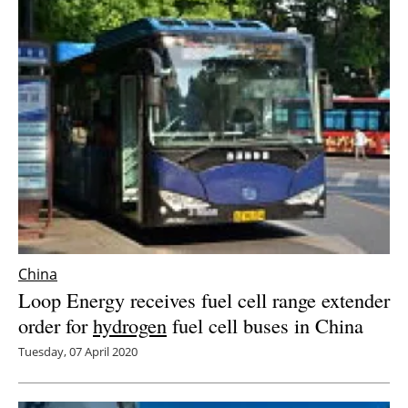
China
Loop Energy receives fuel cell range extender
order for
hydrogen
fuel cell buses in China
Tuesday, 07 April 2020