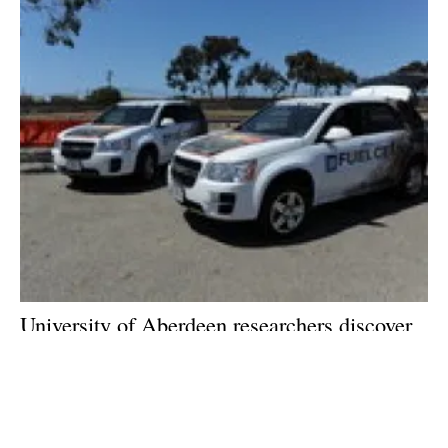
University of Aberdeen researchers discover
new chemical compounds that could
revolutionise fuel cell technology
Friday, 27 March 2020