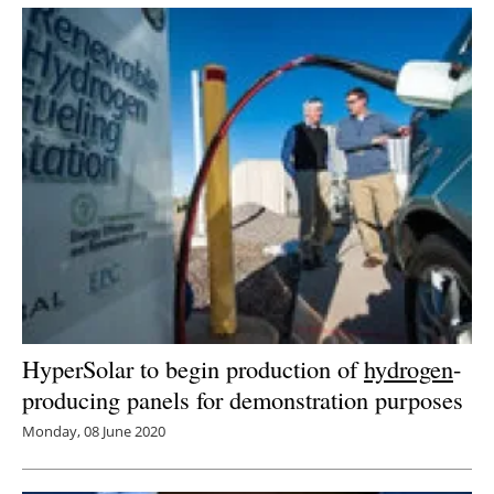
Newsletters
HyperSolar to begin production of
hydrogen
-
producing panels for demonstration purposes
Monday, 08 June 2020