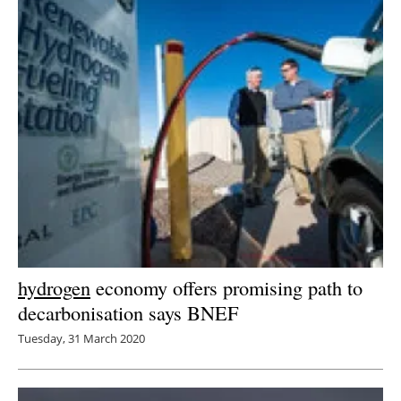
hydrogen
economy offers promising path to
decarbonisation says BNEF
Tuesday, 31 March 2020