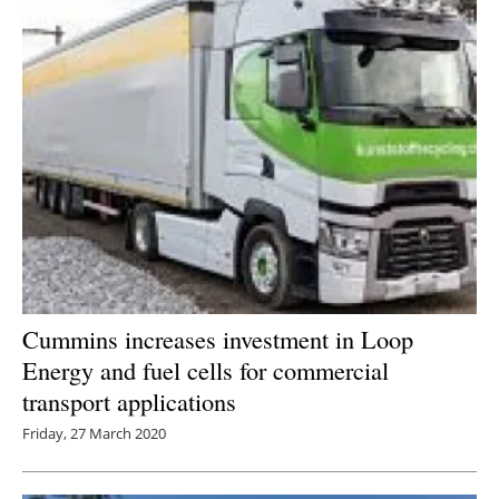
Cummins increases investment in Loop
Energy and fuel cells for commercial
transport applications
Friday, 27 March 2020