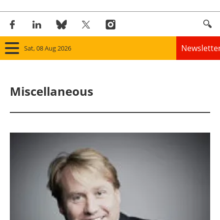
Newslette
Sat, 08 Aug 2026
Home
Miscellaneous
Panorama
Wind
Solar
Bioenergy
Other renewables
Storage