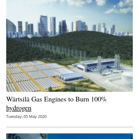
Wärtsilä Gas Engines to Burn 100%
hydrogen
Tuesday, 05 May 2020