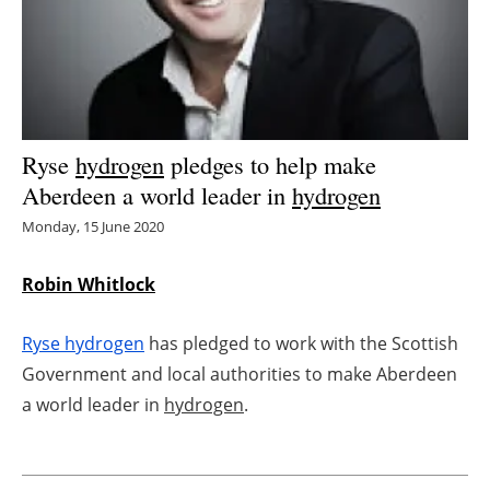
Energy saving
Hydrogen
Electric/Hybrid
Ryse
hydrogen
pledges to help make
Aberdeen a world leader in
hydrogen
Interviews
Monday, 15 June 2020
Blogs
Robin Whitlock
Agenda
Ryse
hydrogen
has pledged to work with the Scottish
Directory
Government and local authorities to make Aberdeen
a world leader in
hydrogen
.
Jobs
About us