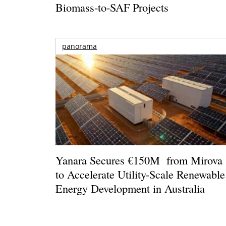
Biomass-to-SAF Projects
panorama
Yanara Secures €150M from Mirova
to Accelerate Utility-Scale Renewable
Energy Development in Australia