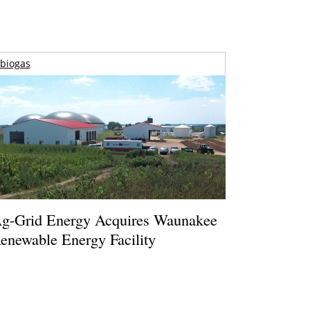
biogas
g-Grid Energy Acquires Waunakee
enewable Energy Facility