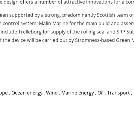
design offers a number of attractive innovations for a co
 supported by a strong, predominantly Scottish team of 
 control system, Malin Marine for the main build and assemb
include Trelleborg for supply of the rolling seal and SRP S
 the device will be carried out by Stromness-based Green 
ope
,
Ocean energy
,
Wind
,
Marine energy
,
Oil
,
Transport
,