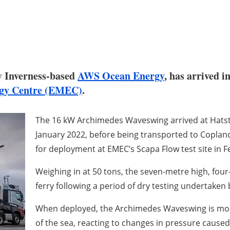
y Inverness-based
AWS Ocean Energy
, has arrived 
gy Centre (EMEC)
.
The 16 kW Archimedes Waveswing arrived at Hatsto
January 2022, before being transported to Copland
for deployment at EMEC’s Scapa Flow test site in F
Weighing in at 50 tons, the seven-metre high, fou
ferry following a period of dry testing undertaken
When deployed, the Archimedes Waveswing is moor
of the sea, reacting to changes in pressure caused