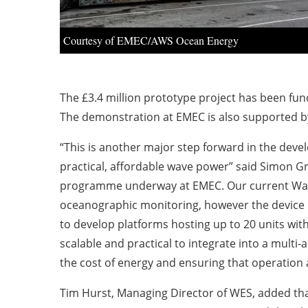
Courtesy of EMEC/AWS Ocean Energy
The £3.4 million prototype project has been f
The demonstration at EMEC is also supported b
“This is another major step forward in the dev
practical, affordable wave power” said Simon Gr
programme underway at EMEC. Our current Wave
oceanographic monitoring, however the device i
to develop platforms hosting up to 20 units with
scalable and practical to integrate into a multi
the cost of energy and ensuring that operation 
Tim Hurst, Managing Director of WES, added tha