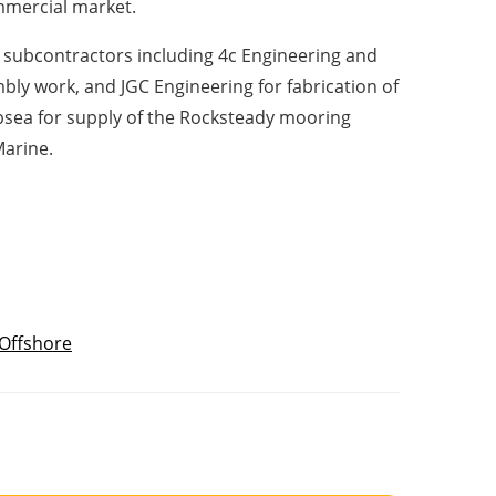
mmercial market.
subcontractors including 4c Engineering and
ly work, and JGC Engineering for fabrication of
ubsea for supply of the Rocksteady mooring
Marine.
Offshore