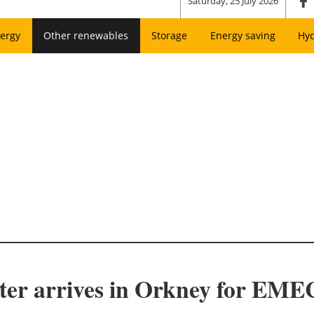
Saturday, 25 July 2026
ergy
Other renewables
Storage
Energy saving
Hy
ter arrives in Orkney for EM