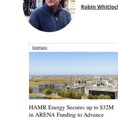
Robin Whitloc
biomass
HAMR Energy Secures up to $32M
in ARENA Funding to Advance