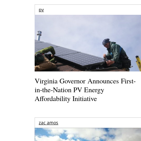
pv
Virginia Governor Announces First-
in-the-Nation PV Energy
Affordability Initiative
zac amos