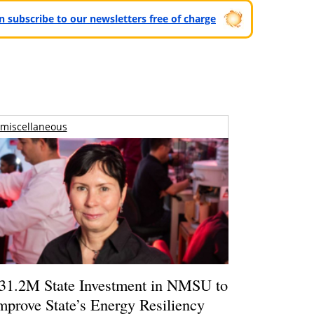
can subscribe to our newsletters free of charge
miscellaneous
31.2M State Investment in NMSU to
mprove State’s Energy Resiliency