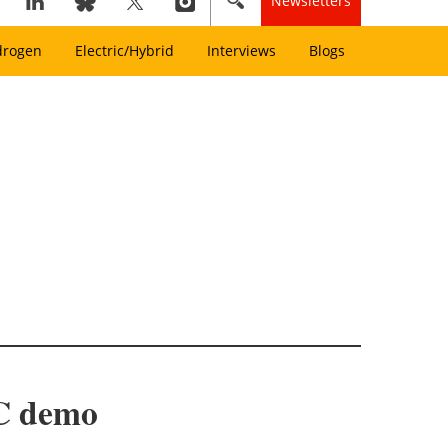
Newsletters
drogen
Electric/Hybrid
Interviews
Blogs
EC demo