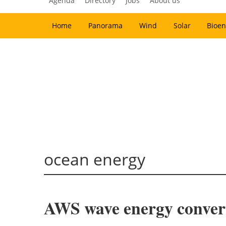
Agenda
Directory
Jobs
About us
Home
Panorama
Wind
Solar
Bioen
ocean energy
AWS wave energy conver