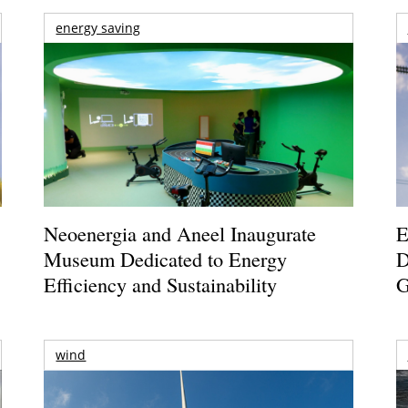
energy saving
Neoenergia and Aneel Inaugurate
E
Museum Dedicated to Energy
D
Efficiency and Sustainability
G
wind