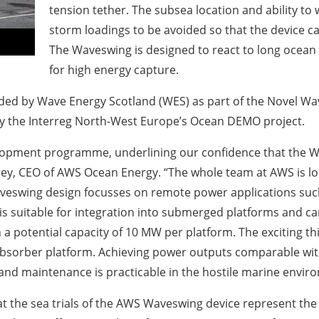
tension tether. The subsea location and ability t
storm loadings to be avoided so that the device c
The Waveswing is designed to react to long ocean s
for high energy capture.
unded by Wave Energy Scotland (WES) as part of the Novel
y the Interreg North-West Europe’s Ocean DEMO project.
elopment programme, underlining our confidence that the Wa
ey, CEO of AWS Ocean Energy. “The whole team at AWS is loo
swing design focusses on remote power applications such 
s suitable for integration into submerged platforms and ca
 a potential capacity of 10 MW per platform. The exciting th
-absorber platform. Achieving power outputs comparable with 
and maintenance is practicable in the hostile marine envir
t the sea trials of the AWS Waveswing device represent the