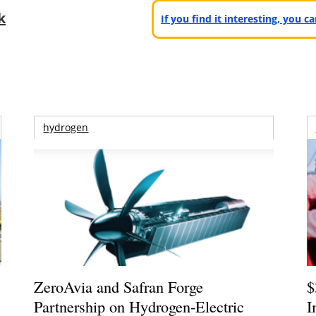
k
If you find it interesting, you 
hydrogen
ZeroAvia and Safran Forge
$
Partnership on Hydrogen-Electric
I