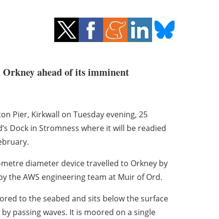
in Orkney ahead of its imminent
n Pier, Kirkwall on Tuesday evening, 25
’s Dock in Stromness where it will be readied
ebruary.
r-metre diameter device travelled to Orkney by
 by the AWS engineering team at Muir of Ord.
ed to the seabed and sits below the surface
 by passing waves. It is moored on a single