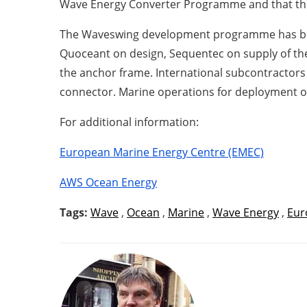
Wave Energy Converter Programme and that the 
The Waveswing development programme has been
Quoceant on design, Sequentec on supply of the
the anchor frame. International subcontractors 
connector. Marine operations for deployment of
For additional information:
European Marine Energy Centre (EMEC)
AWS Ocean Energy
Tags:
Wave
,
Ocean
,
Marine
,
Wave Energy
,
Eur