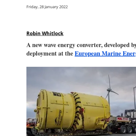
Friday, 28 January 2022
Robin Whitlock
A new wave energy converter, developed b
deployment at the
European Marine Ener