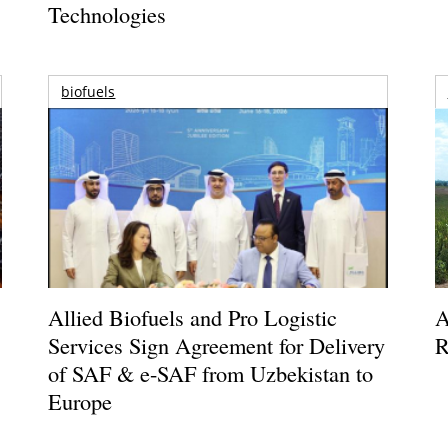
Technologies
biofuels
Allied Biofuels and Pro Logistic
A
Services Sign Agreement for Delivery
R
of SAF & e-SAF from Uzbekistan to
Europe