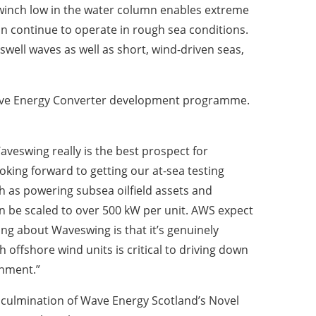
o winch low in the water column enables extreme
an continue to operate in rough sea conditions.
well waves as well as short, wind-driven seas,
 Wave Energy Converter development programme.
veswing really is the best prospect for
king forward to getting our at-sea testing
as powering subsea oilfield assets and
n be scaled to over 500 kW per unit. AWS expect
ing about Waveswing is that it’s genuinely
offshore wind units is critical to driving down
onment.”
 culmination of Wave Energy Scotland’s Novel