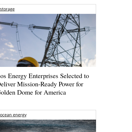
storage
os Energy Enterprises Selected to
eliver Mission-Ready Power for
olden Dome for America
ocean energy