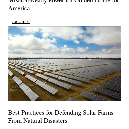
America
zac amos
Best Practices for Defending Solar Farms
From Natural Disasters