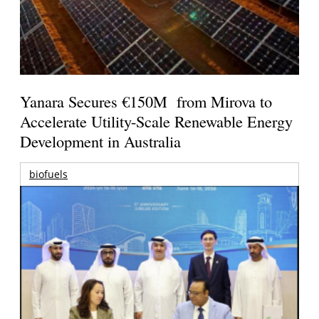
Yanara Secures €150M from Mirova to
Accelerate Utility-Scale Renewable Energy
Development in Australia
biofuels