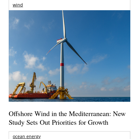
wind
Offshore Wind in the Mediterranean: New
Study Sets Out Priorities for Growth
ocean energy