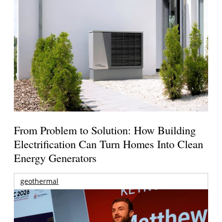
From Problem to Solution: How Building
Electrification Can Turn Homes Into Clean
Energy Generators
geothermal