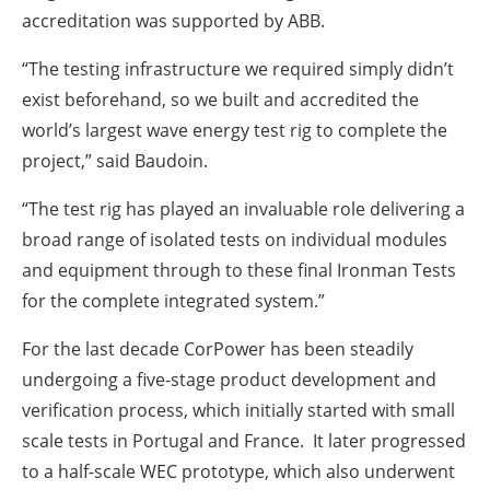
accreditation was supported by ABB.
“The testing infrastructure we required simply didn’t
exist beforehand, so we built and accredited the
world’s largest wave energy test rig to complete the
project,” said Baudoin.
“The test rig has played an invaluable role delivering a
broad range of isolated tests on individual modules
and equipment through to these final Ironman Tests
for the complete integrated system.”
For the last decade CorPower has been steadily
undergoing a five-stage product development and
verification process, which initially started with small
scale tests in Portugal and France. It later progressed
to a half-scale WEC prototype, which also underwent