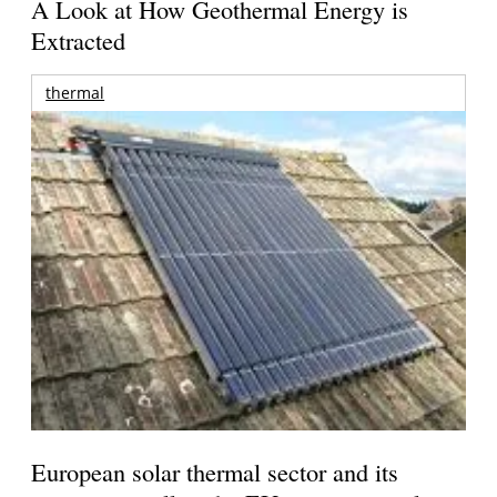
A Look at How Geothermal Energy is
Extracted
thermal
European solar thermal sector and its