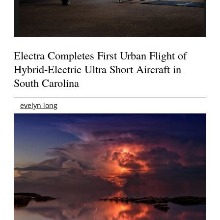
Electra Completes First Urban Flight of
Hybrid-Electric Ultra Short Aircraft in
South Carolina
evelyn long