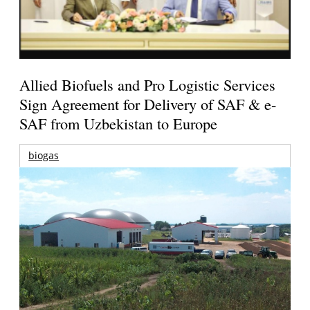
Allied Biofuels and Pro Logistic Services
Sign Agreement for Delivery of SAF & e-
SAF from Uzbekistan to Europe
biogas