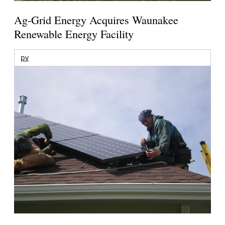
Ag-Grid Energy Acquires Waunakee
Renewable Energy Facility
pv