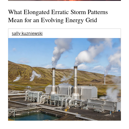
What Elongated Erratic Storm Patterns
Mean for an Evolving Energy Grid
sally kuzniewski