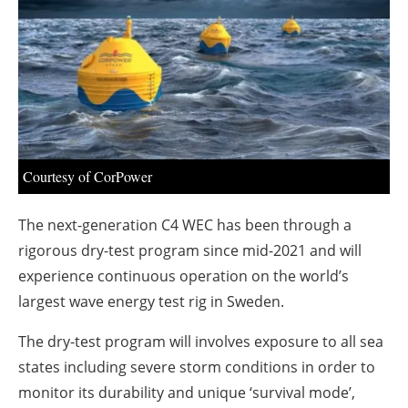
About us
Newsletters
Courtesy of CorPower
The next-generation C4 WEC has been through a
rigorous dry-test program since mid-2021 and will
experience continuous operation on the world’s
largest wave energy test rig in Sweden.
The dry-test program will involves exposure to all sea
states including severe storm conditions in order to
monitor its durability and unique ‘survival mode’,