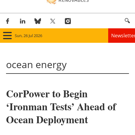
Newslette
Sun, 26 Jul 2026
Home
ocean energy
Panorama
Wind
CorPower to Begin
Solar
‘Ironman Tests’ Ahead of
Bioenergy
Ocean Deployment
Other renewables