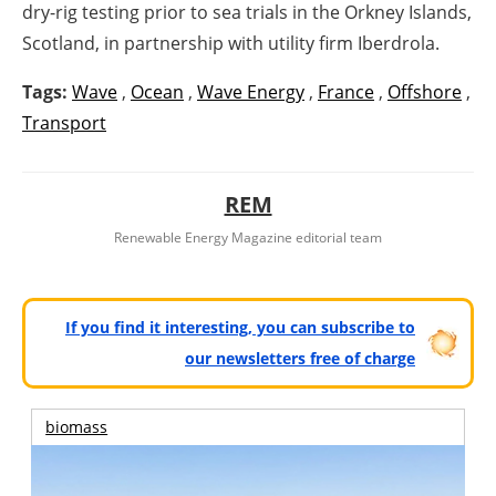
dry-rig testing prior to sea trials in the Orkney Islands,
Scotland, in partnership with utility firm Iberdrola.
Tags:
Wave
,
Ocean
,
Wave Energy
,
France
,
Offshore
,
Transport
REM
Renewable Energy Magazine editorial team
If you find it interesting, you can subscribe to
our newsletters free of charge
biomass