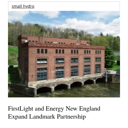
small hydro
FirstLight and Energy New England
Expand Landmark Partnership