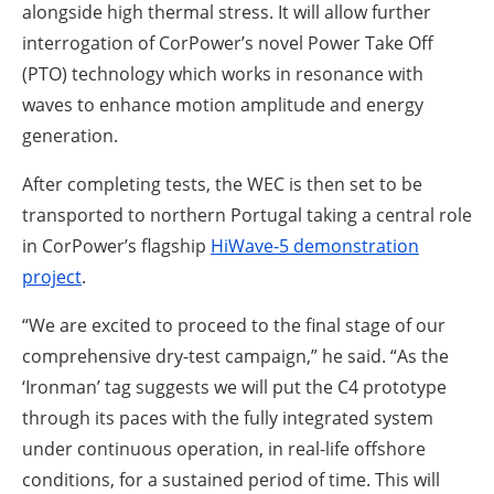
alongside high thermal stress. It will allow further
interrogation of CorPower’s novel Power Take Off
(PTO) technology which works in resonance with
waves to enhance motion amplitude and energy
generation.
After completing tests, the WEC is then set to be
transported to northern Portugal taking a central role
in CorPower’s flagship
HiWave-5 demonstration
project
.
“We are excited to proceed to the final stage of our
comprehensive dry-test campaign,” he said. “As the
‘Ironman’ tag suggests we will put the C4 prototype
through its paces with the fully integrated system
under continuous operation, in real-life offshore
conditions, for a sustained period of time. This will