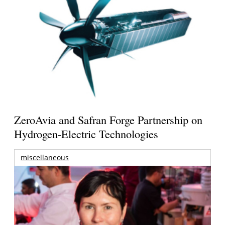
ZeroAvia and Safran Forge Partnership on
Hydrogen-Electric Technologies
miscellaneous