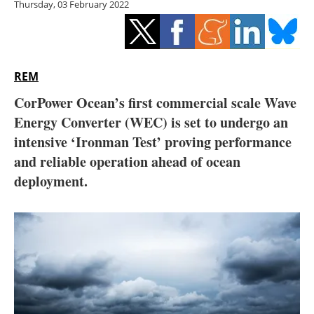
Thursday, 03 February 2022
Storage
Energy saving
Hydrogen
REM
CorPower Ocean’s first commercial scale Wave
Electric/Hybrid
Energy Converter (WEC) is set to undergo an
intensive ‘Ironman Test’ proving performance
Interviews
and reliable operation ahead of ocean
Blogs
deployment.
Agenda
Directory
Jobs