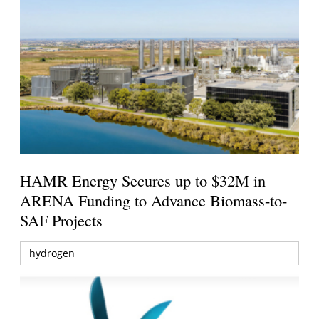
HAMR Energy Secures up to $32M in
ARENA Funding to Advance Biomass-to-
SAF Projects
hydrogen