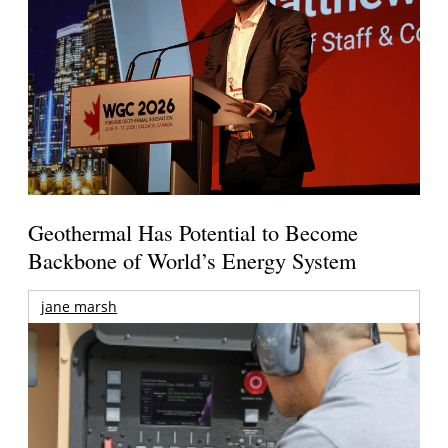
Geothermal Has Potential to Become
Backbone of World’s Energy System
jane marsh