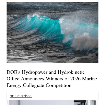
DOE's Hydropower and Hydrokinetic
Office Announces Winners of 2026 Marine
Energy Collegiate Competition
rose morrison