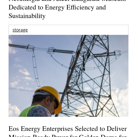
Dedicated to Energy Efficiency and
Sustainability
storage
Eos Energy Enterprises Selected to Deliver
Mission-Ready Power for Golden Dome for