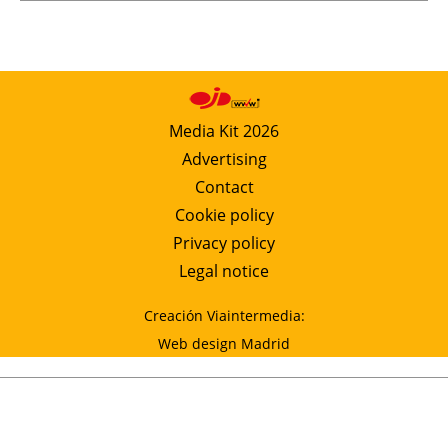
Media Kit 2026
Advertising
Contact
Cookie policy
Privacy policy
Legal notice
Creación Viaintermedia:
Web design Madrid