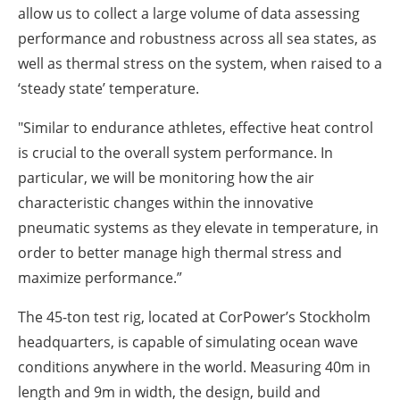
allow us to collect a large volume of data assessing
performance and robustness across all sea states, as
well as thermal stress on the system, when raised to a
‘steady state’ temperature.
"Similar to endurance athletes, effective heat control
is crucial to the overall system performance. In
particular, we will be monitoring how the air
characteristic changes within the innovative
pneumatic systems as they elevate in temperature, in
order to better manage high thermal stress and
maximize performance.”
The 45-ton test rig, located at CorPower’s Stockholm
headquarters, is capable of simulating ocean wave
conditions anywhere in the world. Measuring 40m in
length and 9m in width, the design, build and