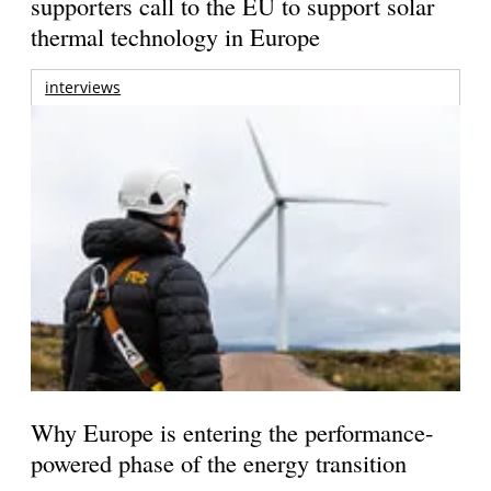
supporters call to the EU to support solar
thermal technology in Europe
interviews
Why Europe is entering the performance-
powered phase of the energy transition