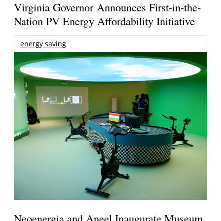
Virginia Governor Announces First-in-the-
Nation PV Energy Affordability Initiative
energy saving
Neoenergia and Aneel Inaugurate Museum