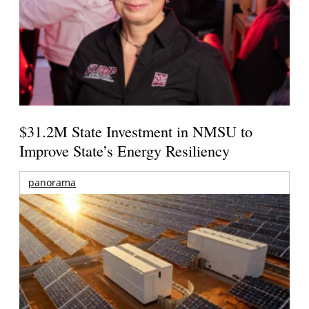
$31.2M State Investment in NMSU to
Improve State’s Energy Resiliency
panorama