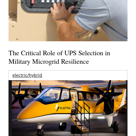
The Critical Role of UPS Selection in
Military Microgrid Resilience
electric/hybrid