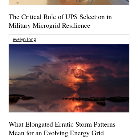
The Critical Role of UPS Selection in
Military Microgrid Resilience
evelyn long
What Elongated Erratic Storm Patterns
Mean for an Evolving Energy Grid