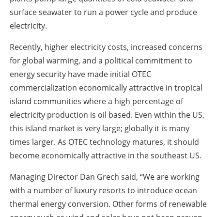
surface seawater to run a power cycle and produce
electricity.
Recently, higher electricity costs, increased concerns
for global warming, and a political commitment to
energy security have made initial OTEC
commercialization economically attractive in tropical
island communities where a high percentage of
electricity production is oil based. Even within the US,
this island market is very large; globally it is many
times larger. As OTEC technology matures, it should
become economically attractive in the southeast US.
Managing Director Dan Grech said, “We are working
with a number of luxury resorts to introduce ocean
thermal energy conversion. Other forms of renewable