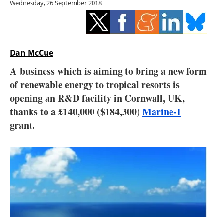
Wednesday, 26 September 2018
Storage
Energy saving
Hydrogen
Dan McCue
A business which is aiming to bring a new form
Electric/Hybrid
of renewable energy to tropical resorts is
opening an R&D facility in Cornwall, UK,
Interviews
thanks to a £140,000 ($184,300)
Marine-I
Blogs
grant.
Agenda
Directory
Jobs