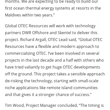
months. We are expecting to be ready to build our
first ocean thermal energy systems at resorts in the
Maldives within two years.”
Global OTEC Resources will work with technology
partners DWR Offshore and Skentel to deliver this
project. Richard Argall, OTEC Lead said, “Global OTEC
Resources have a flexible and modern approach to
commercializing OTEC. I’ve been involved in several
projects in the last decade and a half with others who
have tried valiantly to get huge OTEC developments
off the ground. This project takes a sensible approach
de-risking the technology, starting with small-scale
niche applications like remote island communities
and that gives it a stronger chance of success.”
Tim Wood, Project Manager concluded, “The timing is