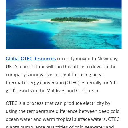
About us
Newsletters
Global OTEC Resources
recently moved to Newquay,
UK. A team of four will run this office to develop the
company’s innovative concept for using ocean
thermal energy conversion (OTEC) especially for ‘off-
grid’ resorts in the Maldives and Caribbean.
OTEC is a process that can produce electricity by
using the temperature difference between deep cold
ocean water and warm tropical surface waters. OTEC
plants pump large quantities of cold seawater and