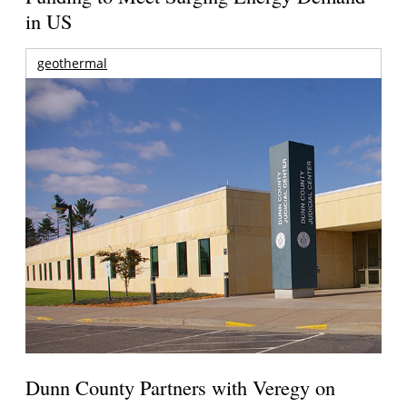
in US
geothermal
Dunn County Partners with Veregy on