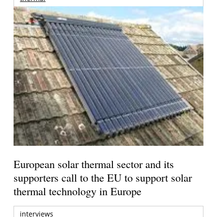
European solar thermal sector and its
supporters call to the EU to support solar
thermal technology in Europe
interviews