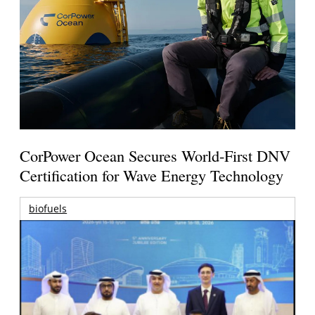
CorPower Ocean Secures World-First DNV
Certification for Wave Energy Technology
biofuels