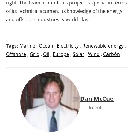
right. The team around this project is special in terms
of its technical acumen. Its knowledge of the energy
and offshore industries is world-class.”
Tags:
Marine
,
Ocean
,
Electricity
,
Renewable energy
,
Offshore
,
Grid
,
Oil
,
Europe
,
Solar
,
Wind
,
Carbón
Dan McCue
Journalist