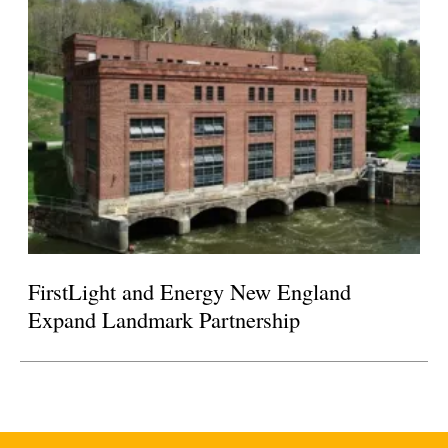
FirstLight and Energy New England
Expand Landmark Partnership