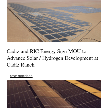
Cadiz and RIC Energy Sign MOU to
Advance Solar / Hydrogen Development at
Cadiz Ranch
rose morrison