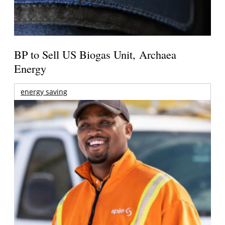
BP to Sell US Biogas Unit, Archaea
Energy
energy saving