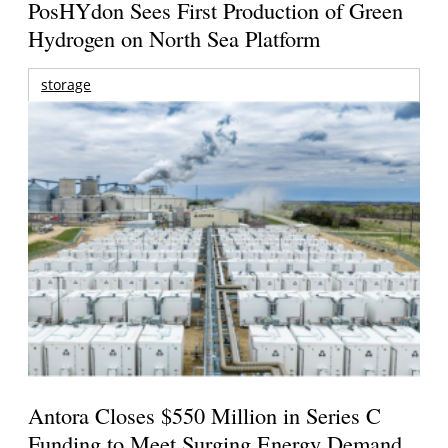
PosHYdon Sees First Production of Green
Hydrogen on North Sea Platform
storage
Antora Closes $550 Million in Series C
Funding to Meet Surging Energy Demand