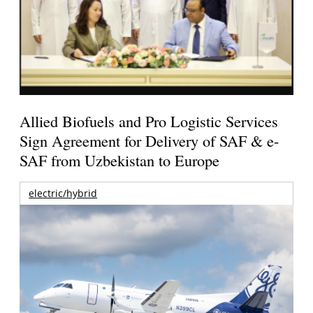
Allied Biofuels and Pro Logistic Services
Sign Agreement for Delivery of SAF & e-
SAF from Uzbekistan to Europe
electric/hybrid