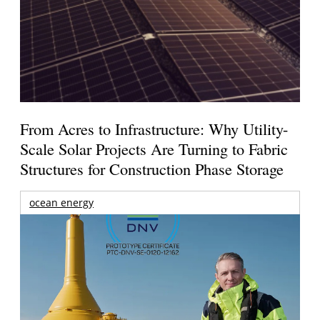
From Acres to Infrastructure: Why Utility-
Scale Solar Projects Are Turning to Fabric
Structures for Construction Phase Storage
ocean energy