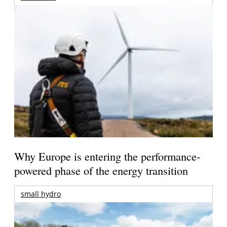
Why Europe is entering the performance-
powered phase of the energy transition
small hydro