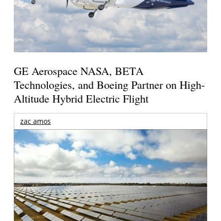
GE Aerospace NASA, BETA
Technologies, and Boeing Partner on High-
Altitude Hybrid Electric Flight
zac amos