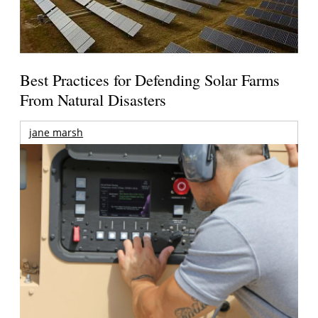
Best Practices for Defending Solar Farms
From Natural Disasters
jane marsh