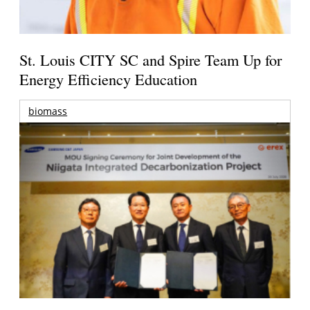
St. Louis CITY SC and Spire Team Up for
Energy Efficiency Education
biomass