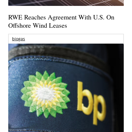
RWE Reaches Agreement With U.S. On
Offshore Wind Leases
biogas