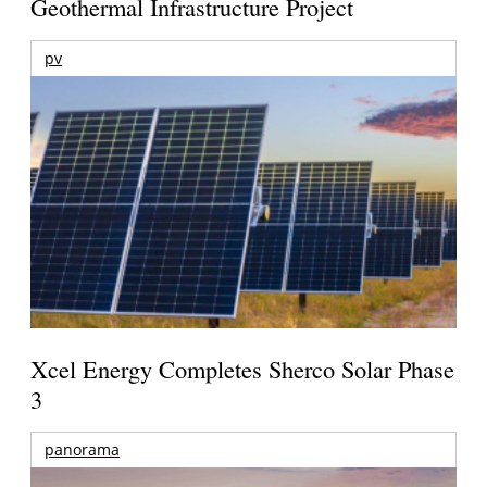
Geothermal Infrastructure Project
pv
Xcel Energy Completes Sherco Solar Phase
3
panorama