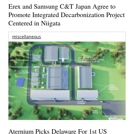
Erex and Samsung C&T Japan Agree to
Promote Integrated Decarbonization Project
Centered in Niigata
miscellaneous
Aternium Picks Delaware For 1st US