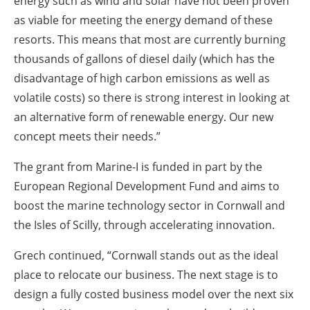
energy such as wind and solar have not been proven
as viable for meeting the energy demand of these
resorts. This means that most are currently burning
thousands of gallons of diesel daily (which has the
disadvantage of high carbon emissions as well as
volatile costs) so there is strong interest in looking at
an alternative form of renewable energy. Our new
concept meets their needs.”
The grant from Marine-I is funded in part by the
European Regional Development Fund and aims to
boost the marine technology sector in Cornwall and
the Isles of Scilly, through accelerating innovation.
Grech continued, “Cornwall stands out as the ideal
place to relocate our business. The next stage is to
design a fully costed business model over the next six