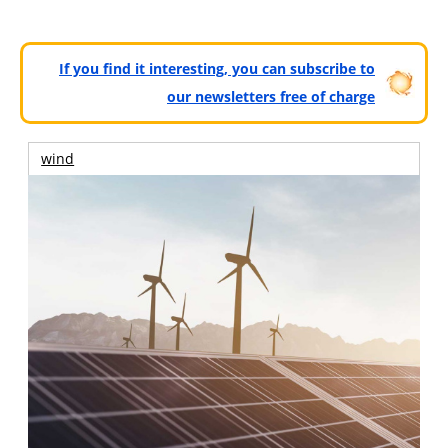
If you find it interesting, you can subscribe to
our newsletters free of charge
wind