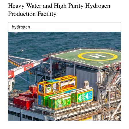
Heavy Water and High Purity Hydrogen
Production Facility
hydrogen