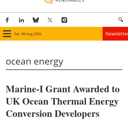
Newslette
Sat, 08 Aug 2026
Home
ocean energy
Panorama
Wind
Marine-I Grant Awarded to
Solar
UK Ocean Thermal Energy
Bioenergy
Conversion Developers
Other renewables