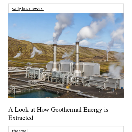
sally kuzniewski
A Look at How Geothermal Energy is
Extracted
thermal