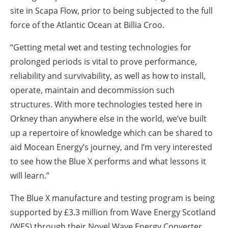
site in Scapa Flow, prior to being subjected to the full
force of the Atlantic Ocean at Billia Croo.
“Getting metal wet and testing technologies for
prolonged periods is vital to prove performance,
reliability and survivability, as well as how to install,
operate, maintain and decommission such
structures. With more technologies tested here in
Orkney than anywhere else in the world, we’ve built
up a repertoire of knowledge which can be shared to
aid Mocean Energy’s journey, and I’m very interested
to see how the Blue X performs and what lessons it
will learn.”
The Blue X manufacture and testing program is being
supported by £3.3 million from Wave Energy Scotland
(WES) through their Novel Wave Energy Converter