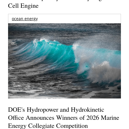
Cell Engine
ocean energy
DOE's Hydropower and Hydrokinetic
Office Announces Winners of 2026 Marine
Energy Collegiate Competition