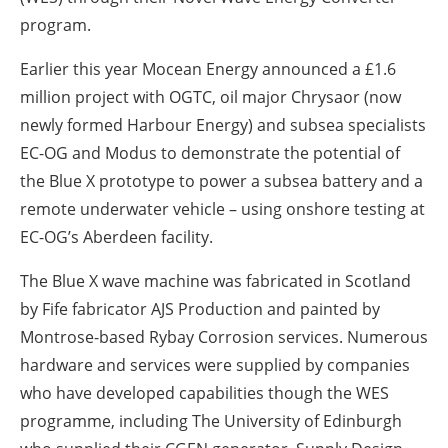
program.
Earlier this year Mocean Energy announced a £1.6
million project with OGTC, oil major Chrysaor (now
newly formed Harbour Energy) and subsea specialists
EC-OG and Modus to demonstrate the potential of
the Blue X prototype to power a subsea battery and a
remote underwater vehicle – using onshore testing at
EC-OG’s Aberdeen facility.
The Blue X wave machine was fabricated in Scotland
by Fife fabricator AJS Production and painted by
Montrose-based Rybay Corrosion services. Numerous
hardware and services were supplied by companies
who have developed capabilities though the WES
programme, including The University of Edinburgh