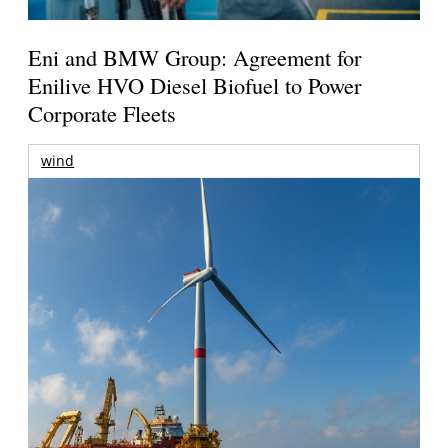
Eni and BMW Group: Agreement for
Enilive HVO Diesel Biofuel to Power
Corporate Fleets
wind