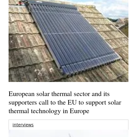
European solar thermal sector and its
supporters call to the EU to support solar
thermal technology in Europe
interviews