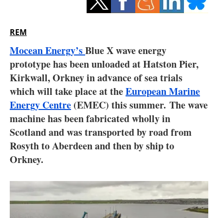
Storage
Energy saving
REM
Mocean Energy’s
Blue X wave energy
Hydrogen
prototype has been unloaded at Hatston Pier,
Kirkwall, Orkney in advance of sea trials
Electric/Hybrid
which will take place at the
European Marine
Interviews
Energy Centre
(EMEC) this summer. The wave
machine has been fabricated wholly in
Blogs
Scotland and was transported by road from
Rosyth to Aberdeen and then by ship to
Agenda
Orkney.
Directory
Jobs