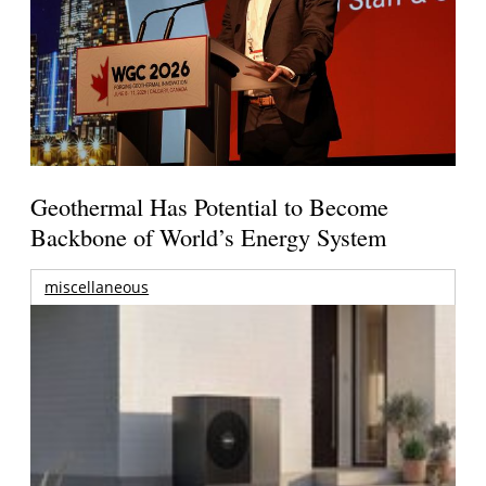
Geothermal Has Potential to Become
Backbone of World’s Energy System
miscellaneous