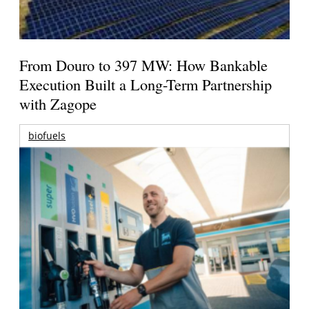
From Douro to 397 MW: How Bankable
Execution Built a Long-Term Partnership
with Zagope
biofuels