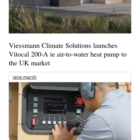
Viessmann Climate Solutions launches
Vitocal 200-A ie air-to-water heat pump to
the UK market
jane marsh