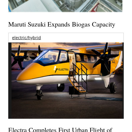
Maruti Suzuki Expands Biogas Capacity
electric/hybrid
Electra Completes First Urban Flight of