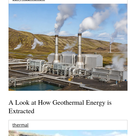
A Look at How Geothermal Energy is
Extracted
thermal