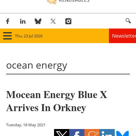
Newslette
Thu, 23 Jul 2026
Home
ocean energy
Panorama
Wind
Mocean Energy Blue X
Solar
Arrives In Orkney
Bioenergy
Other renewables
Tuesday, 18 May 2021