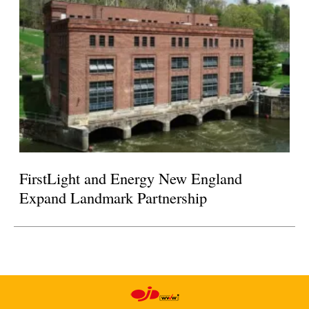
FirstLight and Energy New England
Expand Landmark Partnership