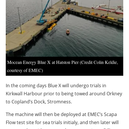
About us
Newsletters
Mocean Energy Blue X at Hatston Pier (Credit Colin Keldie,
courtesy of EMEC)
In the coming days Blue X will undergo trials in
Kirkwall Harbour prior to being towed around Orkney
to Copland’s Dock, Stromness.
The machine will then be deployed at EMEC’s Scapa
Flow test site for sea trials initialy, and then later will