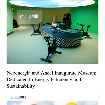
Neoenergia and Aneel Inaugurate Museum
Dedicated to Energy Efficiency and
Sustainability
panorama