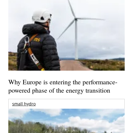
Why Europe is entering the performance-
powered phase of the energy transition
small hydro