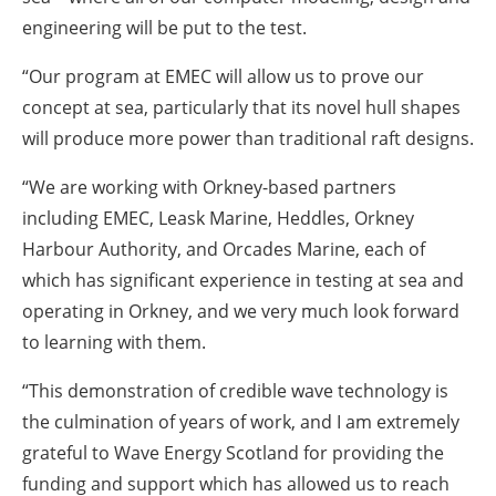
engineering will be put to the test.
“Our program at EMEC will allow us to prove our
concept at sea, particularly that its novel hull shapes
will produce more power than traditional raft designs.
“We are working with Orkney-based partners
including EMEC, Leask Marine, Heddles, Orkney
Harbour Authority, and Orcades Marine, each of
which has significant experience in testing at sea and
operating in Orkney, and we very much look forward
to learning with them.
“This demonstration of credible wave technology is
the culmination of years of work, and I am extremely
grateful to Wave Energy Scotland for providing the
funding and support which has allowed us to reach