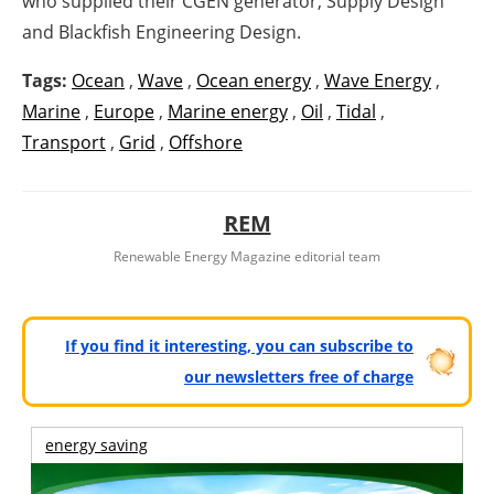
who supplied their CGEN generator, Supply Design
and Blackfish Engineering Design.
Tags:
Ocean
,
Wave
,
Ocean energy
,
Wave Energy
,
Marine
,
Europe
,
Marine energy
,
Oil
,
Tidal
,
Transport
,
Grid
,
Offshore
REM
Renewable Energy Magazine editorial team
If you find it interesting, you can subscribe to
our newsletters free of charge
energy saving