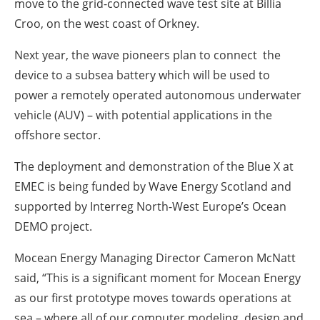
move to the grid-connected wave test site at Billia
Croo, on the west coast of Orkney.
Next year, the wave pioneers plan to connect the
device to a subsea battery which will be used to
power a remotely operated autonomous underwater
vehicle (AUV) – with potential applications in the
offshore sector.
The deployment and demonstration of the Blue X at
EMEC is being funded by Wave Energy Scotland and
supported by Interreg North-West Europe’s Ocean
DEMO project.
Mocean Energy Managing Director Cameron McNatt
said, “This is a significant moment for Mocean Energy
as our first prototype moves towards operations at
sea – where all of our computer modeling, design and