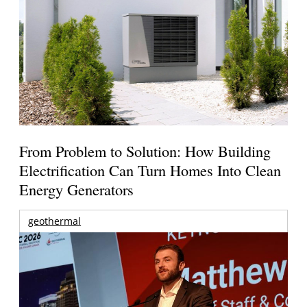
From Problem to Solution: How Building
Electrification Can Turn Homes Into Clean
Energy Generators
geothermal