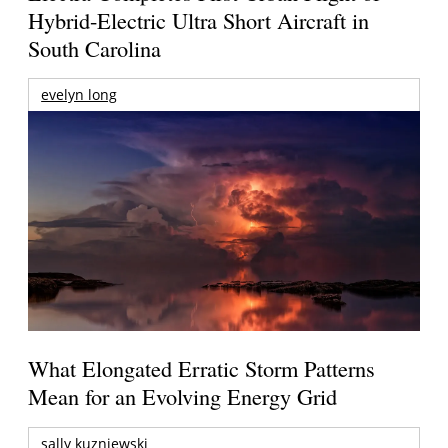
Hybrid-Electric Ultra Short Aircraft in
South Carolina
evelyn long
What Elongated Erratic Storm Patterns
Mean for an Evolving Energy Grid
sally kuzniewski