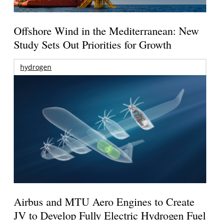
Offshore Wind in the Mediterranean: New
Study Sets Out Priorities for Growth
hydrogen
Airbus and MTU Aero Engines to Create
JV to Develop Fully Electric Hydrogen Fuel