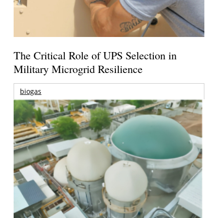
The Critical Role of UPS Selection in
Military Microgrid Resilience
biogas