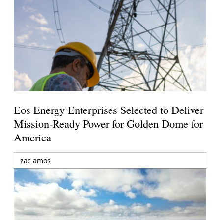
Eos Energy Enterprises Selected to Deliver
Mission-Ready Power for Golden Dome for
America
zac amos