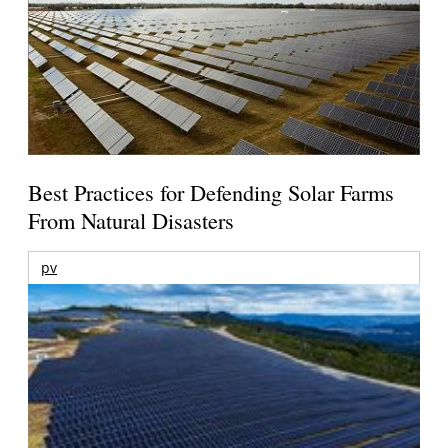
Best Practices for Defending Solar Farms
From Natural Disasters
pv