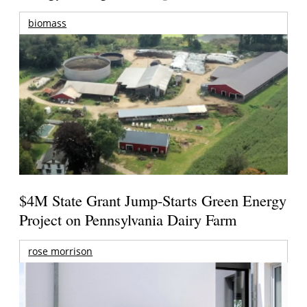
biomass
$4M State Grant Jump-Starts Green Energy
Project on Pennsylvania Dairy Farm
rose morrison