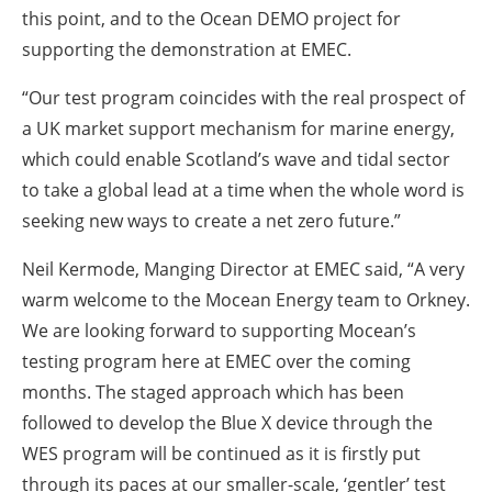
this point, and to the Ocean DEMO project for
supporting the demonstration at EMEC.
“Our test program coincides with the real prospect of
a UK market support mechanism for marine energy,
which could enable Scotland’s wave and tidal sector
to take a global lead at a time when the whole word is
seeking new ways to create a net zero future.”
Neil Kermode, Manging Director at EMEC said, “A very
warm welcome to the Mocean Energy team to Orkney.
We are looking forward to supporting Mocean’s
testing program here at EMEC over the coming
months. The staged approach which has been
followed to develop the Blue X device through the
WES program will be continued as it is firstly put
through its paces at our smaller-scale, ‘gentler’ test