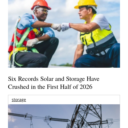
Six Records Solar and Storage Have
Crushed in the First Half of 2026
storage