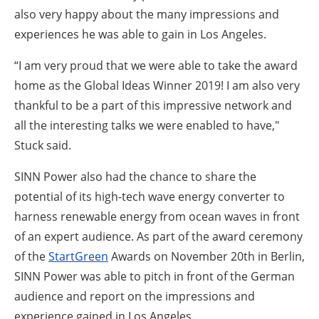
also very happy about the many impressions and
experiences he was able to gain in Los Angeles.
“I am very proud that we were able to take the award
home as the Global Ideas Winner 2019! I am also very
thankful to be a part of this impressive network and
all the interesting talks we were enabled to have,"
Stuck said.
SINN Power also had the chance to share the
potential of its high-tech wave energy converter to
harness renewable energy from ocean waves in front
of an expert audience. As part of the award ceremony
of the
StartGreen
Awards on November 20th in Berlin,
SINN Power was able to pitch in front of the German
audience and report on the impressions and
experience gained in Los Angeles.