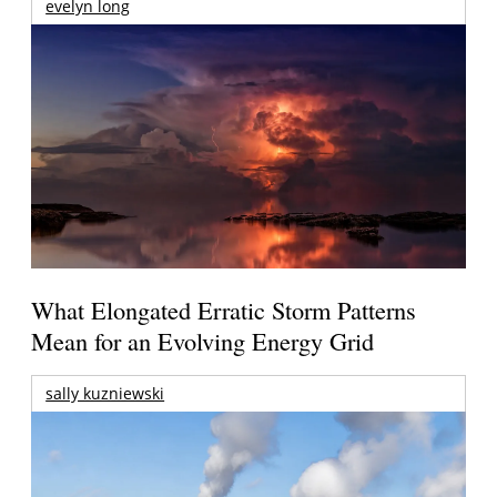
evelyn long
What Elongated Erratic Storm Patterns
Mean for an Evolving Energy Grid
sally kuzniewski