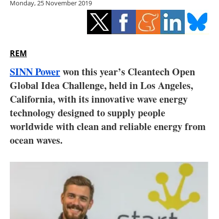
Monday, 25 November 2019
Storage
Energy saving
Hydrogen
REM
SINN Power
won this year’s Cleantech Open
Electric/Hybrid
Global Idea Challenge, held in Los Angeles,
California, with its innovative wave energy
Interviews
technology designed to supply people
Blogs
worldwide with clean and reliable energy from
ocean waves.
Agenda
Directory
Jobs