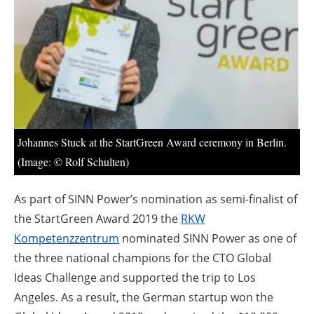
About us
Newsletters
Johannes Stuck at the StartGreen Award ceremony in Berlin.
(Image: © Rolf Schulten)
As part of SINN Power’s nomination as semi-finalist of
the StartGreen Award 2019 the
RKW
Kompetenzzentrum
nominated SINN Power as one of
the three national champions for the CTO Global
Ideas Challenge and supported the trip to Los
Angeles. As a result, the German startup won the