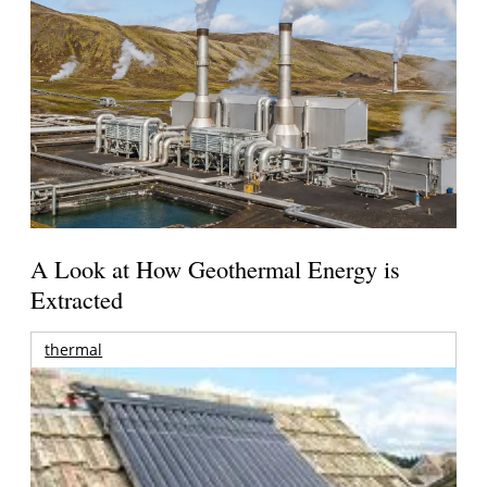
A Look at How Geothermal Energy is
Extracted
thermal