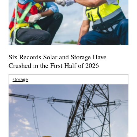
Six Records Solar and Storage Have
Crushed in the First Half of 2026
storage