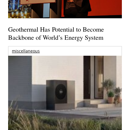
Geothermal Has Potential to Become
Backbone of World’s Energy System
miscellaneous