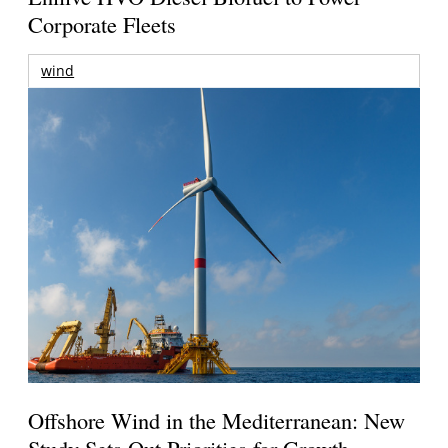
Corporate Fleets
wind
Offshore Wind in the Mediterranean: New