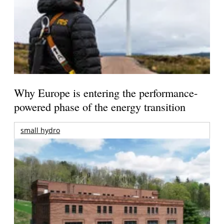
Why Europe is entering the performance-
powered phase of the energy transition
small hydro