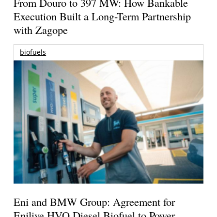
From Douro to 397 MW: How Bankable
Execution Built a Long-Term Partnership
with Zagope
biofuels
Eni and BMW Group: Agreement for
Enilive HVO Diesel Biofuel to Power