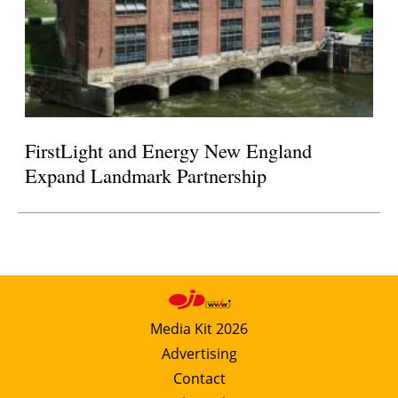
FirstLight and Energy New England
Expand Landmark Partnership
Media Kit 2026
Advertising
Contact