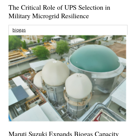
The Critical Role of UPS Selection in
Military Microgrid Resilience
biogas
Maruti Suzuki Expands Biogas Capacity