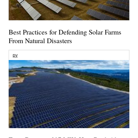
Best Practices for Defending Solar Farms
From Natural Disasters
pv