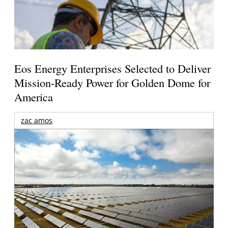
Eos Energy Enterprises Selected to Deliver
Mission-Ready Power for Golden Dome for
America
zac amos