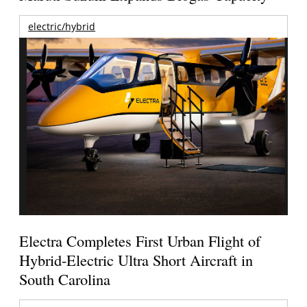
electric/hybrid
Electra Completes First Urban Flight of
Hybrid-Electric Ultra Short Aircraft in
South Carolina