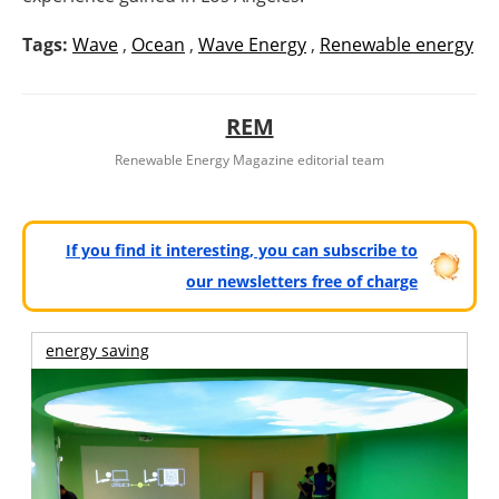
Tags:
Wave
,
Ocean
,
Wave Energy
,
Renewable energy
REM
Renewable Energy Magazine editorial team
If you find it interesting, you can subscribe to
our newsletters free of charge
energy saving