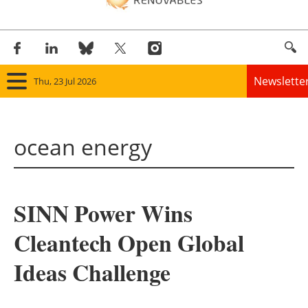
Newslette
Thu, 23 Jul 2026
Home
ocean energy
Panorama
Wind
SINN Power Wins
Solar
Cleantech Open Global
Bioenergy
Ideas Challenge
Other renewables