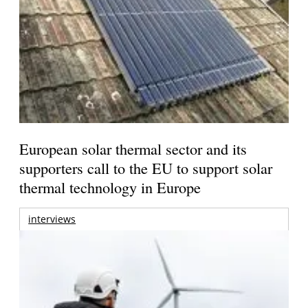
European solar thermal sector and its
supporters call to the EU to support solar
thermal technology in Europe
interviews