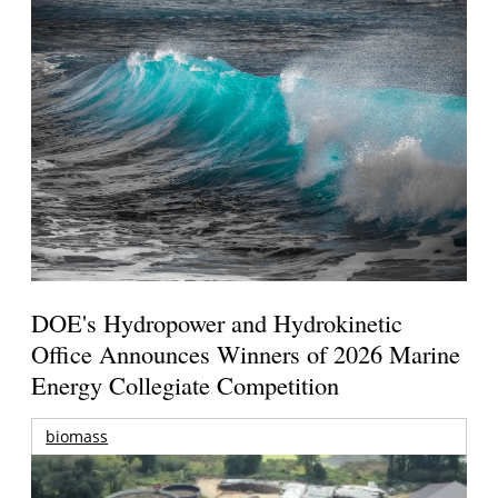
DOE's Hydropower and Hydrokinetic
Office Announces Winners of 2026 Marine
Energy Collegiate Competition
biomass