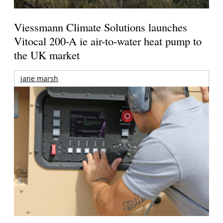
Viessmann Climate Solutions launches
Vitocal 200-A ie air-to-water heat pump to
the UK market
jane marsh