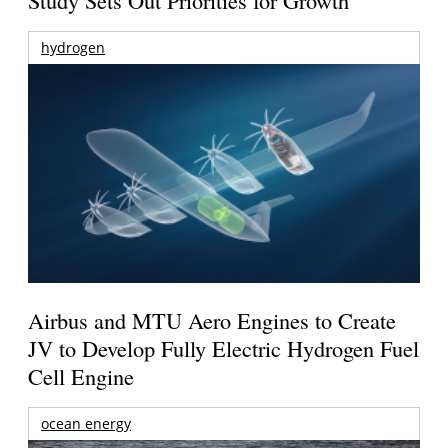
Study Sets Out Priorities for Growth
hydrogen
Airbus and MTU Aero Engines to Create
JV to Develop Fully Electric Hydrogen Fuel
Cell Engine
ocean energy