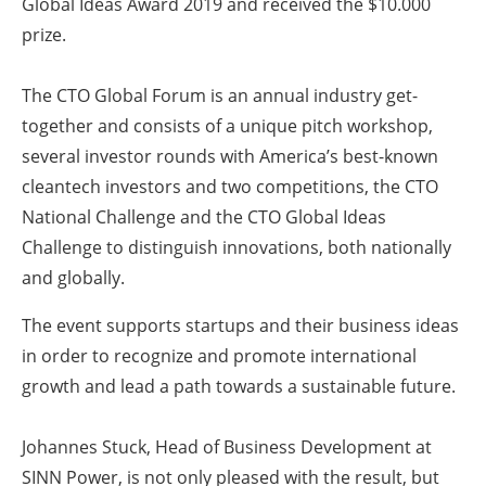
Global Ideas Award 2019 and received the $10.000
prize.
The CTO Global Forum is an annual industry get-
together and consists of a unique pitch workshop,
several investor rounds with America’s best-known
cleantech investors and two competitions, the CTO
National Challenge and the CTO Global Ideas
Challenge to distinguish innovations, both nationally
and globally.
The event supports startups and their business ideas
in order to recognize and promote international
growth and lead a path towards a sustainable future.
Johannes Stuck, Head of Business Development at
SINN Power, is not only pleased with the result, but