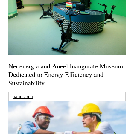
Neoenergia and Aneel Inaugurate Museum
Dedicated to Energy Efficiency and
Sustainability
panorama