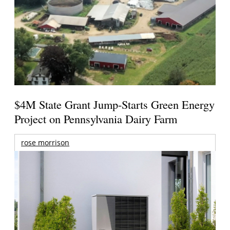
$4M State Grant Jump-Starts Green Energy
Project on Pennsylvania Dairy Farm
rose morrison