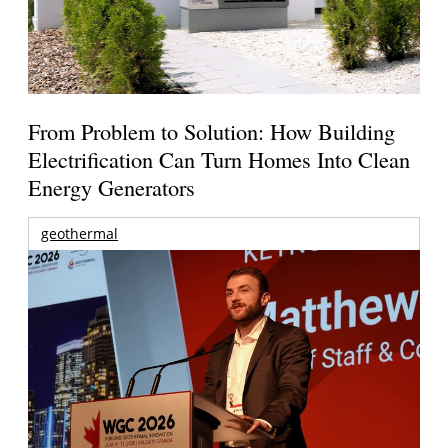
From Problem to Solution: How Building
Electrification Can Turn Homes Into Clean
Energy Generators
geothermal