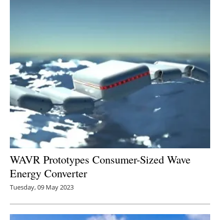
Newsletters
WAVR Prototypes Consumer-Sized Wave
Energy Converter
Tuesday, 09 May 2023