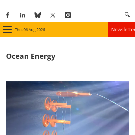
Newslette
Thu, 06 Aug 2026
Home
Ocean Energy
Panorama
Wind
Solar
Bioenergy
Other renewables
Storage