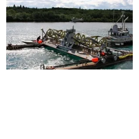
Energy Department Selects Six Awardees for
$6.7 Million
Monday, 11 June 2018