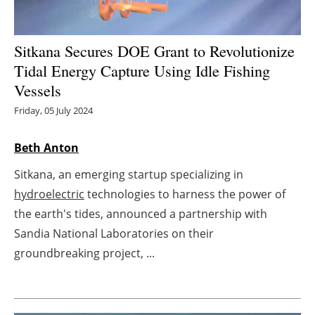
Energy saving
Sitkana Secures DOE Grant to Revolutionize
Hydrogen
Tidal Energy Capture Using Idle Fishing
Vessels
Electric/Hybrid
Friday, 05 July 2024
Interviews
Beth Anton
Blogs
Sitkana, an emerging startup specializing in
hydroelectric
technologies to harness the power of
Agenda
the earth's tides, announced a partnership with
Sandia National Laboratories on their
Directory
groundbreaking project, ...
Jobs
About us