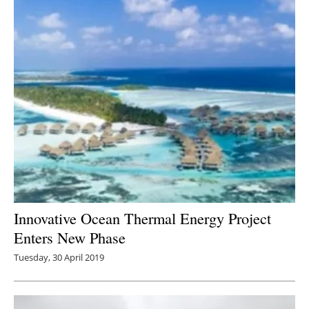
Innovative Ocean Thermal Energy Project
Enters New Phase
Tuesday, 30 April 2019