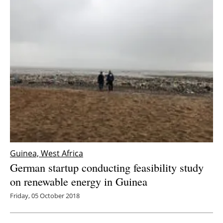
Guinea, West Africa
German startup conducting feasibility study
on renewable energy in Guinea
Friday, 05 October 2018