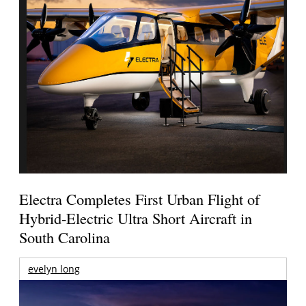
Electra Completes First Urban Flight of
Hybrid-Electric Ultra Short Aircraft in
South Carolina
evelyn long