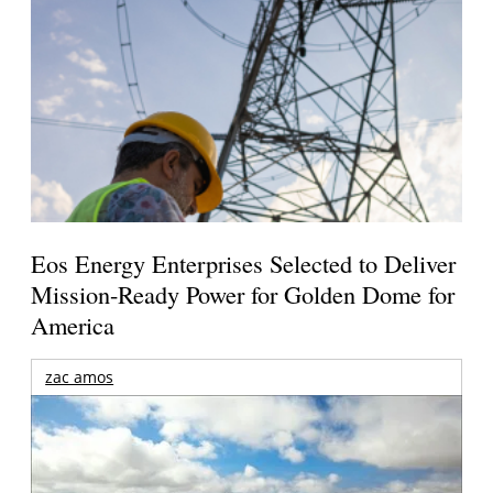
Eos Energy Enterprises Selected to Deliver
Mission-Ready Power for Golden Dome for
America
zac amos