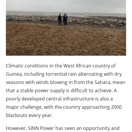
About us
Newsletters
Climatic conditions in the West African country of
Guinea, including torrential rain alternating with dry
seasons with winds blowing in from the Sahara, mean
that a stable power supply is difficult to achieve. A
poorly developed central infrastructure is also a
major challenge, with the country approaching 2000
blackouts every year.
However, SINN Power has seen an opportunity and