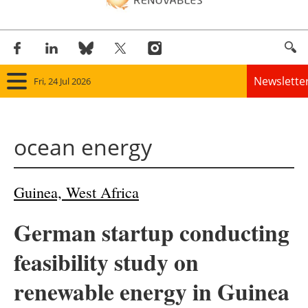
Newslette
Fri, 24 Jul 2026
Home
ocean energy
Panorama
Wind
Guinea, West Africa
Solar
German startup conducting
Bioenergy
feasibility study on
Other renewables
renewable energy in Guinea