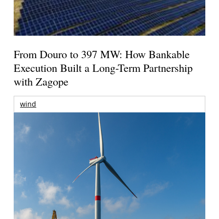
From Douro to 397 MW: How Bankable
Execution Built a Long-Term Partnership
with Zagope
wind