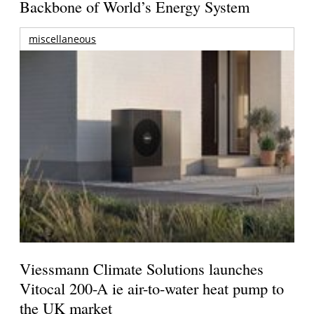
Backbone of World’s Energy System
miscellaneous
Viessmann Climate Solutions launches
Vitocal 200-A ie air-to-water heat pump to
the UK market