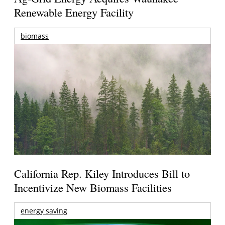
Renewable Energy Facility
biomass
California Rep. Kiley Introduces Bill to
Incentivize New Biomass Facilities
energy saving