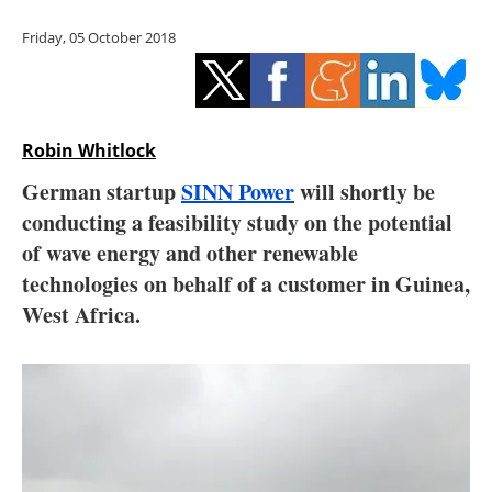
Storage
Friday, 05 October 2018
Energy saving
Hydrogen
Robin Whitlock
Electric/Hybrid
German startup
SINN Power
will shortly be
conducting a feasibility study on the potential
Interviews
of wave energy and other renewable
Blogs
technologies on behalf of a customer in Guinea,
West Africa.
Agenda
Directory
Jobs