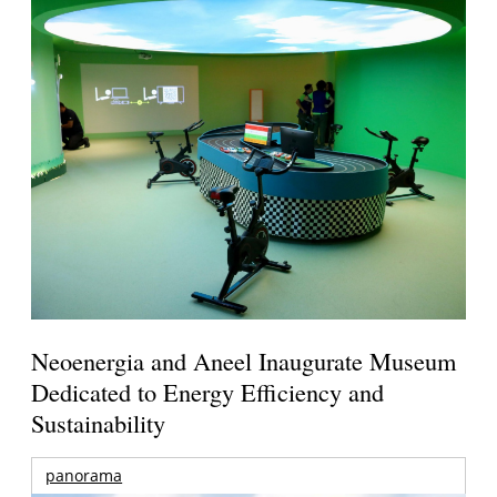
Neoenergia and Aneel Inaugurate Museum
Dedicated to Energy Efficiency and
Sustainability
panorama