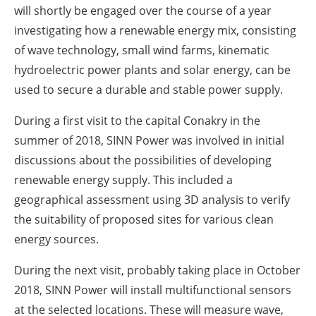
will shortly be engaged over the course of a year
investigating how a renewable energy mix, consisting
of wave technology, small wind farms, kinematic
hydroelectric power plants and solar energy, can be
used to secure a durable and stable power supply.
During a first visit to the capital Conakry in the
summer of 2018, SINN Power was involved in initial
discussions about the possibilities of developing
renewable energy supply. This included a
geographical assessment using 3D analysis to verify
the suitability of proposed sites for various clean
energy sources.
During the next visit, probably taking place in October
2018, SINN Power will install multifunctional sensors
at the selected locations. These will measure wave,