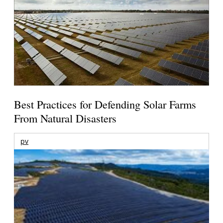
Best Practices for Defending Solar Farms
From Natural Disasters
pv