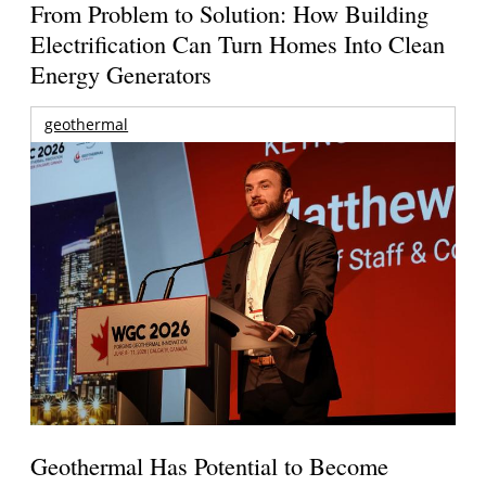
From Problem to Solution: How Building
Electrification Can Turn Homes Into Clean
Energy Generators
geothermal
Geothermal Has Potential to Become