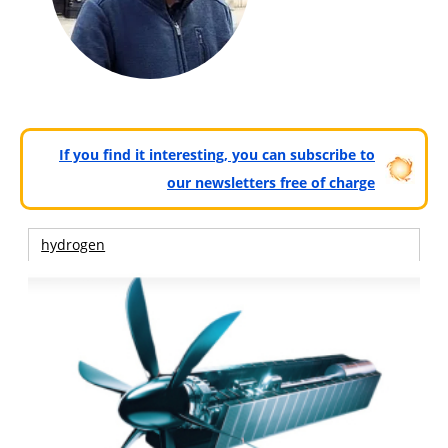
If you find it interesting, you can subscribe to
our newsletters free of charge
hydrogen