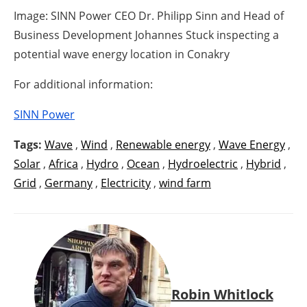
Image: SINN Power CEO Dr. Philipp Sinn and Head of
Business Development Johannes Stuck inspecting a
potential wave energy location in Conakry
For additional information:
SINN Power
Tags:
Wave
,
Wind
,
Renewable energy
,
Wave Energy
,
Solar
,
Africa
,
Hydro
,
Ocean
,
Hydroelectric
,
Hybrid
,
Grid
,
Germany
,
Electricity
,
wind farm
Robin Whitlock