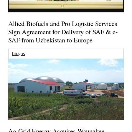
Allied Biofuels and Pro Logistic Services
Sign Agreement for Delivery of SAF & e-
SAF from Uzbekistan to Europe
biogas
Ag-Grid Energy Acquires Waunakee