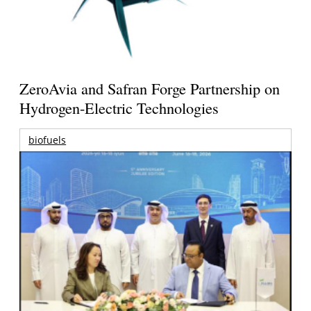
ZeroAvia and Safran Forge Partnership on
Hydrogen-Electric Technologies
biofuels