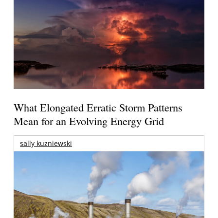
What Elongated Erratic Storm Patterns
Mean for an Evolving Energy Grid
sally kuzniewski