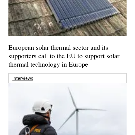
European solar thermal sector and its
supporters call to the EU to support solar
thermal technology in Europe
interviews