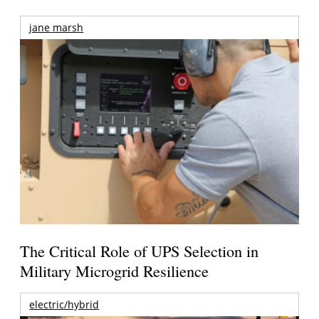
jane marsh
The Critical Role of UPS Selection in
Military Microgrid Resilience
electric/hybrid