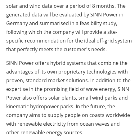
solar and wind data over a period of 8 months. The
generated data will be evaluated by SINN Power in
Germany and summarised in a feasibility study,
following which the company will provide a site-
specific recommendation for the ideal off-grid system
that perfectly meets the customer's needs.
SINN Power offers hybrid systems that combine the
advantages of its own proprietary technologies with
proven, standard market solutions. In addition to the
expertise in the promising field of wave energy, SINN
Power also offers solar plants, small wind parks and
kinematic hydropower parks. In the future, the
company aims to supply people on coasts worldwide
with renewable electricity from ocean waves and
other renewable energy sources.