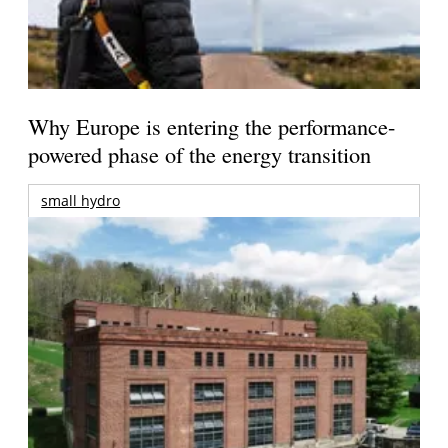
Why Europe is entering the performance-
powered phase of the energy transition
small hydro