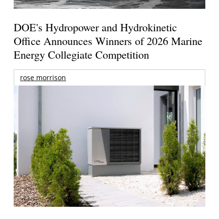
DOE's Hydropower and Hydrokinetic
Office Announces Winners of 2026 Marine
Energy Collegiate Competition
rose morrison