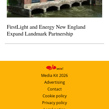
FirstLight and Energy New England
Expand Landmark Partnership
Media Kit 2026
Advertising
Contact
Cookie policy
Privacy policy