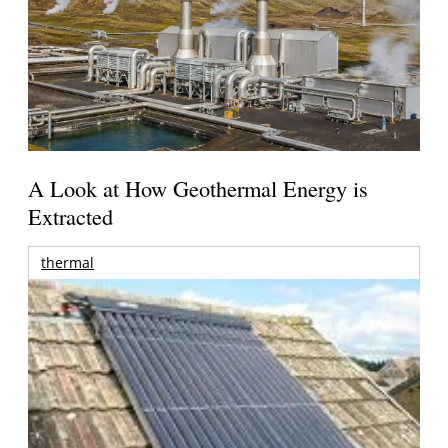
A Look at How Geothermal Energy is
Extracted
thermal