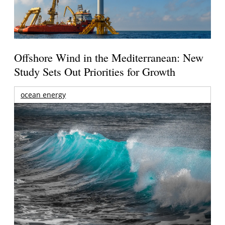
Offshore Wind in the Mediterranean: New
Study Sets Out Priorities for Growth
ocean energy