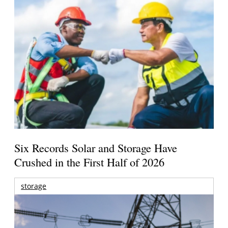
Six Records Solar and Storage Have
Crushed in the First Half of 2026
storage