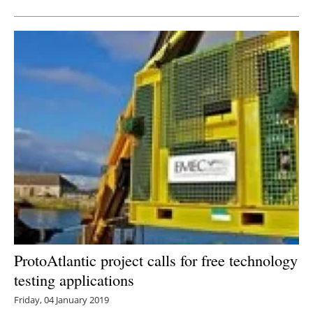
ProtoAtlantic project calls for free technology
testing applications
Friday, 04 January 2019