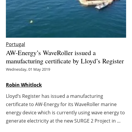
Energy saving
Hydrogen
Electric/Hybrid
Portugal
AW-Energy’s WaveRoller issued a
Interviews
manufacturing certificate by Lloyd’s Register
Blogs
Wednesday, 01 May 2019
Agenda
Robin Whitlock
Lloyd’s Register has issued a manufacturing
Directory
certificate to AW-Energy for its WaveRoller marine
Jobs
energy device which is currently using wave energy to
generate electricity at the new SURGE 2 Project in ...
About us