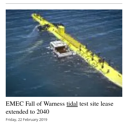
EMEC Fall of Warness
tidal
test site lease
extended to 2040
Friday, 22 February 2019