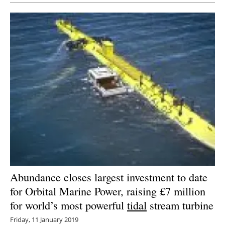
Abundance closes largest investment to date
for Orbital Marine Power, raising £7 million
for world’s most powerful
tidal
stream turbine
Friday, 11 January 2019