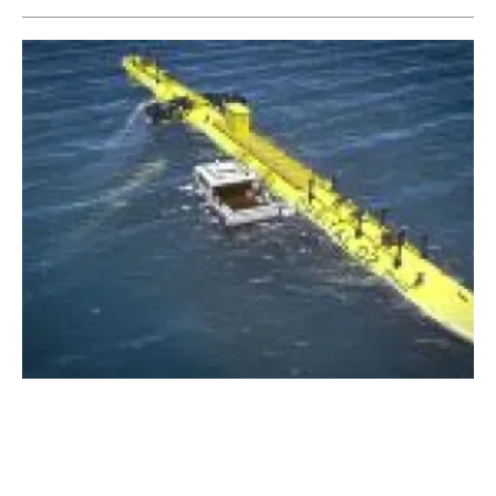
Orbital Marine Power unveils design for
world’s most powerful
tidal
turbine
Friday, 16 November 2018