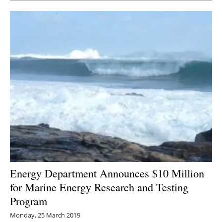
Energy Department Announces $10 Million
for Marine Energy Research and Testing
Program
Monday, 25 March 2019