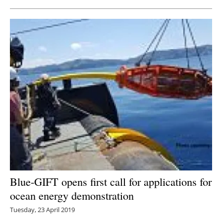
Blue-GIFT opens first call for applications for
ocean energy demonstration
Tuesday, 23 April 2019