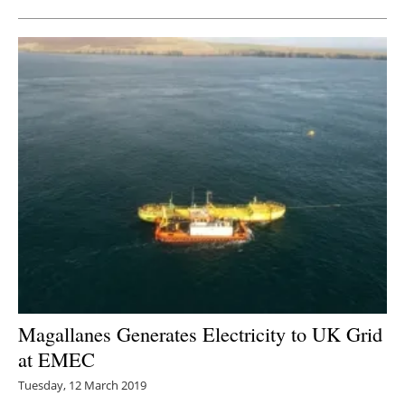
Magallanes Generates Electricity to UK Grid
at EMEC
Tuesday, 12 March 2019