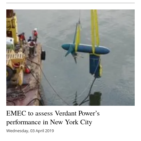
EMEC to assess Verdant Power’s
performance in New York City
Wednesday, 03 April 2019