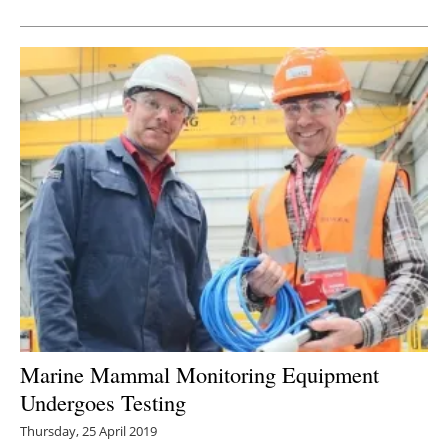
Newsletters
Marine Mammal Monitoring Equipment
Undergoes Testing
Thursday, 25 April 2019