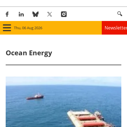
Newslette
Thu, 06 Aug 2026
Home
Ocean Energy
Panorama
Wind
Solar
Bioenergy
Other renewables
Storage