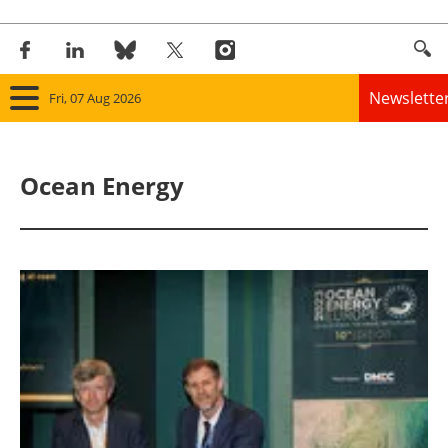
Newslette
Fri, 07 Aug 2026
Home
Ocean Energy
Panorama
Wind
Solar
Bioenergy
Other renewables
Storage