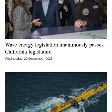
Wave energy legislation unanimously passes
California legislature
Wednesday, 20 September 2023