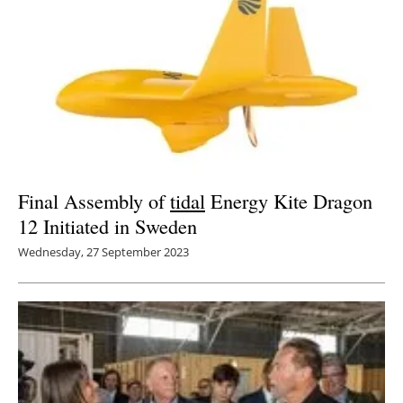
Final Assembly of
tidal
Energy Kite Dragon
12 Initiated in Sweden
Wednesday, 27 September 2023