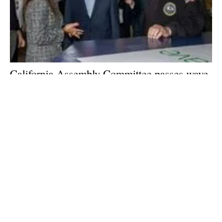
California Assembly Committee passes wave
and
tidal
renewable energy bill
Tuesday, 18 July 2023
2
3
4
5
6
Media Kit 2026