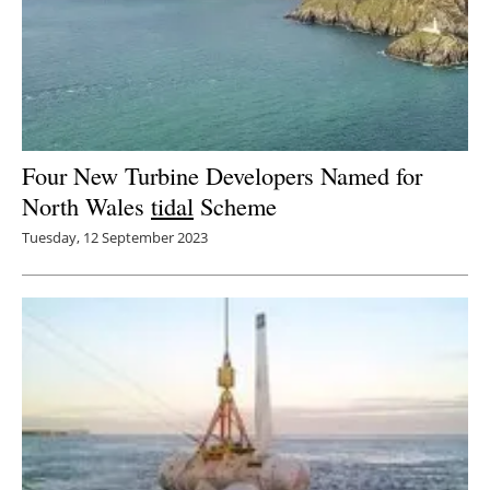
Four New Turbine Developers Named for
North Wales
tidal
Scheme
Tuesday, 12 September 2023