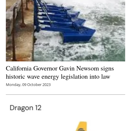
California Governor Gavin Newsom signs
historic wave energy legislation into law
Monday, 09 October 2023