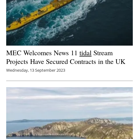
MEC Welcomes News 11
tidal
Stream
Projects Have Secured Contracts in the UK
Wednesday, 13 September 2023