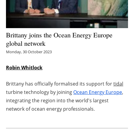
Energy saving
Hydrogen
Brittany joins the Ocean Energy Europe
Electric/Hybrid
global network
Monday, 30 October 2023
Interviews
Robin Whitlock
Blogs
Brittany has officially formalised its support for
tidal
Agenda
turbine technology by joining
Ocean Energy Europe
,
Directory
integrating the region into the world's largest
network of ocean energy professionals.
Jobs
About us