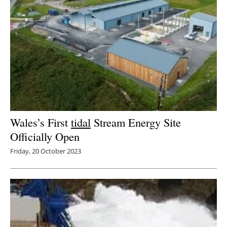
Wales’s First
tidal
Stream Energy Site
Officially Open
Friday, 20 October 2023