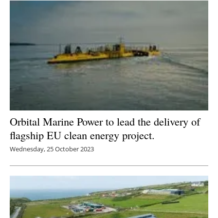
Newsletters
Orbital Marine Power to lead the delivery of
flagship EU clean energy project.
Wednesday, 25 October 2023