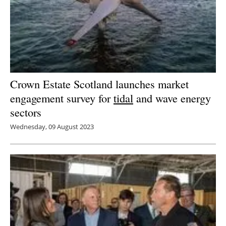
Crown Estate Scotland launches market
engagement survey for
tidal
and wave energy
sectors
Wednesday, 09 August 2023