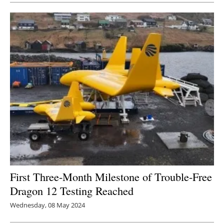
First Three-Month Milestone of Trouble-Free
Dragon 12 Testing Reached
Wednesday, 08 May 2024