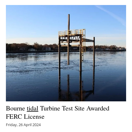
Bourne
tidal
Turbine Test Site Awarded
FERC License
Friday, 26 April 2024