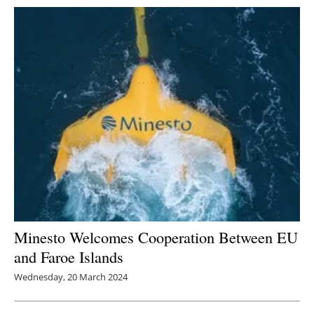
Minesto Welcomes Cooperation Between EU
and Faroe Islands
Wednesday, 20 March 2024