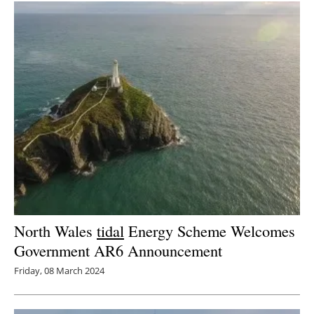
North Wales
tidal
Energy Scheme Welcomes
Government AR6 Announcement
Friday, 08 March 2024