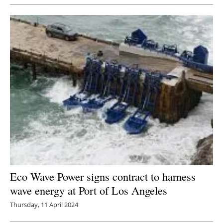
Eco Wave Power signs contract to harness
wave energy at Port of Los Angeles
Thursday, 11 April 2024