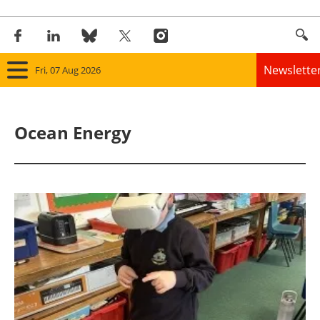
Newslette
Fri, 07 Aug 2026
Home
Ocean Energy
Panorama
Wind
Solar
Bioenergy
Other renewables
Storage