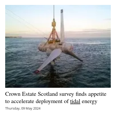
Newsletters
Crown Estate Scotland survey finds appetite
to accelerate deployment of
tidal
energy
Thursday, 09 May 2024