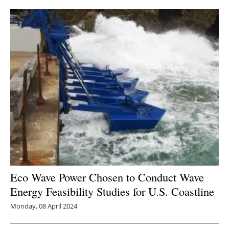
Eco Wave Power Chosen to Conduct Wave
Energy Feasibility Studies for U.S. Coastline
Monday, 08 April 2024