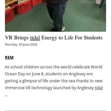
Energy saving
Hydrogen
Electric/Hybrid
VR Brings
tidal
Energy to Life For Students
Monday, 03 June 2024
Interviews
REM
Blogs
As school children across the world celebrate World
Agenda
Ocean Day on June 8, students on Anglesey are
getting a glimpse of life under the sea thanks to new
Directory
immersive VR technology launched by Anglesey
tidal
Jobs
...
About us