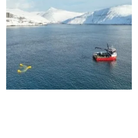
Dragon 12 Functionality Verified and Power
Production as Projected
Thursday, 22 February 2024