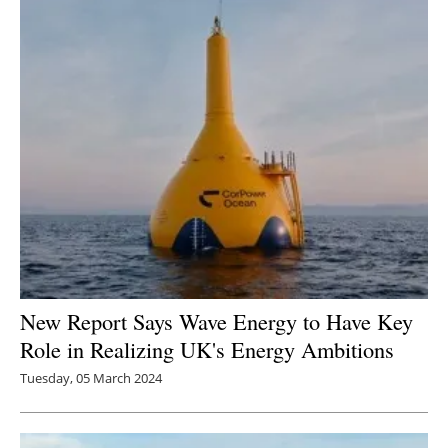
New Report Says Wave Energy to Have Key
Role in Realizing UK's Energy Ambitions
Tuesday, 05 March 2024