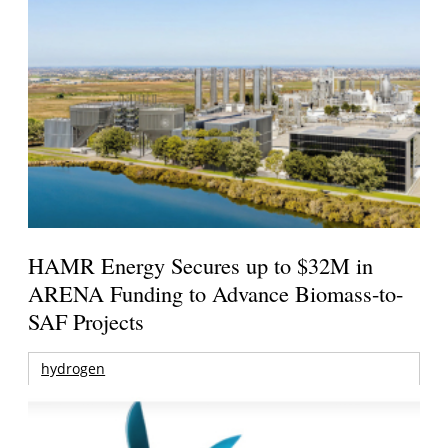
HAMR Energy Secures up to $32M in
ARENA Funding to Advance Biomass-to-
SAF Projects
hydrogen