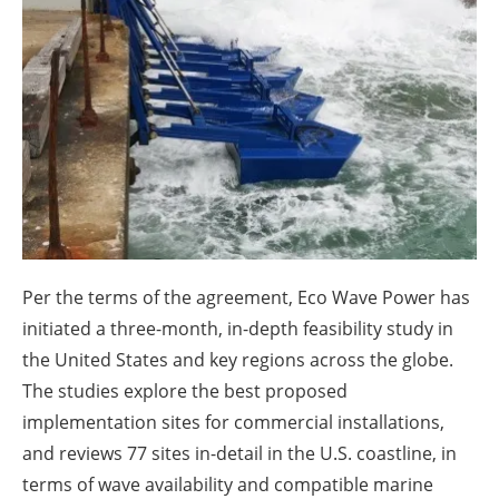
About us
Newsletters
Per the terms of the agreement, Eco Wave Power has
initiated a three-month, in-depth feasibility study in
the United States and key regions across the globe.
The studies explore the best proposed
implementation sites for commercial installations,
and reviews 77 sites in-detail in the U.S. coastline, in
terms of wave availability and compatible marine