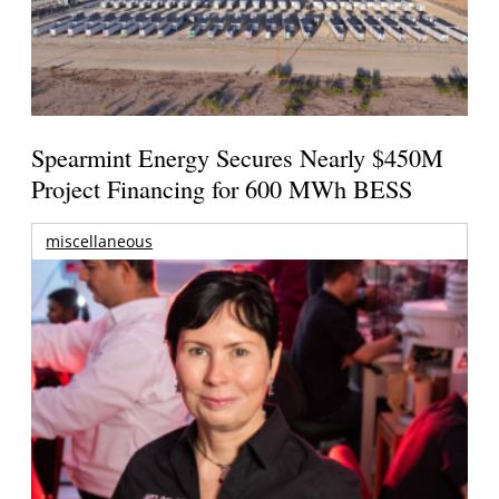
Spearmint Energy Secures Nearly $450M
Project Financing for 600 MWh BESS
miscellaneous