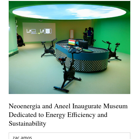
Neoenergia and Aneel Inaugurate Museum
Dedicated to Energy Efficiency and
Sustainability
zac amos