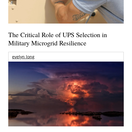
The Critical Role of UPS Selection in
Military Microgrid Resilience
evelyn long