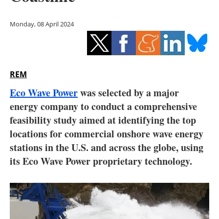
Storage
Monday, 08 April 2024
Energy saving
Hydrogen
REM
Electric/Hybrid
Eco Wave Power
was selected by a major
Interviews
energy company to conduct a comprehensive
feasibility study aimed at identifying the top
Blogs
locations for commercial onshore wave energy
stations in the U.S. and across the globe, using
Agenda
its Eco Wave Power proprietary technology.
Directory
Jobs