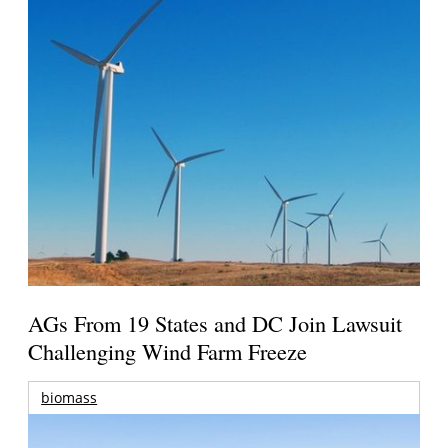
AGs From 19 States and DC Join Lawsuit
Challenging Wind Farm Freeze
biomass