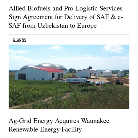
Allied Biofuels and Pro Logistic Services
Sign Agreement for Delivery of SAF & e-
SAF from Uzbekistan to Europe
biogas
Ag-Grid Energy Acquires Waunakee
Renewable Energy Facility