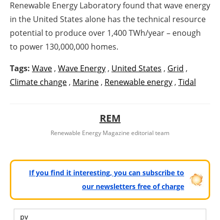
Renewable Energy Laboratory found that wave energy
in the United States alone has the technical resource
potential to produce over 1,400 TWh/year – enough
to power 130,000,000 homes.
Tags:
Wave
,
Wave Energy
,
United States
,
Grid
,
Climate change
,
Marine
,
Renewable energy
,
Tidal
REM
Renewable Energy Magazine editorial team
If you find it interesting, you can subscribe to
our newsletters free of charge
pv