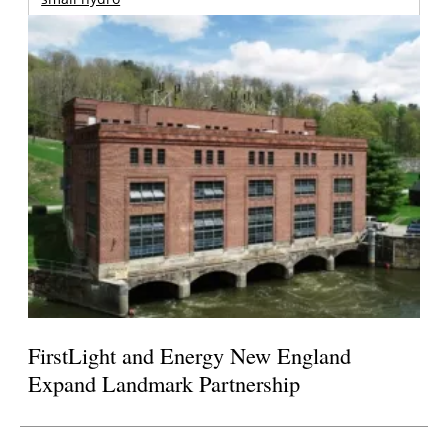
FirstLight and Energy New England
Expand Landmark Partnership