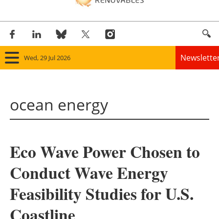
Newslette
Wed, 29 Jul 2026
Home
ocean energy
Panorama
Wind
Eco Wave Power Chosen to
Solar
Conduct Wave Energy
Bioenergy
Feasibility Studies for U.S.
Other renewables
Coastline