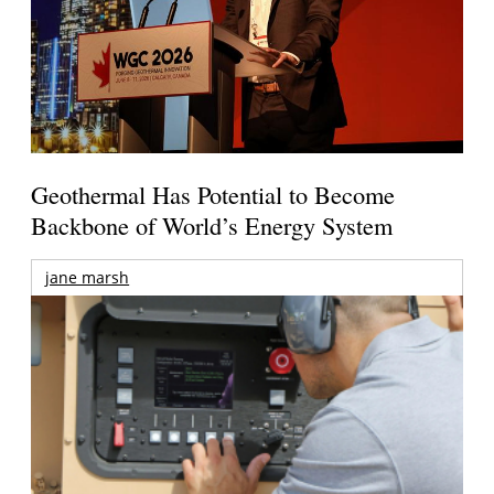
Geothermal Has Potential to Become
Backbone of World’s Energy System
jane marsh