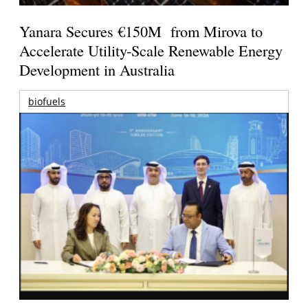
Yanara Secures €150M from Mirova to
Accelerate Utility-Scale Renewable Energy
Development in Australia
biofuels