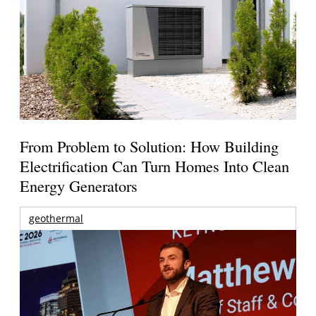
From Problem to Solution: How Building
Electrification Can Turn Homes Into Clean
Energy Generators
geothermal