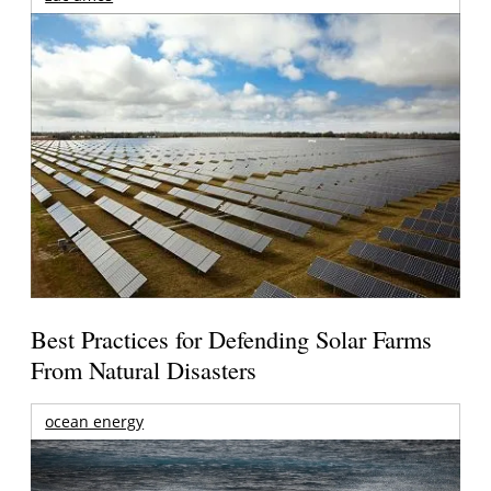
Best Practices for Defending Solar Farms
From Natural Disasters
ocean energy