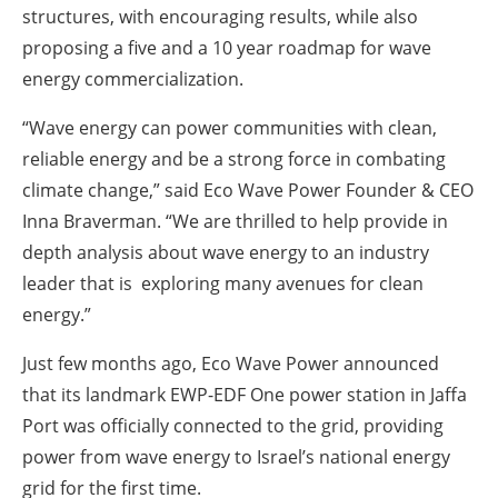
structures, with encouraging results, while also
proposing a five and a 10 year roadmap for wave
energy commercialization.
“Wave energy can power communities with clean,
reliable energy and be a strong force in combating
climate change,” said Eco Wave Power Founder & CEO
Inna Braverman. “We are thrilled to help provide in
depth analysis about wave energy to an industry
leader that is exploring many avenues for clean
energy.”
Just few months ago, Eco Wave Power announced
that its landmark EWP-EDF One power station in Jaffa
Port was officially connected to the grid, providing
power from wave energy to Israel’s national energy
grid for the first time.