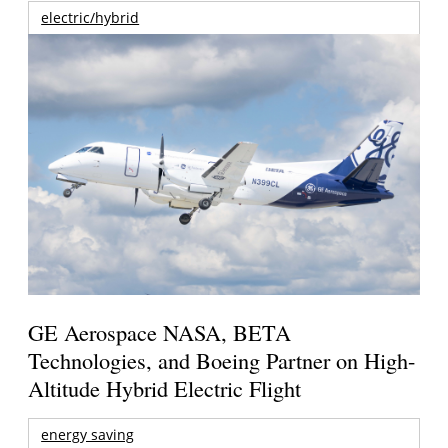
electric/hybrid
GE Aerospace NASA, BETA
Technologies, and Boeing Partner on High-
Altitude Hybrid Electric Flight
energy saving