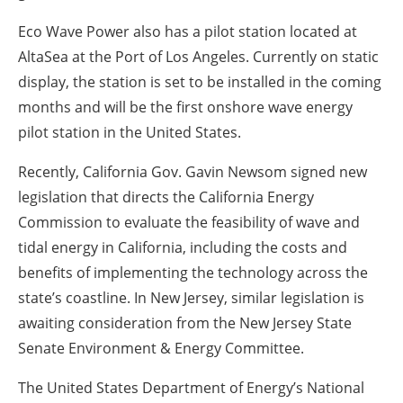
Eco Wave Power also has a pilot station located at
AltaSea at the Port of Los Angeles. Currently on static
display, the station is set to be installed in the coming
months and will be the first onshore wave energy
pilot station in the United States.
Recently, California Gov. Gavin Newsom signed new
legislation that directs the California Energy
Commission to evaluate the feasibility of wave and
tidal energy in California, including the costs and
benefits of implementing the technology across the
state’s coastline. In New Jersey, similar legislation is
awaiting consideration from the New Jersey State
Senate Environment & Energy Committee.
The United States Department of Energy’s National