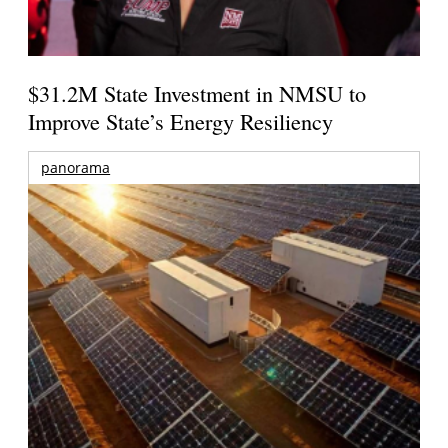
$31.2M State Investment in NMSU to
Improve State’s Energy Resiliency
panorama