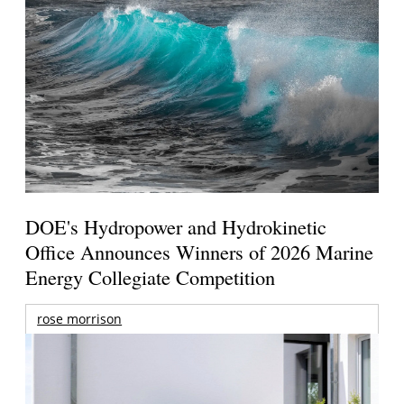
DOE's Hydropower and Hydrokinetic
Office Announces Winners of 2026 Marine
Energy Collegiate Competition
rose morrison