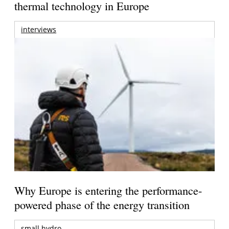
thermal technology in Europe
interviews
Why Europe is entering the performance-
powered phase of the energy transition
small hydro