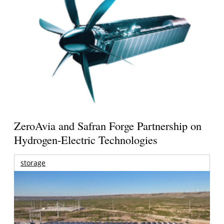
ZeroAvia and Safran Forge Partnership on
Hydrogen-Electric Technologies
storage