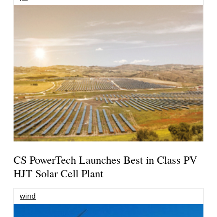
CS PowerTech Launches Best in Class PV
HJT Solar Cell Plant
wind