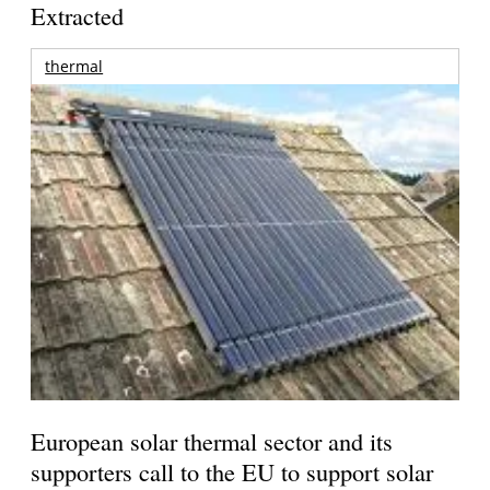
Extracted
thermal
European solar thermal sector and its
supporters call to the EU to support solar