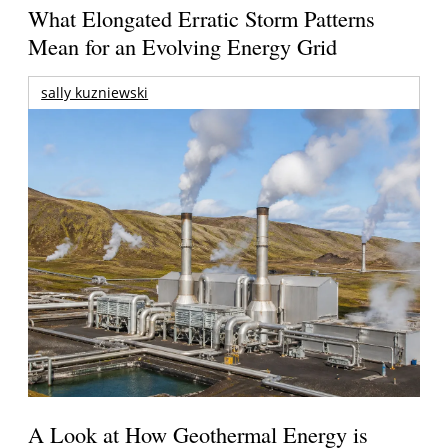
What Elongated Erratic Storm Patterns
Mean for an Evolving Energy Grid
sally kuzniewski
A Look at How Geothermal Energy is