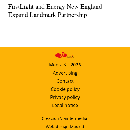
FirstLight and Energy New England
Expand Landmark Partnership
Media Kit 2026
Advertising
Contact
Cookie policy
Privacy policy
Legal notice
Creación Viaintermedia:
Web design Madrid