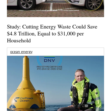
Study: Cutting Energy Waste Could Save
$4.8 Trillion, Equal to $31,000 per
Household
ocean energy