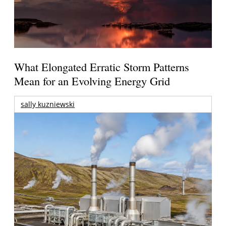
What Elongated Erratic Storm Patterns
Mean for an Evolving Energy Grid
sally kuzniewski