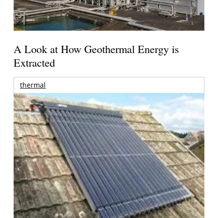
A Look at How Geothermal Energy is
Extracted
thermal