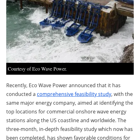
About us
Newsletters
Courtesy of Eco Wave Power.
Recently, Eco Wave Power announced that it has
conducted a
comprehensive feasibility study
, with the
same major energy company, aimed at identifying the
top locations for commercial onshore wave energy
stations along the US coastline and worldwide. The
three-month, in-depth feasibility study which now has
been completed, has shown favorable conditions for