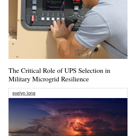
The Critical Role of UPS Selection in
Military Microgrid Resilience
evelyn long