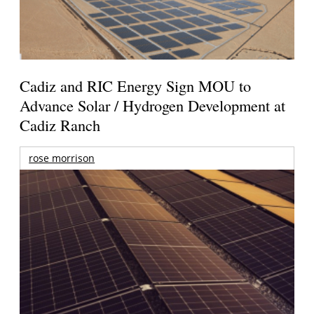
Cadiz and RIC Energy Sign MOU to
Advance Solar / Hydrogen Development at
Cadiz Ranch
rose morrison