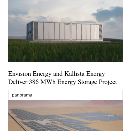
Envision Energy and Kallista Energy
Deliver 386 MWh Energy Storage Project
panorama