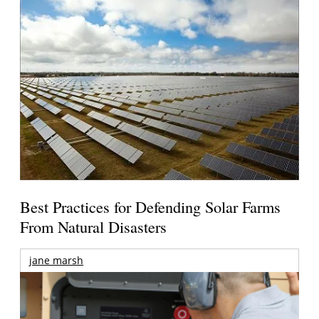
Best Practices for Defending Solar Farms
From Natural Disasters
jane marsh