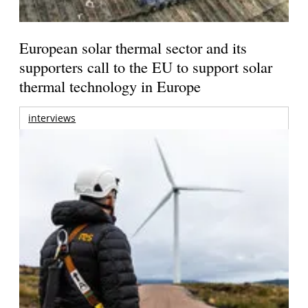
European solar thermal sector and its
supporters call to the EU to support solar
thermal technology in Europe
interviews