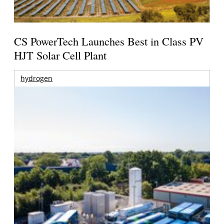
CS PowerTech Launches Best in Class PV
HJT Solar Cell Plant
hydrogen