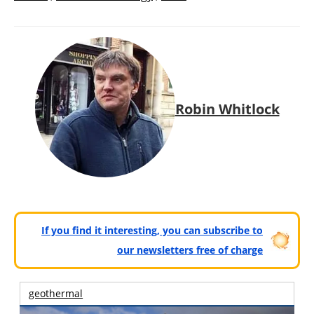
Robin Whitlock
If you find it interesting, you can subscribe to
our newsletters free of charge
geothermal