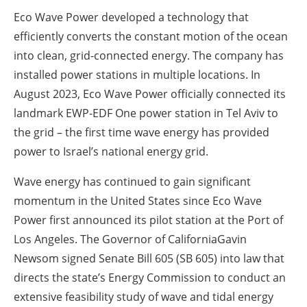
Eco Wave Power developed a technology that
efficiently converts the constant motion of the ocean
into clean, grid-connected energy. The company has
installed power stations in multiple locations. In
August 2023, Eco Wave Power officially connected its
landmark EWP-EDF One power station in Tel Aviv to
the grid – the first time wave energy has provided
power to Israel’s national energy grid.
Wave energy has continued to gain significant
momentum in the United States since Eco Wave
Power first announced its pilot station at the Port of
Los Angeles. The Governor of CaliforniaGavin
Newsom signed Senate Bill 605 (SB 605) into law that
directs the state’s Energy Commission to conduct an
extensive feasibility study of wave and tidal energy