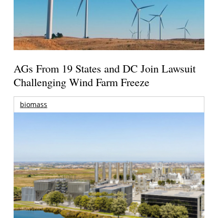
AGs From 19 States and DC Join Lawsuit
Challenging Wind Farm Freeze
biomass