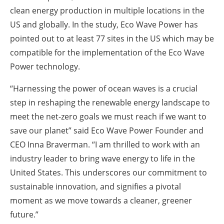
clean energy production in multiple locations in the
US and globally. In the study, Eco Wave Power has
pointed out to at least 77 sites in the US which may be
compatible for the implementation of the Eco Wave
Power technology.
“Harnessing the power of ocean waves is a crucial
step in reshaping the renewable energy landscape to
meet the net-zero goals we must reach if we want to
save our planet” said Eco Wave Power Founder and
CEO Inna Braverman. “I am thrilled to work with an
industry leader to bring wave energy to life in the
United States. This underscores our commitment to
sustainable innovation, and signifies a pivotal
moment as we move towards a cleaner, greener
future.”