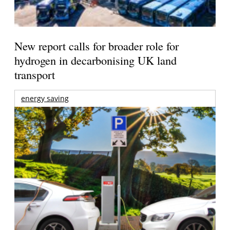
New report calls for broader role for
hydrogen in decarbonising UK land
transport
energy saving