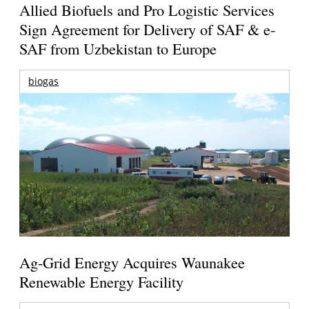
Allied Biofuels and Pro Logistic Services
Sign Agreement for Delivery of SAF & e-
SAF from Uzbekistan to Europe
biogas
Ag-Grid Energy Acquires Waunakee
Renewable Energy Facility