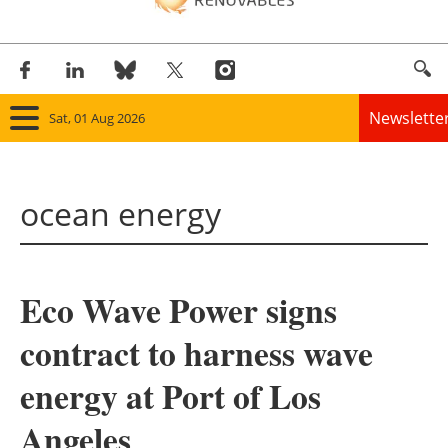
Newslette
Sat, 01 Aug 2026
Home
ocean energy
Panorama
Wind
Eco Wave Power signs
Solar
contract to harness wave
Bioenergy
energy at Port of Los
Other renewables
Angeles