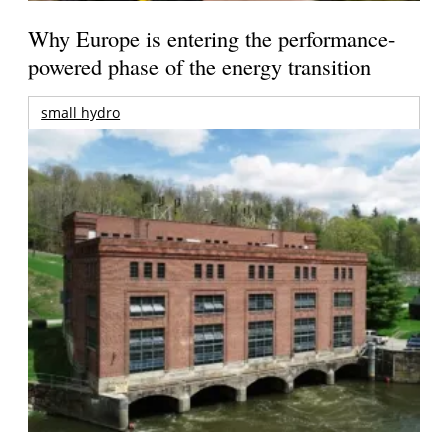
Why Europe is entering the performance-
powered phase of the energy transition
small hydro