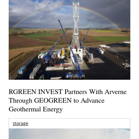
RGREEN INVEST Partners With Arverne
Through GEOGREEN to Advance
Geothermal Energy
storage