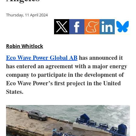
Storage
Thursday, 11 April 2024
Energy saving
Hydrogen
Robin Whitlock
Electric/Hybrid
Eco Wave Power Global AB
has announced it
Interviews
has entered an agreement with a major energy
company to participate in the development of
Blogs
Eco Wave Power’s first project in the United
States.
Agenda
Directory
Jobs