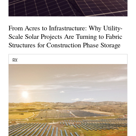
From Acres to Infrastructure: Why Utility-
Scale Solar Projects Are Turning to Fabric
Structures for Construction Phase Storage
pv