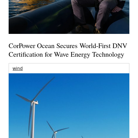
CorPower Ocean Secures World-First DNV
Certification for Wave Energy Technology
wind