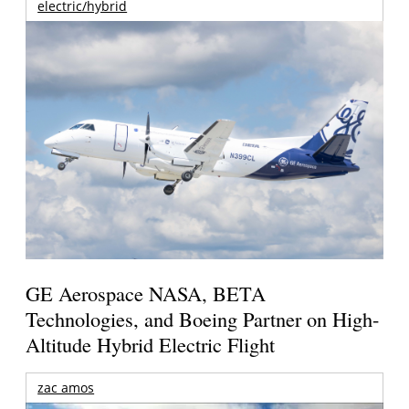
electric/hybrid
GE Aerospace NASA, BETA
Technologies, and Boeing Partner on High-
Altitude Hybrid Electric Flight
zac amos