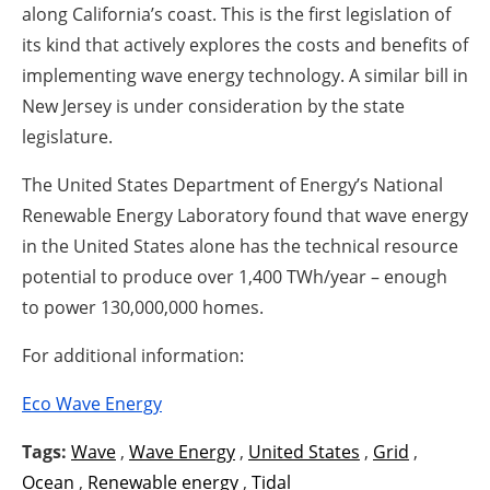
along California’s coast. This is the first legislation of
its kind that actively explores the costs and benefits of
implementing wave energy technology. A similar bill in
New Jersey is under consideration by the state
legislature.
The United States Department of Energy’s National
Renewable Energy Laboratory found that wave energy
in the United States alone has the technical resource
potential to produce over 1,400 TWh/year – enough
to power 130,000,000 homes.
For additional information:
Eco Wave Energy
Tags:
Wave
,
Wave Energy
,
United States
,
Grid
,
Ocean
,
Renewable energy
,
Tidal