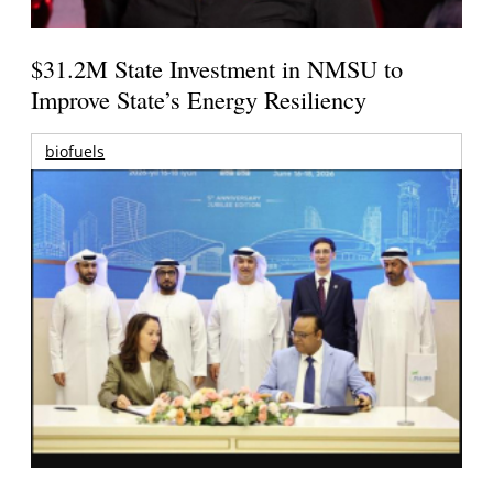
$31.2M State Investment in NMSU to
Improve State’s Energy Resiliency
biofuels