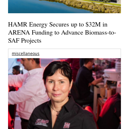
HAMR Energy Secures up to $32M in
ARENA Funding to Advance Biomass-to-
SAF Projects
miscellaneous