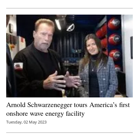
Newsletters
Arnold Schwarzenegger tours America’s first
onshore wave energy facility
Tuesday, 02 May 2023