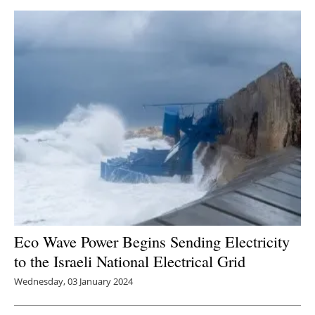
Eco Wave Power Begins Sending Electricity
to the Israeli National Electrical Grid
Wednesday, 03 January 2024