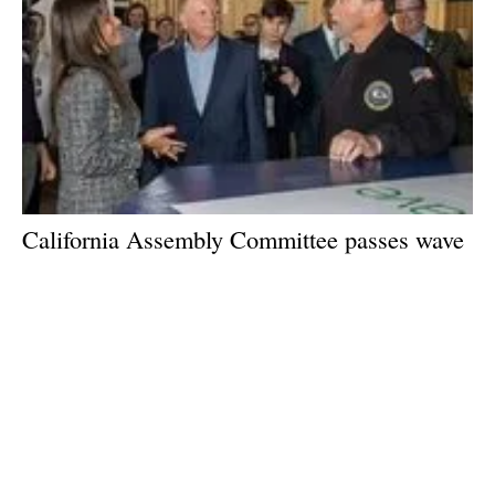
California Assembly Committee passes wave
and tidal renewable energy bill
Tuesday, 18 July 2023
1
2
3