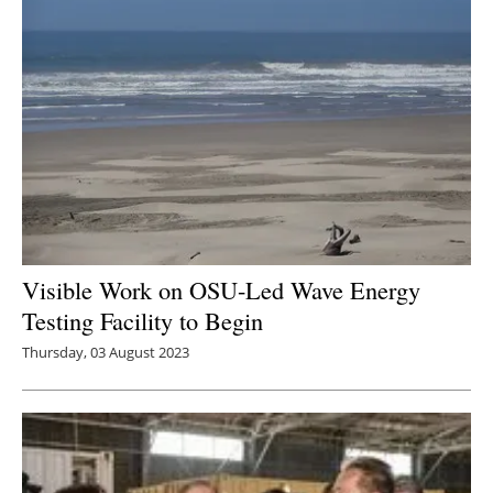
Visible Work on OSU-Led Wave Energy
Testing Facility to Begin
Thursday, 03 August 2023