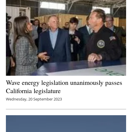
Wave energy legislation unanimously passes
California legislature
Wednesday, 20 September 2023