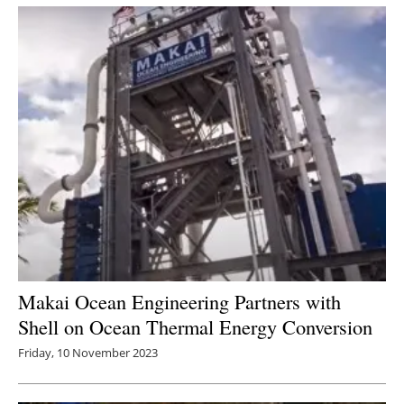
Makai Ocean Engineering Partners with
Shell on Ocean Thermal Energy Conversion
Friday, 10 November 2023