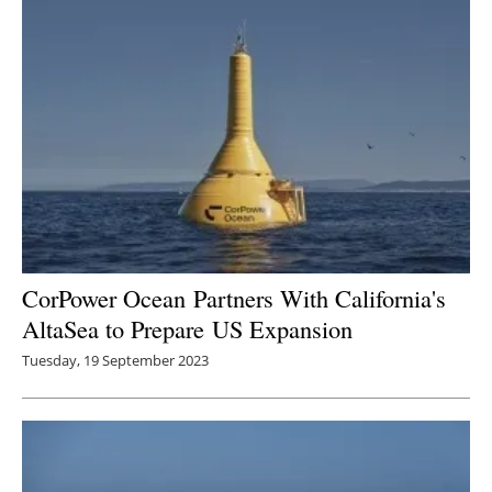
CorPower Ocean Partners With California's
AltaSea to Prepare US Expansion
Tuesday, 19 September 2023