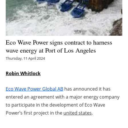
Energy saving
Hydrogen
Electric/Hybrid
Eco Wave Power signs contract to harness
wave energy at Port of Los Angeles
Interviews
Thursday, 11 April 2024
Blogs
Robin Whitlock
Agenda
Eco Wave Power Global AB
has announced it has
Directory
entered an agreement with a major energy company
to participate in the development of Eco Wave
Jobs
Power’s first project in the
united states
.
About us