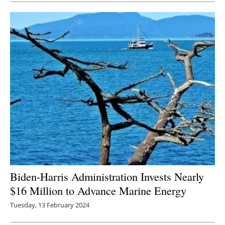
Biden-Harris Administration Invests Nearly
$16 Million to Advance Marine Energy
Tuesday, 13 February 2024