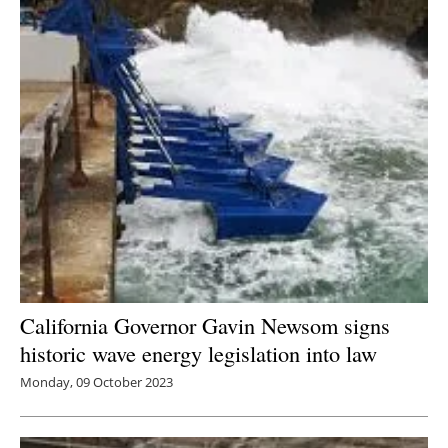
California Governor Gavin Newsom signs
historic wave energy legislation into law
Monday, 09 October 2023