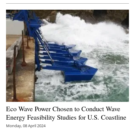
Newsletters
Eco Wave Power Chosen to Conduct Wave
Energy Feasibility Studies for U.S. Coastline
Monday, 08 April 2024