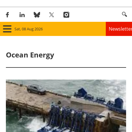
Newslette
Sat, 08 Aug 2026
Home
Ocean Energy
Panorama
Wind
Solar
Bioenergy
Other renewables
Storage