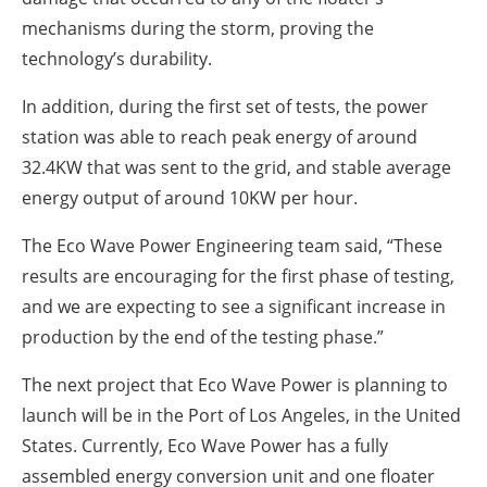
mechanisms during the storm, proving the
technology’s durability.
In addition, during the first set of tests, the power
station was able to reach peak energy of around
32.4KW that was sent to the grid, and stable average
energy output of around 10KW per hour.
The Eco Wave Power Engineering team said, “These
results are encouraging for the first phase of testing,
and we are expecting to see a significant increase in
production by the end of the testing phase.”
The next project that Eco Wave Power is planning to
launch will be in the Port of Los Angeles, in the United
States. Currently, Eco Wave Power has a fully
assembled energy conversion unit and one floater