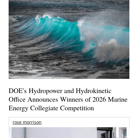
DOE's Hydropower and Hydrokinetic
Office Announces Winners of 2026 Marine
Energy Collegiate Competition
rose morrison