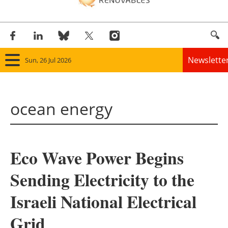
Newslette
Sun, 26 Jul 2026
Home
ocean energy
Panorama
Wind
Eco Wave Power Begins
Solar
Sending Electricity to the
Bioenergy
Israeli National Electrical
Other renewables
Grid