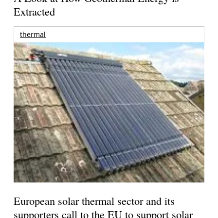
Extracted
thermal
European solar thermal sector and its
supporters call to the EU to support solar