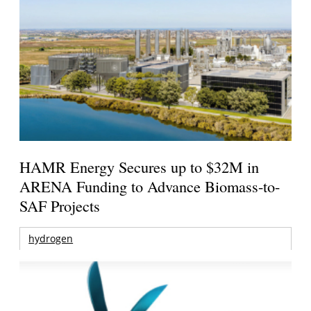
HAMR Energy Secures up to $32M in
ARENA Funding to Advance Biomass-to-
SAF Projects
hydrogen