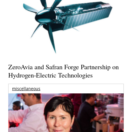
ZeroAvia and Safran Forge Partnership on
Hydrogen-Electric Technologies
miscellaneous