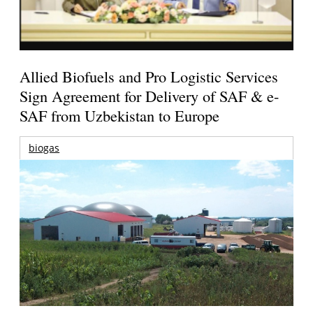
Allied Biofuels and Pro Logistic Services
Sign Agreement for Delivery of SAF & e-
SAF from Uzbekistan to Europe
biogas