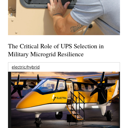
The Critical Role of UPS Selection in
Military Microgrid Resilience
electric/hybrid