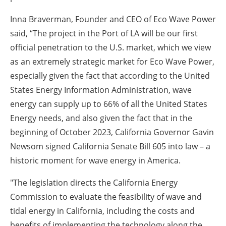
Inna Braverman, Founder and CEO of Eco Wave Power
said, “The project in the Port of LA will be our first
official penetration to the U.S. market, which we view
as an extremely strategic market for Eco Wave Power,
especially given the fact that according to the United
States Energy Information Administration, wave
energy can supply up to 66% of all the United States
Energy needs, and also given the fact that in the
beginning of October 2023, California Governor Gavin
Newsom signed California Senate Bill 605 into law – a
historic moment for wave energy in America.
"The legislation directs the California Energy
Commission to evaluate the feasibility of wave and
tidal energy in California, including the costs and
benefits of implementing the technology along the