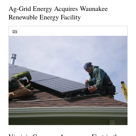
Ag-Grid Energy Acquires Waunakee
Renewable Energy Facility
pv