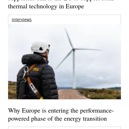
thermal technology in Europe
interviews
Why Europe is entering the performance-
powered phase of the energy transition