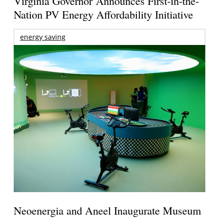
Virginia Governor Announces First-in-the-
Nation PV Energy Affordability Initiative
energy saving
Neoenergia and Aneel Inaugurate Museum