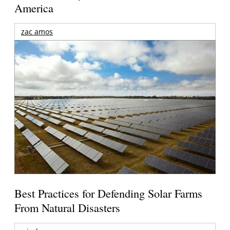
America
zac amos
Best Practices for Defending Solar Farms
From Natural Disasters