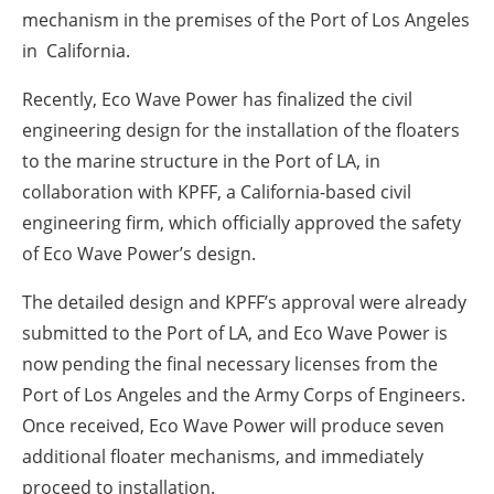
mechanism in the premises of the Port of Los Angeles
in California.
Recently, Eco Wave Power has finalized the civil
engineering design for the installation of the floaters
to the marine structure in the Port of LA, in
collaboration with KPFF, a California-based civil
engineering firm, which officially approved the safety
of Eco Wave Power’s design.
The detailed design and KPFF’s approval were already
submitted to the Port of LA, and Eco Wave Power is
now pending the final necessary licenses from the
Port of Los Angeles and the Army Corps of Engineers.
Once received, Eco Wave Power will produce seven
additional floater mechanisms, and immediately
proceed to installation.