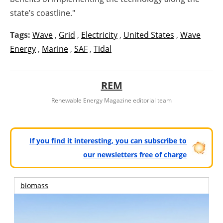
state’s coastline."
Tags:
Wave
,
Grid
,
Electricity
,
United States
,
Wave
Energy
,
Marine
,
SAF
,
Tidal
REM
Renewable Energy Magazine editorial team
If you find it interesting, you can subscribe to
our newsletters free of charge
biomass