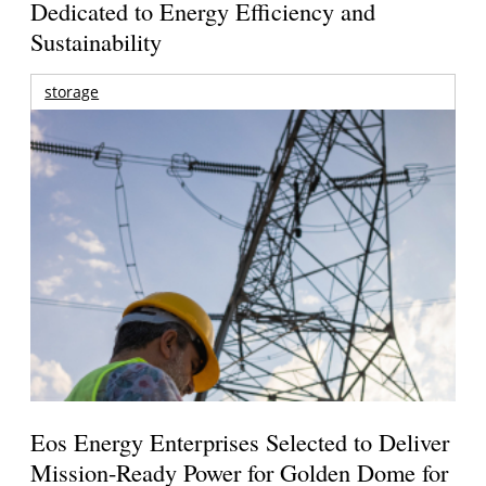
Dedicated to Energy Efficiency and
Sustainability
storage
Eos Energy Enterprises Selected to Deliver
Mission-Ready Power for Golden Dome for