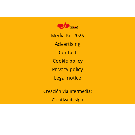
Media Kit 2026
Advertising
Contact
Cookie policy
Privacy policy
Legal notice
Creación Viaintermedia:
Creativa design