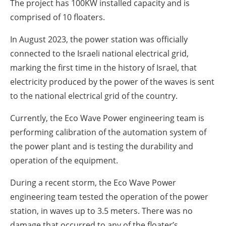
The project has 100KW installed capacity and is
comprised of 10 floaters.
In August 2023, the power station was officially
connected to the Israeli national electrical grid,
marking the first time in the history of Israel, that
electricity produced by the power of the waves is sent
to the national electrical grid of the country.
Currently, the Eco Wave Power engineering team is
performing calibration of the automation system of
the power plant and is testing the durability and
operation of the equipment.
During a recent storm, the Eco Wave Power
engineering team tested the operation of the power
station, in waves up to 3.5 meters. There was no
damage that occurred to any of the floater’s