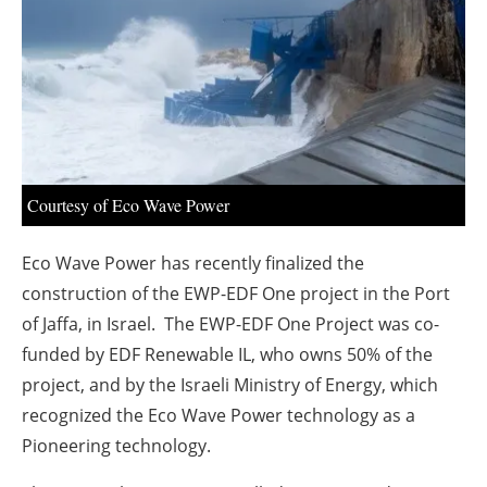
About us
Newsletters
Courtesy of Eco Wave Power
Eco Wave Power has recently finalized the
construction of the EWP-EDF One project in the Port
of Jaffa, in Israel. The EWP-EDF One Project was co-
funded by EDF Renewable IL, who owns 50% of the
project, and by the Israeli Ministry of Energy, which
recognized the Eco Wave Power technology as a
Pioneering technology.