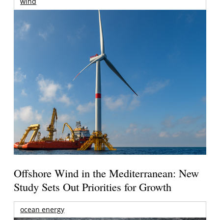
wind
Offshore Wind in the Mediterranean: New
Study Sets Out Priorities for Growth
ocean energy