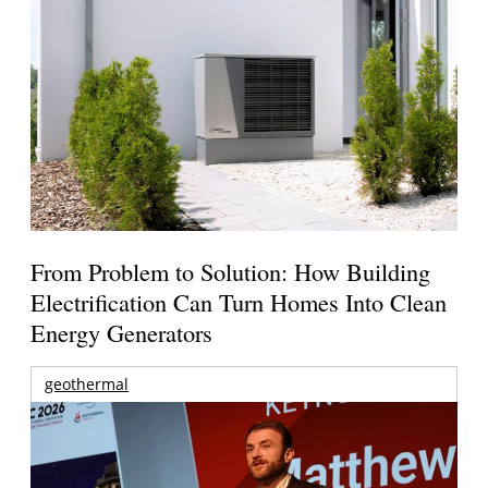
From Problem to Solution: How Building
Electrification Can Turn Homes Into Clean
Energy Generators
geothermal