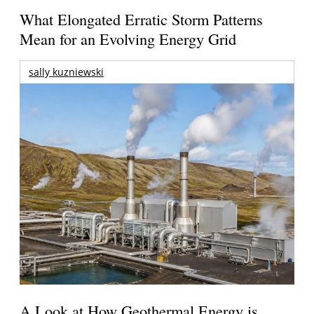
What Elongated Erratic Storm Patterns
Mean for an Evolving Energy Grid
sally kuzniewski
A Look at How Geothermal Energy is