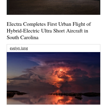
Electra Completes First Urban Flight of
Hybrid-Electric Ultra Short Aircraft in
South Carolina
evelyn long