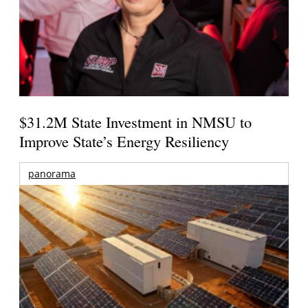
$31.2M State Investment in NMSU to
Improve State’s Energy Resiliency
panorama