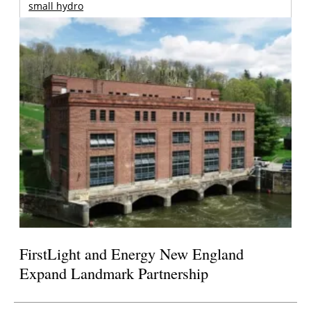
small hydro
FirstLight and Energy New England
Expand Landmark Partnership