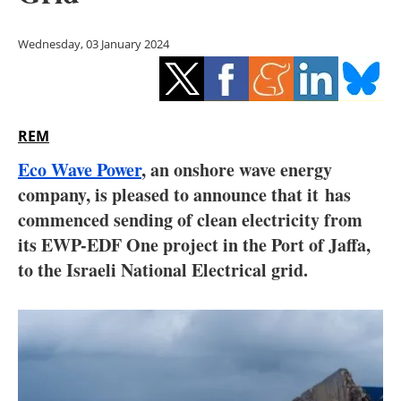
Storage
Wednesday, 03 January 2024
Energy saving
Hydrogen
REM
Electric/Hybrid
Eco Wave Power
, an onshore wave energy
Interviews
company, is pleased to announce that it has
commenced sending of clean electricity from
Blogs
its EWP-EDF One project in the Port of Jaffa,
to the Israeli National Electrical grid.
Agenda
Directory
Jobs