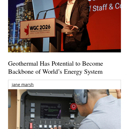
Geothermal Has Potential to Become
Backbone of World’s Energy System
jane marsh