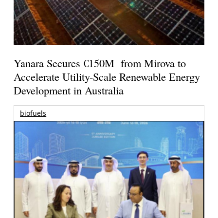
Yanara Secures €150M from Mirova to
Accelerate Utility-Scale Renewable Energy
Development in Australia
biofuels