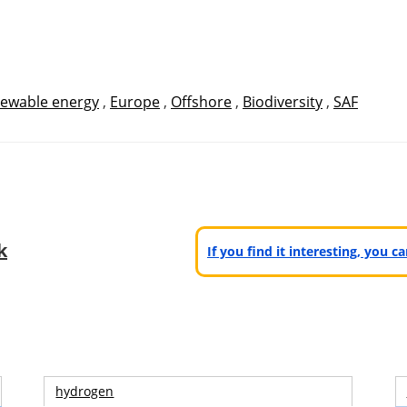
ewable energy
,
Europe
,
Offshore
,
Biodiversity
,
SAF
k
If you find it interesting, you 
hydrogen