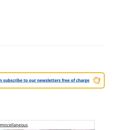
can subscribe to our newsletters free of charge
miscellaneous