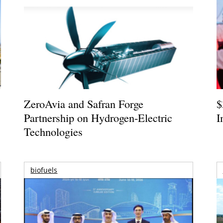
ZeroAvia and Safran Forge
$
Partnership on Hydrogen-Electric
I
Technologies
biofuels