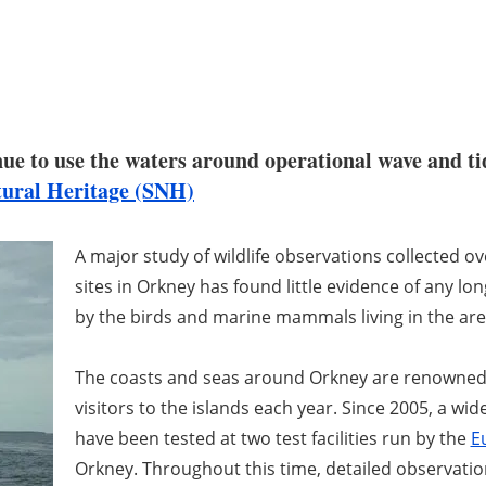
e to use the waters around operational wave and tid
tural Heritage (SNH)
A major study of wildlife observations collected o
sites in Orkney has found little evidence of any l
by the birds and marine mammals living in the are
The coasts and seas around Orkney are renowned fo
visitors to the islands each year. Since 2005, a wi
have been tested at two test facilities run by the
E
Orkney. Throughout this time, detailed observatio