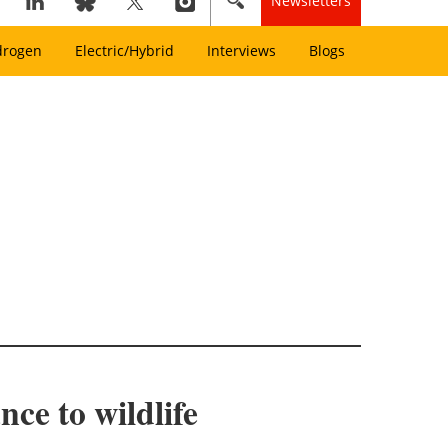
Newsletters
drogen
Electric/Hybrid
Interviews
Blogs
ce to wildlife