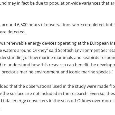
und may in fact be due to population-wide variances that are 
s, around 6,500 hours of observations were completed, but n
were detected.
hows renewable energy devices operating at the European Ma
 the waters around Orkney” said Scottish Environment Secre
derstanding of how marine mammals and seabirds respond t
NH to understand how this research can benefit the develop
r precious marine environment and iconic marine species.”
ed that the observations used in the study were made from
w the surface are not included in the research. Even so, thes
 tidal energy converters in the seas off Orkney over more 
.