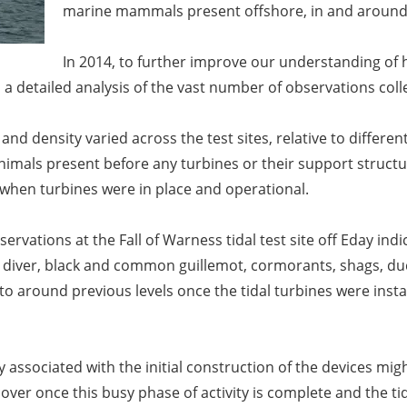
marine mammals present offshore, in and around 
In 2014, to further improve our understanding of
 a detailed analysis of the vast number of observations coll
d density varied across the test sites, relative to different l
als present before any turbines or their support structur
 when turbines were in place and operational.
servations at the Fall of Warness tidal test site off Eday ind
n diver, black and common guillemot, cormorants, shags, du
o around previous levels once the tidal turbines were insta
ity associated with the initial construction of the devices 
er once this busy phase of activity is complete and the ti