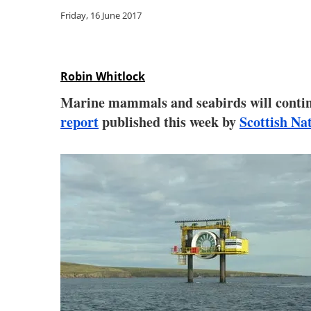
Friday, 16 June 2017
Robin Whitlock
Marine mammals and seabirds will continu
report
published this week by
Scottish Na