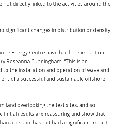
not directly linked to the activities around the
o significant changes in distribution or density
rine Energy Centre have had little impact on
tary Roseanna Cunningham. “This is an
o the installation and operation of wave and
ment of a successful and sustainable offshore
 land overlooking the test sites, and so
e initial results are reassuring and show that
than a decade has not had a significant impact