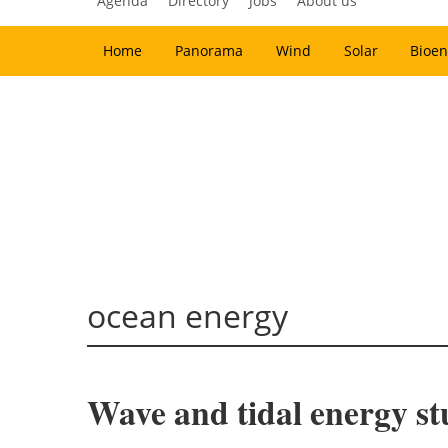
Agenda
Directory
Jobs
About us
Home
Panorama
Wind
Solar
Bioen
ocean energy
Wave and tidal energy stu