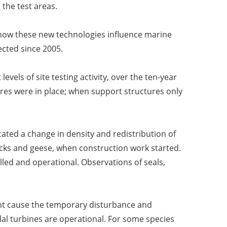
the test areas.
 how these new technologies influence marine
ected since 2005.
evels of site testing activity, over the ten-year
es were in place; when support structures only
icated a change in density and redistribution of
cks and geese, when construction work started.
lled and operational. Observations of seals,
might cause the temporary disturbance and
dal turbines are operational. For some species