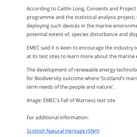
According to Caitlin Long, Consents and Project
programme and the statistical analysis project,
deploying such devices in the marine environme
potential extent of, species disturbance and di
EMEC said it is keen to encourage the industry to
at its test sites to learn more about the marin
The development of renewable energy technologi
for Biodiversity outcome where ‘Scotland’s mari
term needs of the people and nature’.
Image: EMEC's Fall of Warness test site
For additional information:
Scottish Natural Heritage (SNH)