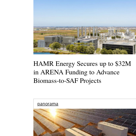
HAMR Energy Secures up to $32M
in ARENA Funding to Advance
Biomass-to-SAF Projects
panorama