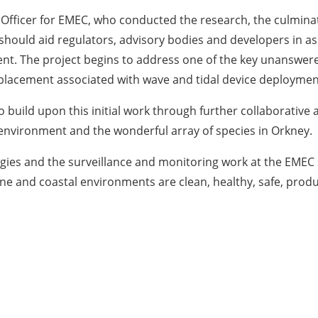
 Officer for EMEC, who conducted the research, the culminati
 should aid regulators, advisory bodies and developers in as
nt. The project begins to address one of the key unanswere
splacement associated with wave and tidal device deploymen
 build upon this initial work through further collaborative a
e environment and the wonderful array of species in Orkney.
es and the surveillance and monitoring work at the EMEC s
ne and coastal environments are clean, healthy, safe, produc