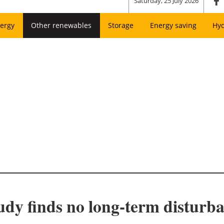
Saturday, 25 July 2026
ergy
Other renewables
Storage
Energy saving
Hy
dy finds no long-term disturban