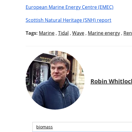
European Marine Energy Centre (EMEC)
Scottish Natural Heritage (SNH) report
Tags:
Marine
,
Tidal
,
Wave
,
Marine energy
,
Ren
Robin Whitloc
biomass