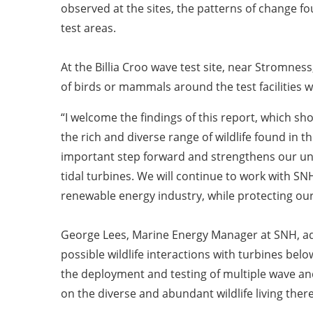
observed at the sites, the patterns of change fo
test areas.
At the Billia Croo wave test site, near Stromnes
of birds or mammals around the test facilities 
“I welcome the findings of this report, which s
the rich and diverse range of wildlife found in
important step forward and strengthens our un
tidal turbines. We will continue to work with S
renewable energy industry, while protecting ou
George Lees, Marine Energy Manager at SNH, add
possible wildlife interactions with turbines belo
the deployment and testing of multiple wave and
on the diverse and abundant wildlife living there