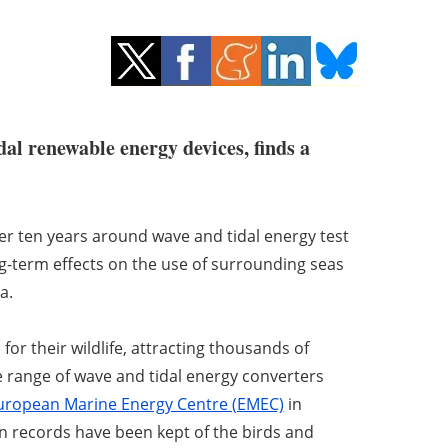
al renewable energy devices, finds a
ver ten years around wave and tidal energy test
ong-term effects on the use of surrounding seas
a.
r their wildlife, attracting thousands of
de range of wave and tidal energy converters
uropean Marine Energy Centre (EMEC)
in
n records have been kept of the birds and