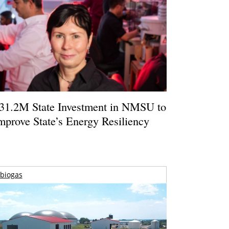
31.2M State Investment in NMSU to
mprove State’s Energy Resiliency
biogas