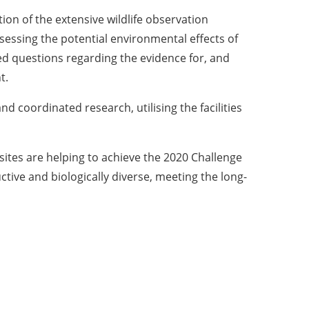
on of the extensive wildlife observation
sessing the potential environmental effects of
d questions regarding the evidence for, and
t.
nd coordinated research, utilising the facilities
ites are helping to achieve the 2020 Challenge
tive and biologically diverse, meeting the long-