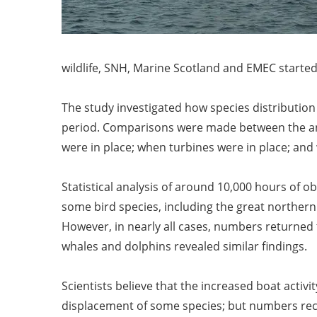
wildlife, SNH, Marine Scotland and EMEC started
The study investigated how species distribution an
period. Comparisons were made between the anim
were in place; when turbines were in place; and
Statistical analysis of around 10,000 hours of ob
some bird species, including the great norther
However, in nearly all cases, numbers returned t
whales and dolphins revealed similar findings.
Scientists believe that the increased boat activ
displacement of some species; but numbers recov