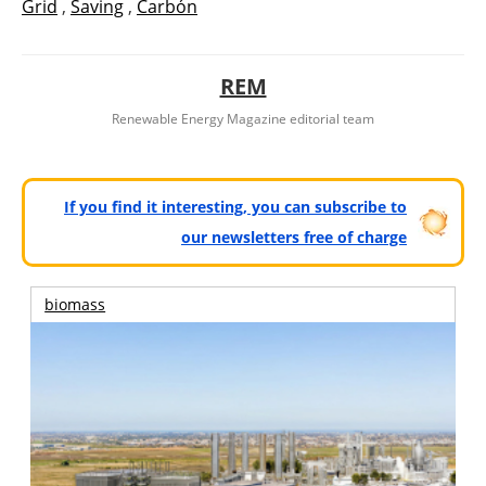
Grid
,
Saving
,
Carbón
REM
Renewable Energy Magazine editorial team
If you find it interesting, you can subscribe to
our newsletters free of charge
biomass