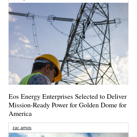
Eos Energy Enterprises Selected to Deliver
Mission-Ready Power for Golden Dome for
America
zac amos