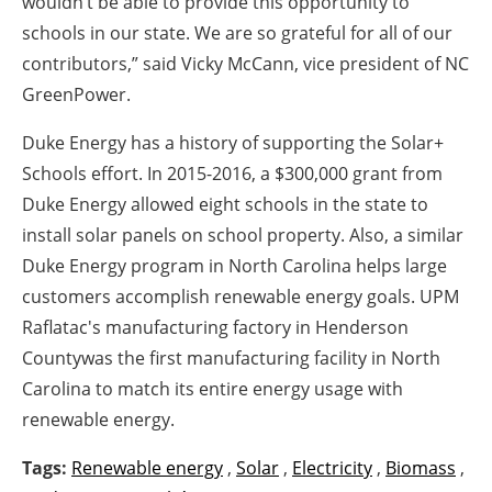
wouldn’t be able to provide this opportunity to
schools in our state. We are so grateful for all of our
contributors,” said Vicky McCann, vice president of NC
GreenPower.
Duke Energy has a history of supporting the Solar+
Schools effort. In 2015-2016, a $300,000 grant from
Duke Energy allowed eight schools in the state to
install solar panels on school property. Also, a similar
Duke Energy program in North Carolina helps large
customers accomplish renewable energy goals. UPM
Raflatac's manufacturing factory in Henderson
Countywas the first manufacturing facility in North
Carolina to match its entire energy usage with
renewable energy.
Tags:
Renewable energy
,
Solar
,
Electricity
,
Biomass
,