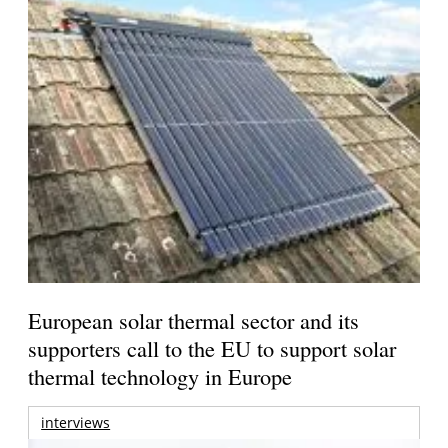
European solar thermal sector and its
supporters call to the EU to support solar
thermal technology in Europe
interviews