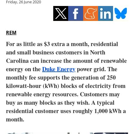
Friday, 26 June 2020
Storage
Energy saving
Hydrogen
REM
For as little as $3 extra a month, residential
Electric/Hybrid
and small business customers in North
Carolina can increase the amount of renewable
Interviews
energy on the
Duke Energy
power grid. The
Blogs
monthly fee supports the generation of 250
kilowatt-hour (kWh) blocks of electricity from
Agenda
renewable energy resources. Customers may
buy as many blocks as they wish. A typical
Directory
residential customer uses roughly 1,000 kWh a
month.
Jobs