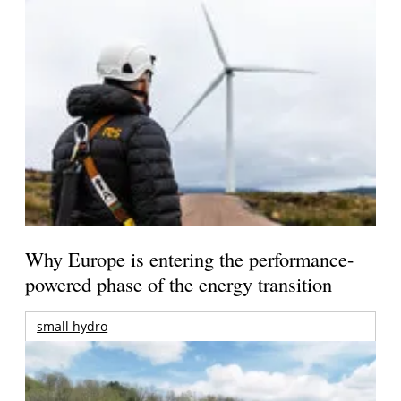
Why Europe is entering the performance-
powered phase of the energy transition
small hydro