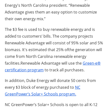
Energy's North Carolina president. “Renewable
Advantage gives them an easy option to customize
their own energy mix.”
The $3 fee is used to buy renewable energy and is
added to customers’ bills. The company projects
Renewable Advantage will consist of 95% solar and 5%
biomass. It's estimated that 25% ofthe generation will
come from North Carolina renewable energy
facilities.Renewable Advantage will use the
Green-e®
certification program
to track all purchases.
In addition, Duke Energy will donate 50 cents from
every $3 block of energy purchased to
NC
GreenPower’s Solar+ Schools program.
NC GreenPower’s Solar+ Schools is open to all K-12