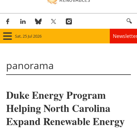
Newslette
Sat, 25 Jul 2026
Home
panorama
Panorama
Wind
Duke Energy Program
Solar
Helping North Carolina
Bioenergy
Expand Renewable Energy
Other renewables