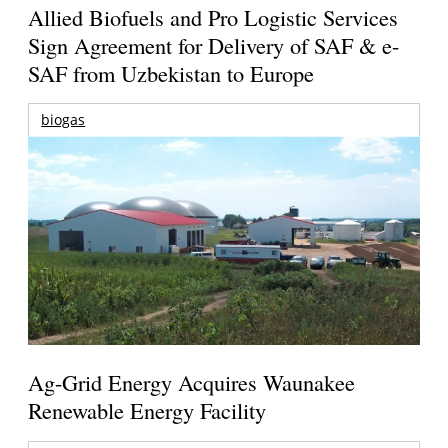
Allied Biofuels and Pro Logistic Services
Sign Agreement for Delivery of SAF & e-
SAF from Uzbekistan to Europe
biogas
Ag-Grid Energy Acquires Waunakee
Renewable Energy Facility