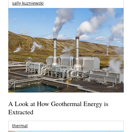
sally kuzniewski
A Look at How Geothermal Energy is
Extracted
thermal