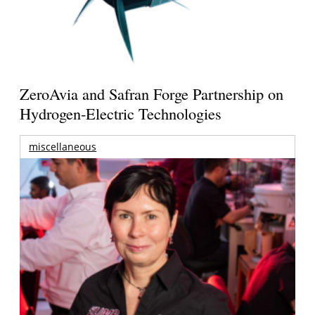
ZeroAvia and Safran Forge Partnership on
Hydrogen-Electric Technologies
miscellaneous