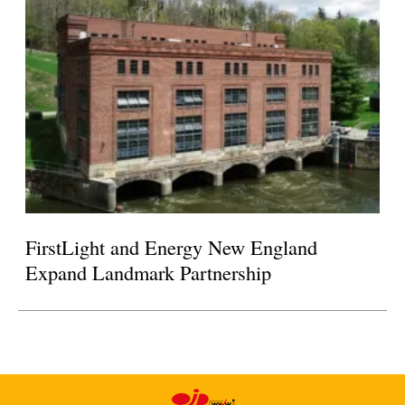
FirstLight and Energy New England
Expand Landmark Partnership