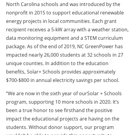
North Carolina schools and was introduced by the
nonprofit in 2015 to support educational renewable
energy projects in local communities. Each grant
recipient receives a 5-kW array with a weather station,
data monitoring equipment and a STEM curriculum
package. As of the end of 2019, NC GreenPower has
impacted nearly 26,000 students at 32 schools in 27
unique counties. In addition to the education
benefits, Solar+ Schools provides approximately
$700-$800 in annual electricity savings per school.
“We are now in the sixth year of ourSolar + Schools
program, supporting 10 more schools in 2020. It’s
been a true honor to see firsthand the positive
impact the educational projects are having on the
students. Without donor support, our program