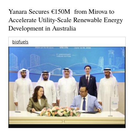
Yanara Secures €150M from Mirova to
Accelerate Utility-Scale Renewable Energy
Development in Australia
biofuels