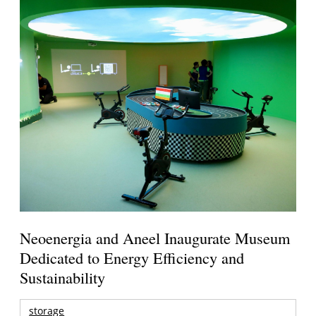
Neoenergia and Aneel Inaugurate Museum
Dedicated to Energy Efficiency and
Sustainability
storage