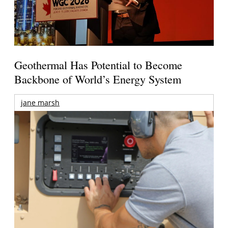
Geothermal Has Potential to Become
Backbone of World’s Energy System
jane marsh