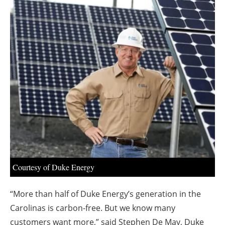
About us
Newsletters
Courtesy of Duke Energy
“More than half of Duke Energy’s generation in the
Carolinas is carbon-free. But we know many
customers want more,” said Stephen De May, Duke