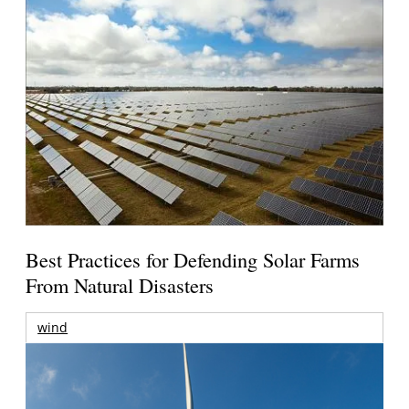
Best Practices for Defending Solar Farms
From Natural Disasters
wind