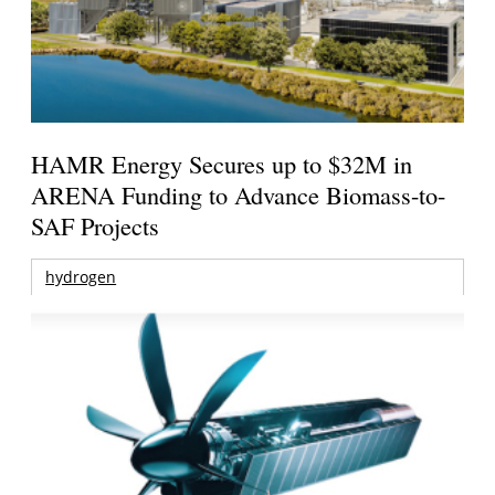
HAMR Energy Secures up to $32M in
ARENA Funding to Advance Biomass-to-
SAF Projects
hydrogen