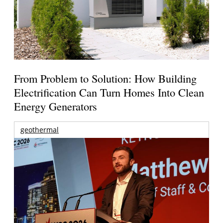
From Problem to Solution: How Building
Electrification Can Turn Homes Into Clean
Energy Generators
geothermal