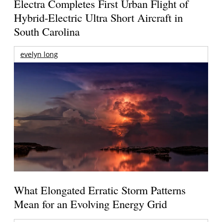
Electra Completes First Urban Flight of
Hybrid-Electric Ultra Short Aircraft in
South Carolina
evelyn long
What Elongated Erratic Storm Patterns
Mean for an Evolving Energy Grid