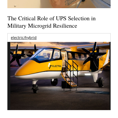
The Critical Role of UPS Selection in
Military Microgrid Resilience
electric/hybrid