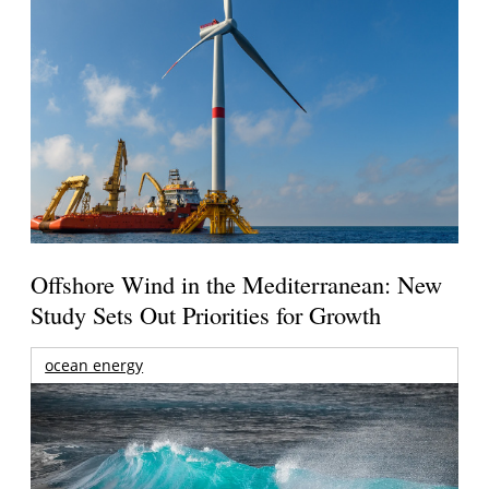
Offshore Wind in the Mediterranean: New
Study Sets Out Priorities for Growth
ocean energy