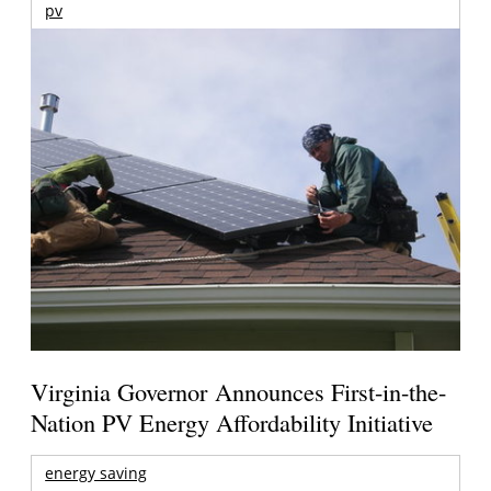
pv
Virginia Governor Announces First-in-the-
Nation PV Energy Affordability Initiative
energy saving