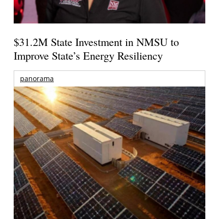
$31.2M State Investment in NMSU to
Improve State’s Energy Resiliency
panorama