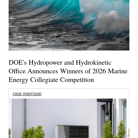
DOE's Hydropower and Hydrokinetic
Office Announces Winners of 2026 Marine
Energy Collegiate Competition
rose morrison