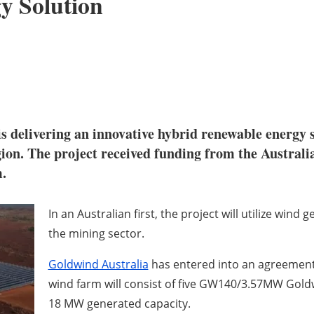
y Solution
s delivering an innovative hybrid renewable energy 
gion. The project received funding from the Austral
.
In an Australian first, the project will utilize wind
the mining sector.
Goldwind Australia
has entered into an agreement 
wind farm will consist of five GW140/3.57MW Gold
18 MW generated capacity.