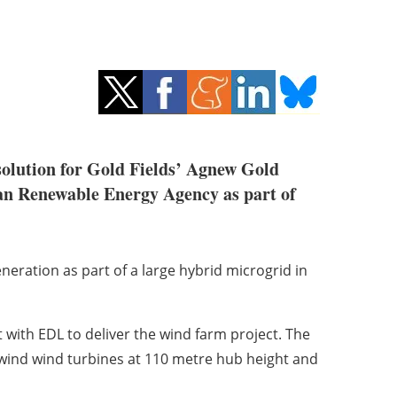
solution for Gold Fields’ Agnew Gold
ian Renewable Energy Agency as part of
 generation as part of a large hybrid microgrid in
with EDL to deliver the wind farm project. The
wind wind turbines at 110 metre hub height and