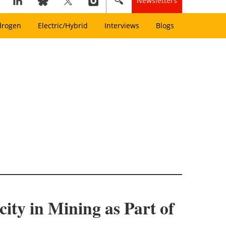
Newsletters
drogen
Electric/Hybrid
Interviews
Blogs
ity in Mining as Part of