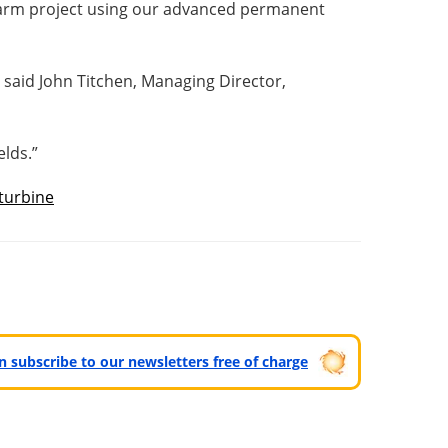
 farm project using our advanced permanent
” said John Titchen, Managing Director,
lds.”
turbine
can subscribe to our newsletters free of charge