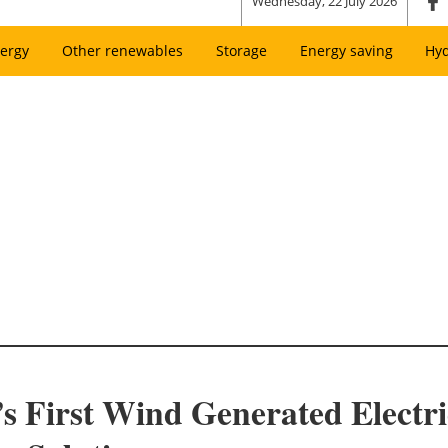
Wednesday, 22 July 2026
ergy
Other renewables
Storage
Energy saving
Hy
s First Wind Generated Electric