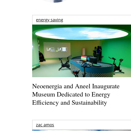
energy saving
Neoenergia and Aneel Inaugurate
Museum Dedicated to Energy
Efficiency and Sustainability
zac amos