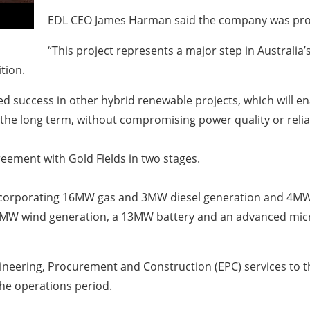
EDL CEO James Harman said the company was proud
“This project represents a major step in Australia’
tion.
 success in other hybrid renewable projects, which will e
he long term, without compromising power quality or reliab
reement with Gold Fields in two stages.
ncorporating 16MW gas and 3MW diesel generation and 4MW p
18MW wind generation, a 13MW battery and an advanced micr
gineering, Procurement and Construction (EPC) services to th
he operations period.