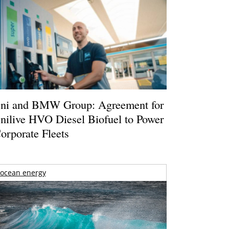
ni and BMW Group: Agreement for
nilive HVO Diesel Biofuel to Power
orporate Fleets
ocean energy