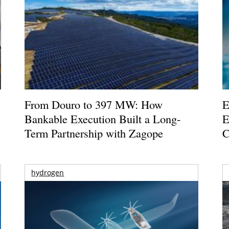
From Douro to 397 MW: How
E
Bankable Execution Built a Long-
E
Term Partnership with Zagope
C
hydrogen