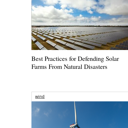
Best Practices for Defending Solar
Farms From Natural Disasters
wind