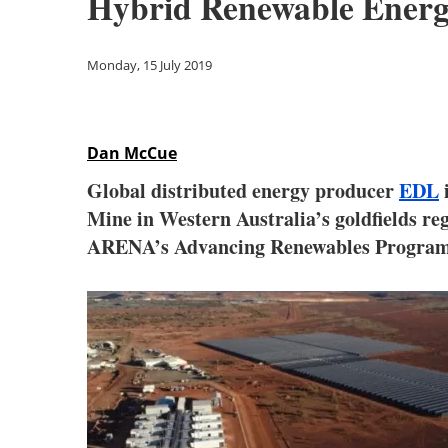
Hybrid Renewable Energ
Monday, 15 July 2019
Dan McCue
Global distributed energy producer
EDL
i
Mine in Western Australia’s goldfields re
ARENA’s Advancing Renewables Program