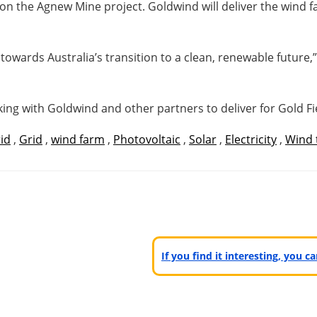
on the Agnew Mine project. Goldwind will deliver the wind
 towards Australia’s transition to a clean, renewable future,
ng with Goldwind and other partners to deliver for Gold Fie
id
,
Grid
,
wind farm
,
Photovoltaic
,
Solar
,
Electricity
,
Wind 
If you find it interesting, you 