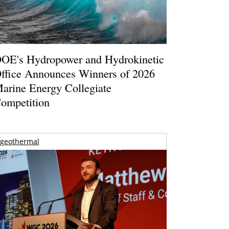
OE's Hydropower and Hydrokinetic
ffice Announces Winners of 2026
arine Energy Collegiate
ompetition
geothermal