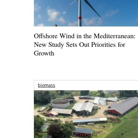
Offshore Wind in the Mediterranean:
New Study Sets Out Priorities for
Growth
biomass