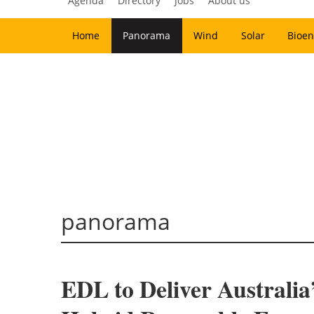
Agenda
Directory
Jobs
About us
Home
Panorama
Wind
Solar
Bioen
panorama
EDL to Deliver Australia’