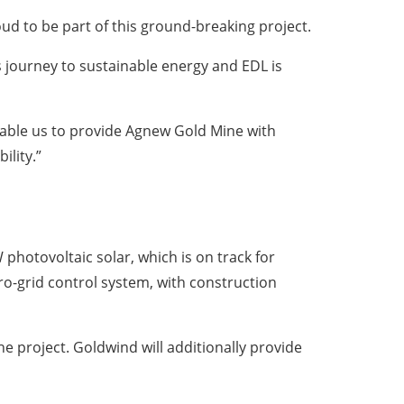
 to be part of this ground-breaking project.
s journey to sustainable energy and EDL is
nable us to provide Agnew Gold Mine with
ility.”
hotovoltaic solar, which is on track for
o-grid control system, with construction
e project. Goldwind will additionally provide