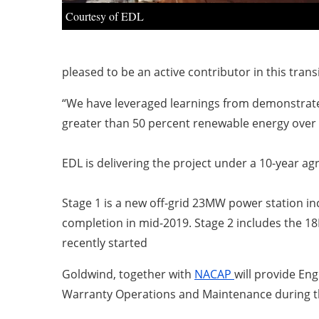
Courtesy of EDL
pleased to be an active contributor in this transi
“We have leveraged learnings from demonstrated
greater than 50 percent renewable energy over t
EDL is delivering the project under a 10-year ag
Stage 1 is a new off-grid 23MW power station i
completion in mid-2019. Stage 2 includes the 
recently started
Goldwind, together with
NACAP
will provide En
Warranty Operations and Maintenance during t