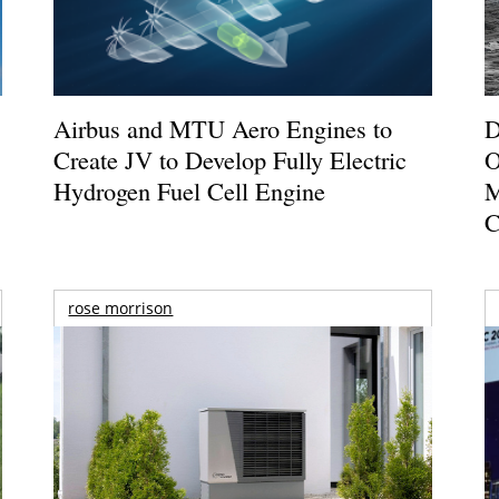
Airbus and MTU Aero Engines to
D
Create JV to Develop Fully Electric
O
Hydrogen Fuel Cell Engine
M
C
rose morrison