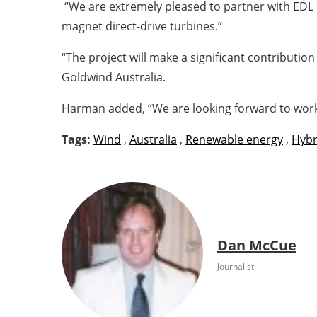
“We are extremely pleased to partner with EDL 
magnet direct-drive turbines.”
“The project will make a significant contribution
Goldwind Australia.
Harman added, “We are looking forward to worki
Tags:
Wind
,
Australia
,
Renewable energy
,
Hybr
Dan McCue
Journalist