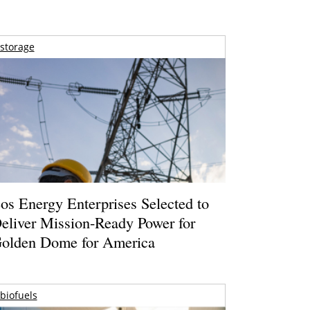
storage
os Energy Enterprises Selected to
eliver Mission-Ready Power for
olden Dome for America
biofuels