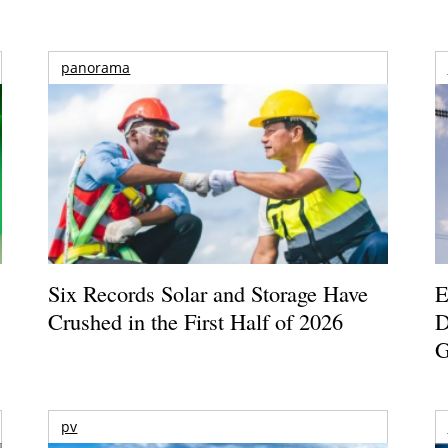
panorama
Six Records Solar and Storage Have
E
Crushed in the First Half of 2026
D
G
pv