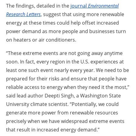
The findings, detailed in the
journal
Environmental
Research Letters
,
suggest that using more renewable
energy at these times could help offset increased
power demand as more people and businesses turn
on heaters or air conditioners.
“These extreme events are not going away anytime
soon. In fact, every region in the U.S. experiences at
least one such event nearly every year. We need to be
prepared for their risks and ensure that people have
reliable access to energy when they need it the most,”
said lead author Deepti Singh, a Washington State
University climate scientist.
“Potentially, we could
generate more power from renewable resources
precisely when we have widespread extreme events
that result in increased energy demand.”