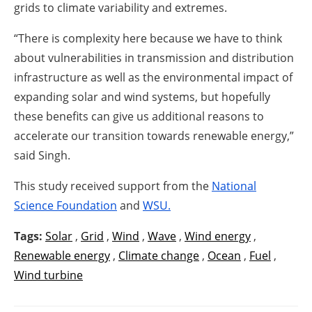
grids to climate variability and extremes.
“There is complexity here because we have to think
about vulnerabilities in transmission and distribution
infrastructure as well as the environmental impact of
expanding solar and wind systems, but hopefully
these benefits can give us additional reasons to
accelerate our transition towards renewable energy,”
said Singh.
This study received support from the
National
Science Foundation
and
WSU.
Tags:
Solar
,
Grid
,
Wind
,
Wave
,
Wind energy
,
Renewable energy
,
Climate change
,
Ocean
,
Fuel
,
Wind turbine