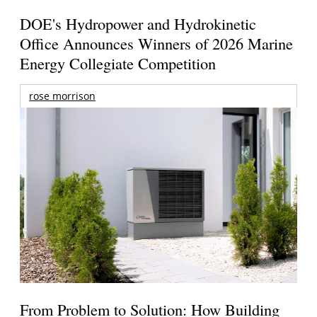
DOE's Hydropower and Hydrokinetic
Office Announces Winners of 2026 Marine
Energy Collegiate Competition
rose morrison
From Problem to Solution: How Building