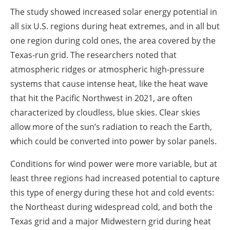
The study showed increased solar energy potential in
all six U.S. regions during heat extremes, and in all but
one region during cold ones, the area covered by the
Texas-run grid. The researchers noted that
atmospheric ridges or atmospheric high-pressure
systems that cause intense heat, like the heat wave
that hit the Pacific Northwest in 2021, are often
characterized by cloudless, blue skies. Clear skies
allow more of the sun’s radiation to reach the Earth,
which could be converted into power by solar panels.
Conditions for wind power were more variable, but at
least three regions had increased potential to capture
this type of energy during these hot and cold events:
the Northeast during widespread cold, and both the
Texas grid and a major Midwestern grid during heat