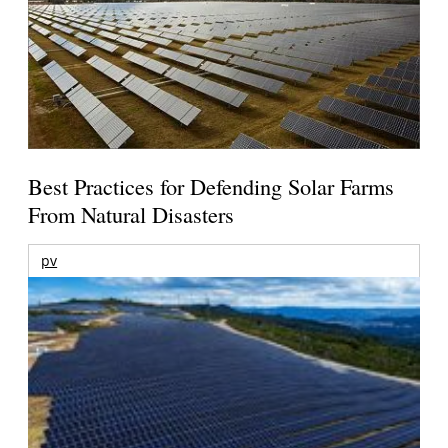
Best Practices for Defending Solar Farms
From Natural Disasters
pv