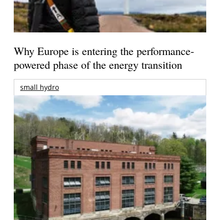
Why Europe is entering the performance-
powered phase of the energy transition
small hydro