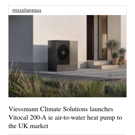
miscellaneous
Viessmann Climate Solutions launches
Vitocal 200-A ie air-to-water heat pump to
the UK market