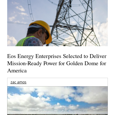
Eos Energy Enterprises Selected to Deliver
Mission-Ready Power for Golden Dome for
America
zac amos