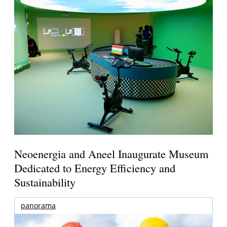
Neoenergia and Aneel Inaugurate Museum
Dedicated to Energy Efficiency and
Sustainability
panorama