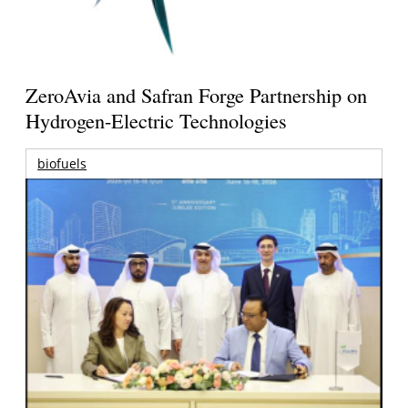
ZeroAvia and Safran Forge Partnership on
Hydrogen-Electric Technologies
biofuels