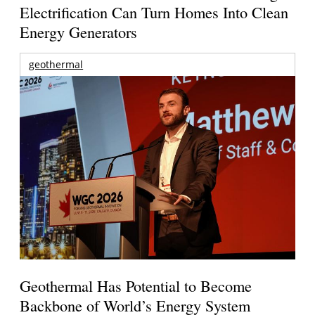
Electrification Can Turn Homes Into Clean
Energy Generators
geothermal
Geothermal Has Potential to Become
Backbone of World’s Energy System