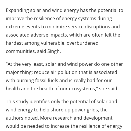
Expanding solar and wind energy has the potential to
improve the resilience of energy systems during
extreme events to minimize service disruptions and
associated adverse impacts, which are often felt the
hardest among vulnerable, overburdened
communities, said Singh.
“At the very least, solar and wind power do one other
major thing: reduce air pollution that is associated
with burning fossil fuels and is really bad for our
health and the health of our ecosystems,” she said.
This study identifies only the potential of solar and
wind energy to help shore up power grids, the
authors noted. More research and development
would be needed to increase the resilience of energy