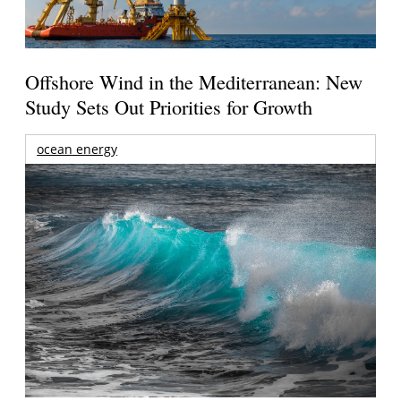
Offshore Wind in the Mediterranean: New
Study Sets Out Priorities for Growth
ocean energy