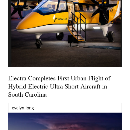
Electra Completes First Urban Flight of
Hybrid-Electric Ultra Short Aircraft in
South Carolina
evelyn long