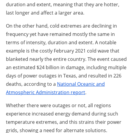
duration and extent, meaning that they are hotter,
last longer and affect a larger area.
On the other hand, cold extremes are declining in
frequency yet have remained mostly the same in
terms of intensity, duration and extent. A notable
example is the costly February 2021 cold wave that
blanketed nearly the entire country. The event caused
an estimated $24 billion in damage, including multiple
days of power outages in Texas, and resulted in 226
deaths, according to a
National Oceanic and
Atmospheric Administration report
.
Whether there were outages or not, all regions
experience increased energy demand during such
temperature extremes, and this strains their power
grids, showing a need for alternate solutions.