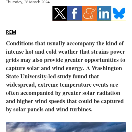
Thursday, 28 March 2024
Storage
Energy saving
Hydrogen
REM
Conditions that usually accompany the kind of
Electric/Hybrid
intense hot and cold weather that strains power
grids may also provide greater opportunities to
Interviews
capture solar and wind energy. A Washington
Blogs
State University-led study found that
widespread, extreme temperature events are
Agenda
often accompanied by greater solar radiation
and higher wind speeds that could be captured
Directory
by solar panels and wind turbines.
Jobs