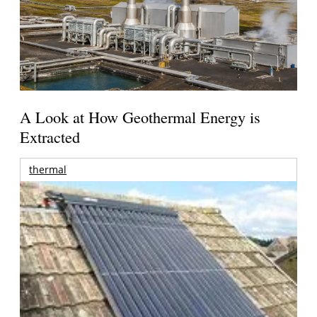
A Look at How Geothermal Energy is
Extracted
thermal