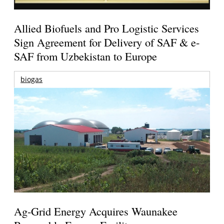
Allied Biofuels and Pro Logistic Services
Sign Agreement for Delivery of SAF & e-
SAF from Uzbekistan to Europe
biogas
Ag-Grid Energy Acquires Waunakee