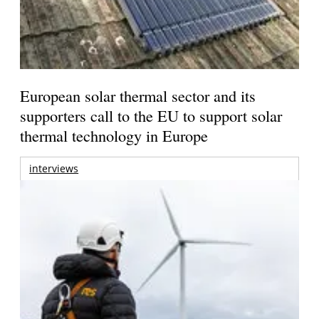
European solar thermal sector and its
supporters call to the EU to support solar
thermal technology in Europe
interviews