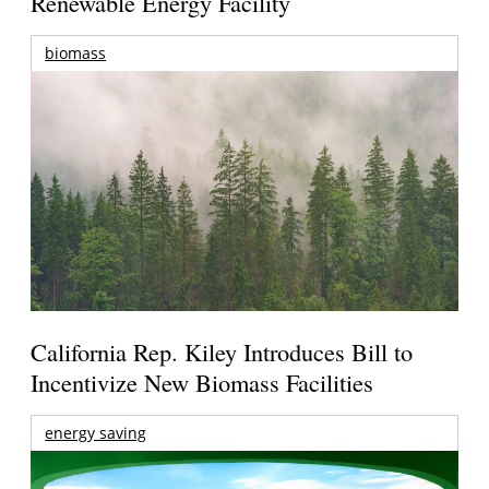
Renewable Energy Facility
biomass
California Rep. Kiley Introduces Bill to
Incentivize New Biomass Facilities
energy saving