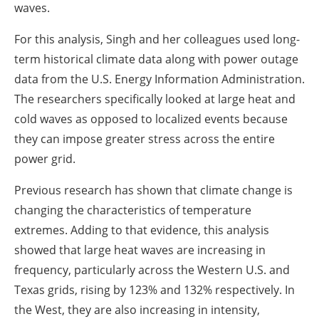
waves.
For this analysis, Singh and her colleagues used long-
term historical climate data along with power outage
data from the U.S. Energy Information Administration.
The researchers specifically looked at large heat and
cold waves as opposed to localized events because
they can impose greater stress across the entire
power grid.
Previous research has shown that climate change is
changing the characteristics of temperature
extremes. Adding to that evidence, this analysis
showed that large heat waves are increasing in
frequency, particularly across the Western U.S. and
Texas grids, rising by 123% and 132% respectively. In
the West, they are also increasing in intensity,