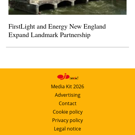
FirstLight and Energy New England
Expand Landmark Partnership
Media Kit 2026
Advertising
Contact
Cookie policy
Privacy policy
Legal notice