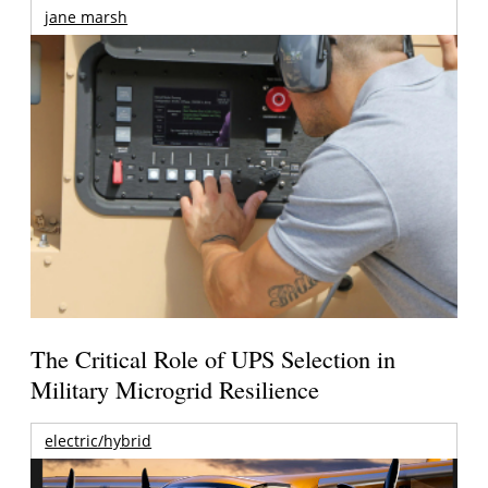
jane marsh
The Critical Role of UPS Selection in
Military Microgrid Resilience
electric/hybrid