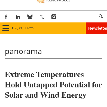
Newslette
Thu, 23 Jul 2026
Home
panorama
Panorama
Wind
Extreme Temperatures
Solar
Hold Untapped Potential for
Bioenergy
Solar and Wind Energy
Other renewables