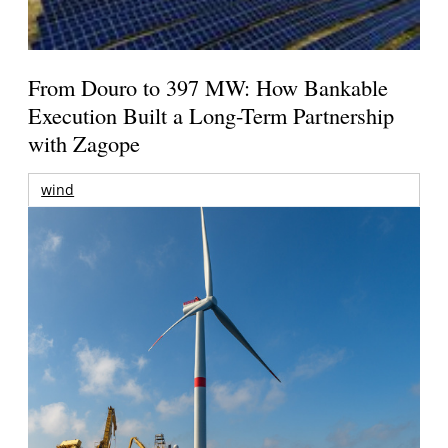
From Douro to 397 MW: How Bankable
Execution Built a Long-Term Partnership
with Zagope
wind