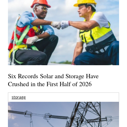
Six Records Solar and Storage Have
Crushed in the First Half of 2026
storage