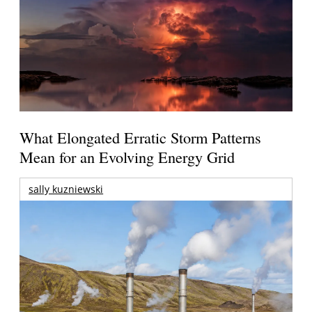
What Elongated Erratic Storm Patterns
Mean for an Evolving Energy Grid
sally kuzniewski