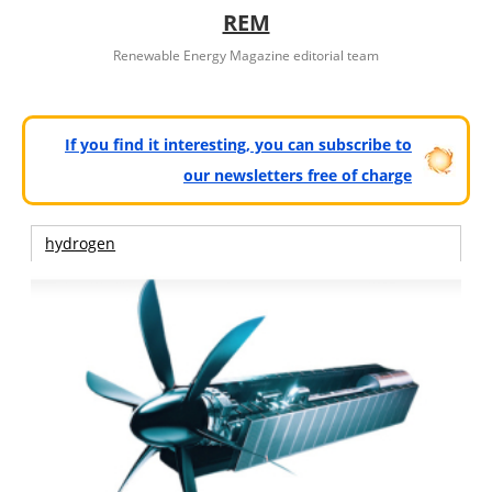
REM
Renewable Energy Magazine editorial team
If you find it interesting, you can subscribe to
our newsletters free of charge
hydrogen