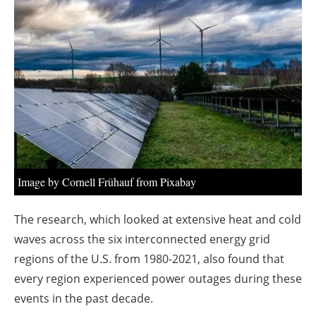
About us
Newsletters
Image by Cornell Frühauf from Pixabay
The research, which looked at extensive heat and cold
waves across the six interconnected energy grid
regions of the U.S. from 1980-2021, also found that
every region experienced power outages during these
events in the past decade.