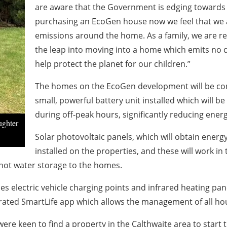
are aware that the Government is edging towards
purchasing an EcoGen house now we feel that we 
emissions around the home. As a family, we are rea
the leap into moving into a home which emits no c
help protect the planet for our children.”
The homes on the EcoGen development will be conne
small, powerful battery unit installed which will b
during off-peak hours, significantly reducing energ
ughter
Solar photovoltaic panels, which will obtain energ
installed on the properties, and these will work i
hot water storage to the homes.
es electric vehicle charging points and infrared heating p
rated SmartLife app which allows the management of all ho
re keen to find a property in the Calthwaite area to start t