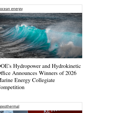
ocean energy
OE's Hydropower and Hydrokinetic
ffice Announces Winners of 2026
arine Energy Collegiate
ompetition
geothermal