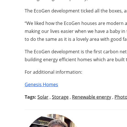
The EcoGen development ticked all the boxes, an
“We liked how the EcoGen houses are modern and
making our lives easier when we have a baby in 
to do the same as it is a lovely area with good f
The EcoGen development is the first carbon 
building energy efficient homes which are built 
For additional information:
Genesis Homes
Tags:
Solar
,
Storage
,
Renewable energy
,
Photo