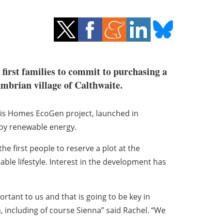
 first families to commit to purchasing a
mbrian village of Calthwaite.
sis Homes EcoGen project, launched in
 by renewable energy.
first people to reserve a plot at the
ble lifestyle. Interest in the development has
rtant to us and that is going to be key in
, including of course Sienna” said Rachel. “We