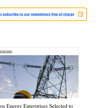
can subscribe to our newsletters free of charge
storage
os Energy Enterprises Selected to