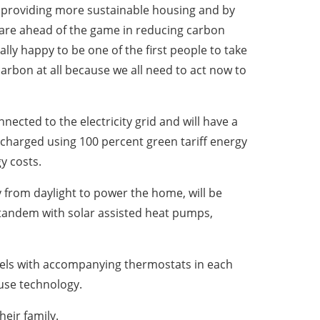
 providing more sustainable housing and by
are ahead of the game in reducing carbon
lly happy to be one of the first people to take
arbon at all because we all need to act now to
cted to the electricity grid and will have a
e charged using 100 percent green tariff energy
y costs.
y from daylight to power the home, will be
n tandem with solar assisted heat pumps,
anels with accompanying thermostats in each
use technology.
heir family.