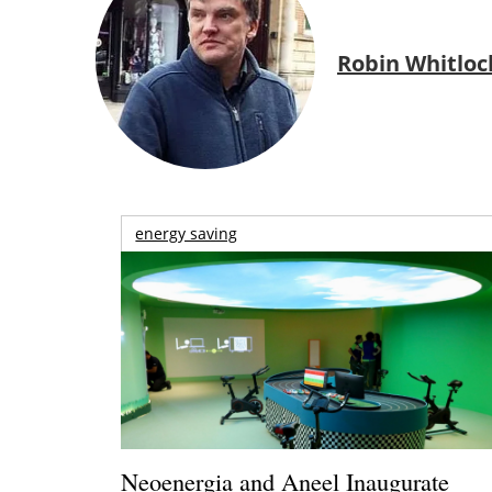
Robin Whitloc
energy saving
Neoenergia and Aneel Inaugurate