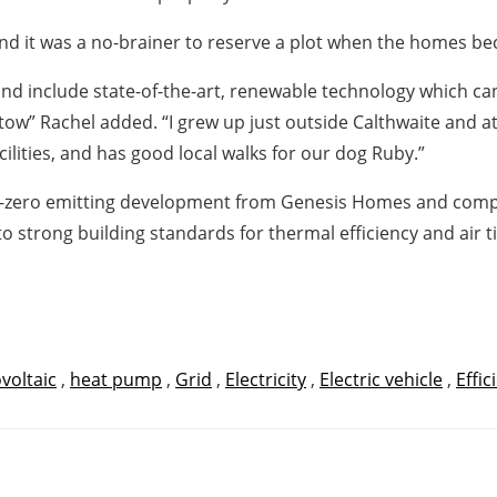
d it was a no-brainer to reserve a plot when the homes bec
 include state-of-the-art, renewable technology which can b
tow” Rachel added. “I grew up just outside Calthwaite and 
acilities, and has good local walks for our dog Ruby.”
net-zero emitting development from Genesis Homes and co
to strong building standards for thermal efficiency and air t
voltaic
,
heat pump
,
Grid
,
Electricity
,
Electric vehicle
,
Effic