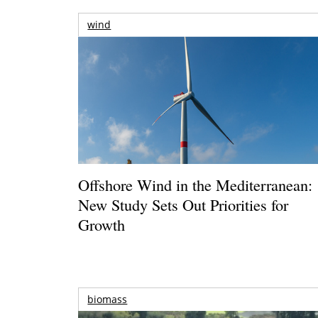
wind
Offshore Wind in the Mediterranean:
New Study Sets Out Priorities for
Growth
biomass