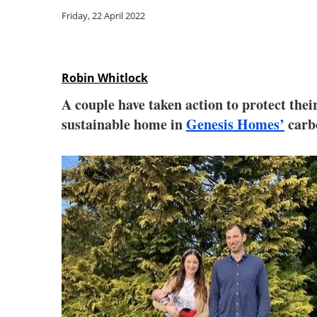
Friday, 22 April 2022
Robin Whitlock
A couple have taken action to protect the
sustainable home in
Genesis Homes’
carbo