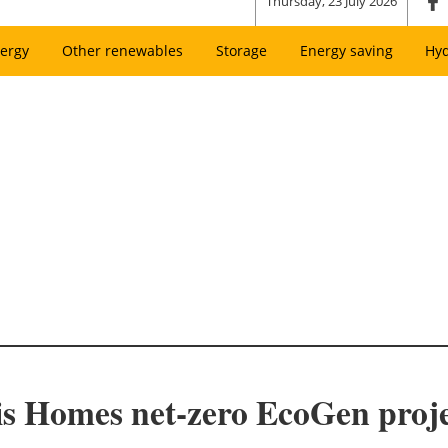
Thursday, 23 July 2026
ergy
Other renewables
Storage
Energy saving
Hy
sis Homes net-zero EcoGen pro