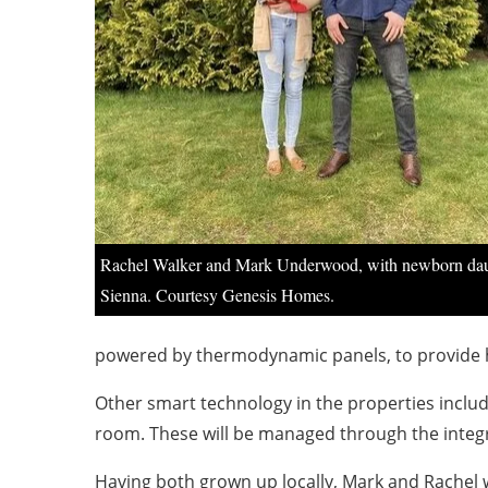
Rachel Walker and Mark Underwood, with newborn da
Sienna. Courtesy Genesis Homes.
powered by thermodynamic panels, to provide 
Other smart technology in the properties includ
room. These will be managed through the integ
Having both grown up locally, Mark and Rachel we