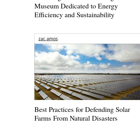
Museum Dedicated to Energy
Efficiency and Sustainability
zac amos
Best Practices for Defending Solar
Farms From Natural Disasters