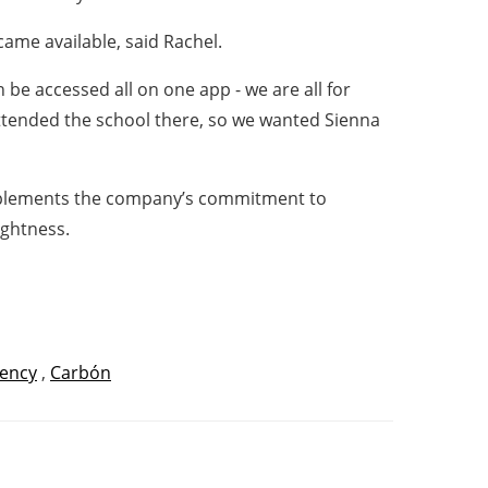
ame available, said Rachel.
e accessed all on one app - we are all for
attended the school there, so we wanted Sienna
mplements the company’s commitment to
ightness.
iency
,
Carbón