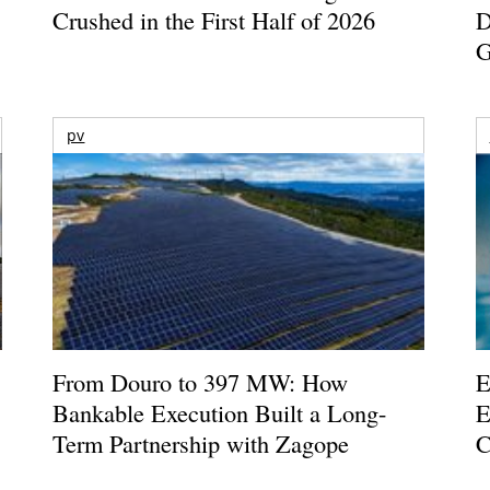
Crushed in the First Half of 2026
D
G
pv
From Douro to 397 MW: How
E
Bankable Execution Built a Long-
E
Term Partnership with Zagope
C