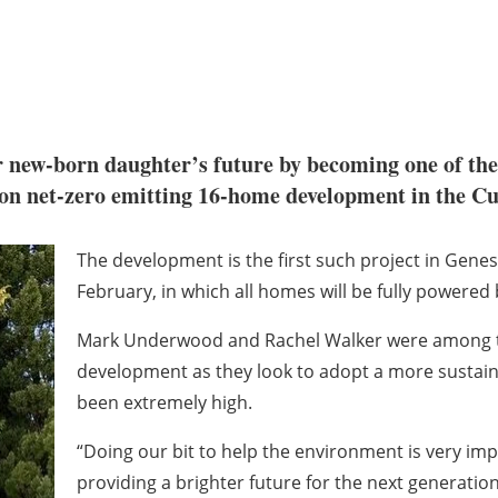
ir new-born daughter’s future by becoming one of the
n net-zero emitting 16-home development in the Cu
The development is the first such project in Gene
February, in which all homes will be fully powered
Mark Underwood and Rachel Walker were among the 
development as they look to adopt a more sustaina
been extremely high.
“Doing our bit to help the environment is very impo
providing a brighter future for the next generation