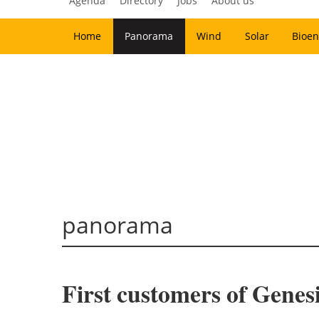
Agenda
Directory
Jobs
About us
Home
Panorama
Wind
Solar
Bioen
panorama
First customers of Gene