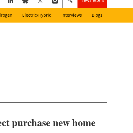
Newsletters
drogen
Electric/Hybrid
Interviews
Blogs
ject purchase new home