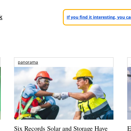
k
If you find it interesting, you 
panorama
Six Records Solar and Storage Have
E