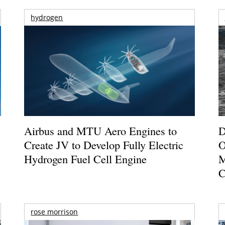
hydrogen
Airbus and MTU Aero Engines to
D
Create JV to Develop Fully Electric
O
Hydrogen Fuel Cell Engine
M
C
rose morrison