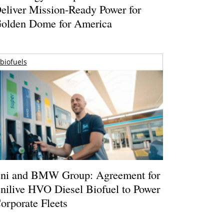
eliver Mission-Ready Power for
olden Dome for America
biofuels
ni and BMW Group: Agreement for
nilive HVO Diesel Biofuel to Power
orporate Fleets