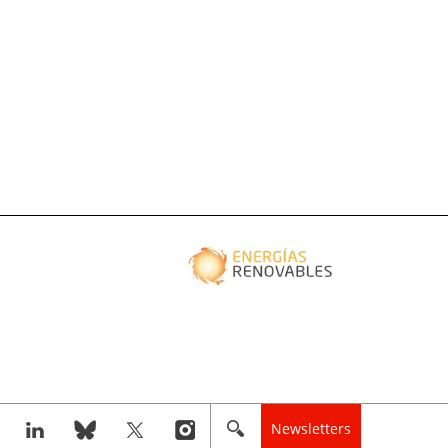
Newsletters