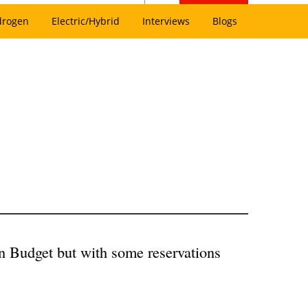
drogen
Electric/Hybrid
Interviews
Blogs
n Budget but with some reservations