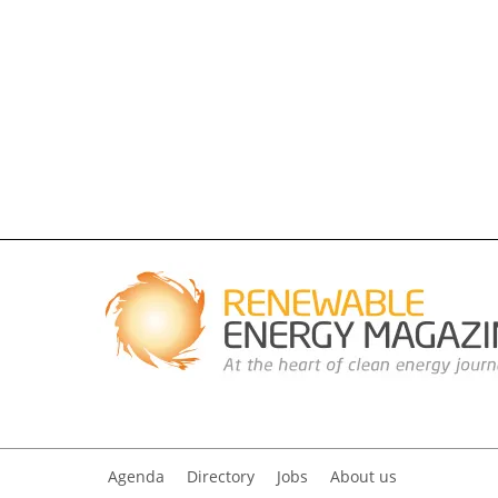
Agenda
Directory
Jobs
About us