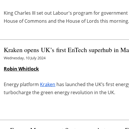
King Charles III set out Labour's program for government
House of Commons and the House of Lords this morning
Kraken opens UK’s first EnTech superhub in Ma
Wednesday, 10 July 2024
Robin Whitlock
Energy platform
Kraken
has launched the UK’s first ener
turbocharge the green energy revolution in the UK.