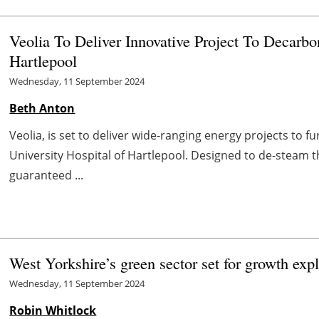
Veolia To Deliver Innovative Project To Decarbo
Hartlepool
Wednesday, 11 September 2024
Beth Anton
Veolia, is set to deliver wide-ranging energy projects to f
University Hospital of Hartlepool. Designed to de-steam 
guaranteed ...
West Yorkshire’s green sector set for growth exp
Wednesday, 11 September 2024
Robin Whitlock