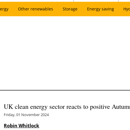
ergy
Other renewables
Storage
Energy saving
Hy
UK clean energy sector reacts to positive Autum
Friday, 01 November 2024
Robin Whitlock