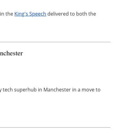
 in the
King's Speech
delivered to both the
.
nchester
gy tech superhub in Manchester in a move to