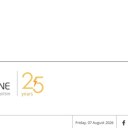
Friday, 07 August 2026