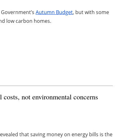
he Government’s
Autumn Budget
, but with some
y and low carbon homes.
l costs, not environmental concerns
evealed that saving money on energy bills is the