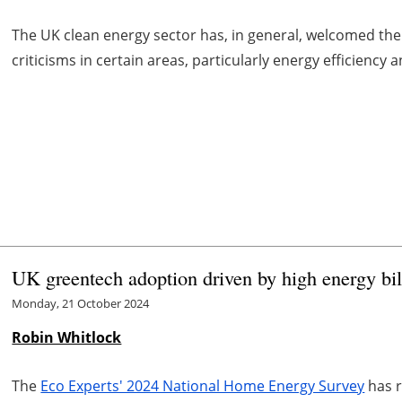
The UK clean energy sector has, in general, welcomed t
criticisms in certain areas, particularly energy efficienc
UK greentech adoption driven by high energy bil
Monday, 21 October 2024
Robin Whitlock
The
Eco Experts' 2024 National Home Energy Survey
has r