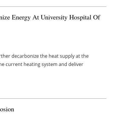
nize Energy At University Hospital Of
urther decarbonize the heat supply at the
the current heating system and deliver
losion