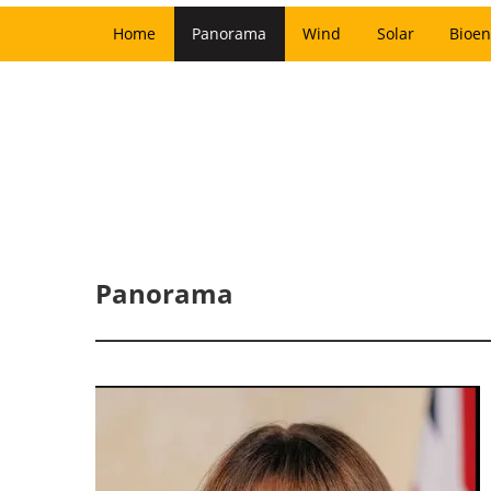
Home
Panorama
Wind
Solar
Bioen
Panorama