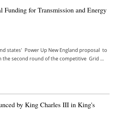
l Funding for Transmission and Energy
and states' Power Up New England proposal to
 the second round of the competitive Grid ...
nced by King Charles III in King's