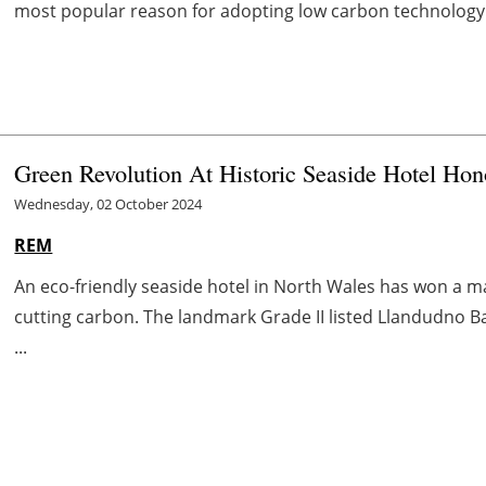
most popular reason for adopting low carbon technology 
Green Revolution At Historic Seaside Hotel Hon
Wednesday, 02 October 2024
REM
An eco-friendly seaside hotel in North Wales has won a m
cutting carbon. The landmark Grade II listed Llandudno Ba
...