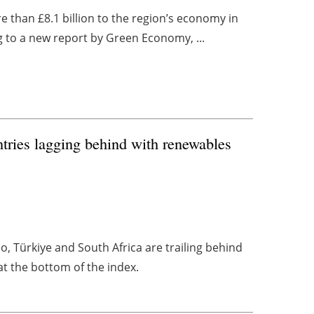
 than £8.1 billion to the region’s economy in
ng to a new report by Green Economy, ...
tries lagging behind with renewables
, Türkiye and South Africa are trailing behind
at the bottom of the index.