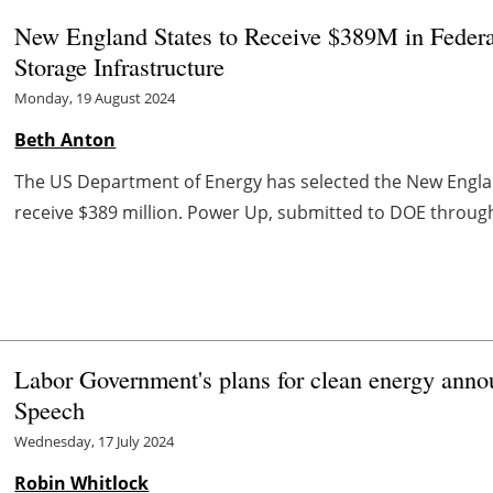
New England States to Receive $389M in Federa
Storage Infrastructure
Monday, 19 August 2024
Beth Anton
The US Department of Energy has selected the New Engl
receive $389 million. Power Up, submitted to DOE through
Labor Government's plans for clean energy annou
Speech
Wednesday, 17 July 2024
Robin Whitlock