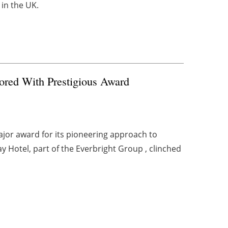
in the UK.
ored With Prestigious Award
ajor award for its pioneering approach to
y Hotel, part of the Everbright Group , clinched