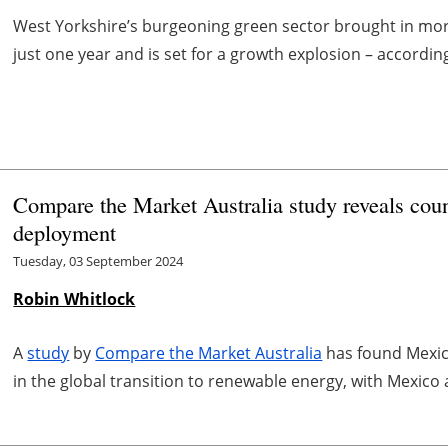
West Yorkshire’s burgeoning green sector brought in more
just one year and is set for a growth explosion – accordi
Compare the Market Australia study reveals coun
deployment
Tuesday, 03 September 2024
Robin Whitlock
A
study
by
Compare the Market Australia
has found Mexico
in the global transition to renewable energy, with Mexico 