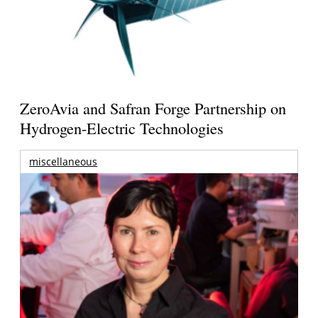
ZeroAvia and Safran Forge Partnership on
Hydrogen-Electric Technologies
miscellaneous