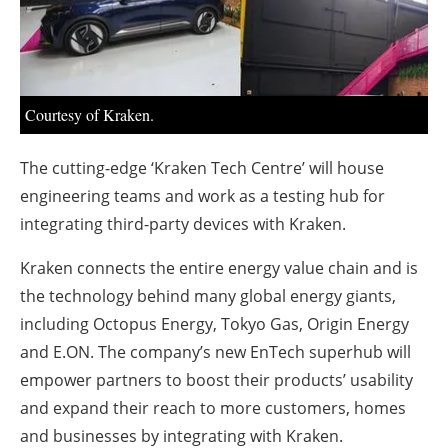
About us
Newsletters
Courtesy of Kraken.
The cutting-edge ‘Kraken Tech Centre’ will house
engineering teams and work as a testing hub for
integrating third-party devices with Kraken.
Kraken connects the entire energy value chain and is
the technology behind many global energy giants,
including Octopus Energy, Tokyo Gas, Origin Energy
and E.ON. The company’s new EnTech superhub will
empower partners to boost their products’ usability
and expand their reach to more customers, homes
and businesses by integrating with Kraken.