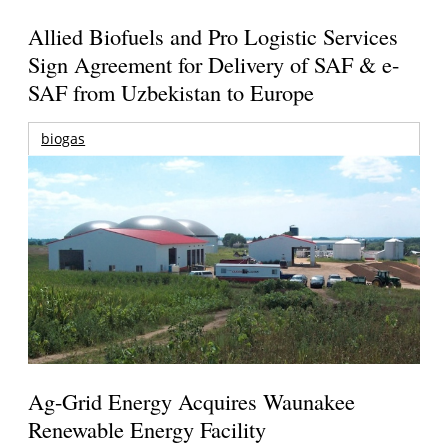
Allied Biofuels and Pro Logistic Services
Sign Agreement for Delivery of SAF & e-
SAF from Uzbekistan to Europe
biogas
Ag-Grid Energy Acquires Waunakee
Renewable Energy Facility