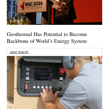
Geothermal Has Potential to Become
Backbone of World’s Energy System
jane marsh