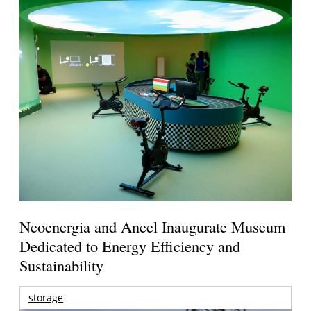
Neoenergia and Aneel Inaugurate Museum
Dedicated to Energy Efficiency and
Sustainability
storage