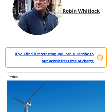
Robin Whitlock
If you find it interesting, you can subscribe to
our newsletters free of charge
wind