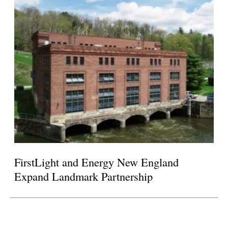
FirstLight and Energy New England
Expand Landmark Partnership