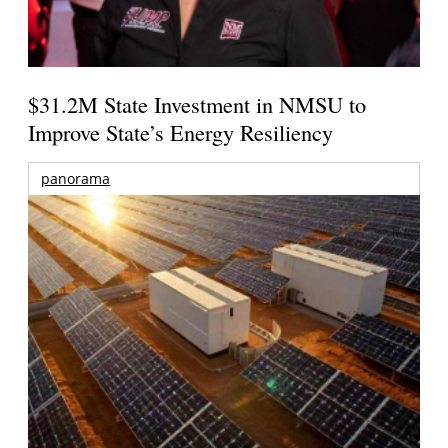
$31.2M State Investment in NMSU to
Improve State’s Energy Resiliency
panorama