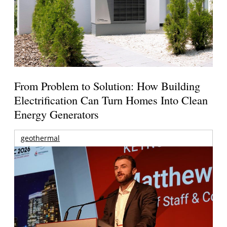
From Problem to Solution: How Building
Electrification Can Turn Homes Into Clean
Energy Generators
geothermal