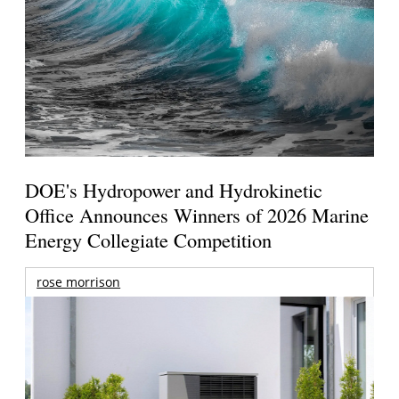
DOE's Hydropower and Hydrokinetic
Office Announces Winners of 2026 Marine
Energy Collegiate Competition
rose morrison