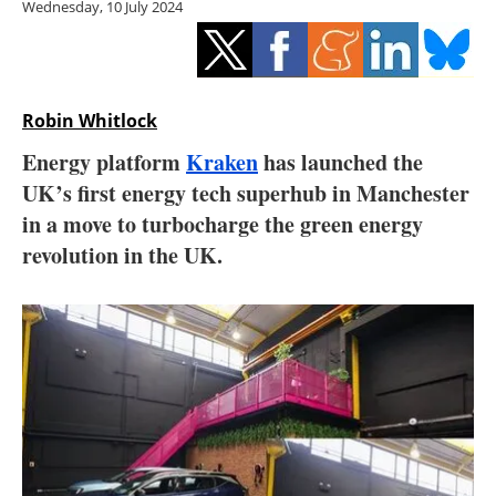
Wednesday, 10 July 2024
Storage
Energy saving
Hydrogen
Robin Whitlock
Energy platform
Kraken
has launched the
Electric/Hybrid
UK’s first energy tech superhub in Manchester
in a move to turbocharge the green energy
Interviews
revolution in the UK.
Blogs
Agenda
Directory
Jobs