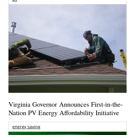
Virginia Governor Announces First-in-the-
Nation PV Energy Affordability Initiative
energy saving