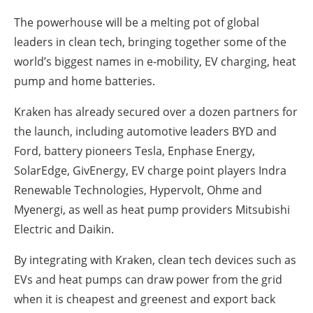
The powerhouse will be a melting pot of global
leaders in clean tech, bringing together some of the
world’s biggest names in e-mobility, EV charging, heat
pump and home batteries.
Kraken has already secured over a dozen partners for
the launch, including automotive leaders BYD and
Ford, battery pioneers Tesla, Enphase Energy,
SolarEdge, GivEnergy, EV charge point players Indra
Renewable Technologies, Hypervolt, Ohme and
Myenergi, as well as heat pump providers Mitsubishi
Electric and Daikin.
By integrating with Kraken, clean tech devices such as
EVs and heat pumps can draw power from the grid
when it is cheapest and greenest and export back