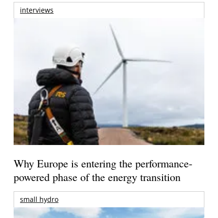
interviews
Why Europe is entering the performance-
powered phase of the energy transition
small hydro