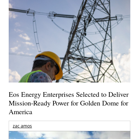
Eos Energy Enterprises Selected to Deliver
Mission-Ready Power for Golden Dome for
America
zac amos