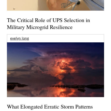
The Critical Role of UPS Selection in
Military Microgrid Resilience
evelyn long
What Elongated Erratic Storm Patterns