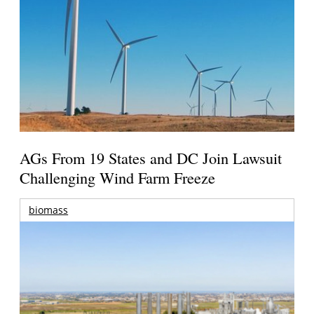
AGs From 19 States and DC Join Lawsuit
Challenging Wind Farm Freeze
biomass