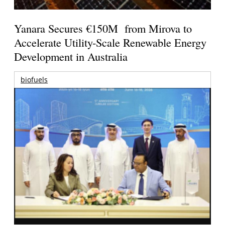
Yanara Secures €150M from Mirova to
Accelerate Utility-Scale Renewable Energy
Development in Australia
biofuels