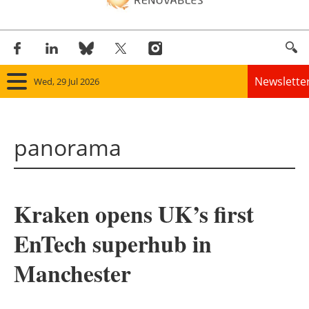
Newslette
Wed, 29 Jul 2026
Home
panorama
Panorama
Wind
Kraken opens UK’s first
Solar
EnTech superhub in
Bioenergy
Manchester
Other renewables