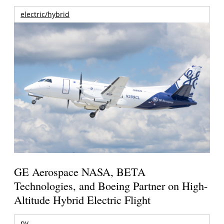
electric/hybrid
GE Aerospace NASA, BETA
Technologies, and Boeing Partner on High-
Altitude Hybrid Electric Flight
pv