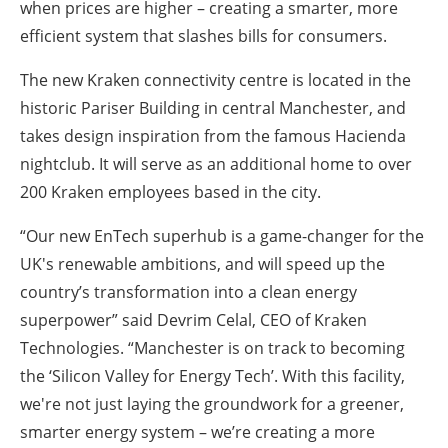
when prices are higher – creating a smarter, more
efficient system that slashes bills for consumers.
The new Kraken connectivity centre is located in the
historic Pariser Building in central Manchester, and
takes design inspiration from the famous Hacienda
nightclub. It will serve as an additional home to over
200 Kraken employees based in the city.
“Our new EnTech superhub is a game-changer for the
UK's renewable ambitions, and will speed up the
country’s transformation into a clean energy
superpower” said Devrim Celal, CEO of Kraken
Technologies. “Manchester is on track to becoming
the ‘Silicon Valley for Energy Tech’. With this facility,
we're not just laying the groundwork for a greener,
smarter energy system – we’re creating a more