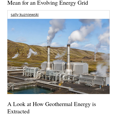
Mean for an Evolving Energy Grid
sally kuzniewski
A Look at How Geothermal Energy is
Extracted