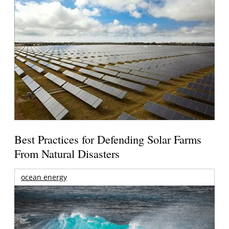
Best Practices for Defending Solar Farms
From Natural Disasters
ocean energy