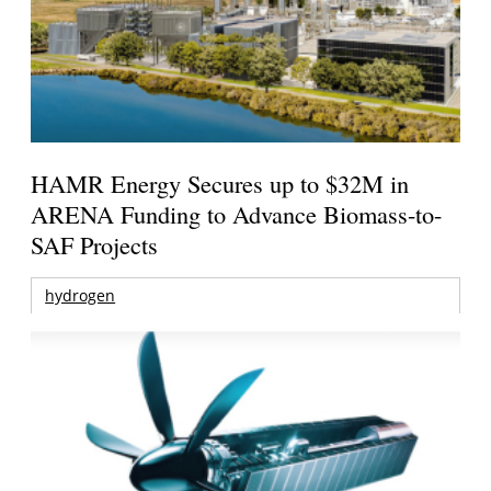
HAMR Energy Secures up to $32M in
ARENA Funding to Advance Biomass-to-
SAF Projects
hydrogen