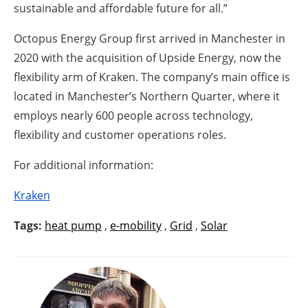
sustainable and affordable future for all.”
Octopus Energy Group first arrived in Manchester in
2020 with the acquisition of Upside Energy, now the
flexibility arm of Kraken. The company’s main office is
located in Manchester’s Northern Quarter, where it
employs nearly 600 people across technology,
flexibility and customer operations roles.
For additional information:
Kraken
Tags:
heat pump
,
e-mobility
,
Grid
,
Solar