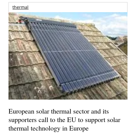
thermal
European solar thermal sector and its
supporters call to the EU to support solar
thermal technology in Europe