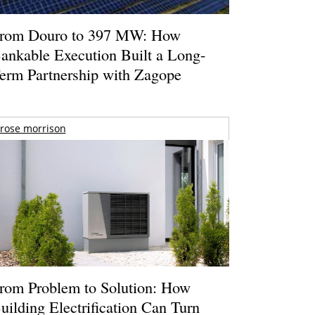
rom Douro to 397 MW: How
ankable Execution Built a Long-
erm Partnership with Zagope
rose morrison
rom Problem to Solution: How
uilding Electrification Can Turn