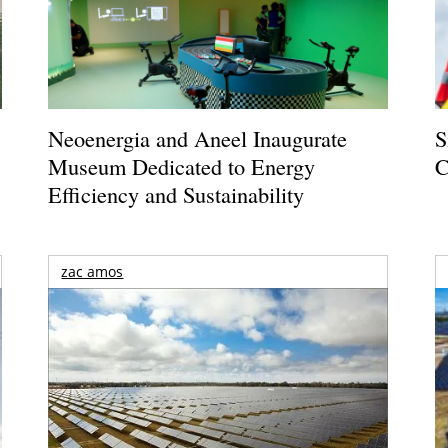
Neoenergia and Aneel Inaugurate
S
Museum Dedicated to Energy
C
Efficiency and Sustainability
zac amos