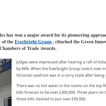
ales has won a major award for its pioneering appro
t of the
Everbright Group
, clinched the Green Inno
h Chambers of Trade Awards.
Judges were impressed after hearing a raft of init
by 84%. When the Everbright Group took it over in
Victorian seafront was in a sorry state after being
There was no hot water in the rooms on the top fl
bills forecast to be over £300,000. Three years on
those bills slashed to just over £90,000.