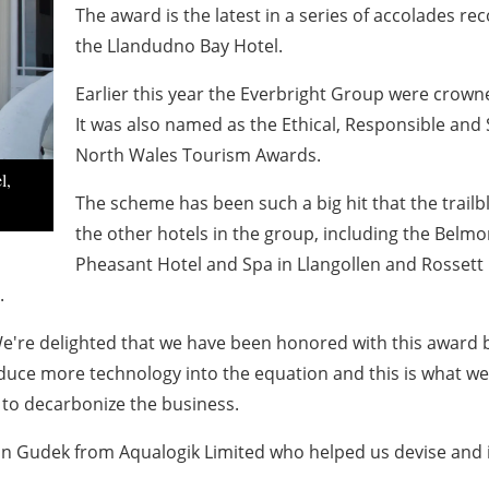
The award is the latest in a series of accolades re
the Llandudno Bay Hotel.
Earlier this year the Everbright Group were crown
It was also named as the Ethical, Responsible and 
North Wales Tourism Awards.
l,
The scheme has been such a big hit that the trailb
the other hotels in the group, including the Belm
Pheasant Hotel and Spa in Llangollen and Rossett
.
e're delighted that we have been honored with this award b
uce more technology into the equation and this is what we 
to decarbonize the business.
stian Gudek from Aqualogik Limited who helped us devise an