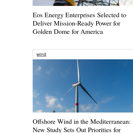
Eos Energy Enterprises Selected to
Deliver Mission-Ready Power for
Golden Dome for America
wind
Offshore Wind in the Mediterranean:
New Study Sets Out Priorities for