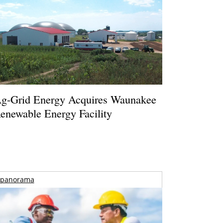
g-Grid Energy Acquires Waunakee
enewable Energy Facility
panorama