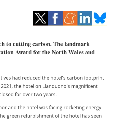
ach to cutting carbon. The landmark
vation Award for the North Wales and
iatives had reduced the hotel's carbon footprint
 2021, the hotel on Llandudno's magnificent
 closed for over two years.
oor and the hotel was facing rocketing energy
 the green refurbishment of the hotel has seen