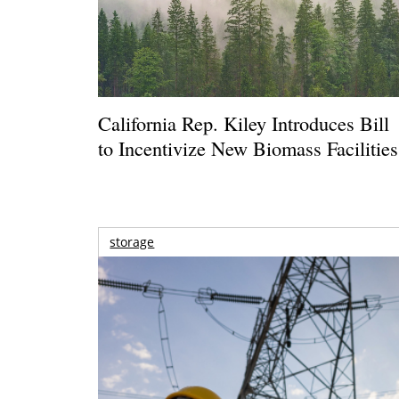
California Rep. Kiley Introduces Bill
to Incentivize New Biomass Facilities
storage