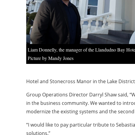
Liam Donnelly, the manager of the Llandudno Bay Hote
Picture by Mandy Jones
Hotel and Stonecross Manor in the Lake District
Group Operations Director Darryl Shaw said, “W
in the business community. We wanted to introd
modernize the existing systems and the second 
“I would like to pay particular tribute to Seba
solutions.”