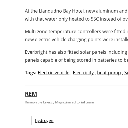
At the Llandudno Bay Hotel, new aluminum and c
with that water only heated to 55C instead of ov
Multi-zone temperature controllers were fitted 
new electric vehicle charging points were instal
Everbright has also fitted solar panels includi
panels capable of being stored in batteries to b
Tags:
Electric vehicle
,
Electricity
,
heat pump
,
S
REM
Renewable Energy Magazine editorial team
hydrogen