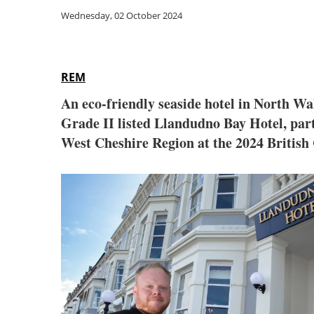
Wednesday, 02 October 2024
REM
An eco-friendly seaside hotel in North W
Grade II listed Llandudno Bay Hotel, par
West Cheshire Region at the 2024 Britis