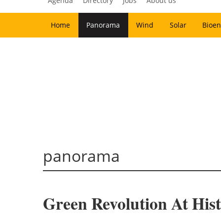
Agenda
Directory
Jobs
About us
Home
Panorama
Wind
Solar
Bioen
panorama
Green Revolution At His