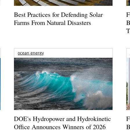
Best Practices for Defending Solar
F
Farms From Natural Disasters
B
T
ocean energy
DOE's Hydropower and Hydrokinetic
F
Office Announces Winners of 2026
B