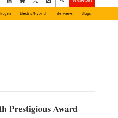
Newsletters
drogen
Electric/Hybrid
Interviews
Blogs
th Prestigious Award