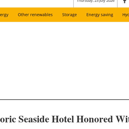
Thursday, 23 July 2026
ergy
Other renewables
Storage
Energy saving
Hy
toric Seaside Hotel Honored Wi