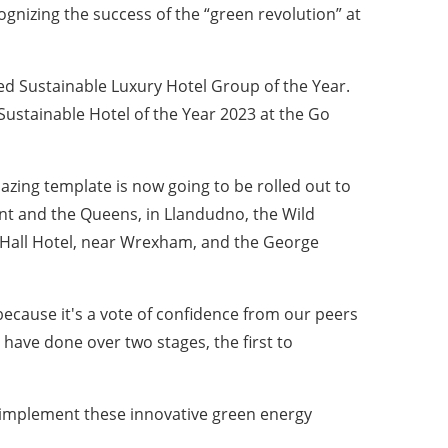
cognizing the success of the “green revolution” at
ed Sustainable Luxury Hotel Group of the Year.
Sustainable Hotel of the Year 2023 at the Go
lazing template is now going to be rolled out to
ont and the Queens, in Llandudno, the Wild
 Hall Hotel, near Wrexham, and the George
ecause it's a vote of confidence from our peers
have done over two stages, the first to
d implement these innovative green energy