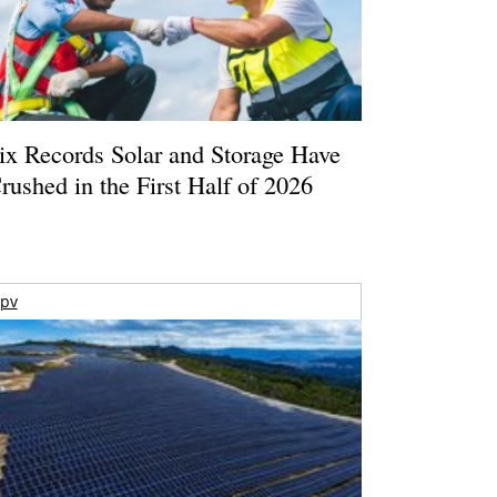
ix Records Solar and Storage Have
rushed in the First Half of 2026
pv