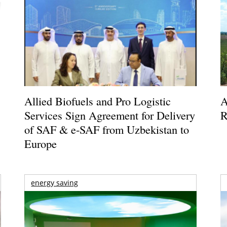
Allied Biofuels and Pro Logistic
A
Services Sign Agreement for Delivery
R
of SAF & e-SAF from Uzbekistan to
Europe
energy saving