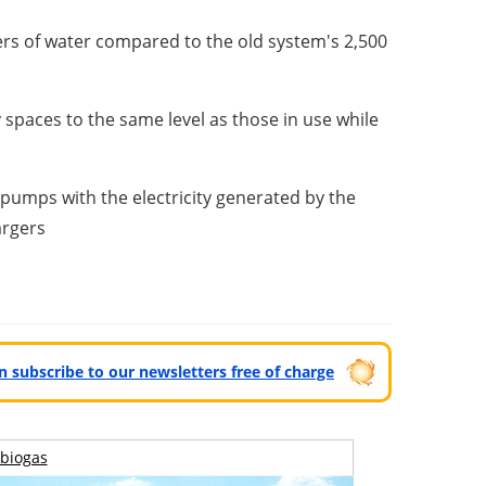
ers of water compared to the old system's 2,500
 spaces to the same level as those in use while
 pumps with the electricity generated by the
argers
can subscribe to our newsletters free of charge
biogas