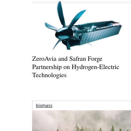
ZeroAvia and Safran Forge
Partnership on Hydrogen-Electric
Technologies
biomass