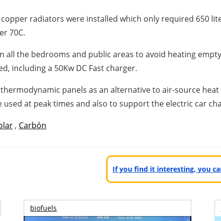
opper radiators were installed which only required 650 lit
er 70C.
in all the bedrooms and public areas to avoid heating empty
led, including a 50Kw DC Fast charger.
ng thermodynamic panels as an alternative to air-source heat
e used at peak times and also to support the electric car ch
olar
,
Carbón
If you find it interesting, you 
biofuels