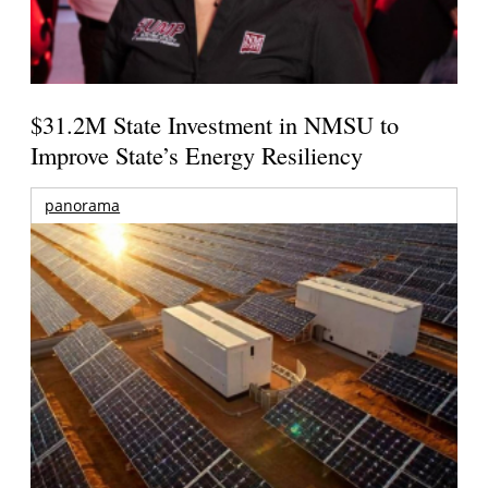
$31.2M State Investment in NMSU to
Improve State’s Energy Resiliency
panorama