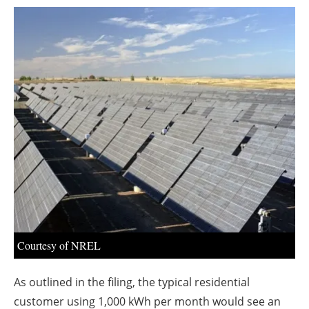
About us
Newsletters
Courtesy of NREL
As outlined in the filing, the typical residential
customer using 1,000 kWh per month would see an