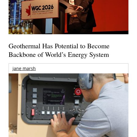
Geothermal Has Potential to Become
Backbone of World’s Energy System
jane marsh