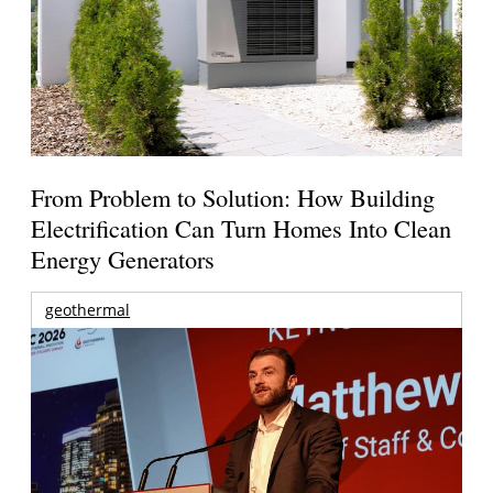
From Problem to Solution: How Building
Electrification Can Turn Homes Into Clean
Energy Generators
geothermal