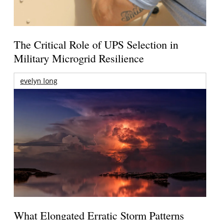
The Critical Role of UPS Selection in
Military Microgrid Resilience
evelyn long
What Elongated Erratic Storm Patterns