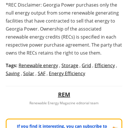
*REC Disclaimer: Georgia Power purchases only the
null energy output from some renewable generating
facilities that have contracted to sell that energy to
Georgia Power. Ownership of the associated
renewable energy credits (RECs) is specified in each
respective power purchase agreement. The party that
owns the RECs retains the right to use them.
Tags:
Renewable energy
,
Storage
,
Grid
,
Efficiency
,
Saving
,
Solar
,
SAF
,
Energy Efficiency
REM
Renewable Energy Magazine editorial team
If you find it interesting, you can subscribe to