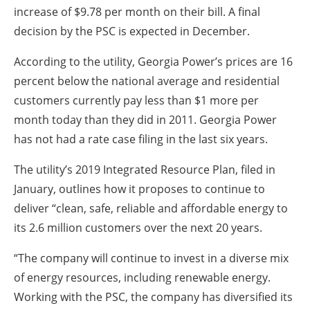
increase of $9.78 per month on their bill. A final
decision by the PSC is expected in December.
According to the utility, Georgia Power’s prices are 16
percent below the national average and residential
customers currently pay less than $1 more per
month today than they did in 2011. Georgia Power
has not had a rate case filing in the last six years.
The utility’s 2019 Integrated Resource Plan, filed in
January, outlines how it proposes to continue to
deliver “clean, safe, reliable and affordable energy to
its 2.6 million customers over the next 20 years.
“The company will continue to invest in a diverse mix
of energy resources, including renewable energy.
Working with the PSC, the company has diversified its