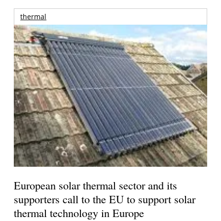
thermal
European solar thermal sector and its
supporters call to the EU to support solar
thermal technology in Europe