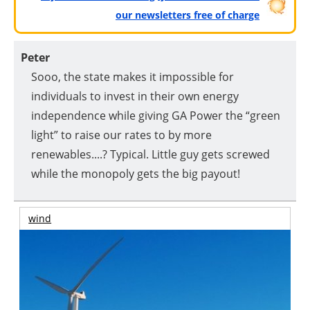
our newsletters free of charge
Peter
Sooo, the state makes it impossible for
individuals to invest in their own energy
independence while giving GA Power the “green
light” to raise our rates to by more
renewables....? Typical. Little guy gets screwed
while the monopoly gets the big payout!
wind