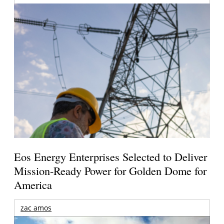
Eos Energy Enterprises Selected to Deliver
Mission-Ready Power for Golden Dome for
America
zac amos