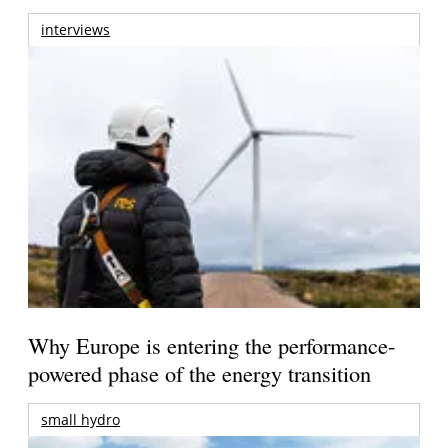
interviews
Why Europe is entering the performance-
powered phase of the energy transition
small hydro