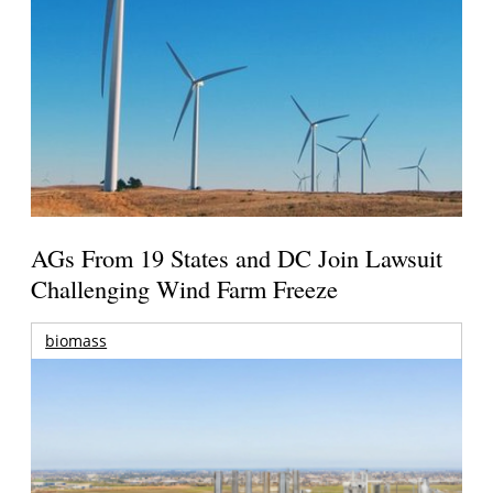
AGs From 19 States and DC Join Lawsuit
Challenging Wind Farm Freeze
biomass