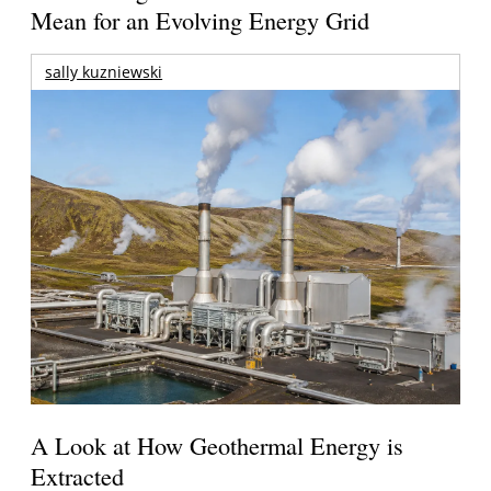
Mean for an Evolving Energy Grid
sally kuzniewski
A Look at How Geothermal Energy is
Extracted