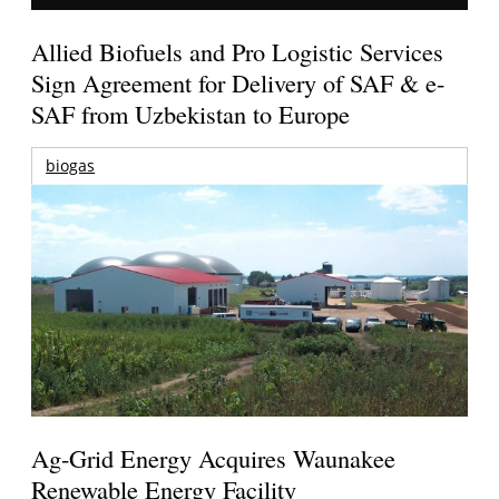
Allied Biofuels and Pro Logistic Services
Sign Agreement for Delivery of SAF & e-
SAF from Uzbekistan to Europe
biogas
Ag-Grid Energy Acquires Waunakee
Renewable Energy Facility