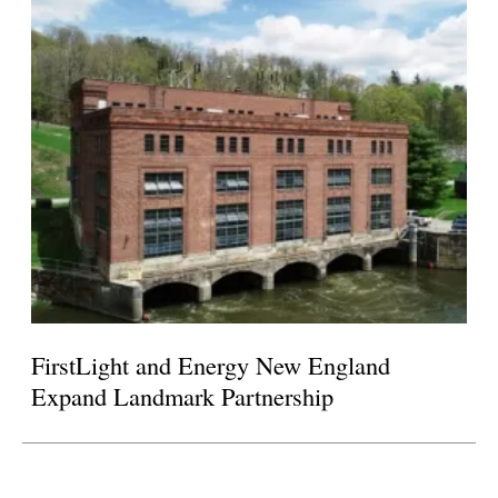
FirstLight and Energy New England
Expand Landmark Partnership