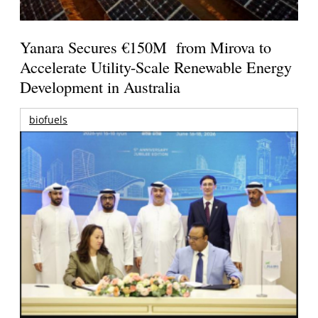
Yanara Secures €150M from Mirova to
Accelerate Utility-Scale Renewable Energy
Development in Australia
biofuels