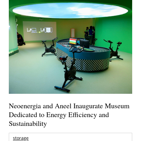
Neoenergia and Aneel Inaugurate Museum
Dedicated to Energy Efficiency and
Sustainability
storage