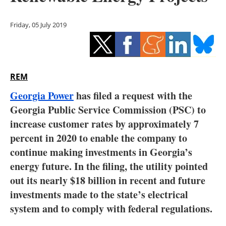
Storage
Friday, 05 July 2019
Energy saving
Hydrogen
REM
Electric/Hybrid
Georgia Power
has filed a request with the
Interviews
Georgia Public Service Commission (PSC) to
increase customer rates by approximately 7
Blogs
percent in 2020 to enable the company to
continue making investments in Georgia’s
Agenda
energy future. In the filing, the utility pointed
Directory
out its nearly $18 billion in recent and future
investments made to the state’s electrical
Jobs
system and to comply with federal regulations.