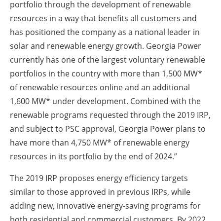
portfolio through the development of renewable
resources in a way that benefits all customers and
has positioned the company as a national leader in
solar and renewable energy growth. Georgia Power
currently has one of the largest voluntary renewable
portfolios in the country with more than 1,500 MW*
of renewable resources online and an additional
1,600 MW* under development. Combined with the
renewable programs requested through the 2019 IRP,
and subject to PSC approval, Georgia Power plans to
have more than 4,750 MW* of renewable energy
resources in its portfolio by the end of 2024.”
The 2019 IRP proposes energy efficiency targets
similar to those approved in previous IRPs, while
adding new, innovative energy-saving programs for
both residential and commercial customers. By 2022,