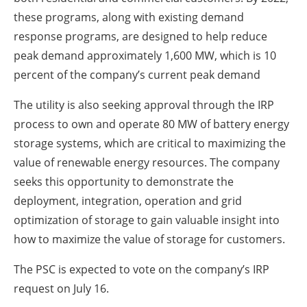
these programs, along with existing demand
response programs, are designed to help reduce
peak demand approximately 1,600 MW, which is 10
percent of the company’s current peak demand
The utility is also seeking approval through the IRP
process to own and operate 80 MW of battery energy
storage systems, which are critical to maximizing the
value of renewable energy resources. The company
seeks this opportunity to demonstrate the
deployment, integration, operation and grid
optimization of storage to gain valuable insight into
how to maximize the value of storage for customers.
The PSC is expected to vote on the company’s IRP
request on July 16.