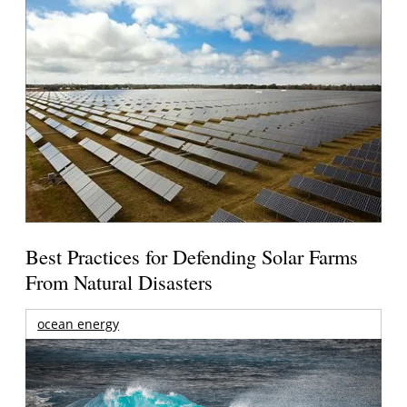
Best Practices for Defending Solar Farms
From Natural Disasters
ocean energy