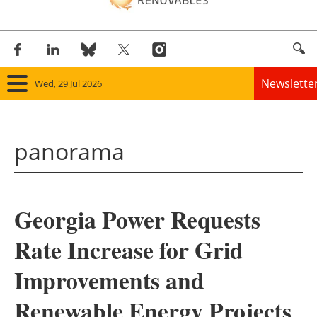
Newslette
Wed, 29 Jul 2026
Home
panorama
Panorama
Wind
Georgia Power Requests
Solar
Rate Increase for Grid
Bioenergy
Improvements and
Other renewables
Renewable Energy Projects