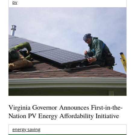
pv
Virginia Governor Announces First-in-the-
Nation PV Energy Affordability Initiative
energy saving