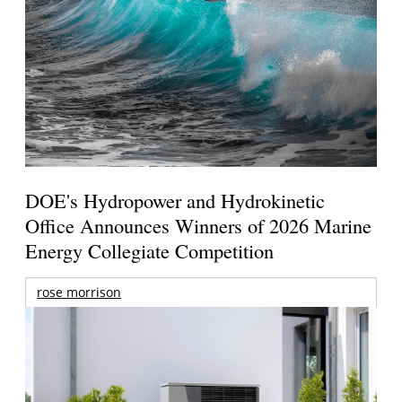
DOE's Hydropower and Hydrokinetic
Office Announces Winners of 2026 Marine
Energy Collegiate Competition
rose morrison