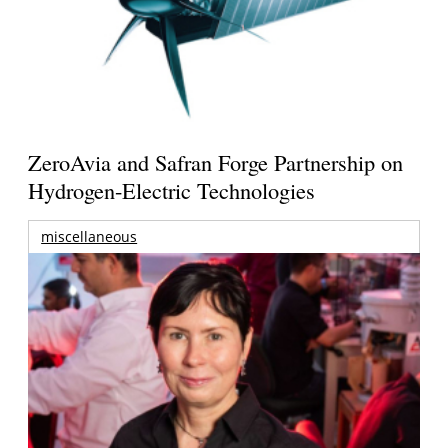
ZeroAvia and Safran Forge Partnership on
Hydrogen-Electric Technologies
miscellaneous