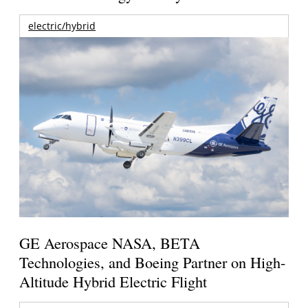
electric/hybrid
GE Aerospace NASA, BETA
Technologies, and Boeing Partner on High-
Altitude Hybrid Electric Flight