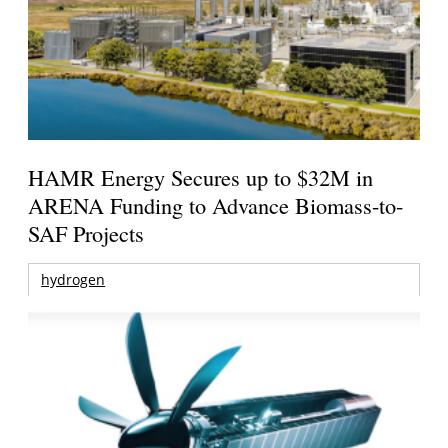
HAMR Energy Secures up to $32M in
ARENA Funding to Advance Biomass-to-
SAF Projects
hydrogen