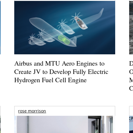
Airbus and MTU Aero Engines to
D
Create JV to Develop Fully Electric
O
Hydrogen Fuel Cell Engine
M
C
rose morrison