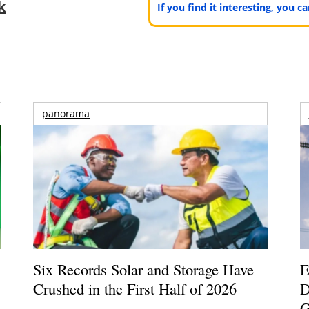
k
If you find it interesting, you 
panorama
Six Records Solar and Storage Have
E
Crushed in the First Half of 2026
D
G