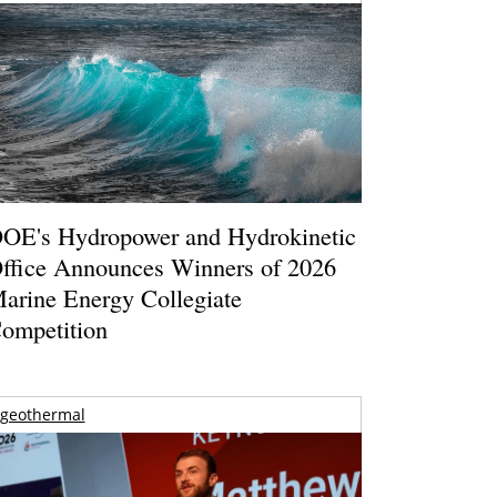
OE's Hydropower and Hydrokinetic
ffice Announces Winners of 2026
arine Energy Collegiate
ompetition
geothermal