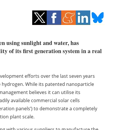
en using sunlight and water, has
y of its first generation system in a real
velopment efforts over the last seven years
e hydrogen. While its patented nanoparticle
management believes it can utilise its
adily available commercial solar cells
eration panels’) to demonstrate a completely
on plant scale.
g with various suppliers to manufacture the