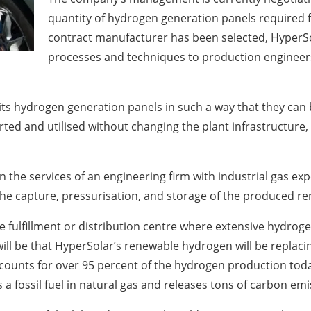
quantity of hydrogen generation panels required fo
contract manufacturer has been selected, HyperSo
processes and techniques to production engineers
ts hydrogen generation panels in such a way that they can
ted and utilised without changing the plant infrastructure, 
n the services of an engineering firm with industrial gas exp
 the capture, pressurisation, and storage of the produced 
rge fulfillment or distribution centre where extensive hydroge
 will be that HyperSolar’s renewable hydrogen will be repla
unts for over 95 percent of the hydrogen production today
 a fossil fuel in natural gas and releases tons of carbon e