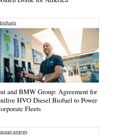
biofuels
ni and BMW Group: Agreement for
nilive HVO Diesel Biofuel to Power
orporate Fleets
ocean energy