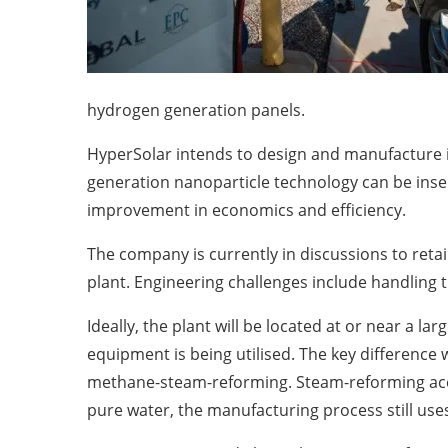
hydrogen generation panels.
HyperSolar intends to design and manufacture i
generation nanoparticle technology can be inser
improvement in economics and efficiency.
The company is currently in discussions to retai
plant. Engineering challenges include handling
Ideally, the plant will be located at or near a la
equipment is being utilised. The key difference
methane-steam-reforming. Steam-reforming acco
pure water, the manufacturing process still uses