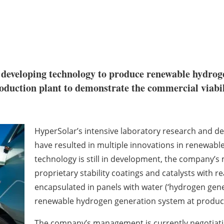
n developing technology to produce renewable hydrog
roduction plant to demonstrate the commercial viabilit
HyperSolar’s intensive laboratory research and de
have resulted in multiple innovations in renewabl
technology is still in development, the company’s 
proprietary stability coatings and catalysts with re
encapsulated in panels with water (‘hydrogen gen
renewable hydrogen generation system at producti
The company’s management is currently negotiatin