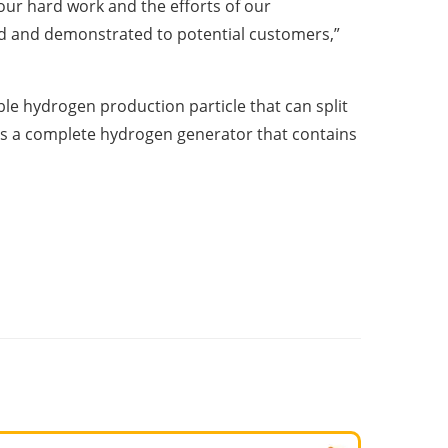
our hard work and the efforts of our
ed and demonstrated to potential customers,”
le hydrogen production particle that can split
 is a complete hydrogen generator that contains