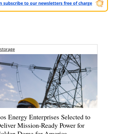
can subscribe to our newsletters free of charge
storage
os Energy Enterprises Selected to
eliver Mission-Ready Power for
olden Dome for America