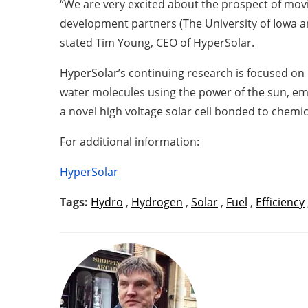
“We are very excited about the prospect of movi
development partners (The University of Iowa a
stated Tim Young, CEO of HyperSolar.
HyperSolar’s continuing research is focused on
water molecules using the power of the sun, emu
a novel high voltage solar cell bonded to chemic
For additional information:
HyperSolar
Tags:
Hydro
,
Hydrogen
,
Solar
,
Fuel
,
Efficiency