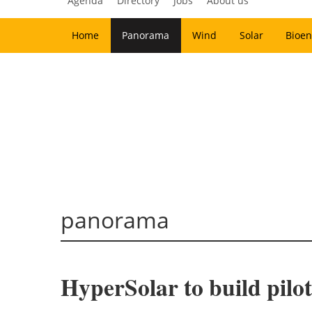
Agenda
Directory
Jobs
About us
Home
Panorama
Wind
Solar
Bioen
panorama
HyperSolar to build pilo