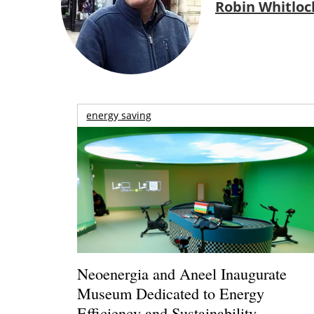
Robin Whitloc
energy saving
Neoenergia and Aneel Inaugurate
Museum Dedicated to Energy
Efficiency and Sustainability