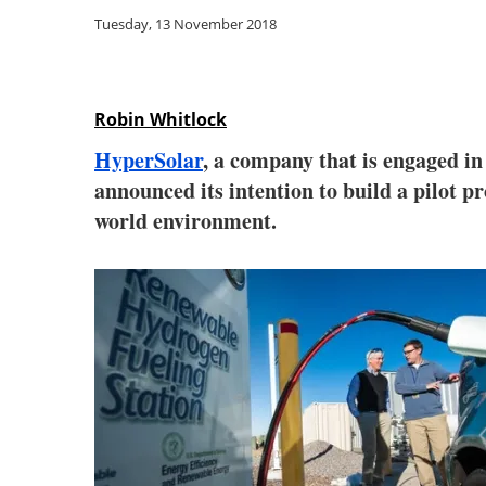
Tuesday, 13 November 2018
Robin Whitlock
HyperSolar
, a company that is engaged i
announced its intention to build a pilot p
world environment.