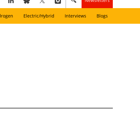
Newsletters
drogen
Electric/Hybrid
Interviews
Blogs