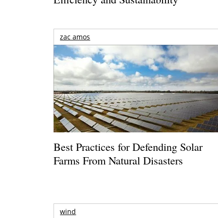
zac amos
Best Practices for Defending Solar
Farms From Natural Disasters
wind