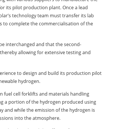
r its pilot production plant. Once a lead
lar’s technology team must transfer its lab
 to complete the commercialisation of the
 be interchanged and that the second-
thereby allowing for extensive testing and
erience to design and build its production pilot
renewable hydrogen.
n fuel cell forklifts and materials handling
cing a portion of the hydrogen produced using
 and while the emission of the hydrogen is
missions into the atmosphere.