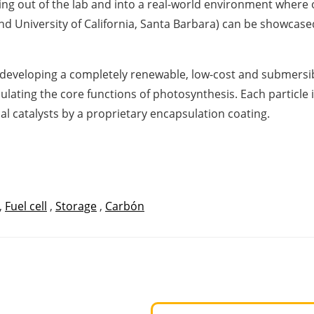
ng out of the lab and into a real-world environment where 
nd University of California, Santa Barbara) can be showcas
 developing a completely renewable, low-cost and submersib
lating the core functions of photosynthesis. Each particle
al catalysts by a proprietary encapsulation coating.
,
Fuel cell
,
Storage
,
Carbón