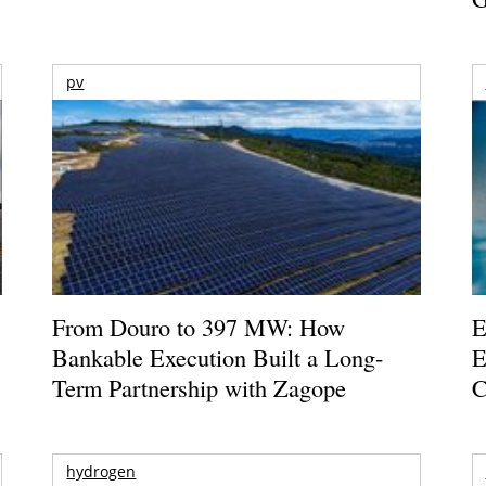
pv
From Douro to 397 MW: How
E
Bankable Execution Built a Long-
E
Term Partnership with Zagope
C
hydrogen