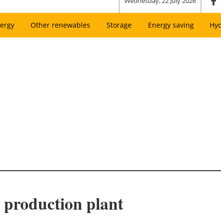
Wednesday, 22 July 2026
ergy
Other renewables
Storage
Energy saving
Hy
t production plant