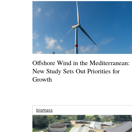
Offshore Wind in the Mediterranean:
New Study Sets Out Priorities for
Growth
biomass